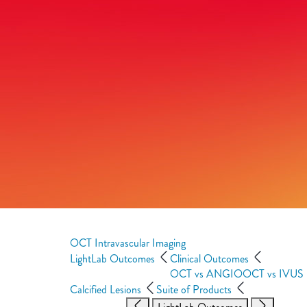
OCT Intravascular Imaging
LightLab Outcomes
Clinical Outcomes
OCT vs ANGIO
OCT vs IVUS
Calcified Lesions
Suite of Products