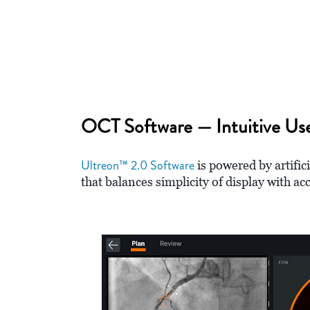
OCT Software — Intuitive Use
Ultreon™ 2.0 Software
is powered by artific
that balances simplicity of display with ac