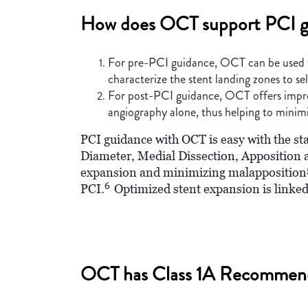
How does OCT support PCI g
For pre-PCI guidance, OCT can be used to i
characterize the stent landing zones to se
For post-PCI guidance, OCT offers improve
angiography alone, thus helping to minim
PCI guidance with OCT is easy with the s
Diameter, Medial Dissection, Apposition
expansion and minimizing malapposition
6
PCI.
Optimized stent expansion is linked
OCT has Class 1A Recommen