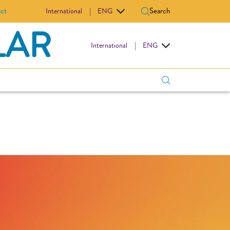
ct
Search
International
|
ENG
LAR
International
|
ENG