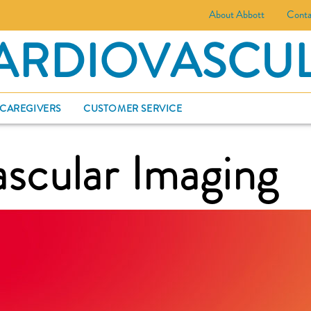
About Abbott
Conta
ARDIOVASCU
 CAREGIVERS
CUSTOMER SERVICE
scular Imaging