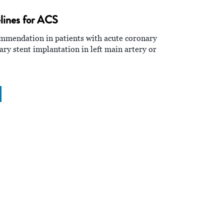
ines for ACS
ommendation in patients with acute coronary
y stent implantation in left main artery or