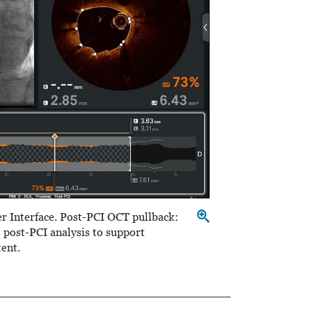
r Interface. Post-PCI OCT pullback:
post-PCI analysis to support
tent.