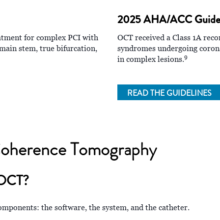
2025 AHA/ACC Guidel
eatment for complex PCI with
OCT received a Class 1A rec
main stem, true bifurcation,
syndromes undergoing coronar
9
in complex lesions.
READ THE GUIDELINES
 Coherence Tomography
 OCT?
mponents: the software, the system, and the catheter.