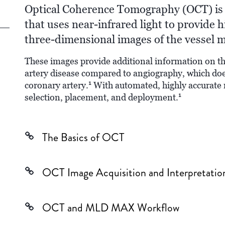
Optical Coherence Tomography (OCT) is 
that uses near-infrared light to provide h
three-dimensional images of the vessel m
These images provide additional information on th
artery disease compared to angiography, which doe
1
coronary artery.
With automated, highly accurate
1
selection, placement, and deployment.
The Basics of OCT
OCT Image Acquisition and Interpretatio
OCT and MLD MAX Workflow