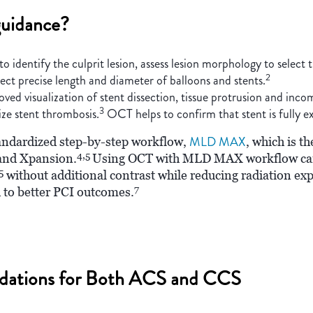
uidance?
dentify the culprit lesion, assess lesion morphology to select t
2
lect precise length and diameter of balloons and stents.
d visualization of stent dissection, tissue protrusion and inco
3
ize stent thrombosis.
OCT helps to confirm that stent is fully e
MLD MAX
tandardized step-by-step workflow,
, which is 
4,5
 and Xpansion.
Using OCT with MLD MAX workflow can 
5
without additional contrast while reducing radiation e
7
 to better PCI outcomes.
dations for Both ACS and CCS