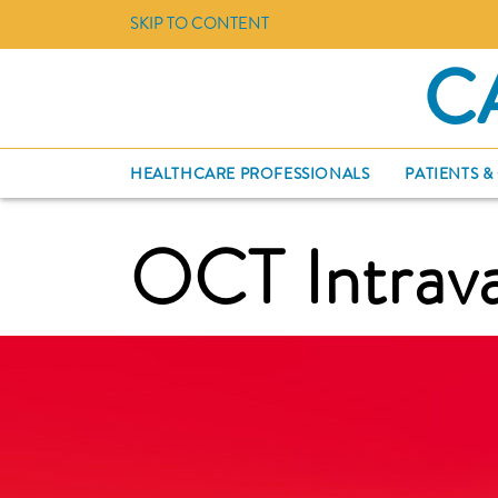
SKIP TO CONTENT
C
HEALTHCARE PROFESSIONALS
PATIENTS &
OCT Intrava