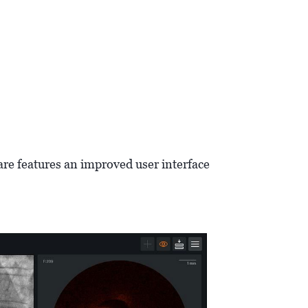
are features an improved user interface