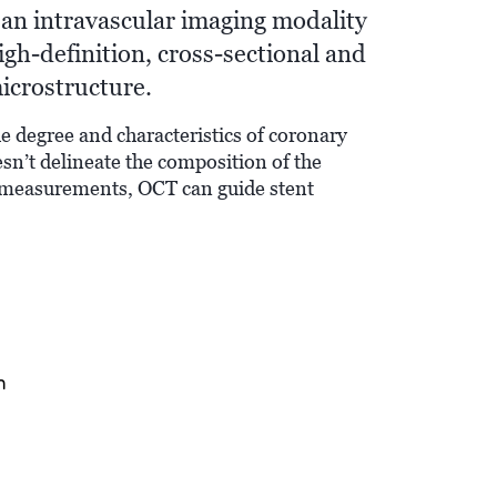
an intravascular imaging modality
igh-definition, cross-sectional and
icrostructure.
e degree and characteristics of coronary
sn’t delineate the composition of the
 measurements, OCT can guide stent
n