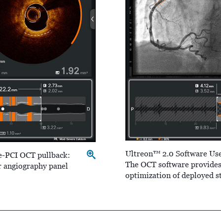
Ultreon™ 2.0 Software Use
e-PCI OCT pullback:
The OCT software provides 
r angiography panel
optimization of deployed s