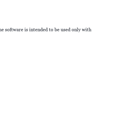
he software is intended to be used only with