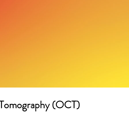
e Tomography (OCT)