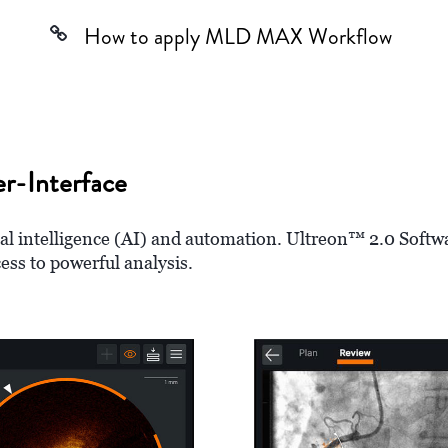
How to apply MLD MAX Workflow
r-Interface
ial intelligence (AI) and automation. Ultreon™ 2.0 Softw
cess to powerful analysis.