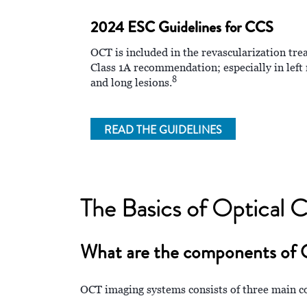
2024 ESC Guidelines for CCS
OCT is included in the revascularization tr
Class 1A recommendation; especially in left 
8
and long lesions.
READ THE GUIDELINES
The Basics of Optical
What are the components of
OCT imaging systems consists of three main co