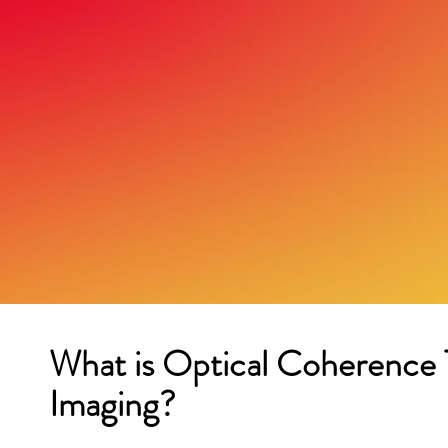
What is Optical Coherenc
Imaging?