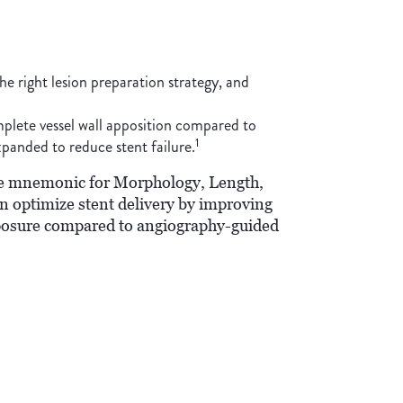
he right lesion preparation strategy, and
mplete vessel wall apposition compared to
1
xpanded to reduce stent failure.
the mnemonic for Morphology, Length,
optimize stent delivery by improving
xposure compared to angiography-guided