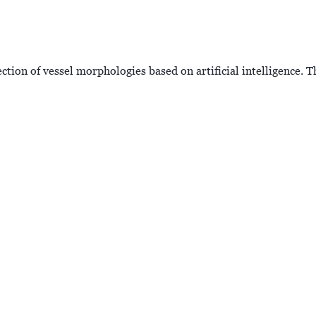
tion of vessel morphologies based on artificial intelligence. T