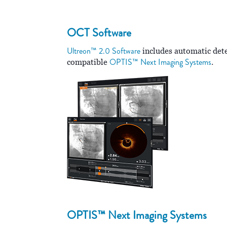
OCT Software
Ultreon™ 2.0 Software
includes automatic detec
OPTIS™ Next Imaging Systems
compatible
.
OPTIS™ Next Imaging Systems