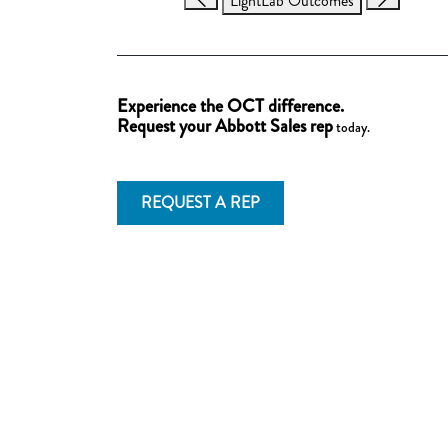
LightLab Outcomes
Experience the OCT difference.
Request your Abbott Sales rep
today.
REQUEST A REP