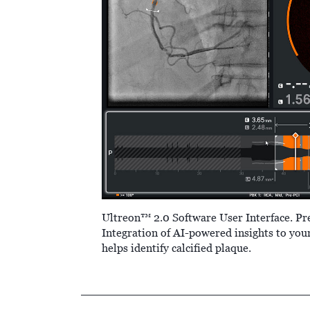
Ultreon™ 2.0 Software User Interface. Pr
Integration of AI-powered insights to you
helps identify calcified plaque.