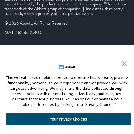
except to identify the product or services of the company. ™ Indicates a
trademark of the Abbott group of companies. ‡ Indicates a third party
trademark, which is property of its respective owner.
© 2026 Abbott. All Rights Reserved.
MAT-2625652 v10.0
This website uses cookies needed to operate this website, provide
functionality, personalize your experience and/or provide you with
targeted advertising. We may share the data collected through
these cookies with our marketing, advertising, and analytics
partners for these purposes. You can opt out or manage your
cookie preferences by clicking “Your Privacy Choices.”
Your Privacy Choices