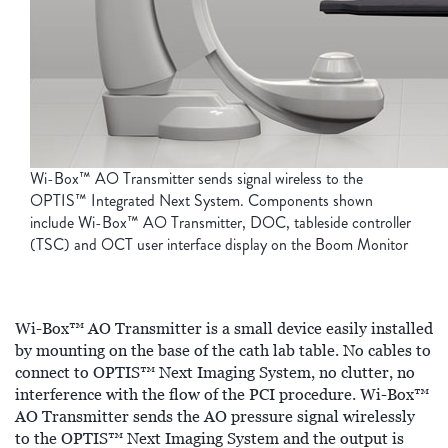
Wi-Box™ AO Transmitter sends signal wireless to the
OPTIS™ Integrated Next System. Components shown
include Wi-Box™ AO Transmitter, DOC, tableside controller
(TSC) and OCT user interface display on the Boom Monitor
Wi-Box™ AO Transmitter is a small device easily installed
by mounting on the base of the cath lab table. No cables to
connect to OPTIS™ Next Imaging System, no clutter, no
interference with the flow of the PCI procedure. Wi-Box™
AO Transmitter sends the AO pressure signal wirelessly
to the OPTIS™ Next Imaging System and the output is