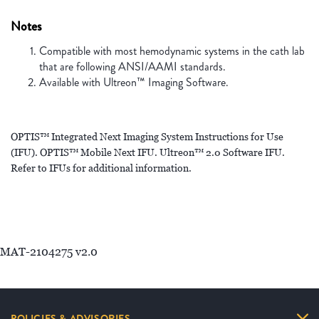
Notes
Compatible with most hemodynamic systems in the cath lab
that are following ANSI/AAMI standards.
Available with Ultreon™ Imaging Software.
OPTIS™ Integrated Next Imaging System Instructions for Use
(IFU). OPTIS™ Mobile Next IFU. Ultreon™ 2.0 Software IFU.
Refer to IFUs for additional information.
MAT-2104275 v2.0
POLICIES & ADVISORIES