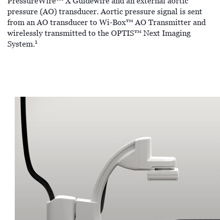
PressureWire™ X Guidewire and an external aortic
pressure (AO) transducer. Aortic pressure signal is sent
from an AO transducer to Wi-Box™ AO Transmitter and
wirelessly transmitted to the OPTIS™ Next Imaging
1
System.