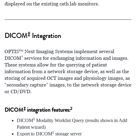
displayed on the existing cath lab monitors.
‡
DICOM
Integration
OPTIS™ Next Imaging Systems implement several
‡
DICOM
services for exchanging information and images.
These systems allow for the querying of patient
information from a network storage device, as well as the
storing of acquired OCT images and physiology images, as
“secondary capture” images, to the network storage device
or CD/DVD.
‡
2
DICOM
integration features:
‡
DICOM
Modality Worklist Query (results shown in Add
Patient wizard)
‡
Export to DICOM
storage server