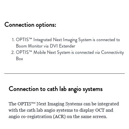
Connection options:
OPTIS™ Integrated Next Imaging System is connected to
Boom Monitor via DVI Extender
OPTIS™ Mobile Next System is connected via Connectivity
Box
Connection to cath lab angio systems
The OPTIS™ Next Imaging Systems can be integrated
with the cath lab angio systems to display OCT and
angio co-registration (ACR) on the same screen.