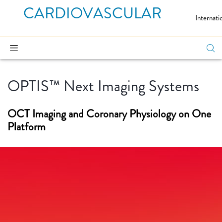
CARDIOVASCULAR
Internati
OPTIS™ Next Imaging Systems
OCT Imaging and Coronary Physiology on One
Platform