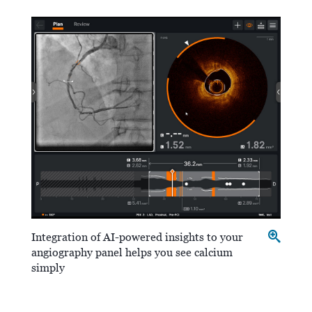
Integration of AI-powered insights to your
angiography panel helps you see calcium
simply