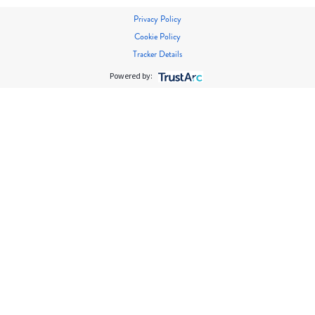
Privacy Policy
Cookie Policy
Tracker Details
Powered by: