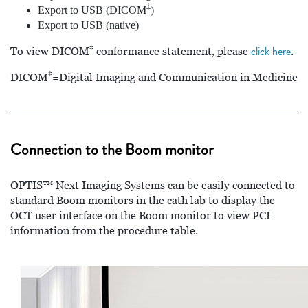
‡
Export to USB (DICOM
)
Export to USB (native)
‡
click here
To view DICOM
conformance statement, please
.
‡
DICOM
=Digital Imaging and Communication in Medicine
Connection to the Boom monitor
OPTIS™ Next Imaging Systems can be easily connected to
standard Boom monitors in the cath lab to display the
OCT user interface on the Boom monitor to view PCI
information from the procedure table.