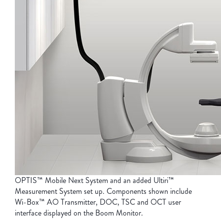
OPTIS™ Mobile Next System and an added Ultiri™
Measurement System set up. Components shown include
Wi-Box™
AO Transmitter, DOC, TSC and OCT user
interface displayed on the Boom Monitor.