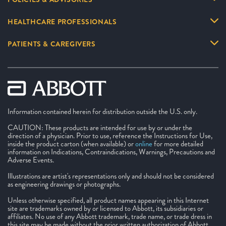
HEALTHCARE PROFESSIONALS
PATIENTS & CAREGIVERS
Information contained herein for distribution outside the U.S. only.
CAUTION: These products are intended for use by or under the
direction of a physician. Prior to use, reference the Instructions for Use,
inside the product carton (when available) or
online
for more detailed
information on Indications, Contraindications, Warnings, Precautions and
Adverse Events.
Illustrations are artist's representations only and should not be considered
as engineering drawings or photographs.
Unless otherwise specified, all product names appearing in this Internet
site are trademarks owned by or licensed to Abbott, its subsidiaries or
affiliates. No use of any Abbott trademark, trade name, or trade dress in
this site may be made without the prior written authorization of Abbott,