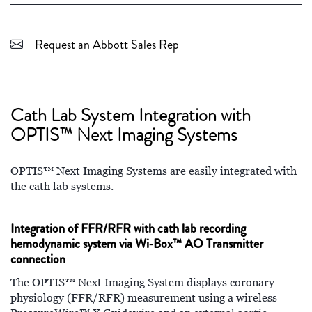
Request an Abbott Sales Rep
Cath Lab System Integration with
OPTIS™ Next Imaging Systems
OPTIS™ Next Imaging Systems are easily integrated with
the cath lab systems.
Integration of FFR/RFR with cath lab recording
hemodynamic system via Wi‑Box™ AO Transmitter
connection
The OPTIS™ Next Imaging System displays coronary
physiology (FFR/RFR) measurement using a wireless