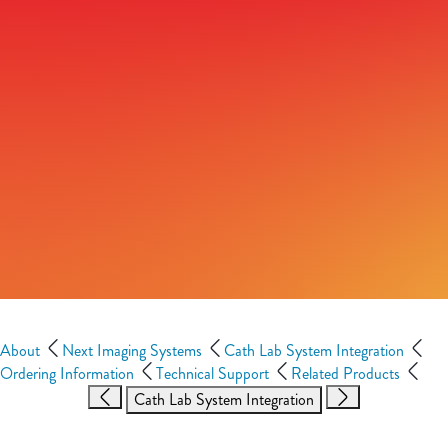
About
Next Imaging Systems
Cath Lab System Integration
Ordering Information
Technical Support
Related Products
Cath Lab System Integration