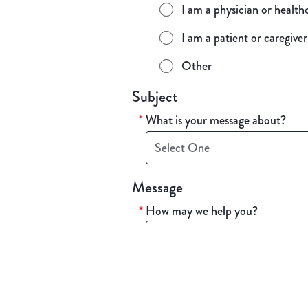
I am a physician or health
I am a patient or caregiver
Other
Subject
What is your message about?
*
Select One
Message
*
How may we help you?