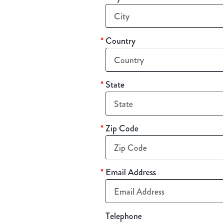
*
Country
*
State
*
Zip Code
*
Email Address
Telephone