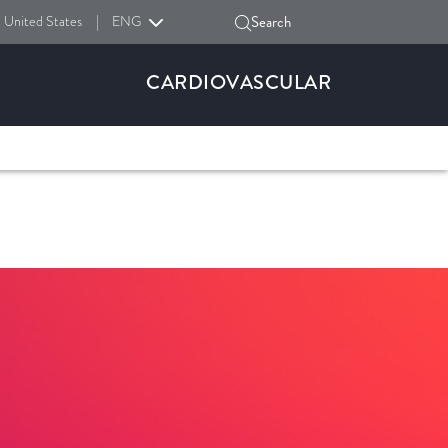
United States
|
ENG
Search
CARDIOVASCULAR