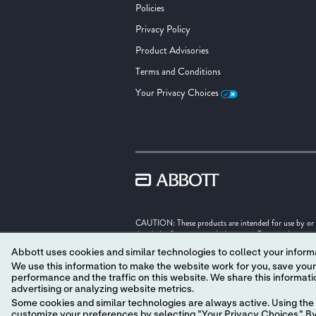
Policies
Privacy Policy
Product Advisories
Terms and Conditions
Your Privacy Choices
CAUTION: These products are intended for use by or und
detailed information on Indications, Contraindication
Abbott uses cookies and similar technologies to collect your informa
Illustrations are artist's representations only and sho
We use this information to make the website work for you, save your preferences and personalize
performance and the traffic on this website. We share this information with social media companies, advertising companies and/or analytics companies for targeted
Unless otherwise specified, all product names appearing
advertising or analyzing website metrics.
trade dress in this site may be made without the prior
‡ Indicates a third party trademark, which is property o
Some cookies and similar technologies are always active. Using the 
customize your preferences by selecting "Your Privacy Choices." By 