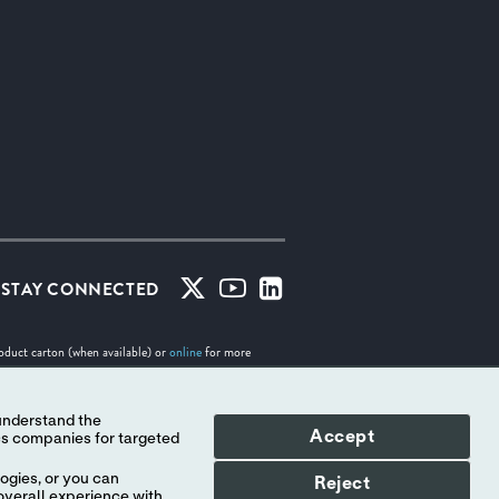
STAY CONNECTED
roduct carton (when available) or
online
for more
Accept
tes. No use of any Abbott trademark, trade name, or
Indicates a trademark of the Abbott group of companies.
ogies, or you can
Reject
overall experience with