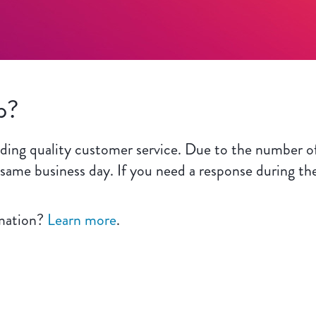
p?
ing quality customer service. Due to the number of
 same business day. If you need a response during th
rmation?
Learn more
.