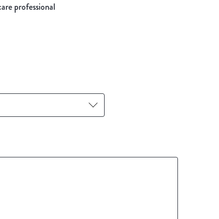
care professional