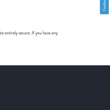
Feedback
e entirely secure. If you have any