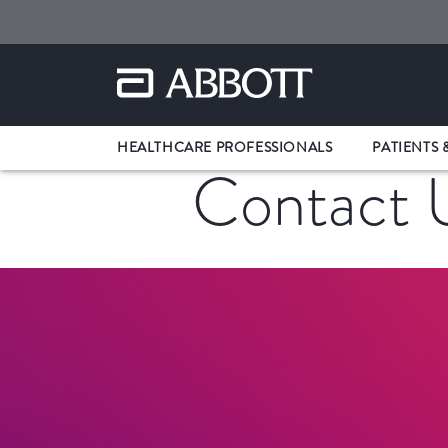
HEALTHCARE PROFESSIONALS
PATIENTS 
Contact 