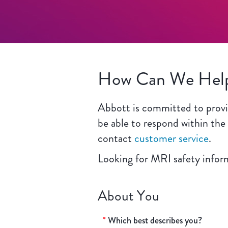
How Can We Hel
Abbott is committed to provid
be able to respond within the
contact
customer service
.
Looking for MRI safety info
About You
*
Which best describes you?