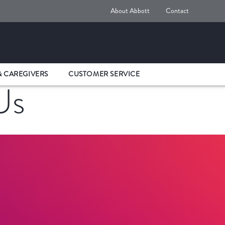
About Abbott
Contact
& CAREGIVERS
CUSTOMER SERVICE
Us