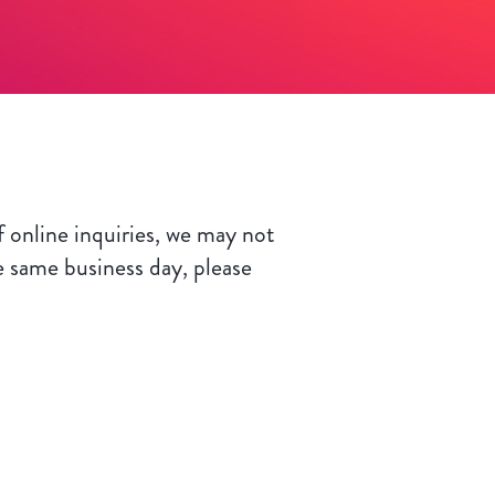
 online inquiries, we may not
e same business day, please