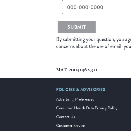
SUBMIT
By submitting your question, you agr
concerns about the use of email, yo
MAT-2004196 v3.0
POLICIES & ADVISORIES
Advertising Preferences
Consumer Health Data Privacy Policy
Contact Us
Customer Service