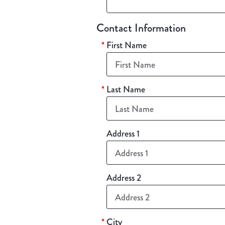
Contact Information
*
First Name
*
Last Name
Address 1
Address 2
*
City