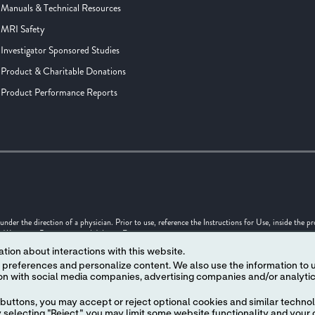
Manuals & Technical Resources
MRI Safety
Investigator Sponsored Studies
Product & Charitable Donations
Product Performance Reports
er the direction of a physician. Prior to use, reference the Instructions for Use, inside the p
s, Warnings, Precautions and Adverse Events.
tion about interactions with this website.
uld not be considered as engineering drawings or photographs.
 content. We also use the information to understand the
 in this Internet site are trademarks owned by or licensed to Abbott, its subsidiaries or affilia
 written authorization of Abbott, except to identify the product or services of the company. ™ 
f its respective owner.
buttons, you may accept or reject optional cookies and similar technol
selecting "Reject," you may limit some website functionality and your 