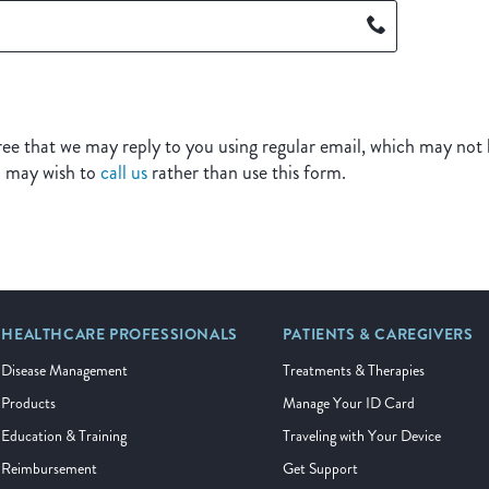
ee that we may reply to you using regular email, which may not b
u may wish to
call us
rather than use this form.
HEALTHCARE PROFESSIONALS
PATIENTS & CAREGIVERS
Disease Management
Treatments & Therapies
Products
Manage Your ID Card
Education & Training
Traveling with Your Device
Reimbursement
Get Support