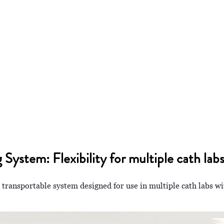
stem: Flexibility for multiple cath lab
a transportable system designed for use in multiple cath labs wi