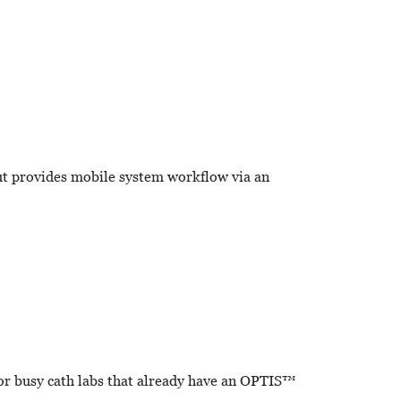
t provides mobile system workflow via an
or busy cath labs that already have an OPTIS™