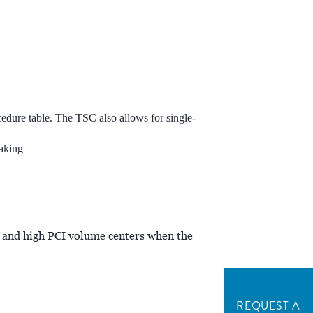
edure table. The TSC also allows for single-
aking
 and high PCI volume centers when the
REQUEST A