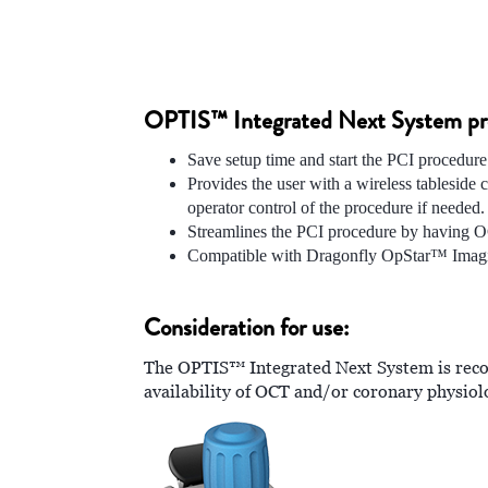
OPTIS™ Integrated Next System prov
Save setup time and start the PCI procedure
Provides the user with a wireless tablesid
operator control of the procedure if needed.
Streamlines the PCI procedure by having O
Compatible with Dragonfly OpStar™ Imag
Consideration for use:
The OPTIS™ Integrated Next System is reco
availability of OCT and/or coronary physio