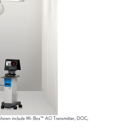
s shown include Wi-Box™ AO Transmitter, DOC,