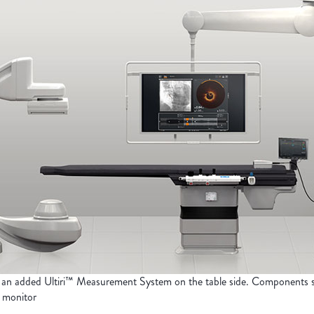
 an added Ultiri™ Measurement System on the table side. Component
 monitor