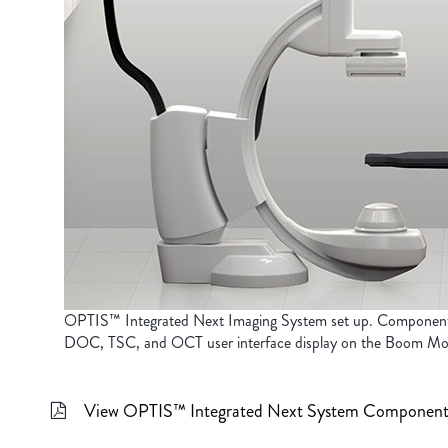
OPTIS™ Integrated Next Imaging System set up. Componen
DOC, TSC, and OCT user interface display on the Boom Mon
View OPTIS™ Integrated Next System Component