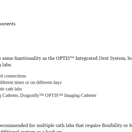
ponents
same functionality as the OPTIS™ Integrated Next System, bu
 labs.
led connections
ferent times or on different days
le cath labs
g Catheter, Dragonfly™ OPTIS™ Imaging Catheter
ommended for multiple cath labs that require flexibility or f
dditional system as a back up.