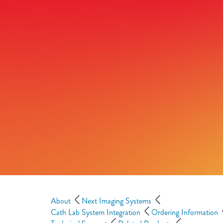
About
Next Imaging Systems
Cath Lab System Integration
Ordering Information