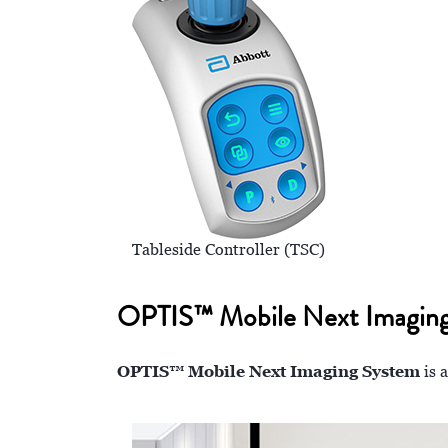
Tableside Controller (TSC)
OPTIS™ Mobile Next Imaging Sy
OPTIS™ Mobile Next Imaging System
is 