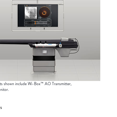
ts shown include Wi-Box™ AO Transmitter,
itor.
s