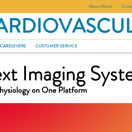
About Abbott
Conta
ARDIOVASCU
 CAREGIVERS
CUSTOMER SERVICE
t Imaging Syst
hysiology on One Platform