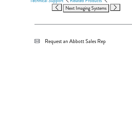
Technical Support
Related Products
Next Imaging Systems
Request an Abbott Sales Rep