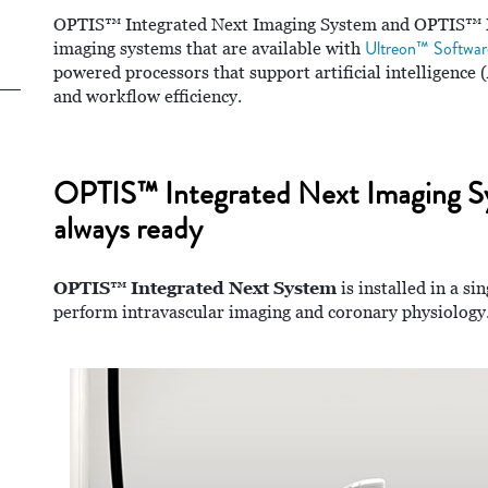
OPTIS™ Integrated Next Imaging System and OPTIS™ M
Ultreon™ Softwar
imaging systems that are available with
powered processors that support artificial intelligence 
and workflow efficiency.
OPTIS™ Integrated Next Imaging Syst
always ready
OPTIS™ Integrated Next System
is installed in a si
perform intravascular imaging and coronary physiology