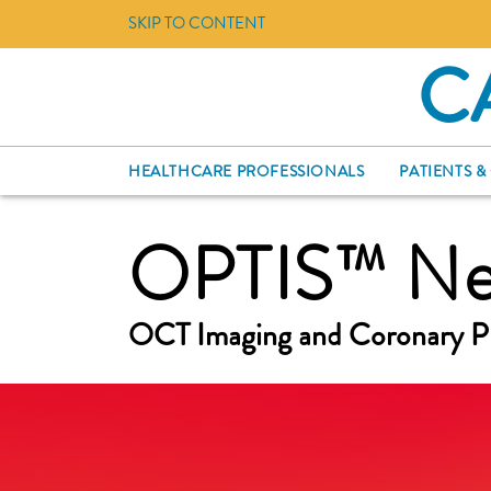
SKIP TO CONTENT
C
HEALTHCARE PROFESSIONALS
PATIENTS &
OPTIS™ Nex
OCT Imaging and Coronary P