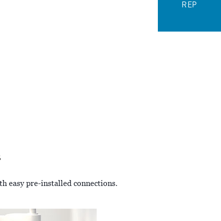
REP
s
th easy pre-installed connections.