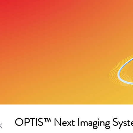
OPTIS™ Next Imaging Syst