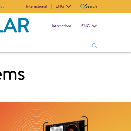
ct
Search
International
|
ENG
LAR
International
|
ENG
ems