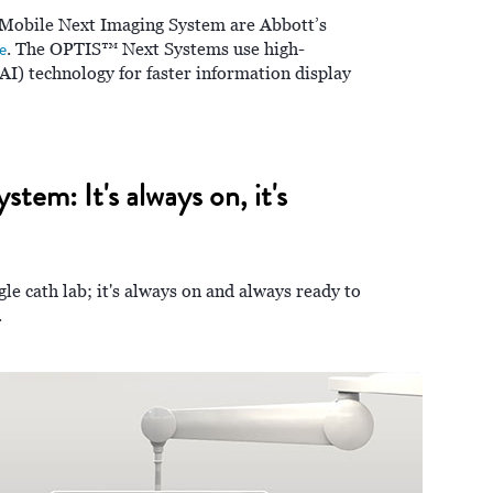
obile Next Imaging System are Abbott’s
e
. The OPTIS™ Next Systems use high-
(AI) technology for faster information display
em: It's always on, it's
ngle cath lab; it's always on and always ready to
.