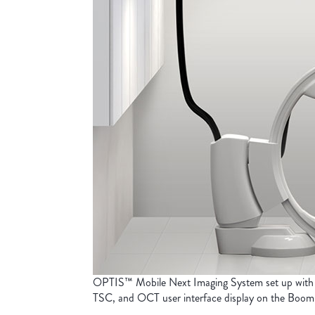
OPTIS™ Mobile Next Imaging System set up with
TSC, and OCT user interface display on the Boom