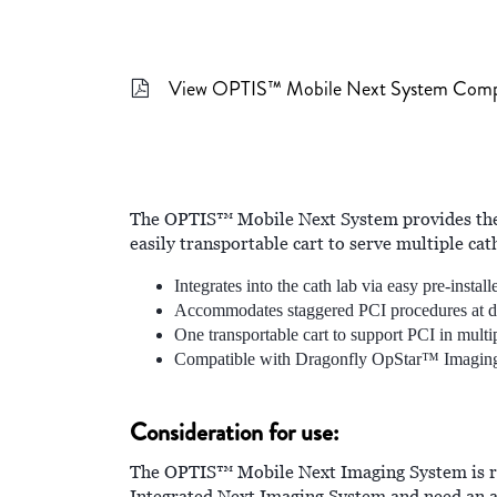
View OPTIS™ Mobile Next System Com
The OPTIS™ Mobile Next System provides the 
easily transportable cart to serve multiple cath
Integrates into the cath lab via easy pre-instal
Accommodates staggered PCI procedures at dif
One transportable cart to support PCI in multip
Compatible with Dragonfly OpStar™ Imagin
Consideration for use:
The OPTIS™ Mobile Next Imaging System is rec
Integrated Next Imaging System and need an a