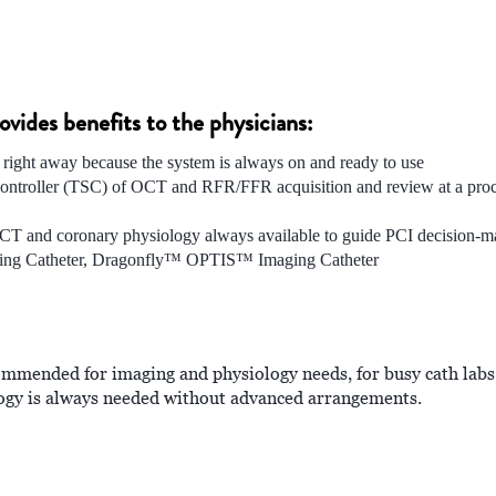
ides benefits to the physicians:
 right away because the system is always on and ready to use
e controller (TSC) of OCT and RFR/FFR acquisition and review at a proc
CT and coronary physiology always available to guide PCI decision-m
ing Catheter, Dragonfly™ OPTIS™ Imaging Catheter
mmended for imaging and physiology needs, for busy cath labs
logy is always needed without advanced arrangements.