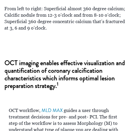
From left to right: Superficial almost 360 degree calcium;
Calcific nodule from 12-3 o’clock and from 8-10 o’clock;
Superficial 360 degree concentric calcium that’s fractured
at 3, 6 and 9 o’clock.
OCT imaging enables effective visualization and
quantification of coronary calcification
characteristics which informs optimal lesion
1
preparation strategy.
MLD MAX
OCT workflow,
guides a user through
treatment decisions for pre- and post- PCI. The first
step of the workflow is to assess Morphology (M) to
understand what type of plaque you are dealing with