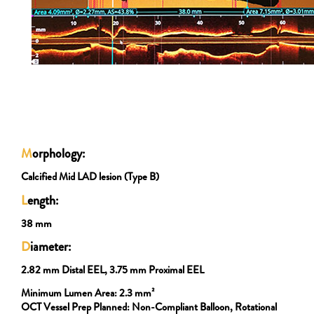
M
orphology:
Calcified Mid LAD lesion (Type B)
L
ength:
38 mm
D
iameter:
2.82 mm Distal EEL, 3.75 mm Proximal EEL
Minimum Lumen Area:
2.3 mm²
OCT Vessel Prep Planned:
Non-Compliant Balloon, Rotational