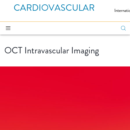
CARDIOVASCULAR
Internati
OCT Intravascular Imaging