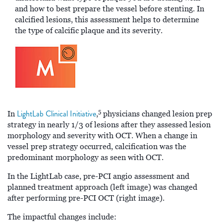
and how to best prepare the vessel before stenting. In
calcified lesions, this assessment helps to determine
the type of calcific plaque and its severity.
5
LightLab Clinical Initiative
In
,
physicians changed lesion prep
strategy in nearly 1/3 of lesions after they assessed lesion
morphology and severity with OCT. When a change in
vessel prep strategy occurred, calcification was the
predominant morphology as seen with OCT.
In the LightLab case, pre-PCI angio assessment and
planned treatment approach (left image) was changed
after performing pre-PCI OCT (right image).
The impactful changes include: