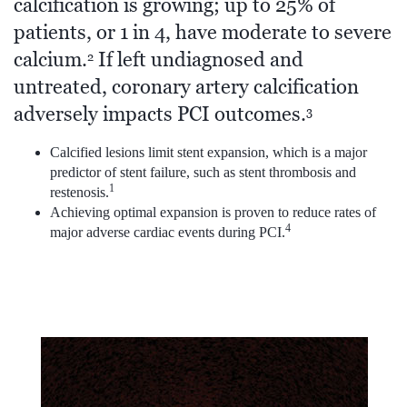
calcification is growing; up to 25% of
patients, or 1 in 4, have moderate to severe
calcium.
If left undiagnosed and
2
untreated, coronary artery calcification
adversely impacts PCI outcomes.
3
Calcified lesions limit stent expansion, which is a major
predictor of stent failure, such as stent thrombosis and
1
restenosis.
Achieving optimal expansion is proven to reduce rates of
4
major adverse cardiac events during PCI.