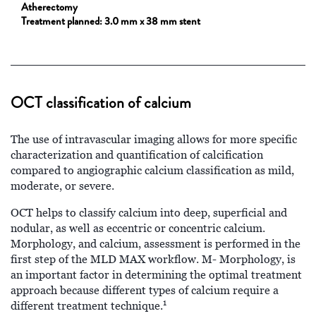
Atherectomy
Treatment planned:
3.0 mm x 38 mm stent
OCT classification of calcium
The use of intravascular imaging allows for more specific
characterization and quantification of calcification
compared to angiographic calcium classification as mild,
moderate, or severe.
OCT helps to classify calcium into deep, superficial and
nodular, as well as eccentric or concentric calcium.
Morphology, and calcium, assessment is performed in the
first step of the MLD MAX workflow. M- Morphology, is
an important factor in determining the optimal treatment
approach because different types of calcium require a
1
different treatment technique.