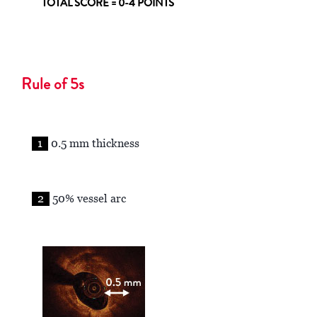
TOTAL SCORE = 0-4 POINTS
Rule of 5s
1
0.5 mm thickness
2
50% vessel arc