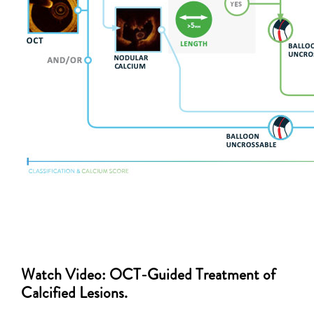
Watch Video: OCT-Guided Treatment of
Calcified Lesions.