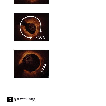
3
5.0 mm long