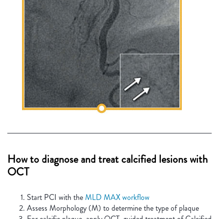
How to diagnose and treat calcified lesions with
OCT
Start PCI with the
MLD MAX workflow
Assess Morphology (M) to determine the type of plaque
For calcific plaque, apply OCT-guided treatment of Calcified