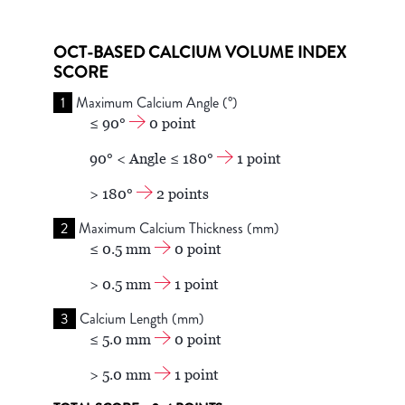
OCT-BASED CALCIUM VOLUME INDEX
SCORE
1
Maximum Calcium Angle (°)
≤ 90°
0 point
90° < Angle ≤ 180°
1 point
> 180°
2 points
2
Maximum Calcium Thickness (mm)
≤ 0.5 mm
0 point
> 0.5 mm
1 point
3
Calcium Length (mm)
≤ 5.0 mm
0 point
> 5.0 mm
1 point