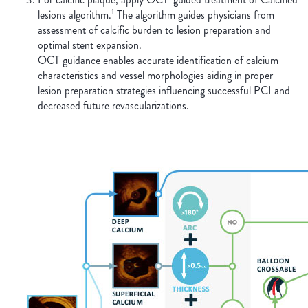
1
lesions algorithm.
The algorithm guides physicians from
assessment of calcific burden to lesion preparation and
optimal stent expansion.
OCT guidance enables accurate identification of calcium
characteristics and vessel morphologies aiding in proper
lesion preparation strategies influencing successful PCI and
decreased future revascularizations.