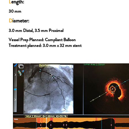
L
ength:
30 mm
D
iameter:
3.0 mm Distal, 3.5 mm Proximal
Vessel Prep Planned:
Compliant Balloon
Treatment planned:
3.0 mm x 32 mm stent