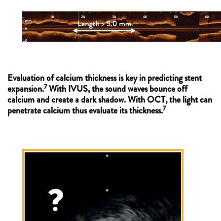
Evaluation of calcium thickness is key in predicting stent
7
expansion.
With IVUS, the sound waves bounce off
calcium and create a dark shadow. With OCT, the light can
7
penetrate calcium thus evaluate its thickness.