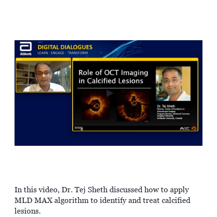
►
In this video, Dr. Tej Sheth discussed how to apply
MLD MAX algorithm to identify and treat calcified
lesions.