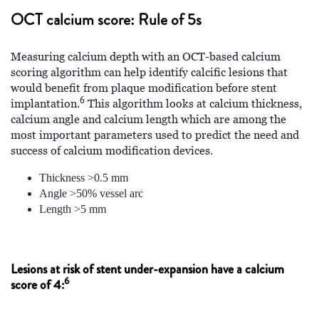
OCT calcium score: Rule of 5s
Measuring calcium depth with an OCT-based calcium
scoring algorithm can help identify calcific lesions that
would benefit from plaque modification before stent
6
implantation.
This algorithm looks at calcium thickness,
calcium angle and calcium length which are among the
most important parameters used to predict the need and
success of calcium modification devices.
Thickness >0.5 mm
Angle >50% vessel arc
Length >5 mm
Lesions at risk of stent under-expansion have a calcium
6
score of 4: