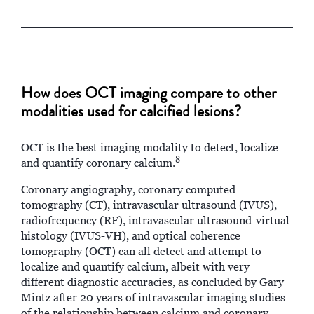
How does OCT imaging compare to other
modalities used for calcified lesions?
OCT is the best imaging modality to detect, localize
8
and quantify coronary calcium.
Coronary angiography, coronary computed
tomography (CT), intravascular ultrasound (IVUS),
radiofrequency (RF), intravascular ultrasound-virtual
histology (IVUS-VH), and optical coherence
tomography (OCT) can all detect and attempt to
localize and quantify calcium, albeit with very
different diagnostic accuracies, as concluded by Gary
Mintz after 20 years of intravascular imaging studies
of the relationship between calcium and coronary