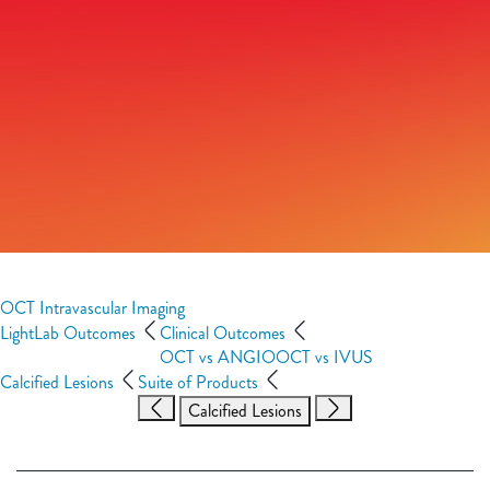
OCT Intravascular Imaging
LightLab Outcomes
Clinical Outcomes
OCT vs ANGIO
OCT vs IVUS
Calcified Lesions
Suite of Products
Calcified Lesions