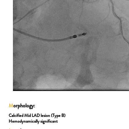
M
orphology:
Calcified Mid LAD lesion (Type B)
Hemodynamically significant