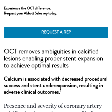
Experience the OCT difference.
Request your Abbott Sales rep today.
REQUEST A REP
OCT removes ambiguities in calcified
lesions enabling proper stent expansion
to achieve optimal results
Calcium is associated with decreased procedural
success and stent underexpansion, resulting in
1
adverse clinical outcomes.
Presence and severity of coronary artery