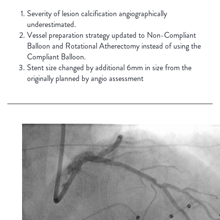
Severity of lesion calcification angiographically
underestimated.
Vessel preparation strategy updated to Non-Compliant
Balloon and Rotational Atherectomy instead of using the
Compliant Balloon.
Stent size changed by additional 6mm in size from the
originally planned by angio assessment