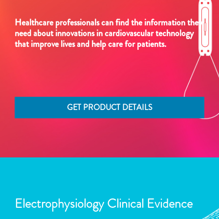
Healthcare professionals can find the information they
need about innovations in cardiovascular technology
that improve lives and help care for patients.
GET PRODUCT DETAILS
Electrophysiology Clinical Evidence