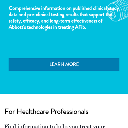
Comprehensive information on published clinical study
data and pre-clinical testing results that support the
safety, efficacy, and long-term effectiveness of
Abbott's technologies in treating AFib.
LEARN MORE
For Healthcare Professionals
Find information to help you treat your