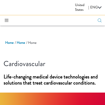
United
CARDIOVASCULAR
|
ENG
States
Home
Home
Home
Cardiovascular
Life-changing medical device technologies and
solutions that treat cardiovascular conditions.