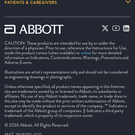
PATIENTS & CAREGIVERS
CAUTION: These products are intended for use by or under the
direction of a physician. Prior to use, reference the Instructions for Use,
inside the product carton (when available) or
online
for more detailed
information on Indications, Contraindications, Warnings, Precautions and
Adverse Events.
Illustrations are artist's representations only and should not be considered
as engineering drawings or photographs.
Unless otherwise specified, all product names appearing in this Internet
site are trademarks owned by or licensed to Abbott, its subsidiaries or
affiliates. No use of any Abbott trademark, trade name, or trade dress in
this site may be made without the prior written authorization of Abbott,
except to identify the product or services of the company. ™ Indicates a
trademark of the Abbott group of companies. ‡ Indicates a third party
trademark, which is property of its respective owner.
© 2026 Abbott. All Rights Reserved.
MAT-2625710 v17.0