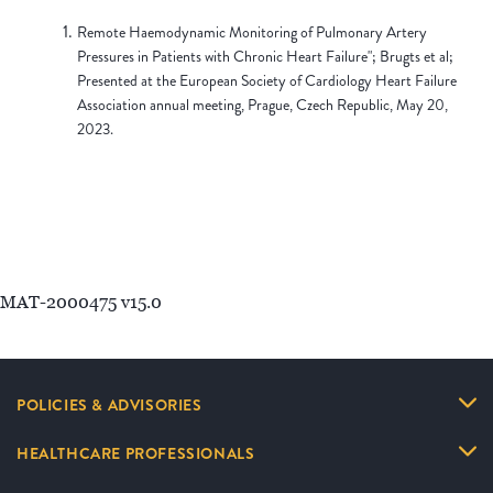
Remote Haemodynamic Monitoring of Pulmonary Artery
Pressures in Patients with Chronic Heart Failure"; Brugts et al;
Presented at the European Society of Cardiology Heart Failure
Association annual meeting, Prague, Czech Republic, May 20,
2023.
MAT-2000475 v15.0
POLICIES & ADVISORIES
HEALTHCARE PROFESSIONALS