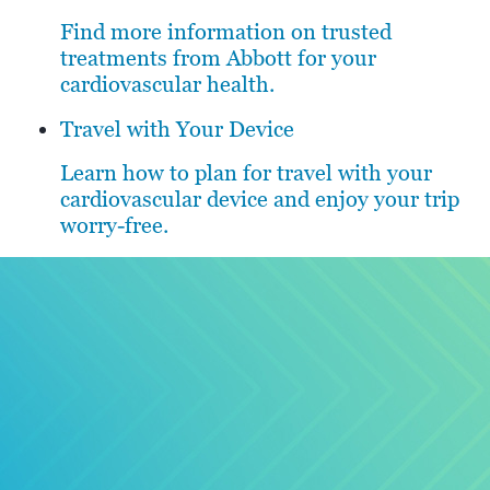
Find more information on trusted
treatments from Abbott for your
cardiovascular health.
Travel with Your Device
Learn how to plan for travel with your
cardiovascular device and enjoy your trip
worry-free.