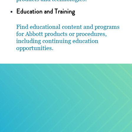
Education and Training
Find educational content and programs
for Abbott products or procedures,
including continuing education
opportunities.