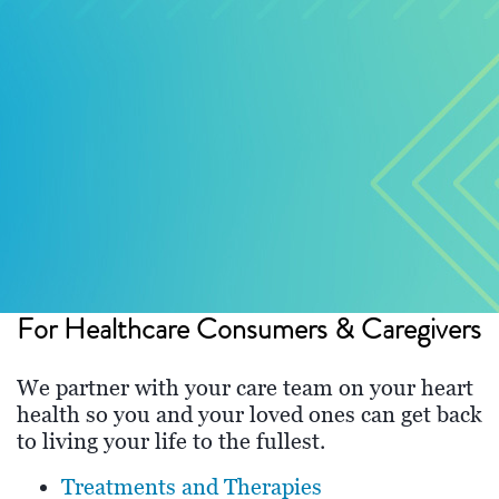
For Healthcare Consumers & Caregivers
We partner with your care team on your heart
health so you and your loved ones can get back
to living your life to the fullest.
Treatments and Therapies