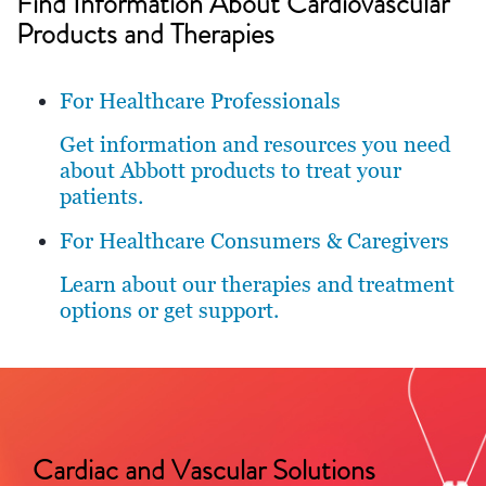
Find Information About Cardiovascular
Products and Therapies
For Healthcare Professionals
Get information and resources you need
about Abbott products to treat your
patients.
For Healthcare Consumers & Caregivers
Learn about our therapies and treatment
options or get support.
Cardiac and Vascular Solutions