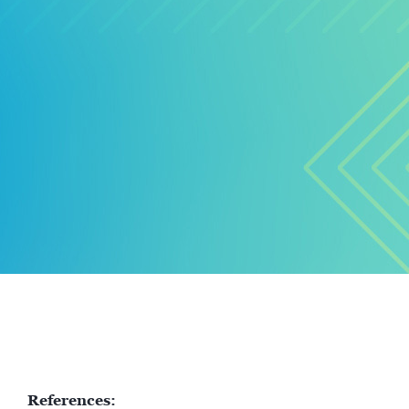
References: