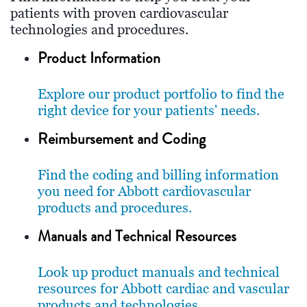
patients with proven cardiovascular
technologies and procedures.
Product Information
Explore our product portfolio to find the
right device for your patients' needs.
Reimbursement and Coding
Find the coding and billing information
you need for Abbott cardiovascular
products and procedures.
Manuals and Technical Resources
Look up product manuals and technical
resources for Abbott cardiac and vascular
products and technologies.