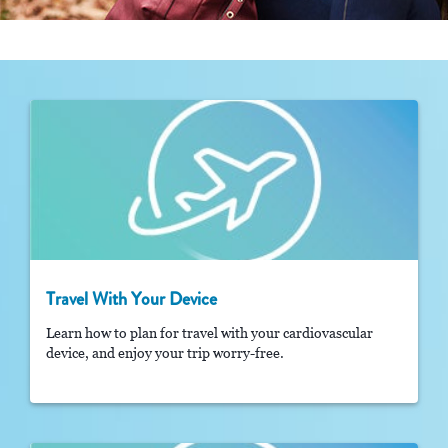
Travel With Your Device
Learn how to plan for travel with your cardiovascular
device, and enjoy your trip worry-free.