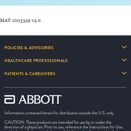
MAT-2103349 v4.0
POLICIES & ADVISORIES
HEALTHCARE PROFESSIONALS
PATIENTS & CAREGIVERS
Information contained herein for distribution outside the U.S. only.
CAUTION: These products are intended for use by or under the
direction of a physician. Prior to use, reference the Instructions for Use,