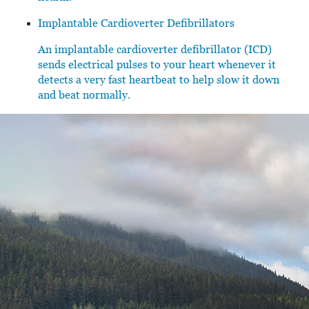
Implantable Cardioverter Defibrillators
An implantable cardioverter defibrillator (ICD)
sends electrical pulses to your heart whenever it
detects a very fast heartbeat to help slow it down
and beat normally.