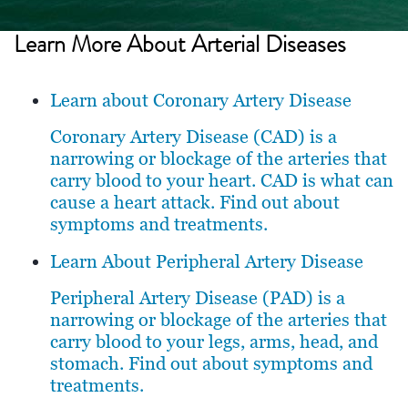
Learn More About
Arterial Diseases
Learn about Coronary Artery Disease
Coronary Artery Disease (CAD) is a
narrowing or blockage of the arteries that
carry blood to your heart. CAD is what can
cause a heart attack. Find out about
symptoms and treatments.
Learn About Peripheral Artery Disease
Peripheral Artery Disease (PAD) is a
narrowing or blockage of the arteries that
carry blood to your legs, arms, head, and
stomach. Find out about symptoms and
treatments.