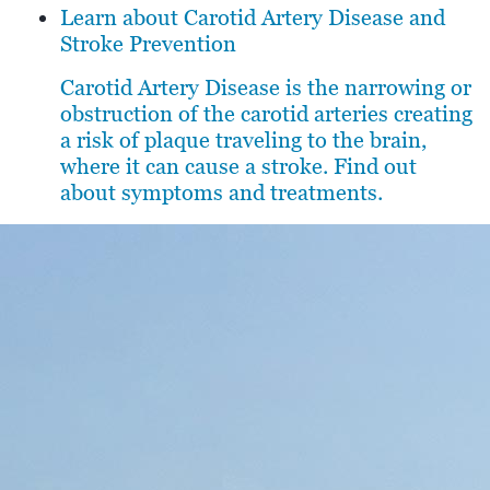
Learn about Carotid Artery Disease and
Stroke Prevention
Carotid Artery Disease is the narrowing or
obstruction of the carotid arteries creating
a risk of plaque traveling to the brain,
where it can cause a stroke. Find out
about symptoms and treatments.