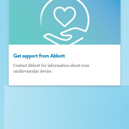
Get support from Abbott
Contact Abbott for information about your
cardiovascular device.