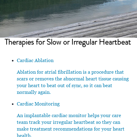
Therapies for
Slow or Irregular Heartbeat
Cardiac Ablation
Ablation for atrial fibrillation is a procedure that
scars or removes the abnormal heart tissue causing
your heart to beat out of sync, so it can beat
normally again.
Cardiac Monitoring
An implantable cardiac monitor helps your care
team track your irregular heartbeat so they can
make treatment recommendations for your heart
health.