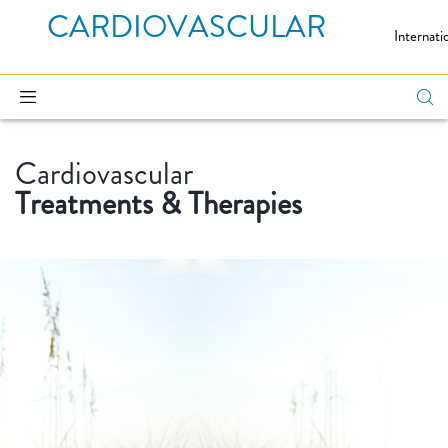
CARDIOVASCULAR
Internati
Cardiovascular
Treatments & Therapies