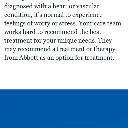
diagnosed with a heart or vascular
condition, it’s normal to experience
feelings of worry or stress. Your care team
works hard to recommend the best
treatment for your unique needs. They
may recommend a treatment or therapy
from Abbott as an option for treatment.