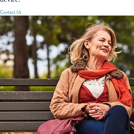
Contact Us