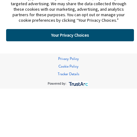
targeted advertising. We may share the data collected through
these cookies with our marketing, advertising, and analytics
partners for these purposes. You can opt out or manage your
cookie preferences by clicking “Your Privacy Choices.”
Your Privacy Choices
Privacy Policy
Cookie Policy
Tracker Details
Powered by: