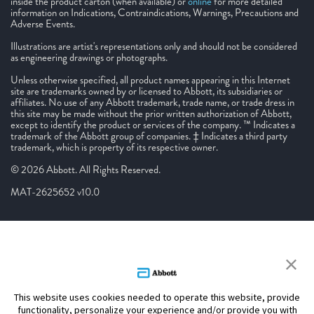
inside the product carton (when available) or
online
for more detailed
information on Indications, Contraindications, Warnings, Precautions and
Adverse Events.
Illustrations are artist's representations only and should not be considered
as engineering drawings or photographs.
Unless otherwise specified, all product names appearing in this Internet
site are trademarks owned by or licensed to Abbott, its subsidiaries or
affiliates. No use of any Abbott trademark, trade name, or trade dress in
this site may be made without the prior written authorization of Abbott,
except to identify the product or services of the company. ™ Indicates a
trademark of the Abbott group of companies. ‡ Indicates a third party
trademark, which is property of its respective owner.
© 2026 Abbott. All Rights Reserved.
MAT-2625652 v10.0
This website uses cookies needed to operate this website, provide
functionality, personalize your experience and/or provide you with