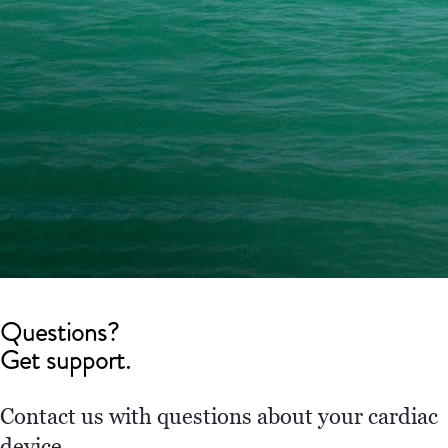
Questions?
Get support.
Contact us with questions about your cardiac
device.