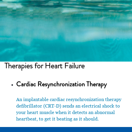
Therapies for
Heart Failure
Cardiac Resynchronization Therapy
An implantable cardiac resynchronization therapy
defibrillator (CRT-D) sends an electrical shock to
your heart muscle when it detects an abnormal
heartbeat, to get it beating as it should.