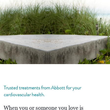
Trusted treatments from Abbott for your
cardiovascular health.
When you or someone you love is