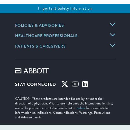
Important Safety Information
POLICIES & ADVISORIES
HEALTHCARE PROFESSIONALS
PATIENTS & CAREGIVERS
STAY CONNECTED
CAUTION: These products are intended for use by or under the
direction of a physician. Prior to use, reference the Instructions for Use,
inside the product carton (when available) or
online
for more detailed
information on Indications, Contraindications, Warnings, Precautions
and Adverse Events.
Illustrations are artist's representations only and should not be considered