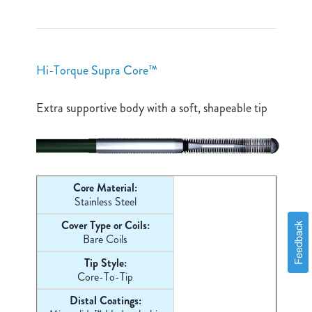
Hi-Torque Supra Core™
Extra supportive body with a soft, shapeable tip
Core Material:
Stainless Steel
Cover Type or Coils:
Feedback
Bare Coils
Tip Style:
Core-
To-Tip
Distal Coatings: