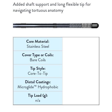
Added shaft support and long flexible tip for
navigating tortuous anatomy
Core Material:
Stainless Steel
Cover Type or Coils:
Bare Coils
Tip Style:
Core-
To-Tip
Distal Coatings:
Microglide™ Hydrophobic
Tip Load (g):
n/a