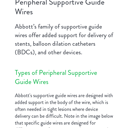
Peripheral Supportive Guide
Wires
Abbott’s family of supportive guide
wires offer added support for delivery of
stents, balloon dilation catheters
(BDCs), and other devices.
Types of Peripheral Supportive
Guide Wires
Abbott's supportive guide wires are designed with
added support in the body of the wire, which is
often needed in tight lesions where device
delivery can be difficult. Note in the image below
that specific guide wires are designed for