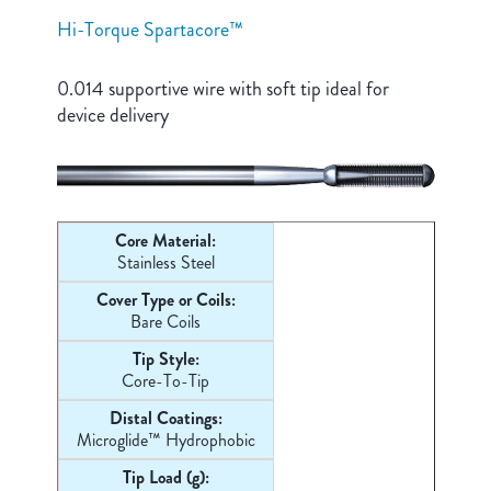
Hi-Torque Spartacore™
0.014 supportive wire with soft tip ideal for
device delivery
Core Material:
Stainless Steel
Cover Type or Coils:
Bare Coils
Tip Style:
Core-
To-Tip
Distal Coatings:
Microglide™ Hydrophobic
Tip Load (g):