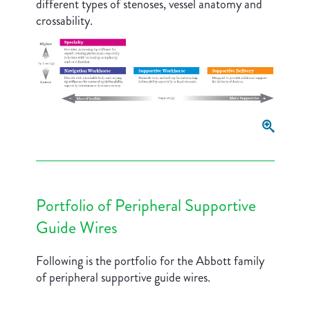
different types of stenoses, vessel anatomy and
crossability.
Portfolio of Peripheral Supportive
Guide Wires
Following is the portfolio for the Abbott family
of peripheral supportive guide wires.