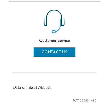
Customer Service
CONTACT US
Data on file at Abbott.
MAT-2006311 v2.0