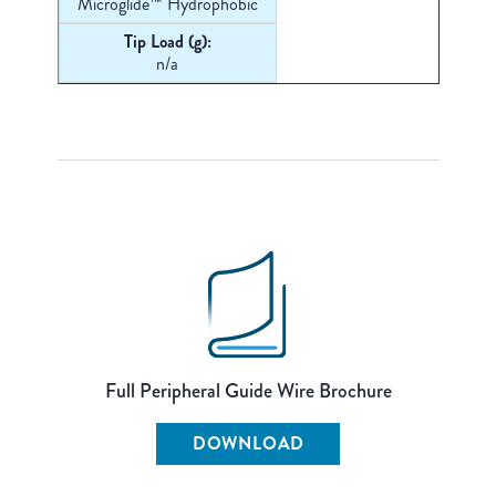
Microglide™ Hydrophobic
Tip Load (g):
n/a
Full Peripheral Guide Wire Brochure
DOWNLOAD