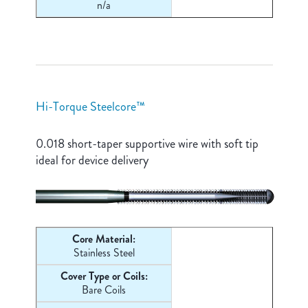
n/a
Hi-Torque Steelcore™
0.018 short-taper supportive wire with soft tip
ideal for device delivery
Core Material:
Stainless Steel
Cover Type or Coils:
Bare Coils