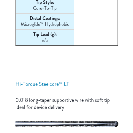
Tip Style:
Core-
To-Tip
Distal Coatings:
Microglide™ Hydrophobic
Tip Load (g):
n/a
Hi-Torque Steelcore™ LT
0.018 long-taper supportive wire with soft tip
ideal for device delivery