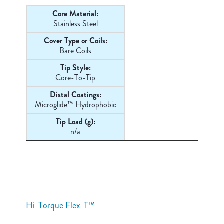
Core Material:
Stainless Steel
Cover Type or Coils:
Bare Coils
Tip Style:
Core-
To-Tip
Distal Coatings:
Microglide™ Hydrophobic
Tip Load (g):
n/a
Hi-Torque Flex-T™