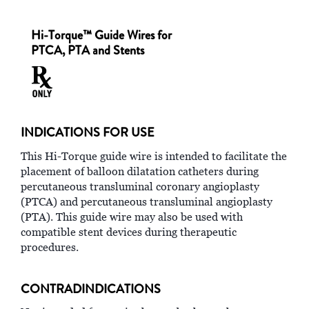
Hi-Torque™ Guide Wires for
PTCA, PTA and Stents
INDICATIONS FOR USE
This Hi-Torque guide wire is intended to facilitate the
placement of balloon dilatation catheters during
percutaneous transluminal coronary angioplasty
(PTCA) and percutaneous transluminal angioplasty
(PTA). This guide wire may also be used with
compatible stent devices during therapeutic
procedures.
CONTRADINDICATIONS