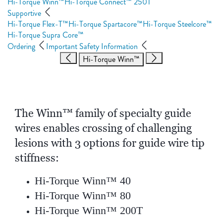
Hi-Torque Winn™
Hi-Torque Connect™ 250T
Supportive
Hi-Torque Flex-T™
Hi-Torque Spartacore™
Hi-Torque Steelcore™
Hi-Torque Supra Core™
Ordering
Important Safety Information
Hi-Torque Winn™
The Winn™ family of specialty guide
wires enables crossing of challenging
lesions with 3 options for guide wire tip
stiffness:
Hi-Torque Winn™ 40
Hi-Torque Winn™ 80
Hi-Torque Winn™ 200T