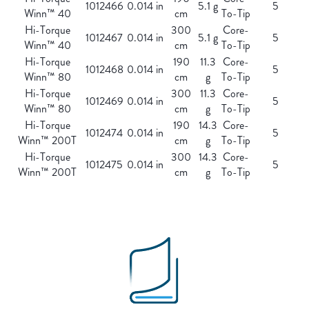
1012466
0.014 in
5.1 g
5
Winn™ 40
cm
To-Tip
Hi-Torque
300
Core-
1012467
0.014 in
5.1 g
5
Winn™ 40
cm
To-Tip
Hi-Torque
190
11.3
Core-
1012468
0.014 in
5
Winn™ 80
cm
g
To-Tip
Hi-Torque
300
11.3
Core-
1012469
0.014 in
5
Winn™ 80
cm
g
To-Tip
Hi-Torque
190
14.3
Core-
1012474
0.014 in
5
Winn™ 200T
cm
g
To-Tip
Hi-Torque
300
14.3
Core-
1012475
0.014 in
5
Winn™ 200T
cm
g
To-Tip