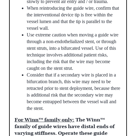
slowly to prevent air entry and / or trauma.
When reintroducing the guide wire, confirm that
the interventional device tip is free within the
vessel lumen and that the tip is parallel to the
vessel wall.
Use extreme caution when moving a guide wire
through a non-endothelialized stent, or through
stent struts, into a bifurcated vessel. Use of this
technique involves additional patient risks,
including the risk that the wire may become
caught on the stent strut.
Consider that if a secondary wire is placed in a
bifurcation branch, this wire may need to be
retracted prior to stent deployment, because there
is additional risk that the secondary wire may
become entrapped between the vessel wall and
the stent.
For Winn™ family only:
The Winn™
family of guide wires have distal ends of
varying stiffness. Operate these guide