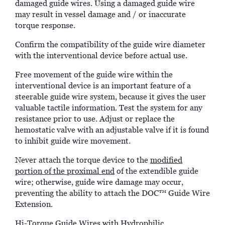
damaged guide wires. Using a damaged guide wire
may result in vessel damage and / or inaccurate
torque response.
Confirm the compatibility of the guide wire diameter
with the interventional device before actual use.
Free movement of the guide wire within the
interventional device is an important feature of a
steerable guide wire system, because it gives the user
valuable tactile information. Test the system for any
resistance prior to use. Adjust or replace the
hemostatic valve with an adjustable valve if it is found
to inhibit guide wire movement.
Never attach the torque device to the
modified
portion of the proximal end
of the extendible guide
wire; otherwise, guide wire damage may occur,
preventing the ability to attach the DOC™ Guide Wire
Extension.
Hi-Torque Guide Wires with Hydrophilic