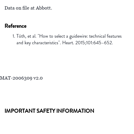
Data on file at Abbott.
Reference
Tóth, et al. "How to select a guidewire: technical features
and key characteristics". Heart. 2015;101:645–652.
MAT-2006309 v2.0
IMPORTANT SAFETY INFORMATION