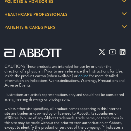
POLICIES & ADVISORIES
HEALTHCARE PROFESSIONALS
PATIENTS & CAREGIVERS
CAUTION: These products are intended for use by or under the
direction of a physician. Prior to use, reference the Instructions for Use,
inside the product carton (when available) or
online
for more detailed
information on Indications, Contraindications, Warnings, Precautions and
Adverse Events.
Illustrations are artist's representations only and should not be considered
as engineering drawings or photographs.
Unless otherwise specified, all product names appearing in this Internet
site are trademarks owned by or licensed to Abbott, its subsidiaries or
affiliates. No use of any Abbott trademark, trade name, or trade dress in
this site may be made without the prior written authorization of Abbott,
except to identify the product or services of the company. ™ Indicates a