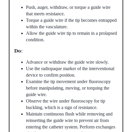
Push, auger, withdraw, or torque a guide wire
that meets resistance.
Torque a guide wire if the tip becomes entrapped
within the vasculature.
Allow the guide wire tip to remain in a prolapsed
condition.
Do:
Advance or withdraw the guide wire slowly.
Use the radiopaque marker of the interventional
device to confirm position.
Examine the tip movement under fluoroscopy
before manipulating, moving, or torquing the
guide wire.
Observe the wire under fluoroscopy for tip
buckling, which is a sign of resistance.
Maintain continuous flush while removing and
reinserting the guide wire to prevent air from
entering the catheter system. Perform exchanges