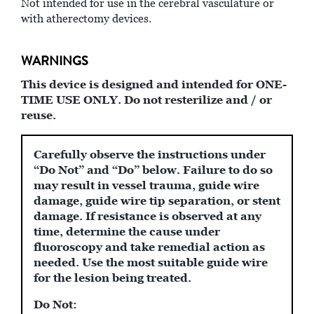
Not intended for use in the cerebral vasculature or
with atherectomy devices.
WARNINGS
This device is designed and intended for ONE-
TIME USE ONLY. Do not resterilize and / or
reuse.
Carefully observe the instructions under
“Do Not” and “Do” below. Failure to do so
may result in vessel trauma, guide wire
damage, guide wire tip separation, or stent
damage. If resistance is observed at any
time, determine the cause under
fluoroscopy and take remedial action as
needed. Use the most suitable guide wire
for the lesion being treated.
Do Not: