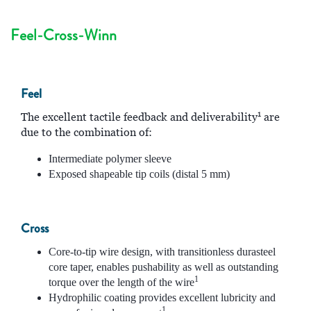
Feel-Cross-Winn
Feel
1
The excellent tactile feedback and deliverability
are
due to the combination of:
Intermediate polymer sleeve
Exposed shapeable tip coils (distal 5 mm)
Cross
Core-to-tip wire design, with transitionless durasteel
core taper, enables pushability as well as outstanding
1
torque over the length of the wire
Hydrophilic coating provides excellent lubricity and
1