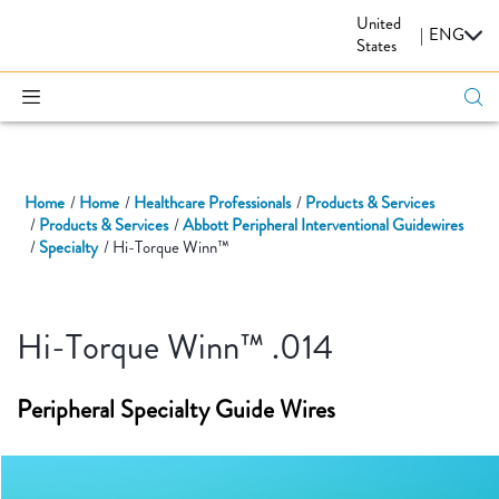
United
CARDIOVASCULAR
|
ENG
States
Home
Home
Healthcare Professionals
Products & Services
Products & Services
Abbott Peripheral Interventional Guidewires
Specialty
Hi-Torque Winn™
Hi-Torque Winn™ .014
Peripheral Specialty Guide Wires