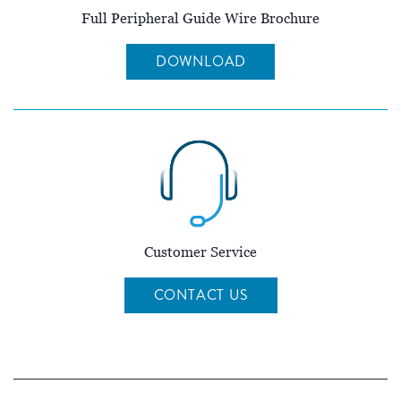
Full Peripheral Guide Wire Brochure
DOWNLOAD
Customer Service
CONTACT US