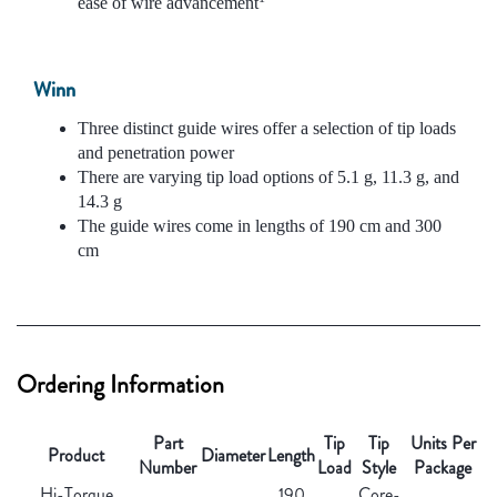
ease of wire advancement
Winn
Three distinct guide wires offer a selection of tip loads
and penetration power
There are varying tip load options of 5.1 g, 11.3 g, and
14.3 g
The guide wires come in lengths of 190 cm and 300
cm
Ordering Information
Part
Tip
Tip
Units Per
Product
Diameter
Length
Number
Load
Style
Package
Hi-Torque
190
Core-