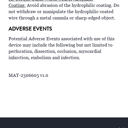
Coating:
Avoid abrasion of the hydrophilic coating. Do
not withdraw or manipulate the hydrophilic-coated
wire through a metal cannula or sharp-edged object.
ADVERSE EVENTS
Potential Adverse Events associated with use of this
device may include the following but not limited to
perforation, dissection, occlusion, myocardial
infarction, embolism and infection.
MAT-2306605 v1.0