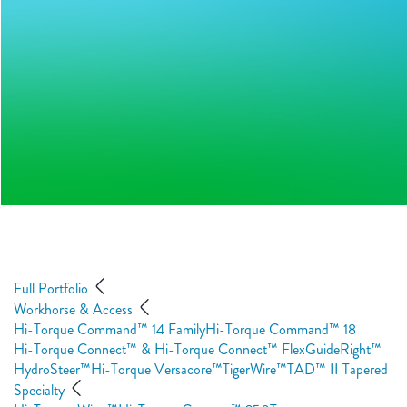
Full Portfolio
Workhorse & Access
Hi-Torque Command™ 14 Family
Hi-Torque Command™ 18
Hi-Torque Connect™ & Hi-Torque Connect™ Flex
GuideRight™
HydroSteer™
Hi-Torque Versacore™
TigerWire™
TAD™ II Tapered
Specialty