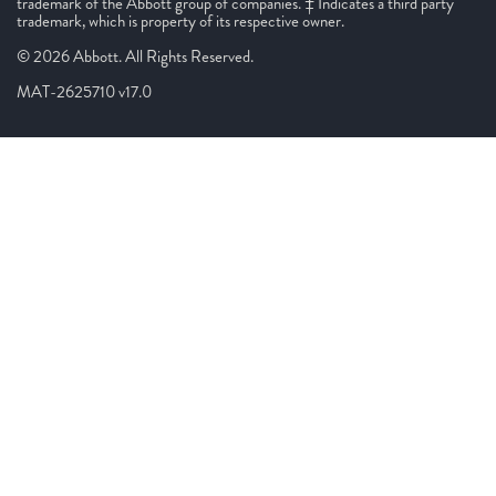
trademark of the Abbott group of companies. ‡ Indicates a third party
trademark, which is property of its respective owner.
© 2026 Abbott. All Rights Reserved.
MAT-2625710 v17.0