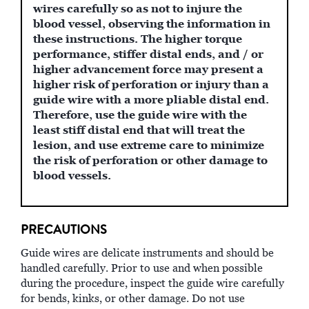
wires carefully so as not to injure the
blood vessel, observing the information in
these instructions. The higher torque
performance, stiffer distal ends, and / or
higher advancement force may present a
higher risk of perforation or injury than a
guide wire with a more pliable distal end.
Therefore, use the guide wire with the
least stiff distal end that will treat the
lesion, and use extreme care to minimize
the risk of perforation or other damage to
blood vessels.
PRECAUTIONS
Guide wires are delicate instruments and should be
handled carefully. Prior to use and when possible
during the procedure, inspect the guide wire carefully
for bends, kinks, or other damage. Do not use