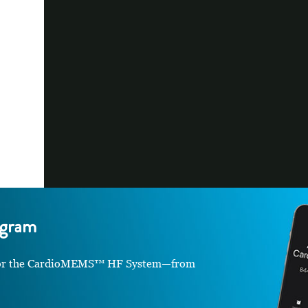
gram
le for the CardioMEMS™ HF System—from