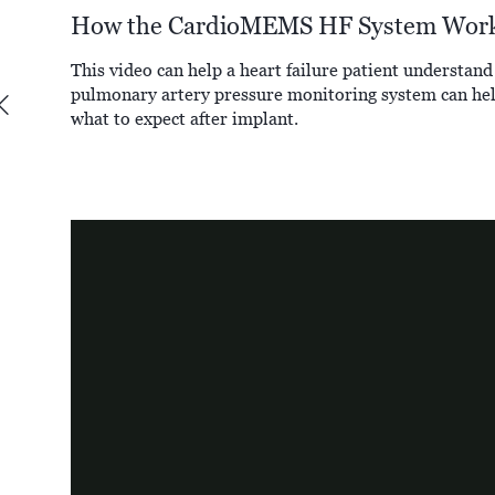
How the CardioMEMS HF System Wor
This video can help a heart failure patient unders
pulmonary artery pressure monitoring system can hel
what to expect after implant.