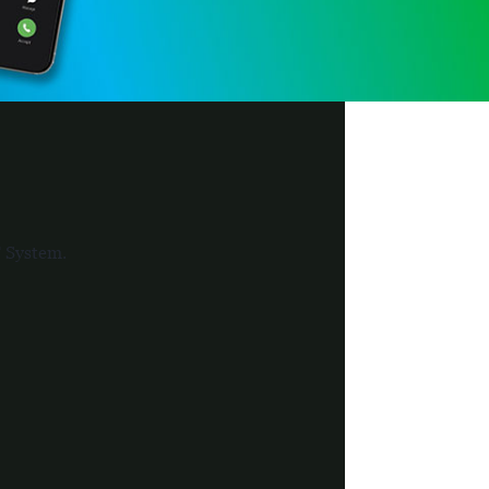
F System.