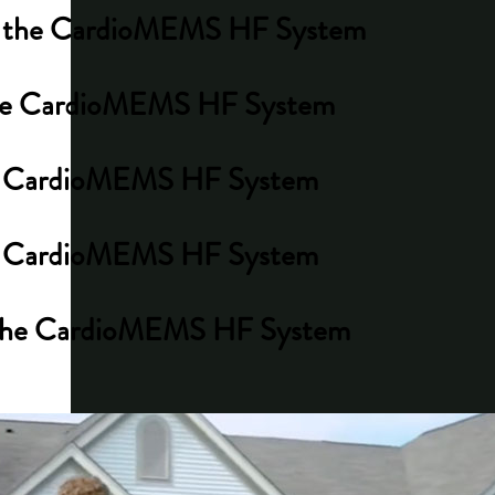
ith the CardioMEMS HF System
h the CardioMEMS HF System
 the CardioMEMS HF System
the CardioMEMS HF System
th the CardioMEMS HF System