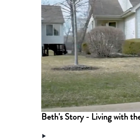
Beth's Story - Living with