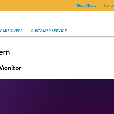
About Abbott
Conta
CARD
 CAREGIVERS
CUSTOMER SERVICE
tem
Monitor