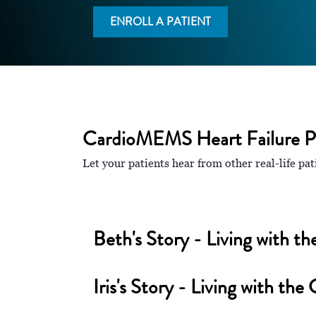
ENROLL A PATIENT
CardioMEMS Heart Failure Pa
Let your patients hear from other real-life 
Beth's Story - Living with
Iris's Story - Living with 