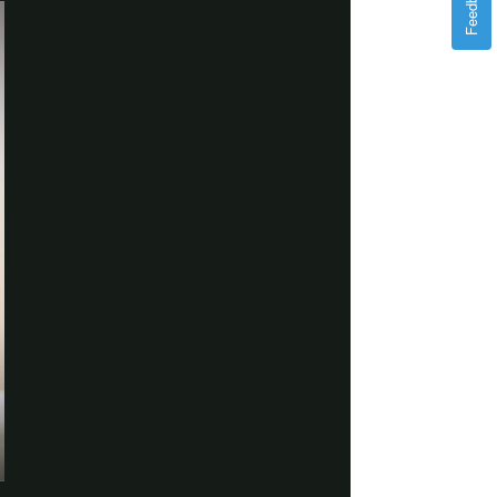
Feedback