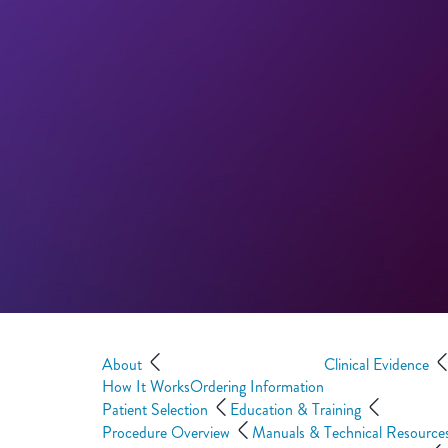
About
Clinical Evidence
How It Works
Ordering Information
Patient Selection
Education & Training
Procedure Overview
Manuals & Technical Resource