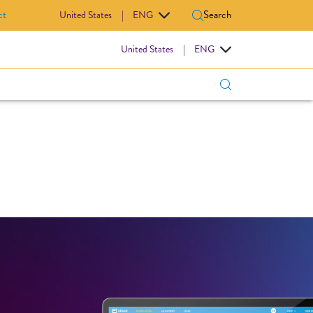
ct
Search
United States
|
ENG
IOVASCULAR
United States
|
ENG