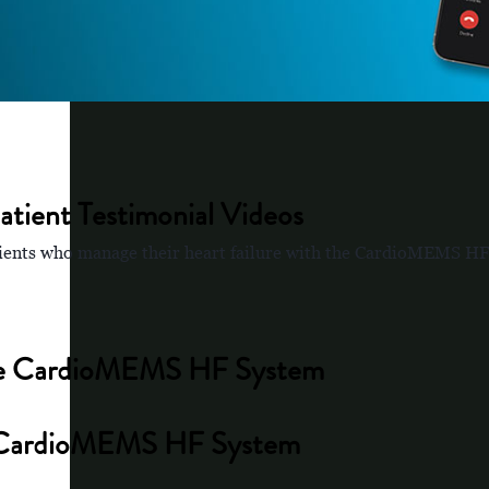
tient Testimonial Videos
patients who manage their heart failure with the CardioMEMS H
 the CardioMEMS HF System
the CardioMEMS HF System