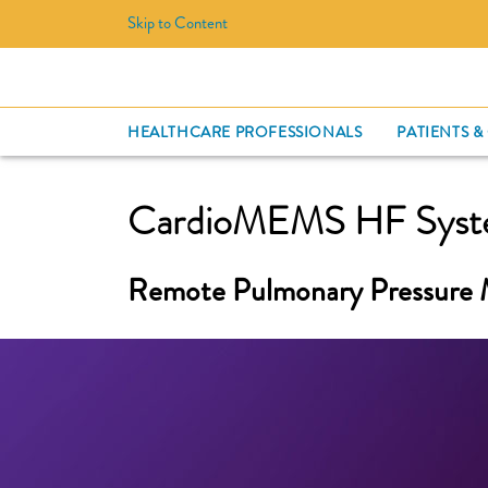
Skip to Content
HEALTHCARE PROFESSIONALS
PATIENTS &
CardioMEMS HF Sys
Remote Pulmonary Pressure 