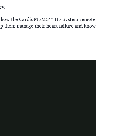
ks
tand how the CardioMEMS™ HF System remote
p them manage their heart failure and know