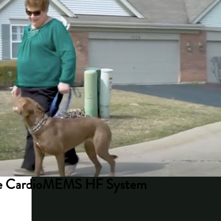
 the CardioMEMS HF System