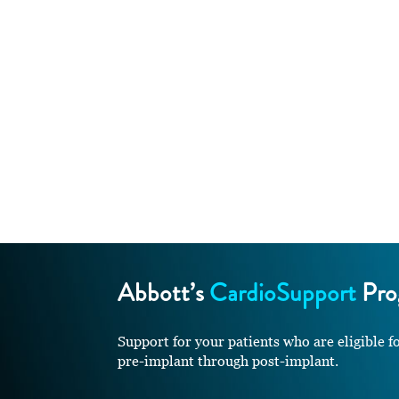
Abbott’s
CardioSupport
Pro
Support for your patients who are eligib
pre-implant through post-implant.