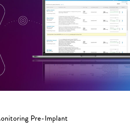
itoring Pre-Implant