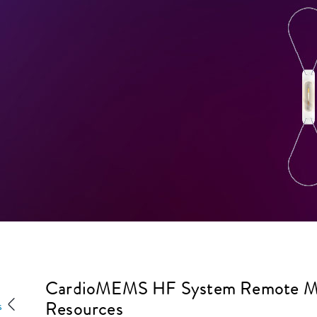
CardioMEMS HF System Remote Mon
Resources
s