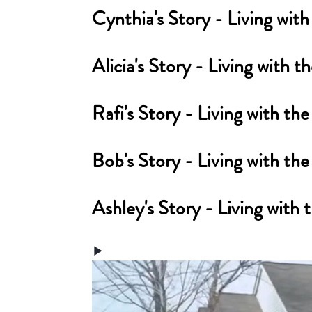
Cynthia's Story - Living w
Alicia's Story - Living wit
Rafi's Story - Living with
Bob's Story - Living with 
Ashley's Story - Living wi