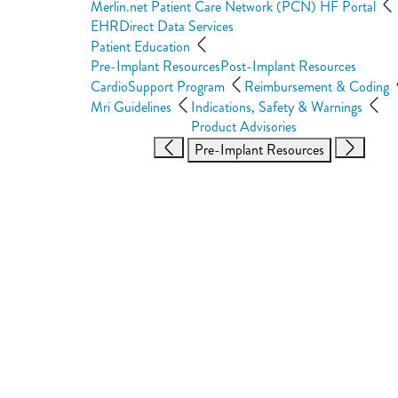
Merlin.net Patient Care Network (PCN) HF Portal
EHRDirect Data Services
Patient Education
Pre-Implant Resources
Post-Implant Resources
CardioSupport Program
Reimbursement & Coding
Mri Guidelines
Indications, Safety & Warnings
Product Advisories
Pre-Implant Resources