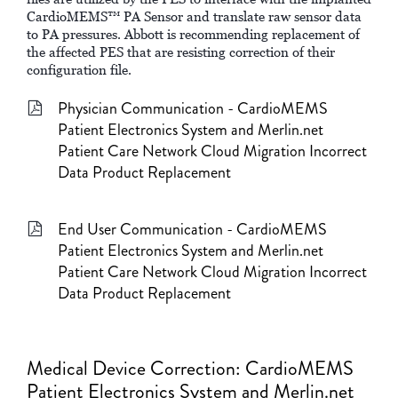
CardioMEMS™ PA Sensor and translate raw sensor data
to PA pressures. Abbott is recommending replacement of
the affected PES that are resisting correction of their
configuration file.
Physician Communication - CardioMEMS
Patient Electronics System and Merlin.net
Patient Care Network Cloud Migration Incorrect
Data Product Replacement
End User Communication - CardioMEMS
Patient Electronics System and Merlin.net
Patient Care Network Cloud Migration Incorrect
Data Product Replacement
Medical Device Correction: CardioMEMS
Patient Electronics System and Merlin.net