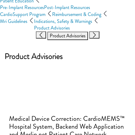
Patient Education
Pre-Implant Resources
Post-Implant Resources
CardioSupport Program
Reimbursement & Coding
Mri Guidelines
Indications, Safety & Warnings
Product Advisories
Product Advisories
Product Advisories
Medical Device Correction: CardioMEMS™
Hospital System, Backend Web Application
and Merlin.net Patient Care Network