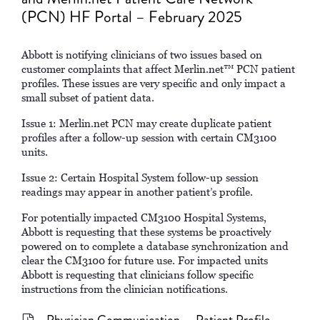
(PCN) HF Portal – February 2025
Abbott is notifying clinicians of two issues based on
customer complaints that affect Merlin.net™ PCN patient
profiles. These issues are very specific and only impact a
small subset of patient data.
Issue 1: Merlin.net PCN may create duplicate patient
profiles after a follow-up session with certain CM3100
units.
Issue 2: Certain Hospital System follow-up session
readings may appear in another patient’s profile.
For potentially impacted CM3100 Hospital Systems,
Abbott is requesting that these systems be proactively
powered on to complete a database synchronization and
clear the CM3100 for future use. For impacted units
Abbott is requesting that clinicians follow specific
instructions from the clinician notifications.
Physician Communication – Patient Profile