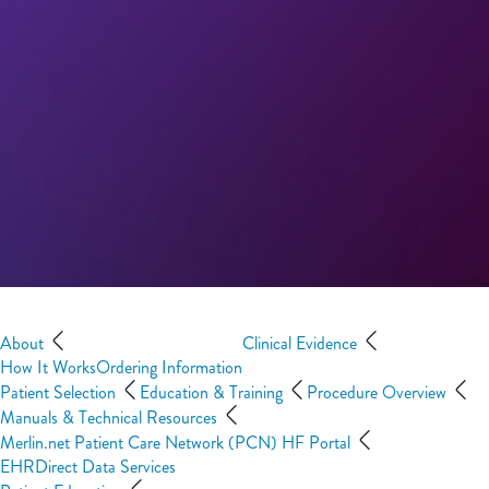
About
Clinical Evidence
How It Works
Ordering Information
Patient Selection
Education & Training
Procedure Overview
Manuals & Technical Resources
Merlin.net Patient Care Network (PCN) HF Portal
EHRDirect Data Services