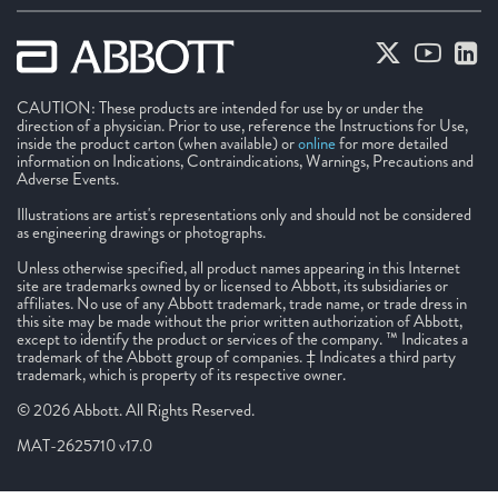
CAUTION: These products are intended for use by or under the
direction of a physician. Prior to use, reference the Instructions for Use,
inside the product carton (when available) or
online
for more detailed
information on Indications, Contraindications, Warnings, Precautions and
Adverse Events.
Illustrations are artist's representations only and should not be considered
as engineering drawings or photographs.
Unless otherwise specified, all product names appearing in this Internet
site are trademarks owned by or licensed to Abbott, its subsidiaries or
affiliates. No use of any Abbott trademark, trade name, or trade dress in
this site may be made without the prior written authorization of Abbott,
except to identify the product or services of the company. ™ Indicates a
trademark of the Abbott group of companies. ‡ Indicates a third party
trademark, which is property of its respective owner.
© 2026 Abbott. All Rights Reserved.
MAT-2625710 v17.0