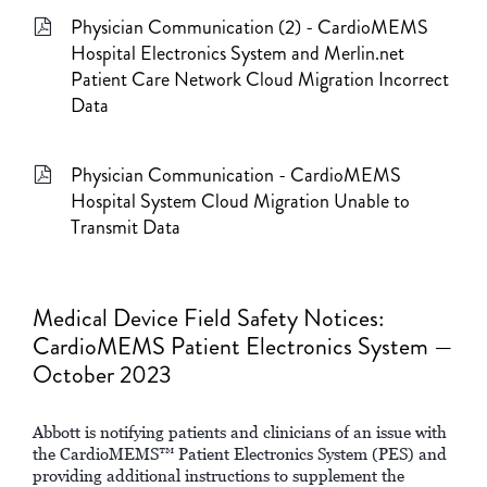
Physician Communication (2) - CardioMEMS
Hospital Electronics System and Merlin.net
Patient Care Network Cloud Migration Incorrect
Data
Physician Communication - CardioMEMS
Hospital System Cloud Migration Unable to
Transmit Data
Medical Device Field Safety Notices:
CardioMEMS Patient Electronics System —
October 2023
Abbott is notifying patients and clinicians of an issue with
the CardioMEMS™ Patient Electronics System (PES) and
providing additional instructions to supplement the