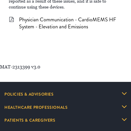
reported as a result of these issues, and it is safe to
continue using these devices.
Physician Communication - CardioMEMS HF
System - Elevation and Emissions
MAT-2313399 v3.0
POLICIES & ADVISORIES
HEALTHCARE PROFESSIONALS
PATIENTS & CAREGIVERS