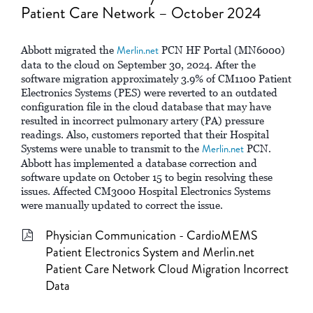
Patient Care Network – October 2024
Abbott migrated the
Merlin.net
PCN HF Portal (MN6000)
data to the cloud on September 30, 2024. After the
software migration approximately 3.9% of CM1100 Patient
Electronics Systems (PES) were reverted to an outdated
configuration file in the cloud database that may have
resulted in incorrect pulmonary artery (PA) pressure
readings. Also, customers reported that their Hospital
Systems were unable to transmit to the
Merlin.net
PCN.
Abbott has implemented a database correction and
software update on October 15 to begin resolving these
issues. Affected CM3000 Hospital Electronics Systems
were manually updated to correct the issue.
Physician Communication - CardioMEMS
Patient Electronics System and Merlin.net
Patient Care Network Cloud Migration Incorrect
Data