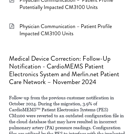
Potentially Impacted CM3100 Units
Physician Communication – Patient Profile
Impacted CM3100 Units
Medical Device Correction: Follow-Up
Notification - CardioMEMS Patient
Electronics System and Merlin.net Patient
Care Network – November 2024
Follow-up from the previous customer notification in
October 2024. During the migration, 3.9% of
CardioMEMS™ Patient Electronics Systems (PES)
CM1100 were reverted to an outdated configuration file in
the cloud database that may have resulted in incorrect
pulmonary artery (PA) pressure readings. Configuration
files are utilized by the PES to interface with the implanted