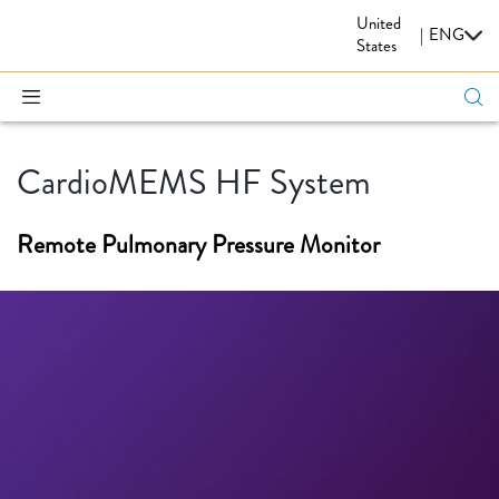
United
CARDIOVASCULAR
|
ENG
States
CardioMEMS HF System
Remote Pulmonary Pressure Monitor