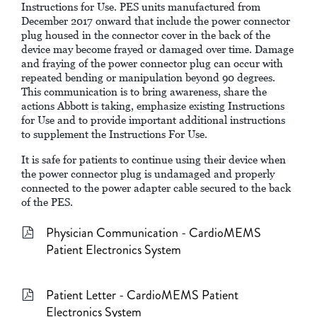
Instructions for Use. PES units manufactured from
December 2017 onward that include the power connector
plug housed in the connector cover in the back of the
device may become frayed or damaged over time. Damage
and fraying of the power connector plug can occur with
repeated bending or manipulation beyond 90 degrees.
This communication is to bring awareness, share the
actions Abbott is taking, emphasize existing Instructions
for Use and to provide important additional instructions
to supplement the Instructions For Use.
It is safe for patients to continue using their device when
the power connector plug is undamaged and properly
connected to the power adapter cable secured to the back
of the PES.
Physician Communication - CardioMEMS
Patient Electronics System
Patient Letter - CardioMEMS Patient
Electronics System