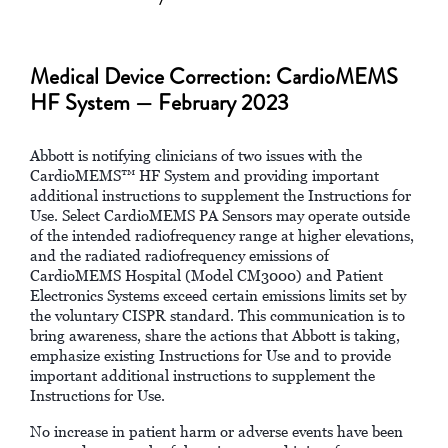
Medical Device Correction: CardioMEMS
HF System — February 2023
Abbott is notifying clinicians of two issues with the
CardioMEMS™ HF System and providing important
additional instructions to supplement the Instructions for
Use. Select CardioMEMS PA Sensors may operate outside
of the intended radiofrequency range at higher elevations,
and the radiated radiofrequency emissions of
CardioMEMS Hospital (Model CM3000) and Patient
Electronics Systems exceed certain emissions limits set by
the voluntary CISPR standard. This communication is to
bring awareness, share the actions that Abbott is taking,
emphasize existing Instructions for Use and to provide
important additional instructions to supplement the
Instructions for Use.
No increase in patient harm or adverse events have been