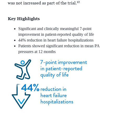
12
was not increased as part of the trial.
Key Highlights
Significant and clinically meaningful 7-point
improvement in patient-reported quality of life
44% reduction in heart failure hospitalizations
Patients showed significant reduction in mean PA
pressures at 12 months