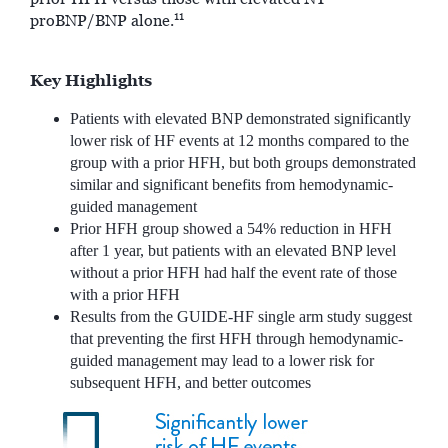
11
proBNP/BNP alone.
Key Highlights
Patients with elevated BNP demonstrated significantly
lower risk of HF events at 12 months compared to the
group with a prior HFH, but both groups demonstrated
similar and significant benefits from hemodynamic-
guided management
Prior HFH group showed a 54% reduction in HFH
after 1 year, but patients with an elevated BNP level
without a prior HFH had half the event rate of those
with a prior HFH
Results from the GUIDE-HF single arm study suggest
that preventing the first HFH through hemodynamic-
guided management may lead to a lower risk for
subsequent HFH, and better outcomes