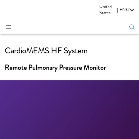
United
CARDIOVASCULAR
|
ENG
States
CardioMEMS HF System
Remote Pulmonary Pressure Monitor