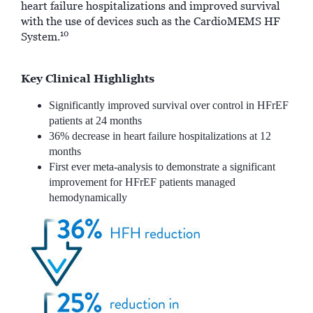
heart failure hospitalizations and improved survival
with the use of devices such as the CardioMEMS HF
10
System.
Key Clinical Highlights
Significantly improved survival over control in HFrEF
patients at 24 months
36% decrease in heart failure hospitalizations at 12
months
First ever meta-analysis to demonstrate a significant
improvement for HFrEF patients managed
hemodynamically