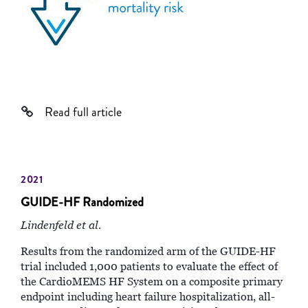
Read full article
2021
GUIDE-HF Randomized
Lindenfeld et al.
Results from the randomized arm of the GUIDE-HF
trial included 1,000 patients to evaluate the effect of
the CardioMEMS HF System on a composite primary
endpoint including heart failure hospitalization, all-