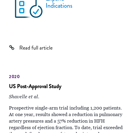
Read full article
2020
US Post-Approval Study
Shavelle et al.
Prospective single-arm trial including 1,200 patients.
At one year, results showed a reduction in pulmonary
artery pressures and a 57% reduction in HFH
regardless of ejection fraction. To date, trial exceeded