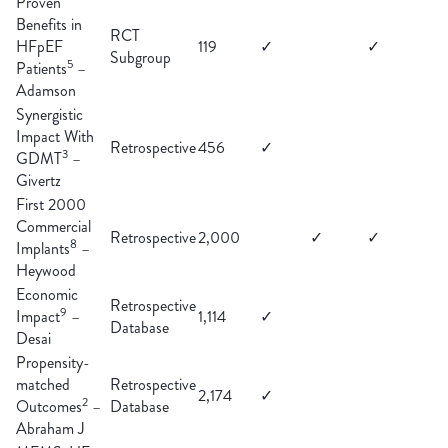
Proven
Benefits in
RCT
HFpEF
119
✓
✓
Subgroup
5
Patients
–
Adamson
Synergistic
Impact With
Retrospective
456
✓
3
GDMT
–
Givertz
First 2000
Commercial
Retrospective
2,000
✓
✓
8
Implants
–
Heywood
Economic
Retrospective
9
Impact
–
1,114
✓
Database
Desai
Propensity-
matched
Retrospective
2,174
✓
2
Outcomes
–
Database
Abraham J