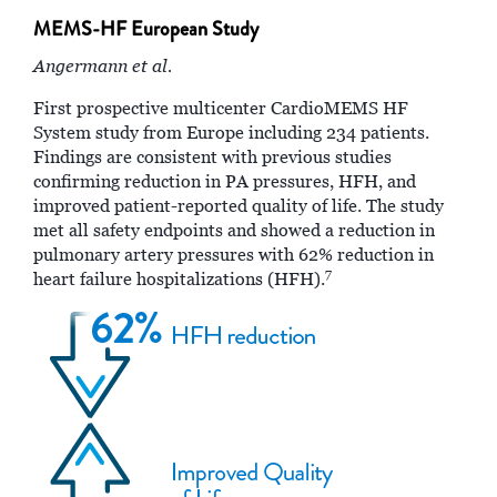
MEMS-HF European Study
Angermann et al.
First prospective multicenter CardioMEMS HF
System study from Europe including 234 patients.
Findings are consistent with previous studies
confirming reduction in PA pressures, HFH, and
improved patient-reported quality of life. The study
met all safety endpoints and showed a reduction in
pulmonary artery pressures with 62% reduction in
7
heart failure hospitalizations (HFH).