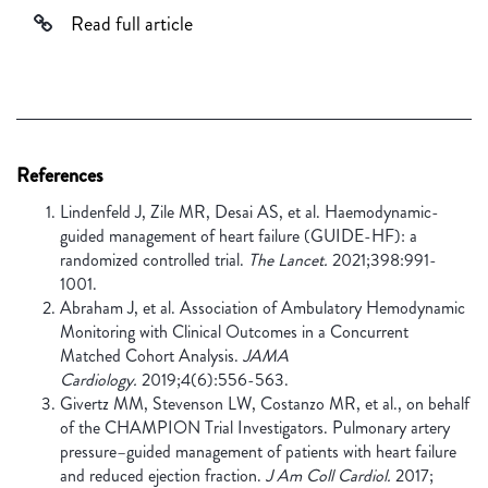
Read full article
References
Lindenfeld J, Zile MR, Desai AS, et al. Haemodynamic-
guided management of heart failure (GUIDE-HF): a
randomized controlled trial.
The Lancet.
2021;398:991-
1001.
Abraham J, et al. Association of Ambulatory Hemodynamic
Monitoring with Clinical Outcomes in a Concurrent
Matched Cohort Analysis.
JAMA
Cardiology.
2019;4(6):556-563.
Givertz MM, Stevenson LW, Costanzo MR, et al., on behalf
of the CHAMPION Trial Investigators. Pulmonary artery
pressure–guided management of patients with heart failure
and reduced ejection fraction.
J Am Coll Cardiol.
2017;