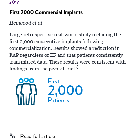
2017
First 2000 Commercial Implants
Heywood et al.
Large retrospective real-world study including the
first 2,000 consecutive implants following
commercialization. Results showed a reduction in
PAP regardless of EF and that patients consistently
transmitted data. These results were consistent with
8
findings from the pivotal trial.
Read full article