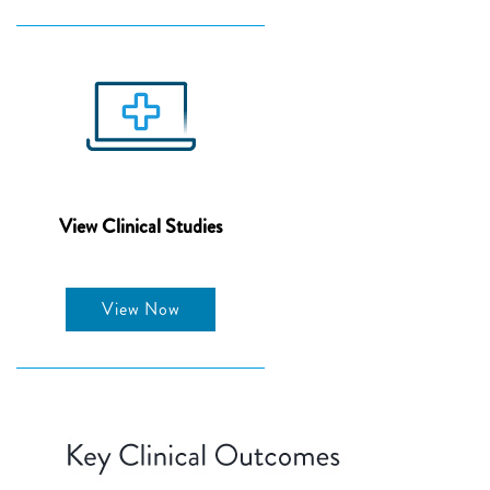
View Clinical Studies
View Now