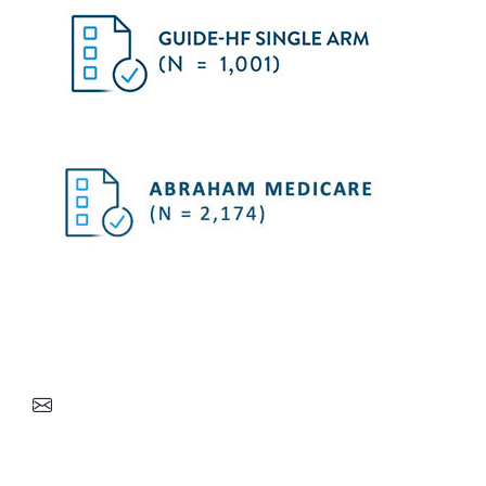
Stay up to date on the latest clinical evidence for
the CardioMEMS HF System