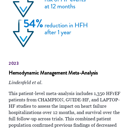
2023
Hemodynamic Management Meta-Analysis
Lindenfeld et al.
This patient-level meta-analysis includes 1,350 HFrEF
patients from CHAMPION, GUIDE-HF, and LAPTOP-
HF studies to assess the impact on heart failure
hospitalizations over 12 months, and survival over the
full follow-up across trials. This combined patient
population confirmed previous findings of decreased