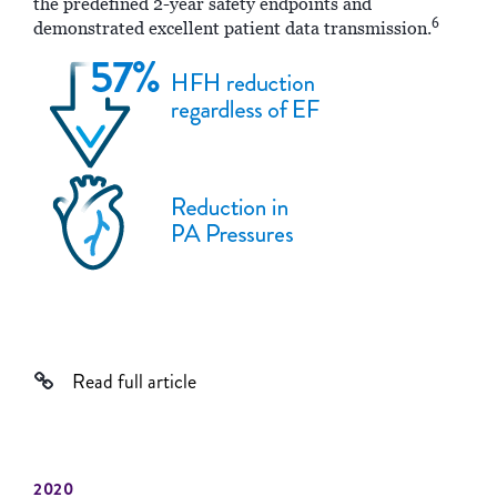
the predefined 2-year safety endpoints and
6
demonstrated excellent patient data transmission.
Read full article
2020