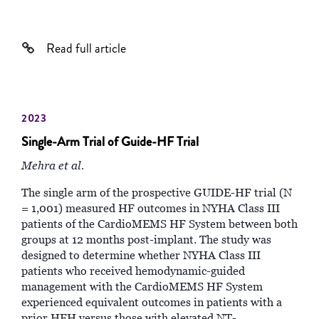
Read full article
2023
Single-Arm Trial of Guide-HF Trial
Mehra et al.
The single arm of the prospective GUIDE-HF trial (N
= 1,001) measured HF outcomes in NYHA Class III
patients of the CardioMEMS HF System between both
groups at 12 months post-implant. The study was
designed to determine whether NYHA Class III
patients who received hemodynamic-guided
management with the CardioMEMS HF System
experienced equivalent outcomes in patients with a
prior HFH versus those with elevated NT-