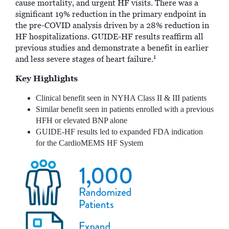
cause mortality, and urgent HF visits. There was a
significant 19% reduction in the primary endpoint in
the pre-COVID analysis driven by a 28% reduction in
HF hospitalizations. GUIDE-HF results reaffirm all
previous studies and demonstrate a benefit in earlier
1
and less severe stages of heart failure.
Key Highlights
Clinical benefit seen in NYHA Class II & III patients
Similar benefit seen in patients enrolled with a previous
HFH or elevated BNP alone
GUIDE-HF results led to expanded FDA indication
for the CardioMEMS HF System