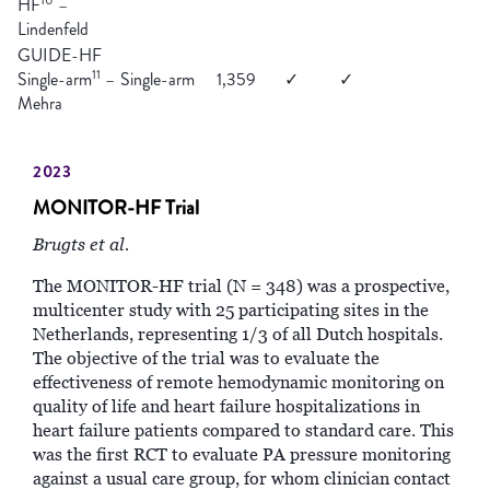
HF
–
Lindenfeld
GUIDE-HF
11
Single-arm
–
Single-arm
1,359
✓
✓
Mehra
2023
MONITOR-HF Trial
Brugts et al.
The MONITOR-HF trial (N = 348) was a prospective,
multicenter study with 25 participating sites in the
Netherlands, representing 1/3 of all Dutch hospitals.
The objective of the trial was to evaluate the
effectiveness of remote hemodynamic monitoring on
quality of life and heart failure hospitalizations in
heart failure patients compared to standard care. This
was the first RCT to evaluate PA pressure monitoring
against a usual care group, for whom clinician contact