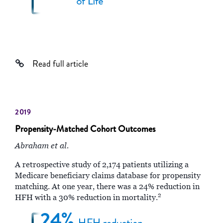
Read full article
2019
Propensity-Matched Cohort Outcomes
Abraham et al.
A retrospective study of 2,174 patients utilizing a
Medicare beneficiary claims database for propensity
matching. At one year, there was a 24% reduction in
2
HFH with a 30% reduction in mortality.