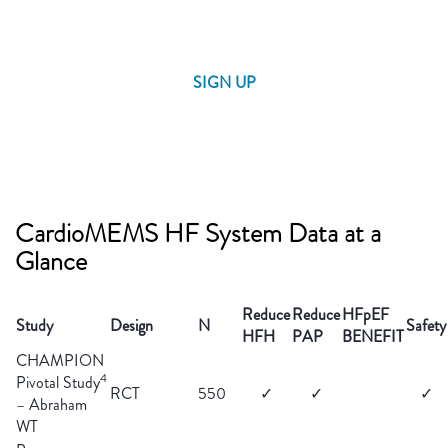
SIGN UP
CardioMEMS HF System Data at a
Glance
Reduce
Reduce
HFpEF
Study
Design
N
Safety
HFH
PAP
BENEFIT
CHAMPION
4
Pivotal Study
RCT
550
✓
✓
✓
– Abraham
WT