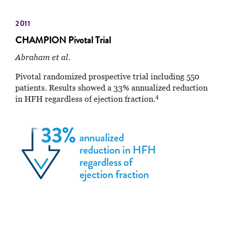
2011
CHAMPION Pivotal Trial
Abraham et al.
Pivotal randomized prospective trial including 550
patients. Results showed a 33% annualized reduction
4
in HFH regardless of ejection fraction.