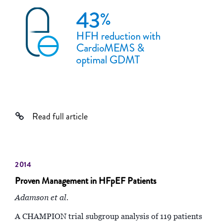
Read full article
2014
Proven Management in HFpEF Patients
Adamson et al.
A CHAMPION trial subgroup analysis of 119 patients