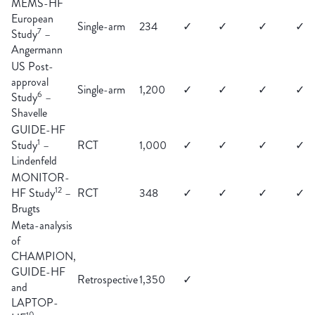
MEMS-HF
European
Single-arm
234
✓
✓
✓
✓
7
Study
–
Angermann
US Post-
approval
Single-arm
1,200
✓
✓
✓
✓
6
Study
–
Shavelle
GUIDE-HF
1
Study
–
RCT
1,000
✓
✓
✓
✓
Lindenfeld
MONITOR-
12
HF Study
–
RCT
348
✓
✓
✓
✓
Brugts
Meta-analysis
of
CHAMPION,
GUIDE-HF
Retrospective
1,350
✓
and
LAPTOP-
10