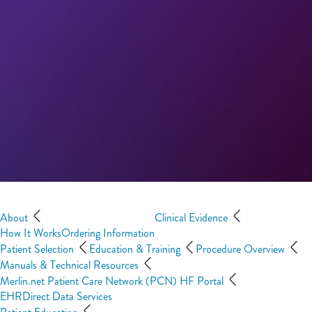
About
Clinical Evidence
How It Works
Ordering Information
Patient Selection
Education & Training
Procedure Overview
Manuals & Technical Resources
Merlin.net Patient Care Network (PCN) HF Portal
EHRDirect Data Services