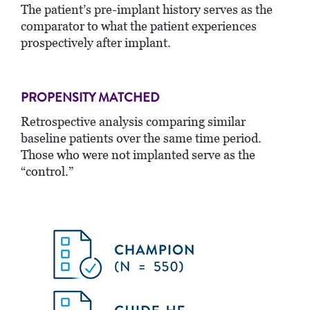
The patient’s pre-implant history serves as the
comparator to what the patient experiences
prospectively after implant.
PROPENSITY MATCHED
Retrospective analysis comparing similar
baseline patients over the same time period.
Those who were not implanted serve as the
“control.”