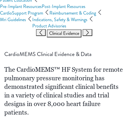
Patient Education
Pre-Implant Resources
Post-Implant Resources
CardioSupport Program
Reimbursement & Coding
Mri Guidelines
Indications, Safety & Warnings
Product Advisories
Clinical Evidence
CardioMEMS Clinical Evidence & Data
The CardioMEMS™ HF System for remote
pulmonary pressure monitoring has
demonstrated significant clinical benefits
in a variety of clinical studies and trial
designs in over 8,000 heart failure
patients.