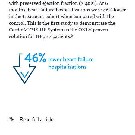
with preserved ejection fraction (≥ 40%). At 6
months, heart failure hospitalizations were 46% lower
in the treatment cohort when compared with the
control. This is the first study to demonstrate the
CardioMEMS HF System as the ONLY proven
5
solution for HFpEF patients.
Read full article