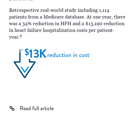
Retrospective real-world study including 1,114
patients from a Medicare database. At one year, there
was a 34% reduction in HFH and a $13,190 reduction
in heart failure hospitalization costs per patient-
9
year.
Read full article