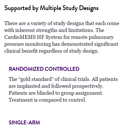
Supported by Multiple Study Designs
There are a variety of study designs that each come
with inherent strengths and limitations. The
CardioMEMS HF System for remote pulmonary
pressure monitoring has demonstrated significant
clinical benefit regardless of study design.
RANDOMIZED CONTROLLED
The “gold standard” of clinical trials. All patients
are implanted and followed prospectively.
Patients are blinded to group assignment.
Treatment is compared to control.
SINGLE-ARM