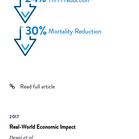
Read full article
2017
Real-World Economic Impact
Desai et al.