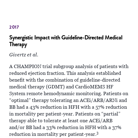
2017
Synergistic Impact with Guideline-Directed Medical
Therapy
Givertz et al.
A CHAMPION trial subgroup analysis of patients with
reduced ejection fraction. This analysis established
benefit with the combination of guideline-directed
medical therapy (GDMT) and CardioMEMS HF
System remote hemodynamic monitoring. Patients on
“optimal” therapy tolerating an ACEi/ARB/ARNi and
BB had a 43% reduction in HFH with a 57% reduction
in mortality per patient-year. Patients on “partial”
therapy able to tolerate at least one ACEi/ARB
and/or BB had a 33% reduction in HFH with a 37%
3
reduction in mortality per patient-year.