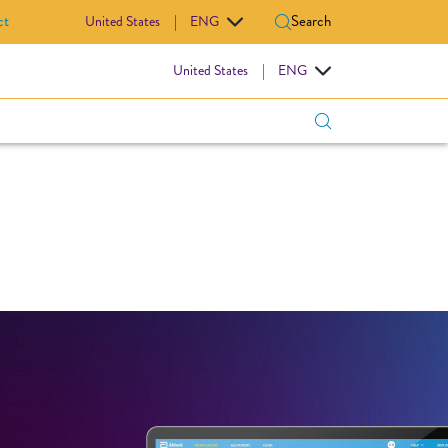
ct
Search
United States
|
ENG
IOVASCULAR
United States
|
ENG