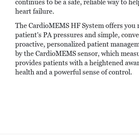
continues to be a safe, reliable way to h
heart failure.
The CardioMEMS HF System offers you reg
patient’s PA pressures and simple, conve
proactive, personalized patient managem
by the CardioMEMS sensor, which measu
provides patients with a heightened aware
health and a powerful sense of control.