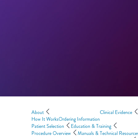
About
Clinical Evidence
How It Works
Ordering Information
Patient Selection
Education & Training
Procedure Overview
Manuals & Technical Resource