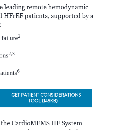
e leading remote hemodynamic
 HFrEF patients, supported by a
:
2
failure
1
2,3
ions
6
patients
GET PATIENT CONSIDERATIONS
TOOL (145KB)
, the CardioMEMS HF System