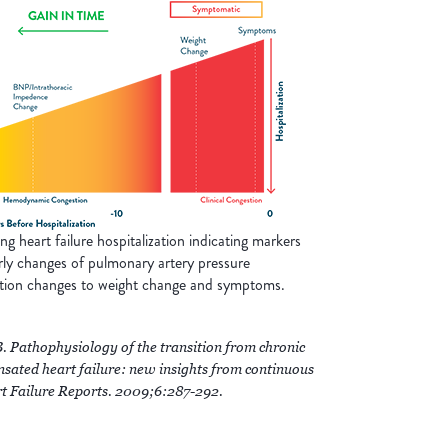
 heart failure hospitalization indicating markers
rly changes of pulmonary artery pressure
tion changes to weight change and symptoms.
Pathophysiology of the transition from chronic
ated heart failure: new insights from continuous
rt Failure Reports. 2009;6:287-292.