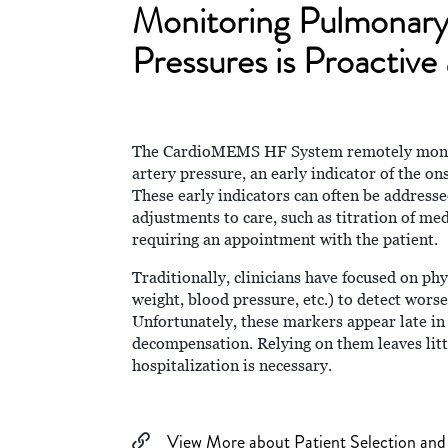
Monitoring Pulmonary
Pressures is Proactive
The CardioMEMS HF System remotely monit
artery pressure, an early indicator of the on
These early indicators can often be address
adjustments to care, such as titration of me
requiring an appointment with the patient.
Traditionally, clinicians have focused on ph
weight, blood pressure, etc.) to detect worse
Unfortunately, these markers appear late in
decompensation. Relying on them leaves litt
hospitalization is necessary.
View More about Patient Selection and