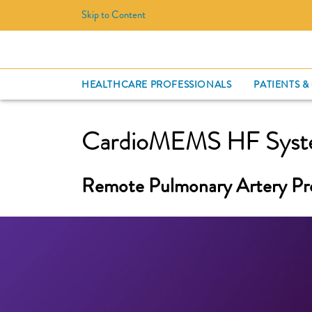
Skip to Content
HEALTHCARE PROFESSIONALS
PATIENTS &
CardioMEMS HF Sys
Remote Pulmonary Artery Pr