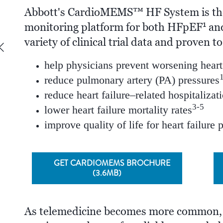
Abbott's CardioMEMS™ HF System is th
1
monitoring platform for both HFpEF
and
variety of clinical trial data and proven to
help physicians prevent worsening heart 
reduce pulmonary artery (PA) pressures
reduce heart failure–related hospitalizat
3-5
lower heart failure mortality rates
improve quality of life for heart failure 
GET CARDIOMEMS BROCHURE
(3.6MB)
As telemedicine becomes more common