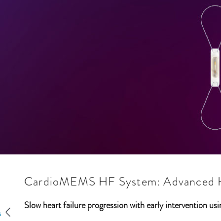
CardioMEMS HF System: Advanced He
Slow heart failure progression with early intervention u
s