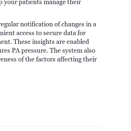
elp your patients manage their
ular notification of changes in a
nient access to secure data for
ent. These insights are enabled
res PA pressure. The system also
ness of the factors affecting their