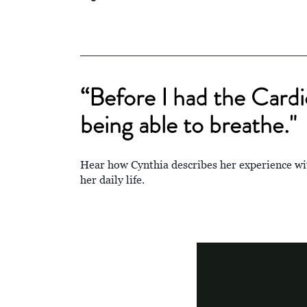
“Before I had the Card
being able to breathe."
Hear how Cynthia describes her experience 
her daily life.