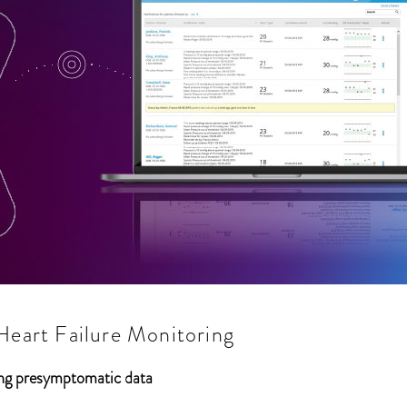
art Failure Monitoring
sing presymptomatic data