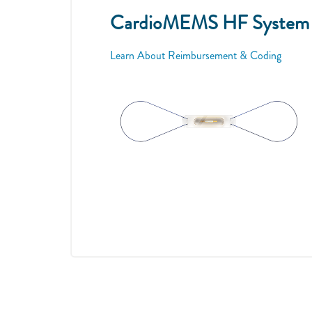
CardioMEMS HF System is
Learn About Reimbursement & Coding