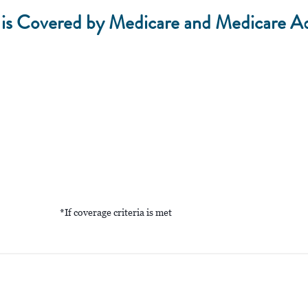
 Covered by Medicare and Medicare A
*If coverage criteria is met