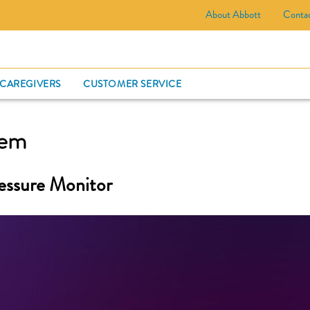
About Abbott
Conta
CARD
 CAREGIVERS
CUSTOMER SERVICE
tem
essure Monitor