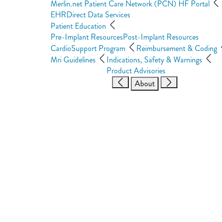
Merlin.net Patient Care Network (PCN) HF Portal
EHRDirect Data Services
Patient Education
Pre-Implant Resources
Post-Implant Resources
CardioSupport Program
Reimbursement & Coding
Mri Guidelines
Indications, Safety & Warnings
Product Advisories
About