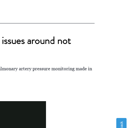
issues around not
lmonary artery pressure monitoring made in