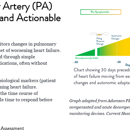
 Artery (PA)
 and Actionable
ors changes in pulmonary
set of worsening heart failure.
ed through simple
dications, often without
Chart showing 30 days preceding
of heart failure moving from ea
ysiological markers (patient
changes and autonomic adapta
ning heart failure.
 the time course of
le time to respond before
Graph adapted from Adamson PB. 
compensated and acute decompens
monitoring devices. Current Hea
 Assessment