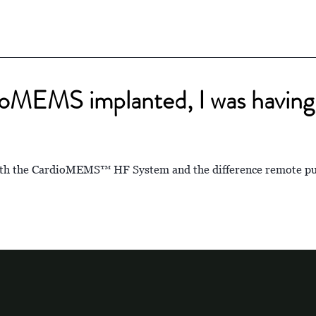
ioMEMS implanted, I was having 
with the CardioMEMS™ HF System and the difference remote pu