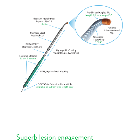
Superb lesion engagement