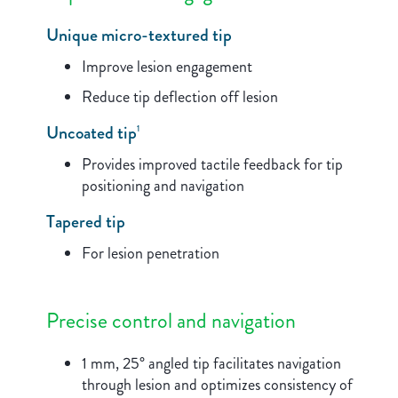
Unique micro-textured tip
Improve lesion engagement
Reduce tip deflection off lesion
Uncoated tip
1
Provides improved tactile feedback for tip
positioning and navigation
Tapered tip
For lesion penetration
Precise control and navigation
1 mm, 25° angled tip facilitates navigation
through lesion and optimizes consistency of