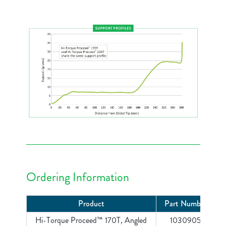
Ordering Information
Product
Part Number
Hi-Torque Proceed™ 170T, Angled
1030905