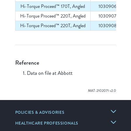
Hi-Torque Proceed™ 170T, Angled
1030906
Hi-Torque Proceed™ 220T, Angled
1030907
Hi-Torque Proceed™ 220T, Angled
1030908
Reference
Data on file at Abbott
MAT-2102071 v2.0
POLICIES & ADVISORIES
HEALTHCARE PROFESSIONALS