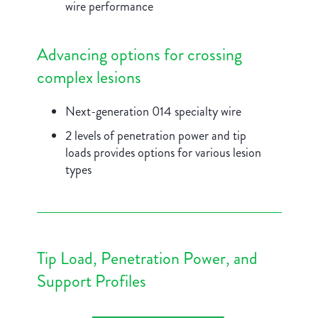
wire performance
Advancing options for crossing
complex lesions
Next-generation 014 specialty wire
2 levels of penetration power and tip
loads provides options for various lesion
types
Tip Load, Penetration Power, and
Support Profiles