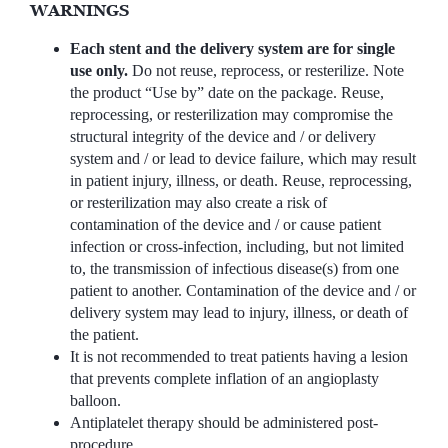
WARNINGS
Each stent and the delivery system are for single
use only.
Do not reuse, reprocess, or resterilize. Note
the product “Use by” date on the package. Reuse,
reprocessing, or resterilization may compromise the
structural integrity of the device and / or delivery
system and / or lead to device failure, which may result
in patient injury, illness, or death. Reuse, reprocessing,
or resterilization may also create a risk of
contamination of the device and / or cause patient
infection or cross-infection, including, but not limited
to, the transmission of infectious disease(s) from one
patient to another. Contamination of the device and / or
delivery system may lead to injury, illness, or death of
the patient.
It is not recommended to treat patients having a lesion
that prevents complete inflation of an angioplasty
balloon.
Antiplatelet therapy should be administered post-
procedure.