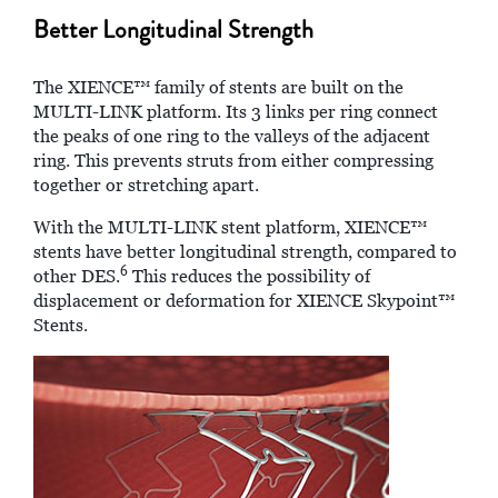
Better Longitudinal Strength
The XIENCE™ family of stents are built on the
MULTI-LINK platform. Its 3 links per ring connect
the peaks of one ring to the valleys of the adjacent
ring. This prevents struts from either compressing
together or stretching apart.
With the MULTI-LINK stent platform, XIENCE™
stents have better longitudinal strength, compared to
6
other DES.
This reduces the possibility of
displacement or deformation for XIENCE Skypoint™
Stents.