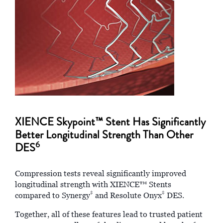
XIENCE Skypoint™ Stent Has Significantly
Better Longitudinal Strength Than Other
6
DES
Compression tests reveal significantly improved
longitudinal strength with XIENCE™ Stents
‡
‡
compared to Synergy
and Resolute Onyx
DES.
Together, all of these features lead to trusted patient