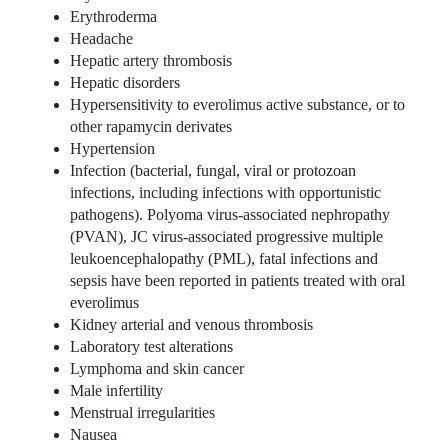
Erythroderma
Headache
Hepatic artery thrombosis
Hepatic disorders
Hypersensitivity to everolimus active substance, or to
other rapamycin derivates
Hypertension
Infection (bacterial, fungal, viral or protozoan
infections, including infections with opportunistic
pathogens). Polyoma virus-associated nephropathy
(PVAN), JC virus-associated progressive multiple
leukoencephalopathy (PML), fatal infections and
sepsis have been reported in patients treated with oral
everolimus
Kidney arterial and venous thrombosis
Laboratory test alterations
Lymphoma and skin cancer
Male infertility
Menstrual irregularities
Nausea