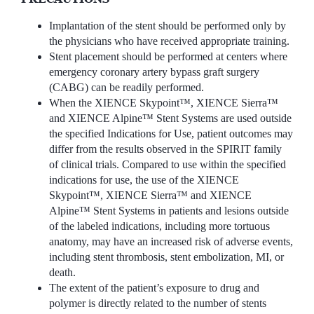
Implantation of the stent should be performed only by
the physicians who have received appropriate training.
Stent placement should be performed at centers where
emergency coronary artery bypass graft surgery
(CABG) can be readily performed.
When the XIENCE Skypoint™, XIENCE Sierra™
and XIENCE Alpine™ Stent Systems are used outside
the specified Indications for Use, patient outcomes may
differ from the results observed in the SPIRIT family
of clinical trials. Compared to use within the specified
indications for use, the use of the XIENCE
Skypoint™, XIENCE Sierra™ and XIENCE
Alpine™ Stent Systems in patients and lesions outside
of the labeled indications, including more tortuous
anatomy, may have an increased risk of adverse events,
including stent thrombosis, stent embolization, MI, or
death.
The extent of the patient’s exposure to drug and
polymer is directly related to the number of stents