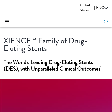
United
CARDIOVASCULAR
|
ENG
States
XIENCE™ Family of Drug-
Eluting Stents
The World's Leading Drug-Eluting Stents
(DES), with Unparalleled Clinical Outcomes¹