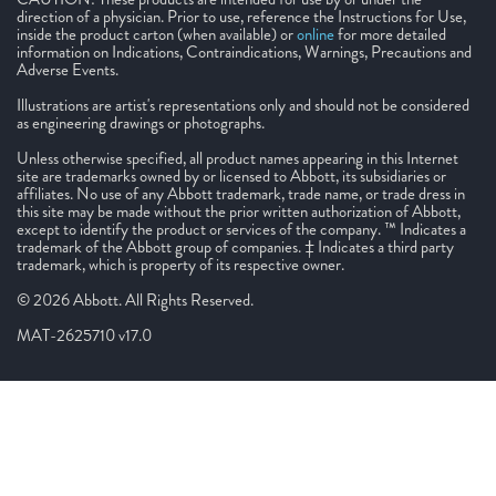
direction of a physician. Prior to use, reference the Instructions for Use,
inside the product carton (when available) or
online
for more detailed
information on Indications, Contraindications, Warnings, Precautions and
Adverse Events.
Illustrations are artist's representations only and should not be considered
as engineering drawings or photographs.
Unless otherwise specified, all product names appearing in this Internet
site are trademarks owned by or licensed to Abbott, its subsidiaries or
affiliates. No use of any Abbott trademark, trade name, or trade dress in
this site may be made without the prior written authorization of Abbott,
except to identify the product or services of the company. ™ Indicates a
trademark of the Abbott group of companies. ‡ Indicates a third party
trademark, which is property of its respective owner.
© 2026 Abbott. All Rights Reserved.
MAT-2625710 v17.0