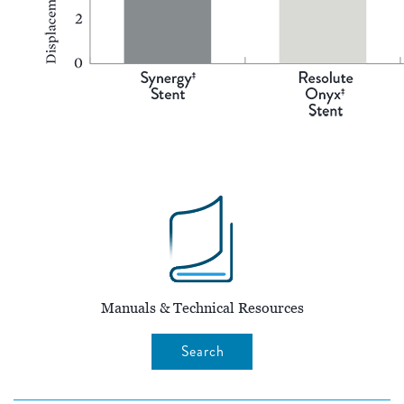
Manuals & Technical Resources
Search