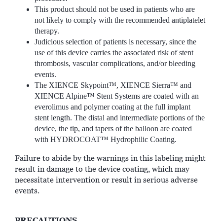
This product should not be used in patients who are
not likely to comply with the recommended antiplatelet
therapy.
Judicious selection of patients is necessary, since the
use of this device carries the associated risk of stent
thrombosis, vascular complications, and/or bleeding
events.
The XIENCE Skypoint™, XIENCE Sierra™ and
XIENCE Alpine™ Stent Systems are coated with an
everolimus and polymer coating at the full implant
stent length. The distal and intermediate portions of the
device, the tip, and tapers of the balloon are coated
with HYDROCOAT™ Hydrophilic Coating.
Failure to abide by the warnings in this labeling might
result in damage to the device coating, which may
necessitate intervention or result in serious adverse
events.
PRECAUTIONS