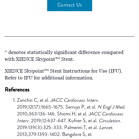
Contact Us
* denotes statistically significant difference compared
with XIENCE Skypoint™ Stent.
XIENCE Skypoint™ Stent Instructions for Use (IFU).
Refer to IFU for additional information.
References
Zanchin C, et al.
JACC Cardiovasc Interv
.
2019;12(17):1665-1675. Serruys P, et al.
N Engl J Med
.
2010;363:136-146. Shiomi H, et al.
JACC Cardiovasc
Interv
. 2019;12:637-647. Kufner S, et al.
Circulation
.
2019:139(3):325-333. Palmerini T, et al.
Lancet
.
2013;379:1393-1402. Bangalore S, et