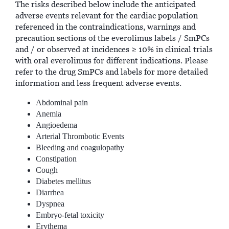
The risks described below include the anticipated
adverse events relevant for the cardiac population
referenced in the contraindications, warnings and
precaution sections of the everolimus labels / SmPCs
and / or observed at incidences ≥ 10% in clinical trials
with oral everolimus for different indications. Please
refer to the drug SmPCs and labels for more detailed
information and less frequent adverse events.
Abdominal pain
Anemia
Angioedema
Arterial Thrombotic Events
Bleeding and coagulopathy
Constipation
Cough
Diabetes mellitus
Diarrhea
Dyspnea
Embryo-fetal toxicity
Erythema