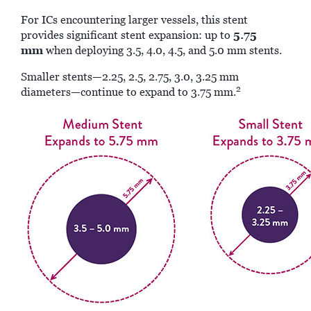
For ICs encountering larger vessels, this stent
5.75
provides significant stent expansion: up to
mm
when deploying 3.5, 4.0, 4.5, and 5.0 mm stents.
Smaller stents—2.25, 2.5, 2.75, 3.0, 3.25 mm
2
diameters—continue to expand to 3.75 mm.