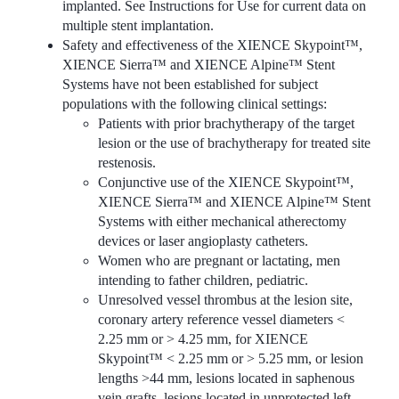
implanted. See Instructions for Use for current data on
multiple stent implantation.
Safety and effectiveness of the XIENCE Skypoint™,
XIENCE Sierra™ and XIENCE Alpine™ Stent
Systems have not been established for subject
populations with the following clinical settings:
Patients with prior brachytherapy of the target
lesion or the use of brachytherapy for treated site
restenosis.
Conjunctive use of the XIENCE Skypoint™,
XIENCE Sierra™ and XIENCE Alpine™ Stent
Systems with either mechanical atherectomy
devices or laser angioplasty catheters.
Women who are pregnant or lactating, men
intending to father children, pediatric.
Unresolved vessel thrombus at the lesion site,
coronary artery reference vessel diameters <
2.25 mm or > 4.25 mm, for XIENCE
Skypoint™ < 2.25 mm or > 5.25 mm, or lesion
lengths >44 mm, lesions located in saphenous
vein grafts, lesions located in unprotected left