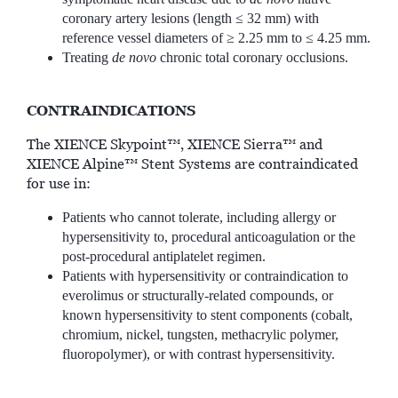
coronary artery lesions (length ≤ 32 mm) with
reference vessel diameters of ≥ 2.25 mm to ≤ 4.25 mm.
Treating
de novo
chronic total coronary occlusions.
CONTRAINDICATIONS
The XIENCE Skypoint™, XIENCE Sierra™ and
XIENCE Alpine™ Stent Systems are contraindicated
for use in:
Patients who cannot tolerate, including allergy or
hypersensitivity to, procedural anticoagulation or the
post-procedural antiplatelet regimen.
Patients with hypersensitivity or contraindication to
everolimus or structurally-related compounds, or
known hypersensitivity to stent components (cobalt,
chromium, nickel, tungsten, methacrylic polymer,
fluoropolymer), or with contrast hypersensitivity.