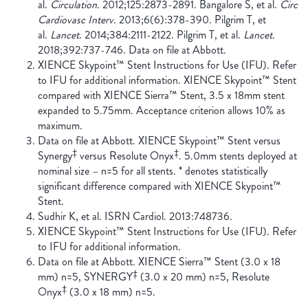
al.
Circulation.
2012;125:2873-2891. Bangalore S, et al.
Circ
Cardiovasc Interv
. 2013;6(6):378-390. Pilgrim T, et
al.
Lancet
. 2014;384:2111-2122. Pilgrim T, et al.
Lancet
.
2018;392:737-746. Data on file at Abbott.
XIENCE Skypoint™ Stent Instructions for Use (IFU). Refer
to IFU for additional information. XIENCE Skypoint™ Stent
compared with XIENCE Sierra™ Stent, 3.5 x 18mm stent
expanded to 5.75mm. Acceptance criterion allows 10% as
maximum.
Data on file at Abbott. XIENCE Skypoint™ Stent versus
‡
‡
Synergy
versus Resolute Onyx
. 5.0mm stents deployed at
nominal size – n=5 for all stents. * denotes statistically
significant difference compared with XIENCE Skypoint™
Stent.
Sudhir K, et al. ISRN Cardiol. 2013:748736.
XIENCE Skypoint™ Stent Instructions for Use (IFU). Refer
to IFU for additional information.
Data on file at Abbott. XIENCE Sierra™ Stent (3.0 x 18
‡
mm) n=5, SYNERGY
(3.0 x 20 mm) n=5, Resolute
‡
Onyx
(3.0 x 18 mm) n=5.