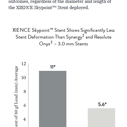
outcomes, regardless of the diameter and length of
the XIENCE Skypoint™ Stent deployed.
XIENCE Skypoint™ Stent Shows Significantly Less
‡
Stent Deformation Than Synergy
and Resolute
‡
Onyx
– 3.0 mm Stents