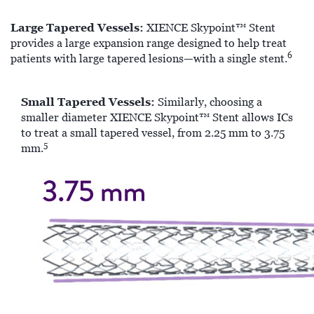
Large Tapered Vessels:
XIENCE Skypoint™ Stent
provides a large expansion range designed to help treat
6
patients with large tapered lesions—with a single stent.
Small Tapered Vessels:
Similarly, choosing a
smaller diameter XIENCE Skypoint™ Stent allows ICs
to treat a small tapered vessel, from 2.25 mm to 3.75
5
mm.