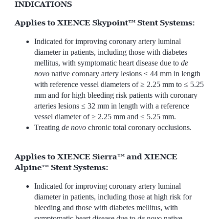
INDICATIONS
Applies to XIENCE Skypoint™ Stent Systems:
Indicated for improving coronary artery luminal
diameter in patients, including those with diabetes
mellitus, with symptomatic heart disease due to
de
novo
native coronary artery lesions ≤ 44 mm in length
with reference vessel diameters of ≥ 2.25 mm to ≤ 5.25
mm and for high bleeding risk patients with coronary
arteries lesions ≤ 32 mm in length with a reference
vessel diameter of ≥ 2.25 mm and ≤ 5.25 mm.
Treating
de novo
chronic total coronary occlusions.
Applies to XIENCE Sierra™ and XIENCE
Alpine™ Stent Systems:
Indicated for improving coronary artery luminal
diameter in patients, including those at high risk for
bleeding and those with diabetes mellitus, with
symptomatic heart disease due to
de novo
native