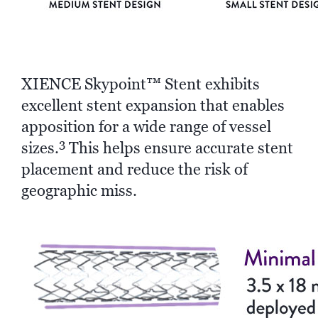
XIENCE Skypoint™ Stent exhibits
excellent stent expansion that enables
apposition for a wide range of vessel
3
sizes.
This helps ensure accurate stent
placement and reduce the risk of
geographic miss.