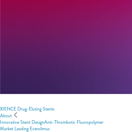
XIENCE Drug-Eluting Stents
About
Innovative Stent Design
Anti-Thrombotic Fluoropolymer
Market Leading Everolimus