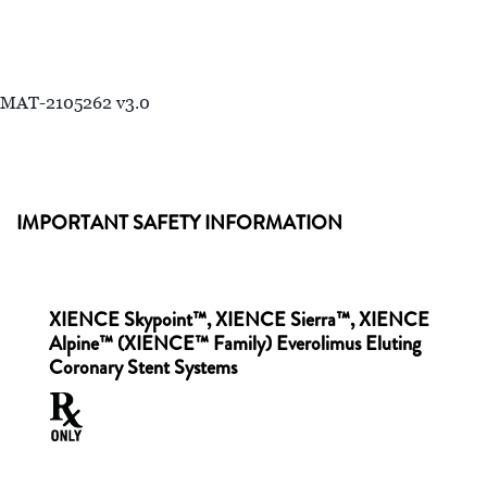
MAT-2105262 v3.0
IMPORTANT SAFETY INFORMATION
XIENCE Skypoint™, XIENCE Sierra™, XIENCE
Alpine™ (XIENCE™ Family) Everolimus Eluting
Coronary Stent Systems