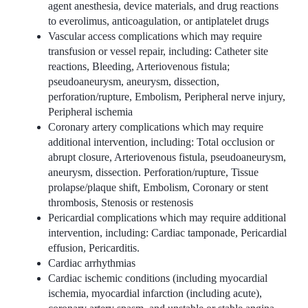
agent anesthesia, device materials, and drug reactions
to everolimus, anticoagulation, or antiplatelet drugs
Vascular access complications which may require
transfusion or vessel repair, including: Catheter site
reactions, Bleeding, Arteriovenous fistula;
pseudoaneurysm, aneurysm, dissection,
perforation/rupture, Embolism, Peripheral nerve injury,
Peripheral ischemia
Coronary artery complications which may require
additional intervention, including: Total occlusion or
abrupt closure, Arteriovenous fistula, pseudoaneurysm,
aneurysm, dissection. Perforation/rupture, Tissue
prolapse/plaque shift, Embolism, Coronary or stent
thrombosis, Stenosis or restenosis
Pericardial complications which may require additional
intervention, including: Cardiac tamponade, Pericardial
effusion, Pericarditis.
Cardiac arrhythmias
Cardiac ischemic conditions (including myocardial
ischemia, myocardial infarction (including acute),