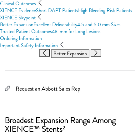
Clinical Outcomes
XIENCE Evidence
Short DAPT Patients
High Bleeding Risk Patients
XIENCE Skypoint
Better Expansion
Excellent Deliverability
4.5 and 5.0 mm Sizes
Trusted Patient Outcomes
48-mm for Long Lesions
Ordering Information
Important Safety Information
Better Expansion
Request an Abbott Sales Rep
Broadest Expansion Range Among
XIENCE™ Stents
2