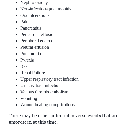
Nephrotoxicity
Non-infectious pneumonitis
Oral ulcerations
Pain
Pancreatitis
Pericardial effusion
Peripheral edema
Pleural effusion
Pneumonia
Pyrexia
Rash
Renal Failure
Upper respiratory tract infection
Urinary tract infection
Venous thromboembolism
Vomiting
Wound healing complications
There may be other potential adverse events that are
unforeseen at this time.