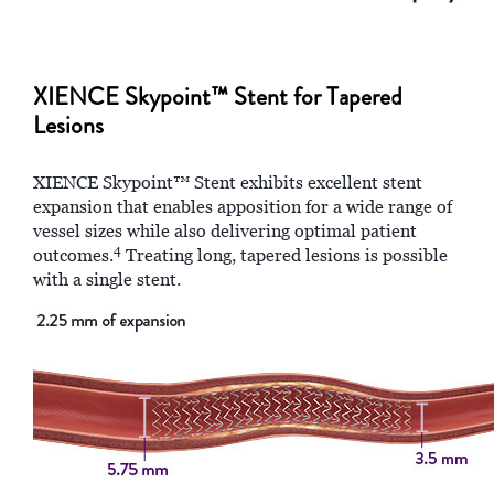
XIENCE Skypoint™ Stent for Tapered
Lesions
XIENCE Skypoint™ Stent exhibits excellent stent
expansion that enables apposition for a wide range of
vessel sizes while also delivering optimal patient
4
outcomes.
Treating long, tapered lesions is possible
with a single stent.