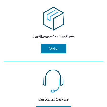
Cardiovascular Products
Order
Customer Service