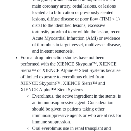
main coronary artery, ostial lesions, or lesions
located at a bifurcation or previously stented
lesions, diffuse disease or poor flow (TIMI < 1)
distal to the identified lesions, excessive
tortuosity proximal to or within the lesion, recent
Acute Myocardial Infarction (AMI) or evidence
of thrombus in target vessel, multivessel disease,
and in-stent restenosis.
Formal drug interaction studies have not been
performed with the XIENCE Skypoint™, XIENCE
Sierra™ or XIENCE Alpine™ Stent Systems because
of limited exposure to everolimus eluted from
XIENCE Skypoint™, XIENCE Sierra™ and
XIENCE Alpine™ Stent Systems.
Everolimus, the active ingredient in the stents, is
an immunosuppressive agent. Consideration
should be given to patients taking other
immunosuppressive agents or who are at risk for
immune suppression.
Oral everolimus use in renal transplant and