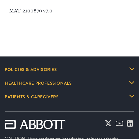
MAT-2100879 v7.0
POLICIES & ADVISORIES
HEALTHCARE PROFESSIONALS
PATIENTS & CAREGIVERS
CAUTION: These products are intended for use by or under the