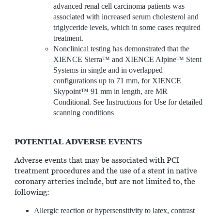
advanced renal cell carcinoma patients was
associated with increased serum cholesterol and
triglyceride levels, which in some cases required
treatment.
Nonclinical testing has demonstrated that the
XIENCE Sierra™ and XIENCE Alpine™ Stent
Systems in single and in overlapped
configurations up to 71 mm, for XIENCE
Skypoint™ 91 mm in length, are MR
Conditional. See Instructions for Use for detailed
scanning conditions
POTENTIAL ADVERSE EVENTS
Adverse events that may be associated with PCI
treatment procedures and the use of a stent in native
coronary arteries include, but are not limited to, the
following:
Allergic reaction or hypersensitivity to latex, contrast