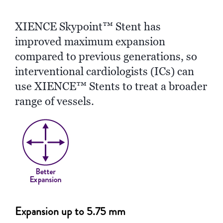
XIENCE Skypoint™ Stent has
improved maximum expansion
compared to previous generations, so
interventional cardiologists (ICs) can
use XIENCE™ Stents to treat a broader
range of vessels.
Expansion up to 5.75 mm