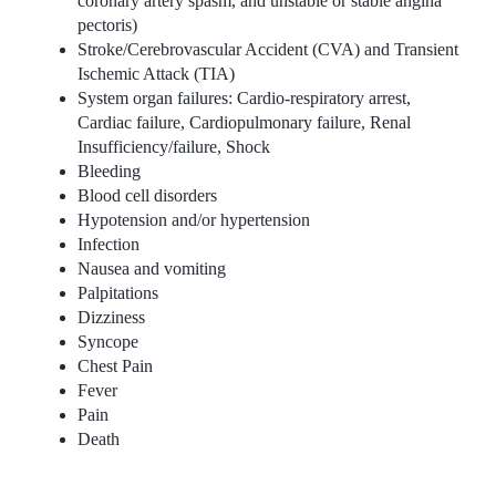
coronary artery spasm, and unstable or stable angina
pectoris)
Stroke/Cerebrovascular Accident (CVA) and Transient
Ischemic Attack (TIA)
System organ failures: Cardio-respiratory arrest,
Cardiac failure, Cardiopulmonary failure, Renal
Insufficiency/failure, Shock
Bleeding
Blood cell disorders
Hypotension and/or hypertension
Infection
Nausea and vomiting
Palpitations
Dizziness
Syncope
Chest Pain
Fever
Pain
Death