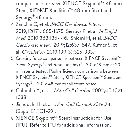
comparison is between XIENCE Skypoint™ 48-mm
Stent, XIENCE Xpedition™ 48-mm Stent and
ǂ
Synergy
48 mm.
Zanchin C, et al.
JACC Cardiovasc Interv
.
2019;12(17):1665-1675. Serruys P, et al.
N Engl J
Med
. 2010;363:136-146. Shiomi H, et al.
JACC
Cardiovasc Interv
. 2019;12:637-647. Kufner S, et
al.
Circulation
. 2019:139(3):325-333.
Crossing force comparison is between XIENCE Skypoint™
‡
‡
Stent, Synergy
and Resolute Onyx
—3.0 x 18 mm or 20
mm stents tested. Push efficiency comparison is between
XIENCE Skypoint™ Stent, XIENCE Xpedition™ Stent, and
‡
Synergy
– 3.0 x 48 mm for all stents tested.
Colombo A, et al.
J Am Coll Cardiol.
2002;40:1021-
1033.
Jinnouchi H, et al.
J Am Coll Cardiol
. 2019;74:
(Suppl B):TCT-291.
XIENCE Skypoint™ Stent Instructions for Use
(IFU). Refer to IFU for additional information.