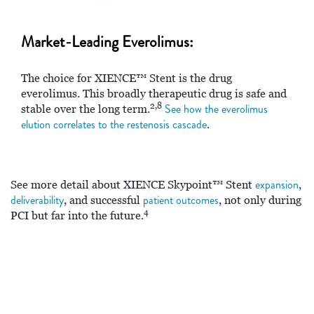
Market-Leading Everolimus:
The choice for XIENCE™ Stent is the drug
everolimus. This broadly therapeutic drug is safe and
2,8
See how the everolimus
stable over the long term.
elution correlates to the restenosis cascade
.
expansion
See more detail about XIENCE Skypoint™ Stent
,
deliverability
patient outcomes
, and successful
, not only during
4
PCI but far into the future.