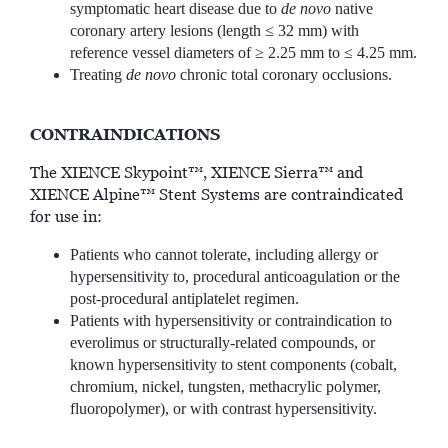
symptomatic heart disease due to
de novo
native
coronary artery lesions (length ≤ 32 mm) with
reference vessel diameters of ≥ 2.25 mm to ≤ 4.25 mm.
Treating
de novo
chronic total coronary occlusions.
CONTRAINDICATIONS
The XIENCE Skypoint™, XIENCE Sierra™ and
XIENCE Alpine™ Stent Systems are contraindicated
for use in:
Patients who cannot tolerate, including allergy or
hypersensitivity to, procedural anticoagulation or the
post-procedural antiplatelet regimen.
Patients with hypersensitivity or contraindication to
everolimus or structurally-related compounds, or
known hypersensitivity to stent components (cobalt,
chromium, nickel, tungsten, methacrylic polymer,
fluoropolymer), or with contrast hypersensitivity.