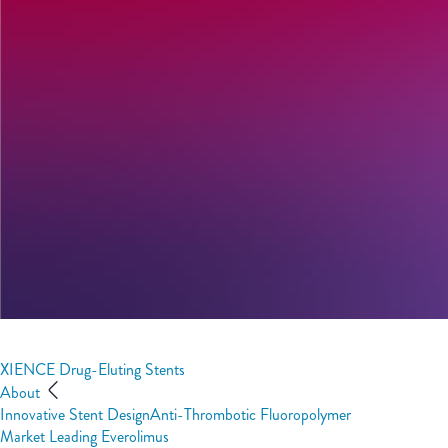
XIENCE Drug-Eluting Stents
About
Innovative Stent Design
Anti-Thrombotic Fluoropolymer
Market Leading Everolimus