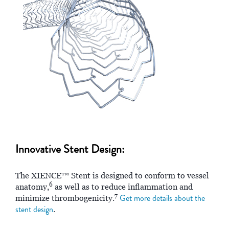
Innovative Stent Design:
The XIENCE™ Stent is designed to conform to vessel
6
anatomy,
as well as to reduce inflammation and
7
Get more details about the
minimize thrombogenicity.
stent design
.