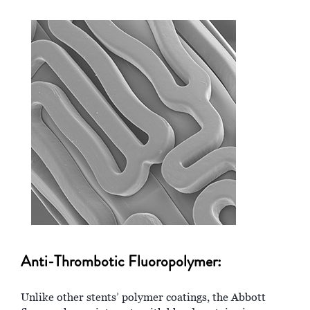
Anti-Thrombotic Fluoropolymer:
Unlike other stents’ polymer coatings, the Abbott