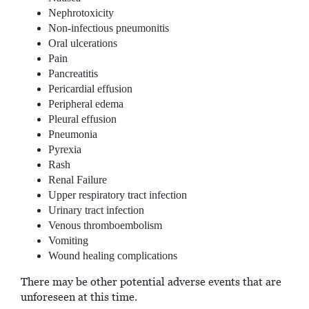
Nephrotoxicity
Non-infectious pneumonitis
Oral ulcerations
Pain
Pancreatitis
Pericardial effusion
Peripheral edema
Pleural effusion
Pneumonia
Pyrexia
Rash
Renal Failure
Upper respiratory tract infection
Urinary tract infection
Venous thromboembolism
Vomiting
Wound healing complications
There may be other potential adverse events that are
unforeseen at this time.