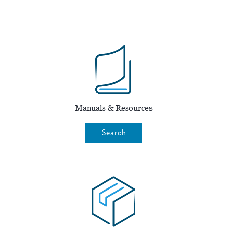
Manuals & Resources
Search