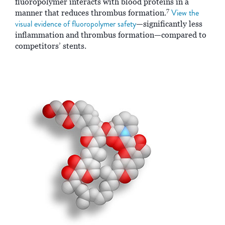
fluoropolymer interacts with blood proteins in a
7
View the
manner that reduces thrombus formation.
visual evidence of fluoropolymer safety
—significantly less
inflammation and thrombus formation—compared to
competitors’ stents.