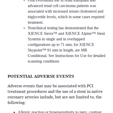
Oral everolimus use in renal transplant and
advanced renal cell carcinoma patients was
associated with increased serum cholesterol and
triglyceride levels, which in some cases required
treatment.
Nonclinical testing has demonstrated that the
XIENCE Sierra™ and XIENCE Alpine™ Stent
Systems in single and in overlapped
configurations up to 71 mm, for XIENCE
Skypoint™ 91 mm in length, are MR
Conditional. See Instructions for Use for detailed
scanning conditions
POTENTIAL ADVERSE EVENTS
Adverse events that may be associated with PCI
treatment procedures and the use of a stent in native
coronary arteries include, but are not limited to, the
following:
Allergic reaction or hypersensitivity to latex, contrast