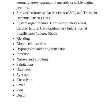
coronary artery spasm, and unstable or stable angina
pectoris)
Stroke/Cerebrovascular Accident (CVA) and Transient
Ischemic Attack (TIA)
System organ failures: Cardio-respiratory arrest,
Cardiac failure, Cardiopulmonary failure, Renal
Insufficiency/failure, Shock
Bleeding
Blood cell disorders
Hypotension and/or hypertension
Infection
Nausea and vomiting
Palpitations
Dizziness
Syncope
Chest Pain
Fever
Pain
Death