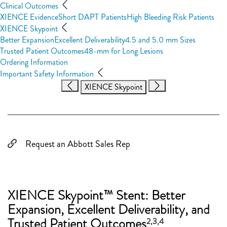
Clinical Outcomes
XIENCE Evidence
Short DAPT Patients
High Bleeding Risk Patients
XIENCE Skypoint
Better Expansion
Excellent Deliverability
4.5 and 5.0 mm Sizes
Trusted Patient Outcomes
48-mm for Long Lesions
Ordering Information
Important Safety Information
XIENCE Skypoint
Request an Abbott Sales Rep
XIENCE Skypoint™ Stent: Better
Expansion, Excellent Deliverability, and
Trusted Patient Outcomes
2,3,4