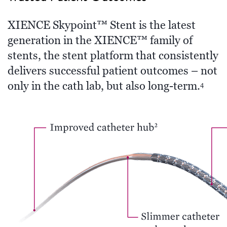
XIENCE Skypoint™ Stent is the latest
generation in the XIENCE™ family of
stents, the stent platform that consistently
delivers successful patient outcomes – not
only in the cath lab, but also long-term.
4