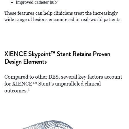
2
Improved catheter hub
These features can help clinicians treat the increasingly
wide range of lesions encountered in real-world patients.
XIENCE Skypoint™ Stent Retains Proven
Design Elements
Compared to other DES, several key factors account
for XIENCE™ Stent’s unparalleled clinical
1
outcomes.