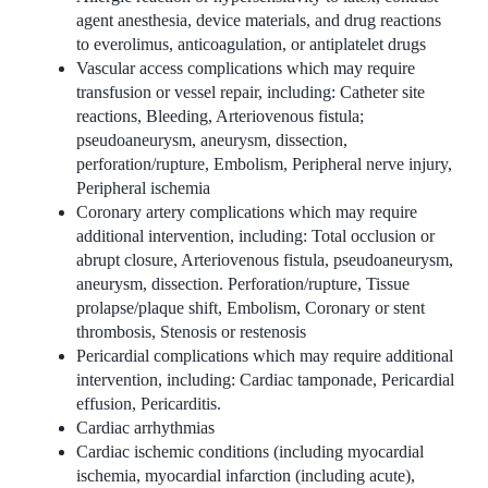
agent anesthesia, device materials, and drug reactions
to everolimus, anticoagulation, or antiplatelet drugs
Vascular access complications which may require
transfusion or vessel repair, including: Catheter site
reactions, Bleeding, Arteriovenous fistula;
pseudoaneurysm, aneurysm, dissection,
perforation/rupture, Embolism, Peripheral nerve injury,
Peripheral ischemia
Coronary artery complications which may require
additional intervention, including: Total occlusion or
abrupt closure, Arteriovenous fistula, pseudoaneurysm,
aneurysm, dissection. Perforation/rupture, Tissue
prolapse/plaque shift, Embolism, Coronary or stent
thrombosis, Stenosis or restenosis
Pericardial complications which may require additional
intervention, including: Cardiac tamponade, Pericardial
effusion, Pericarditis.
Cardiac arrhythmias
Cardiac ischemic conditions (including myocardial
ischemia, myocardial infarction (including acute),