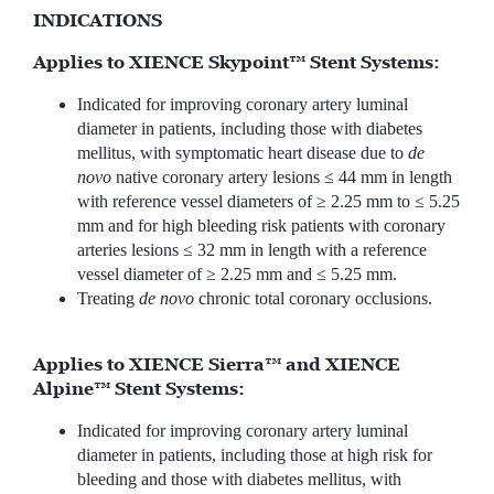
INDICATIONS
Applies to XIENCE Skypoint™ Stent Systems:
Indicated for improving coronary artery luminal
diameter in patients, including those with diabetes
mellitus, with symptomatic heart disease due to
de
novo
native coronary artery lesions ≤ 44 mm in length
with reference vessel diameters of ≥ 2.25 mm to ≤ 5.25
mm and for high bleeding risk patients with coronary
arteries lesions ≤ 32 mm in length with a reference
vessel diameter of ≥ 2.25 mm and ≤ 5.25 mm.
Treating
de novo
chronic total coronary occlusions.
Applies to XIENCE Sierra™ and XIENCE
Alpine™ Stent Systems:
Indicated for improving coronary artery luminal
diameter in patients, including those at high risk for
bleeding and those with diabetes mellitus, with