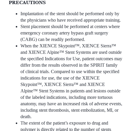
PRECAUTIONS
Implantation of the stent should be performed only by
the physicians who have received appropriate training.
Stent placement should be performed at centers where
emergency coronary artery bypass graft surgery
(CABG) can be readily performed.
When the XIENCE Skypoint™, XIENCE Sierra™
and XIENCE Alpine™ Stent Systems are used outside
the specified Indications for Use, patient outcomes may
differ from the results observed in the SPIRIT family
of clinical trials. Compared to use within the specified
indications for use, the use of the XIENCE
Skypoint™, XIENCE Sierra™ and XIENCE
Alpine™ Stent Systems in patients and lesions outside
of the labeled indications, including more tortuous
anatomy, may have an increased risk of adverse events,
including stent thrombosis, stent embolization, MI, or
death.
The extent of the patient’s exposure to drug and
polymer is directly related to the number of stents