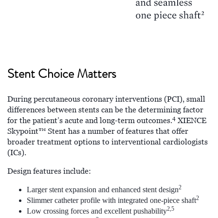
Stent Choice Matters
During percutaneous coronary interventions (PCI), small
differences between stents can be the determining factor
4
for the patient’s acute and long-term outcomes.
XIENCE
Skypoint™ Stent has a number of features that offer
broader treatment options to interventional cardiologists
(ICs).
Design features include:
2
Larger stent expansion and enhanced stent design
2
Slimmer catheter profile with integrated one-piece shaft
2,5
Low crossing forces and excellent pushability