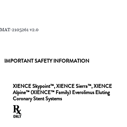
MAT-2105261 v2.0
IMPORTANT SAFETY INFORMATION
XIENCE Skypoint™, XIENCE Sierra™, XIENCE
Alpine™ (XIENCE™ Family) Everolimus Eluting
Coronary Stent Systems