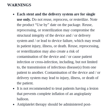
WARNINGS
Each stent and the delivery system are for single
use only.
Do not reuse, reprocess, or resterilize. Note
the product “Use by” date on the package. Reuse,
reprocessing, or resterilization may compromise the
structural integrity of the device and / or delivery
system and / or lead to device failure, which may result
in patient injury, illness, or death. Reuse, reprocessing,
or resterilization may also create a risk of
contamination of the device and / or cause patient
infection or cross-infection, including, but not limited
to, the transmission of infectious disease(s) from one
patient to another. Contamination of the device and / or
delivery system may lead to injury, illness, or death of
the patient.
It is not recommended to treat patients having a lesion
that prevents complete inflation of an angioplasty
balloon.
Antiplatelet therapy should be administered post-