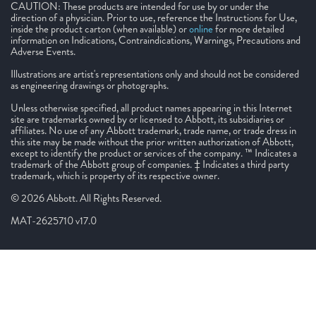
CAUTION: These products are intended for use by or under the
direction of a physician. Prior to use, reference the Instructions for Use,
inside the product carton (when available) or
online
for more detailed
information on Indications, Contraindications, Warnings, Precautions and
Adverse Events.
Illustrations are artist's representations only and should not be considered
as engineering drawings or photographs.
Unless otherwise specified, all product names appearing in this Internet
site are trademarks owned by or licensed to Abbott, its subsidiaries or
affiliates. No use of any Abbott trademark, trade name, or trade dress in
this site may be made without the prior written authorization of Abbott,
except to identify the product or services of the company. ™ Indicates a
trademark of the Abbott group of companies. ‡ Indicates a third party
trademark, which is property of its respective owner.
© 2026 Abbott. All Rights Reserved.
MAT-2625710 v17.0