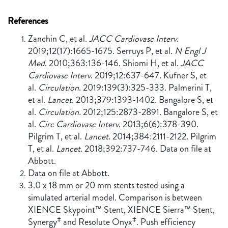
References
Zanchin C, et al.
JACC Cardiovasc Interv
.
2019;12(17):1665-1675. Serruys P, et al.
N Engl J
Med
. 2010;363:136-146. Shiomi H, et al.
JACC
Cardiovasc Interv
. 2019;12:637-647. Kufner S, et
al.
Circulation
. 2019:139(3):325-333. Palmerini T,
et al.
Lancet
. 2013;379:1393-1402. Bangalore S, et
al.
Circulation.
2012;125:2873-2891. Bangalore S, et
al.
Circ Cardiovasc Interv
. 2013;6(6):378-390.
Pilgrim T, et al.
Lancet
. 2014;384:2111-2122. Pilgrim
T, et al.
Lancet
. 2018;392:737-746. Data on file at
Abbott.
Data on file at Abbott.
3.0 x 18 mm or 20 mm stents tested using a
simulated arterial model. Comparison is between
XIENCE Skypoint™ Stent, XIENCE Sierra™ Stent,
ǂ
ǂ
Synergy
and Resolute Onyx
. Push efficiency