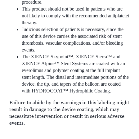
procedure.
This product should not be used in patients who are
not likely to comply with the recommended antiplatelet
therapy.
Judicious selection of patients is necessary, since the
use of this device carries the associated risk of stent
thrombosis, vascular complications, and/or bleeding
events.
The XIENCE Skypoint™, XIENCE Sierra™ and
XIENCE Alpine™ Stent Systems are coated with an
everolimus and polymer coating at the full implant
stent length. The distal and intermediate portions of the
device, the tip, and tapers of the balloon are coated
with HYDROCOAT™ Hydrophilic Coating.
Failure to abide by the warnings in this labeling might
result in damage to the device coating, which may
necessitate intervention or result in serious adverse
events.