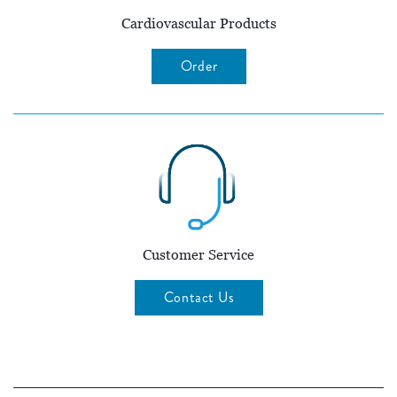
Cardiovascular Products
Order
Customer Service
Contact Us