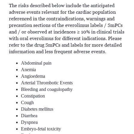
The risks described below include the anticipated
adverse events relevant for the cardiac population
referenced in the contraindications, warnings and
precaution sections of the everolimus labels / SmPCs
and / or observed at incidences ≥ 10% in clinical trials
with oral everolimus for different indications. Please
refer to the drug SmPCs and labels for more detailed
information and less frequent adverse events.
Abdominal pain
Anemia
Angioedema
Arterial Thrombotic Events
Bleeding and coagulopathy
Constipation
Cough
Diabetes mellitus
Diarrhea
Dyspnea
Embryo-fetal toxicity