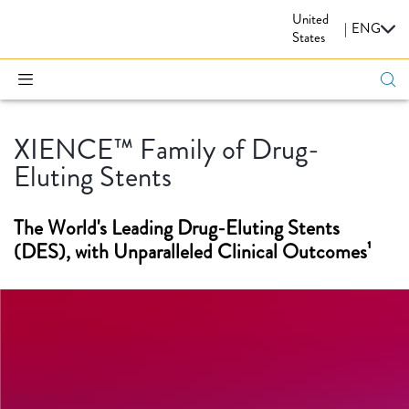
United
CARDIOVASCULAR
|
ENG
States
XIENCE™ Family of Drug-
Eluting Stents
The World's Leading Drug-Eluting Stents
(DES), with Unparalleled Clinical Outcomes¹