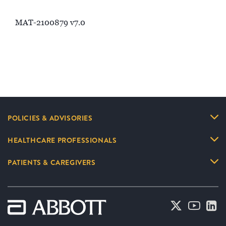
MAT-2100879 v7.0
POLICIES & ADVISORIES
HEALTHCARE PROFESSIONALS
PATIENTS & CAREGIVERS