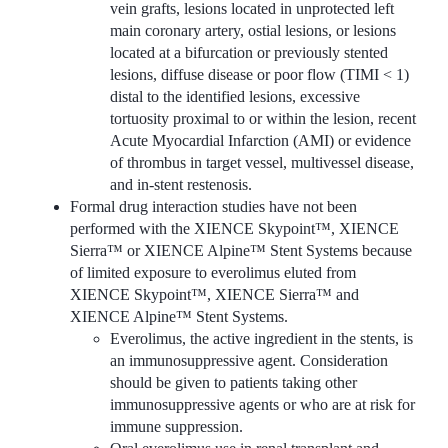
vein grafts, lesions located in unprotected left
main coronary artery, ostial lesions, or lesions
located at a bifurcation or previously stented
lesions, diffuse disease or poor flow (TIMI < 1)
distal to the identified lesions, excessive
tortuosity proximal to or within the lesion, recent
Acute Myocardial Infarction (AMI) or evidence
of thrombus in target vessel, multivessel disease,
and in-stent restenosis.
Formal drug interaction studies have not been
performed with the XIENCE Skypoint™, XIENCE
Sierra™ or XIENCE Alpine™ Stent Systems because
of limited exposure to everolimus eluted from
XIENCE Skypoint™, XIENCE Sierra™ and
XIENCE Alpine™ Stent Systems.
Everolimus, the active ingredient in the stents, is
an immunosuppressive agent. Consideration
should be given to patients taking other
immunosuppressive agents or who are at risk for
immune suppression.