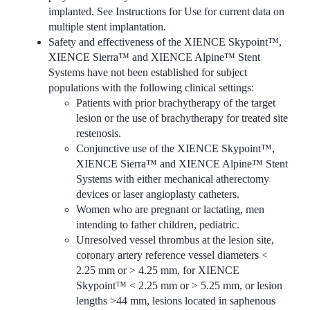
implanted. See Instructions for Use for current data on
multiple stent implantation.
Safety and effectiveness of the XIENCE Skypoint™,
XIENCE Sierra™ and XIENCE Alpine™ Stent
Systems have not been established for subject
populations with the following clinical settings:
Patients with prior brachytherapy of the target
lesion or the use of brachytherapy for treated site
restenosis.
Conjunctive use of the XIENCE Skypoint™,
XIENCE Sierra™ and XIENCE Alpine™ Stent
Systems with either mechanical atherectomy
devices or laser angioplasty catheters.
Women who are pregnant or lactating, men
intending to father children, pediatric.
Unresolved vessel thrombus at the lesion site,
coronary artery reference vessel diameters <
2.25 mm or > 4.25 mm, for XIENCE
Skypoint™ < 2.25 mm or > 5.25 mm, or lesion
lengths >44 mm, lesions located in saphenous