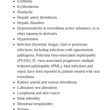
Erythema
Erythroderma
Headache
Hepatic artery thrombosis
Hepatic disorders
Hypersensitivity to everolimus active substance, or to
other rapamycin derivates
Hypertension
Infection (bacterial, fungal, viral or protozoan
infections, including infections with opportunistic
pathogens). Polyoma virus-associated nephropathy
(PVAN), JC virus-associated progressive multiple
leukoencephalopathy (PML), fatal infections and
sepsis have been reported in patients treated with oral
everolimus
Kidney arterial and venous thrombosis
Laboratory test alterations
Lymphoma and skin cancer
Male infertility
Menstrual irregularities
Nausea