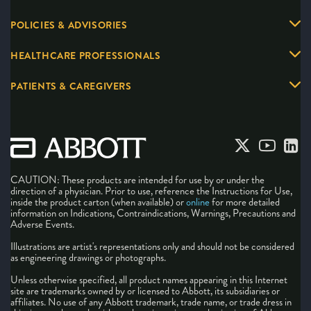
POLICIES & ADVISORIES
HEALTHCARE PROFESSIONALS
PATIENTS & CAREGIVERS
CAUTION: These products are intended for use by or under the
direction of a physician. Prior to use, reference the Instructions for Use,
inside the product carton (when available) or
online
for more detailed
information on Indications, Contraindications, Warnings, Precautions and
Adverse Events.
Illustrations are artist's representations only and should not be considered
as engineering drawings or photographs.
Unless otherwise specified, all product names appearing in this Internet
site are trademarks owned by or licensed to Abbott, its subsidiaries or
affiliates. No use of any Abbott trademark, trade name, or trade dress in