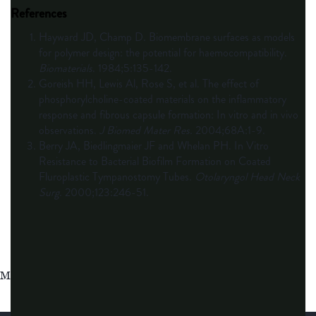
References
Hayward JD, Champ D. Biomembrane surfaces as models
for polymer design: the potential for haemocompatibility.
Biomaterials
. 1984;5:135-142.
Goreish HH, Lewis Al, Rose S, et al. The effect of
phosphorylcholine-coated materials on the inflammatory
response and fibrous capsule formation: In vitro and in vivo
observations.
J Biomed Mater Res.
2004;68A:1-9.
Berry JA, Biedlingmaier JF and Whelan PH. In Vitro
Resistance to Bacterial Biofilm Formation on Coated
Fluroplastic Tympanostomy Tubes.
Otolaryngol Head Neck
Surg.
2000;123:246-51.
MAT-2624081 v6.0