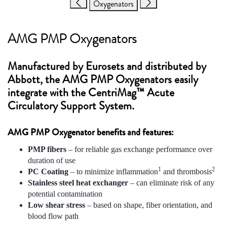
Oxygenators
AMG PMP Oxygenators
Manufactured by Eurosets and distributed by
Abbott, the AMG PMP Oxygenators easily
integrate with the CentriMag™ Acute
Circulatory Support System.
AMG PMP Oxygenator benefits and features:
PMP fibers
– for reliable gas exchange performance over
duration of use
1
2
PC Coating
– to minimize inflammation
and thrombosis
Stainless steel heat exchanger
– can eliminate risk of any
potential contamination
Low shear stress
– based on shape, fiber orientation, and
blood flow path