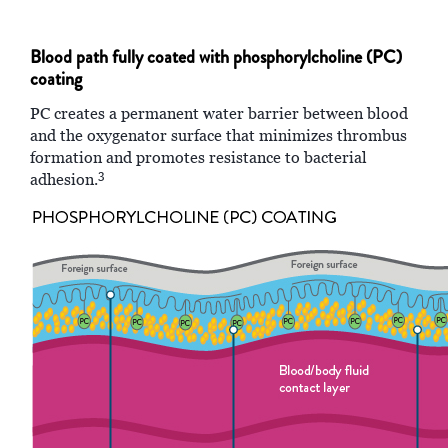
Blood path fully coated with phosphorylcholine (PC)
coating
PC creates a permanent water barrier between blood
and the oxygenator surface that minimizes thrombus
formation and promotes resistance to bacterial
3
adhesion.