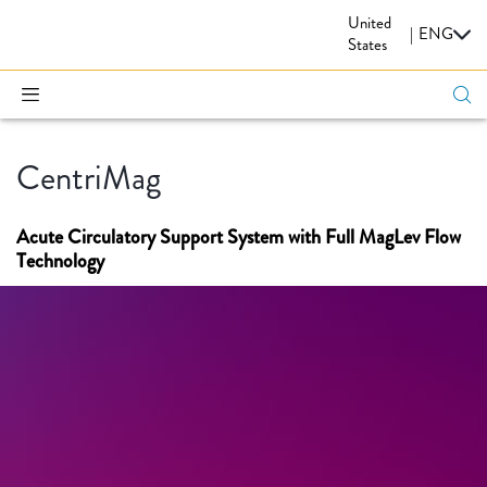
United
CARDIOVASCULAR
|
ENG
States
CentriMag
Acute Circulatory Support System with Full MagLev Flow
Technology