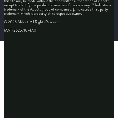
this site may be made without the prior written authorization of Abbott,
except to identify the product or services of the company. ™ Indicates a
trademark of the Abbott group of companies. ‡ Indicates a third party
trademark, which is property of its respective owner.
© 2026 Abbott. All Rights Reserved.
MAT-2625710 v17.0