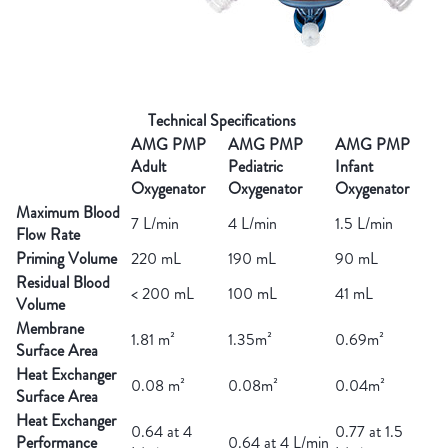
Technical Specifications
AMG PMP
AMG PMP
AMG PMP
Adult
Pediatric
Infant
Oxygenator
Oxygenator
Oxygenator
Maximum Blood
7 L/min
4 L/min
1.5 L/min
Flow Rate
Priming Volume
220 mL
190 mL
90 mL
Residual Blood
< 200 mL
100 mL
41 mL
Volume
Membrane
1.81 m²
1.35m²
0.69m²
Surface Area
Heat Exchanger
0.08 m²
0.08m²
0.04m²
Surface Area
Heat Exchanger
0.64 at 4
0.77 at 1.5
Performance
0.64 at 4 L/min