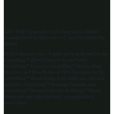
AMG PMP Oxygenator and Oxygenator Holder
manufactured by Eurosets s.r.l., and distributed by
Abbott.
ECMO clearance for >6-hour use is indicated for the
CentriMag™ Blood Pump to be used with:
CentriMag™ Console, CentriMag™ Motor, Mag
Monitor, and Flow Probe. ECMO clearance for the
CentriMag™ Blood Pump is for adult use only and
excludes: CentriMag™ Drainage Cannula and
CentriMag™ Return Cannula, PediMag™ Blood
Pump and any other pediatric components or
accessories.