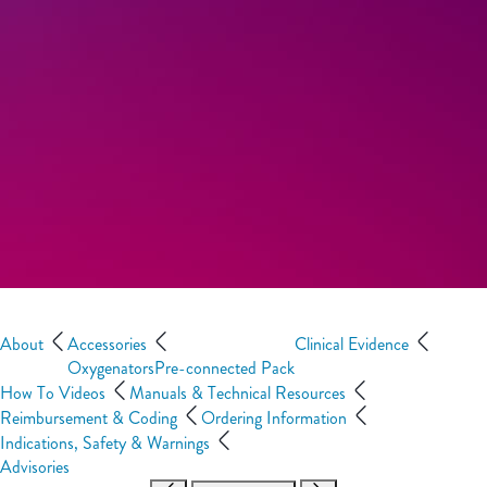
About
Accessories
Clinical Evidence
Oxygenators
Pre-connected Pack
How To Videos
Manuals & Technical Resources
Reimbursement & Coding
Ordering Information
Indications, Safety & Warnings
Advisories