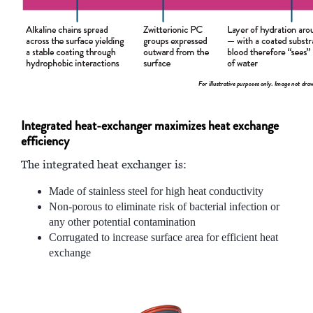
Integrated heat-exchanger maximizes heat exchange
efficiency
The integrated heat exchanger is:
Made of stainless steel for high heat conductivity
Non-porous to eliminate risk of bacterial infection or
any other potential contamination
Corrugated to increase surface area for efficient heat
exchange