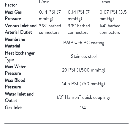
L/min
L/min
Factor
Max Gas
0.14 PSI (7
0.14 PSI (7
0.07 PSI (3.5
Pressure
mmHg)
mmHg)
mmHg)
Venous Inlet and
3/8" barbed
3/8" barbed
1/4" barbed
Arterial Outlet
connectors
connectors
connectors
Membrane
PMP with PC coating
Material
Heat Exchanger
Stainless steel
Type
Max Water
29 PSI (1,500 mmHg)
Pressure
Max Blood
14.5 PSI (750 mmHg)
Pressure
Water Inlet and
‡
1/2" Hansen
quick couplings
Outlet
Gas Inlet
1/4"