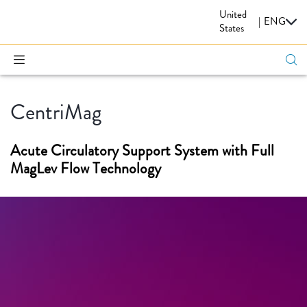
United
CARDIOVASCULAR
|
ENG
States
CentriMag
Acute Circulatory Support System with Full
MagLev Flow Technology