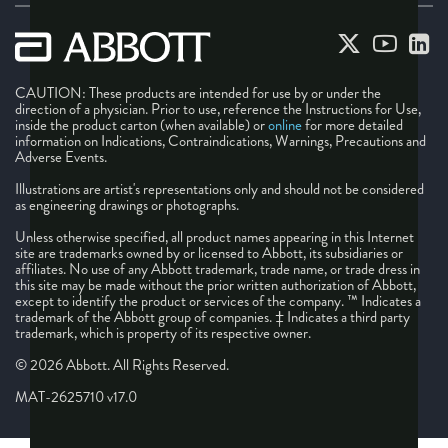
CAUTION: These products are intended for use by or under the
direction of a physician. Prior to use, reference the Instructions for Use,
inside the product carton (when available) or
online
for more detailed
information on Indications, Contraindications, Warnings, Precautions and
Adverse Events.
Illustrations are artist's representations only and should not be considered
as engineering drawings or photographs.
Unless otherwise specified, all product names appearing in this Internet
site are trademarks owned by or licensed to Abbott, its subsidiaries or
affiliates. No use of any Abbott trademark, trade name, or trade dress in
this site may be made without the prior written authorization of Abbott,
except to identify the product or services of the company. ™ Indicates a
trademark of the Abbott group of companies. ‡ Indicates a third party
trademark, which is property of its respective owner.
© 2026 Abbott. All Rights Reserved.
MAT-2625710 v17.0