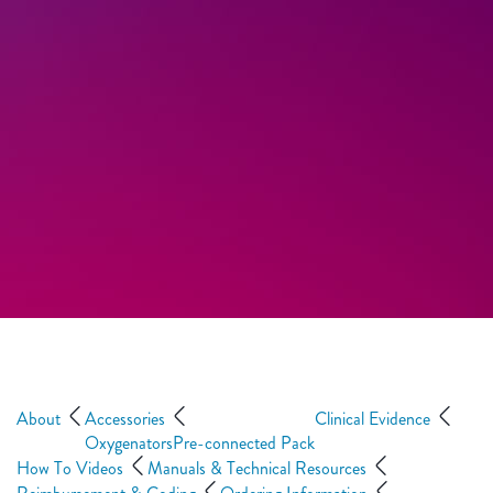
About
Accessories
Clinical Evidence
Oxygenators
Pre-connected Pack
How To Videos
Manuals & Technical Resources