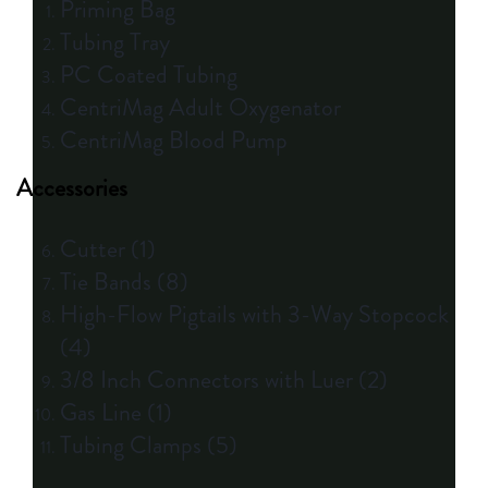
Priming Bag
Tubing Tray
PC Coated Tubing
CentriMag Adult Oxygenator
CentriMag Blood Pump
Accessories
Cutter (1)
Tie Bands (8)
High-Flow Pigtails with 3-Way Stopcock
(4)
3/8 Inch Connectors with Luer (2)
Gas Line (1)
Tubing Clamps (5)