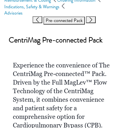
Reimbursement & Coding
Ordering Information
Indications, Safety & Warnings
Advisories
Pre-connected Pack
CentriMag Pre-connected Pack
Experience the convenience of The
CentriMag Pre-connected™ Pack.
Driven by the Full MagLev™ Flow
Technology of the CentriMag
System, it combines convenience
and patient safety for a
comprehensive option for
Cardiopulmonary Bypass (CPB).