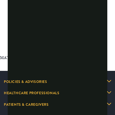
MAT-2626097 v5.0
POLICIES & ADVISORIES
HEALTHCARE PROFESSIONALS
PATIENTS & CAREGIVERS