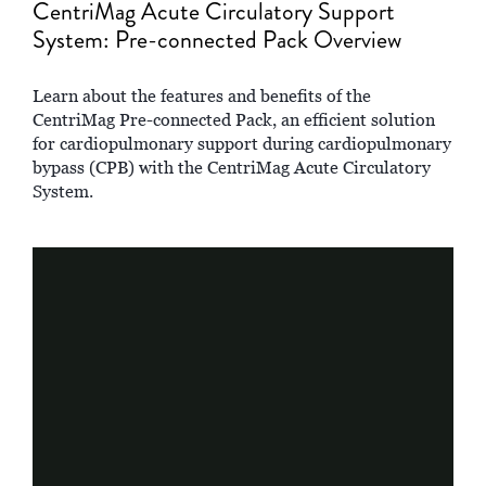
CentriMag Acute Circulatory Support
System: Pre-connected Pack Overview
Learn about the features and benefits of the
CentriMag Pre-connected Pack, an efficient solution
for cardiopulmonary support during cardiopulmonary
bypass (CPB) with the CentriMag Acute Circulatory
System.