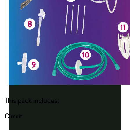
This pack includes:
Circuit