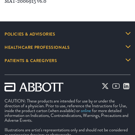
MAT-2006915 v6.0
POLICIES & ADVISORIES
HEALTHCARE PROFESSIONALS
PATIENTS & CAREGIVERS
CAUTION: These products are intended for use by or under the
direction of a physician. Prior to use, reference the Instructions for Use,
inside the product carton (when available) or
online
for more detailed
information on Indications, Contraindications, Warnings, Precautions and
Adverse Events.
Illustrations are artist's representations only and should not be considered
as engineering drawings or photographs.