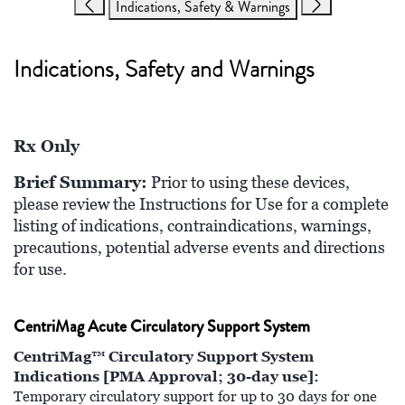
Indications, Safety & Warnings
Indications, Safety and Warnings
Rx Only
Brief Summary:
Prior to using these devices,
please review the Instructions for Use for a complete
listing of indications, contraindications, warnings,
precautions, potential adverse events and directions
for use.
CentriMag Acute Circulatory Support System
CentriMag™ Circulatory Support System
Indications [PMA Approval; 30-day use]:
Temporary circulatory support for up to 30 days for one