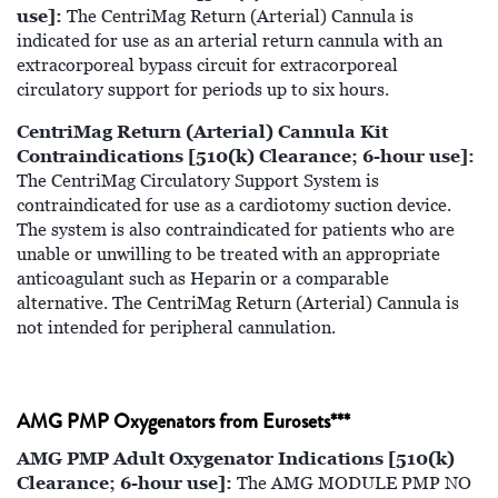
use]:
The CentriMag Return (Arterial) Cannula is
indicated for use as an arterial return cannula with an
extracorporeal bypass circuit for extracorporeal
circulatory support for periods up to six hours.
CentriMag Return (Arterial) Cannula Kit
Contraindications [510(k) Clearance; 6-hour use]:
The CentriMag Circulatory Support System is
contraindicated for use as a cardiotomy suction device.
The system is also contraindicated for patients who are
unable or unwilling to be treated with an appropriate
anticoagulant such as Heparin or a comparable
alternative. The CentriMag Return (Arterial) Cannula is
not intended for peripheral cannulation.
AMG PMP Oxygenators from Eurosets***
AMG PMP Adult Oxygenator Indications [510(k)
Clearance; 6-hour use]:
The AMG MODULE PMP NO