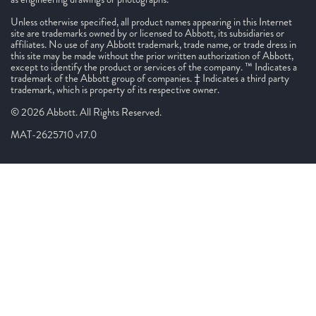
Unless otherwise specified, all product names appearing in this Internet
site are trademarks owned by or licensed to Abbott, its subsidiaries or
affiliates. No use of any Abbott trademark, trade name, or trade dress in
this site may be made without the prior written authorization of Abbott,
except to identify the product or services of the company. ™ Indicates a
trademark of the Abbott group of companies. ‡ Indicates a third party
trademark, which is property of its respective owner.
© 2026 Abbott. All Rights Reserved.
MAT-2625710 v17.0