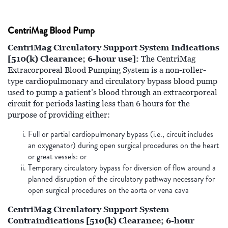
CentriMag Blood Pump
CentriMag Circulatory Support System Indications
[510(k) Clearance; 6-hour use]:
The CentriMag
Extracorporeal Blood Pumping System is a non-roller-
type cardiopulmonary and circulatory bypass blood pump
used to pump a patient’s blood through an extracorporeal
circuit for periods lasting less than 6 hours for the
purpose of providing either:
Full or partial cardiopulmonary bypass (i.e., circuit includes
an oxygenator) during open surgical procedures on the heart
or great vessels: or
Temporary circulatory bypass for diversion of flow around a
planned disruption of the circulatory pathway necessary for
open surgical procedures on the aorta or vena cava
CentriMag Circulatory Support System
Contraindications [510(k) Clearance; 6-hour