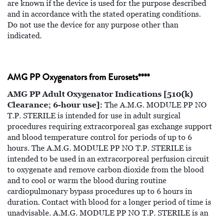
are known if the device is used for the purpose described
and in accordance with the stated operating conditions.
Do not use the device for any purpose other than
indicated.
AMG PP Oxygenators from Eurosets****
AMG PP Adult Oxygenator Indications [510(k)
Clearance; 6-hour use]:
The A.M.G. MODULE PP NO
T.P. STERILE is intended for use in adult surgical
procedures requiring extracorporeal gas exchange support
and blood temperature control for periods of up to 6
hours. The A.M.G. MODULE PP NO T.P. STERILE is
intended to be used in an extracorporeal perfusion circuit
to oxygenate and remove carbon dioxide from the blood
and to cool or warm the blood during routine
cardiopulmonary bypass procedures up to 6 hours in
duration. Contact with blood for a longer period of time is
unadvisable. A.M.G. MODULE PP NO T.P. STERILE is an