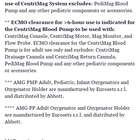
use of CentriMag System excludes:
PediMag Blood
Pump and any other pediatric components or accessories.
ECMO clearance for >6-hour use is indicated for
**
the CentriMag Blood Pump to be used with:
CentriMag Console, CentriMag Motor, Mag Monitor, and
Flow Probe. ECMO clearance for the CentriMag Blood
Pump is for adult use only and excludes: CentriMag
Drainage Cannula and CentriMag Return Cannula,
PediMag Blood Pump and any other pediatric components
or accessories.
*** AMG PMP Adult, Pediatric, Infant Oxygenators and
Oxygenator Holder are manufactured by Eurosets s.r.l.
.
and distributed by Abbott
**** AMG PP Adult Oxygenator and Oxygenator Holder
are manufactured by Eurosets s.r.l. and distributed by
Abbott.