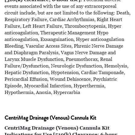
events associated with the use of any extracorporeal
circuit include, but are not limited to the following: Death,
Respiratory Failure, Cardiac Arrhythmias, Right Heart
Failure, Left Heart Failure, Thrombocytopenia, Hyper
anticoagulation, Therapeutic Management Hypo
anticoagulation, Exsanguination, Hyper anticoagulation
Bleeding, Vascular Access Sites, Phrenic Nerve Damage
and Diaphragm Paralysis, Vagus Nerve Damage and
Larynx Muscle Dysfunction, Pneumothorax, Renal
Failure/Dysfunction, Neurologic Dysfunction, Hemolysis,
Hepatic Dysfunction, Hypotension, Cardiac Tamponade,
Pericardial Effusion, Wound Dehiscence, Psychiatric
Episode, Myocardial Infarction, Hyperthermia,
Hypothermia, Anoxia, Hypercarbia
CentriMag Drainage (Venous) Cannula Kit
CentriMag Drainage (Venous) Cannula Kit
Indications for Use [510(k) Clearance; 6-hour