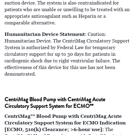
suction device. The system is also contraindicated for
patients who are unable or unwilling to be treated with an
appropriate anticoagulant such as Heparin or a
comparable alternative.
Humanitarian Device Statement:
Caution:
Humanitarian Device. The CentriMag Circulatory Support
System is authorized by Federal Law for temporary
circulatory support for up to 30 days for patients in
cardiogenic shock due to right ventricular failure. The
effectiveness of this device for this use has not been
demonstrated.
CentriMag Blood Pump with CentriMag Acute
Circulatory Support System for ECMO**
CentriMag™ Blood Pump with CentriMag Acute
Circulatory Support System for ECMO Indication
[ECMO, 510(k) Clearance; >6-hour use]:
The