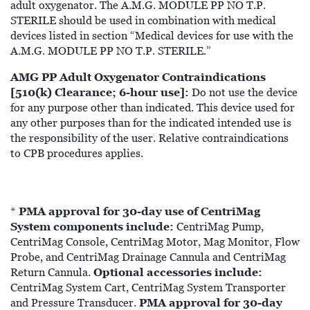
adult oxygenator. The A.M.G. MODULE PP NO T.P.
STERILE should be used in combination with medical
devices listed in section “Medical devices for use with the
A.M.G. MODULE PP NO T.P. STERILE.”
AMG PP Adult Oxygenator Contraindications
[510(k) Clearance; 6-hour use]:
Do not use the device
for any purpose other than indicated. This device used for
any other purposes than for the indicated intended use is
the responsibility of the user. Relative contraindications
to CPB procedures applies.
PMA approval for 30-day use of CentriMag
*
System components include:
CentriMag Pump,
CentriMag Console, CentriMag Motor, Mag Monitor, Flow
Probe, and CentriMag Drainage Cannula and CentriMag
Optional accessories include:
Return Cannula.
CentriMag System Cart, CentriMag System Transporter
PMA approval for 30-day
and Pressure Transducer.