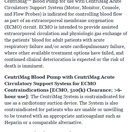
CentriMag™ Blood Pump for use with CentriMag Acute
Circulatory Support System (Motor, Monitor, Console,
and Flow Probes) is indicated for controlling blood flow
as part of an extracorporeal membrane oxygenation
(ECMO) circuit. ECMO is intended to provide assisted
extracorporeal circulation and physiologic gas exchange of
the patients’ blood for adult patients with acute
respiratory failure and/or acute cardiopulmonary failure,
where other available treatment options have failed, and
continued clinical deterioration is expected or the risk of
death is imminent.
CentriMag Blood Pump with CentriMag Acute
Circulatory Support System for ECMO
Contraindications [ECMO, 510(k) Clearance; >6-
hour use]:
The CentriMag System is contraindicated for
use as a cardiotomy suction device. The System is also
contraindicated for patients who are unable or unwilling
to be treated with an appropriate anticoagulant such as
Heparin or a comparable alternative.