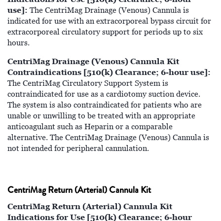
use]:
The CentriMag Drainage (Venous) Cannula is
indicated for use with an extracorporeal bypass circuit for
extracorporeal circulatory support for periods up to six
hours.
CentriMag Drainage (Venous) Cannula Kit
Contraindications [510(k) Clearance; 6-hour use]:
The CentriMag Circulatory Support System is
contraindicated for use as a cardiotomy suction device.
The system is also contraindicated for patients who are
unable or unwilling to be treated with an appropriate
anticoagulant such as Heparin or a comparable
alternative. The CentriMag Drainage (Venous) Cannula is
not intended for peripheral cannulation.
CentriMag Return (Arterial) Cannula Kit
CentriMag Return (Arterial) Cannula Kit
Indications for Use [510(k) Clearance; 6-hour