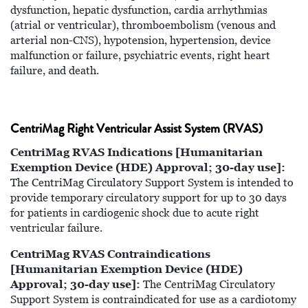
dysfunction, hepatic dysfunction, cardia arrhythmias
(atrial or ventricular), thromboembolism (venous and
arterial non-CNS), hypotension, hypertension, device
malfunction or failure, psychiatric events, right heart
failure, and death.
CentriMag Right Ventricular Assist System (RVAS)
CentriMag RVAS Indications [Humanitarian
Exemption Device (HDE) Approval; 30-day use]:
The CentriMag Circulatory Support System is intended to
provide temporary circulatory support for up to 30 days
for patients in cardiogenic shock due to acute right
ventricular failure.
CentriMag RVAS Contraindications
[Humanitarian Exemption Device (HDE)
Approval; 30-day use]:
The CentriMag Circulatory
Support System is contraindicated for use as a cardiotomy