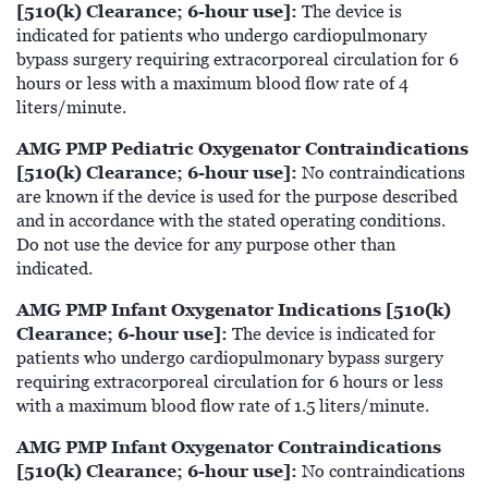
[510(k) Clearance; 6-hour use]:
The device is
indicated for patients who undergo cardiopulmonary
bypass surgery requiring extracorporeal circulation for 6
hours or less with a maximum blood flow rate of 4
liters/minute.
AMG PMP Pediatric Oxygenator Contraindications
[510(k) Clearance; 6-hour use]:
No contraindications
are known if the device is used for the purpose described
and in accordance with the stated operating conditions.
Do not use the device for any purpose other than
indicated.
AMG PMP Infant Oxygenator Indications [510(k)
Clearance; 6-hour use]:
The device is indicated for
patients who undergo cardiopulmonary bypass surgery
requiring extracorporeal circulation for 6 hours or less
with a maximum blood flow rate of 1.5 liters/minute.
AMG PMP Infant Oxygenator Contraindications
[510(k) Clearance; 6-hour use]:
No contraindications