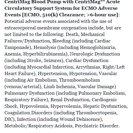
CentriMag Blood Pump with CentriMag™ Acute
Circulatory Support System for ECMO Adverse
Events [ECMO, 510(k) Clearance; >6-hour use]:
Potential adverse events associated with the use of
extracorporeal membrane oxygenation include, but are
not limited to the following: Death, Mechanical
Failures/Dysfunction, Bleeding (including Cardiac
Tamponade), Hemolysis (including Hemoglobinuria,
Anemia, Hyperbilirubinemia), Neurologic Dysfunction
(including Stroke, Seizures), Cardiac Dysfunction
(including Myocardial Infarction, Arrythmias, Right/Left
Heart Failure), Hypertension, Hypotension, Vascular
(including Air Embolism, Thromboembolism
(venous/arterial), Limb Ischemia, Vascular Damage)
Pulmonary Dysfunction (including Pulmonary Embolism,
Respiratory Failure), Renal Dysfunction, Cardiogenic
Shock, Hypovolemia, Hypervolemia, Hepatic Dysfunction,
Coagulation Disorders (including Thrombocytopenia,
DIC), Infection (including Wound Dehiscence),
Metabolic/Respiratory Acidosis, Psychiatric Disorder.