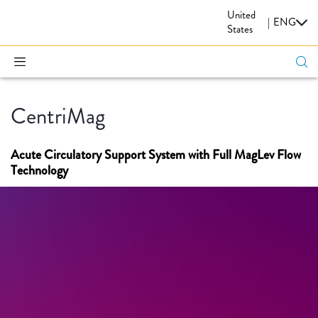
United
CARDIOVASCULAR
|
ENG
States
CentriMag
Acute Circulatory Support System with Full MagLev Flow
Technology