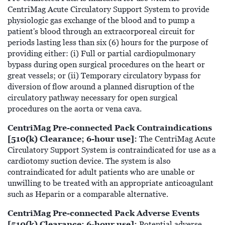
CentriMag Acute Circulatory Support System to provide
physiologic gas exchange of the blood and to pump a
patient's blood through an extracorporeal circuit for
periods lasting less than six (6) hours for the purpose of
providing either: (i) Full or partial cardiopulmonary
bypass during open surgical procedures on the heart or
great vessels; or (ii) Temporary circulatory bypass for
diversion of flow around a planned disruption of the
circulatory pathway necessary for open surgical
procedures on the aorta or vena cava.
CentriMag Pre-connected Pack Contraindications
[510(k) Clearance; 6-hour use]:
The CentriMag Acute
Circulatory Support System is contraindicated for use as a
cardiotomy suction device. The system is also
contraindicated for adult patients who are unable or
unwilling to be treated with an appropriate anticoagulant
such as Heparin or a comparable alternative.
CentriMag Pre-connected Pack Adverse Events
[510(k) Clearance; 6-hour use]:
Potential adverse