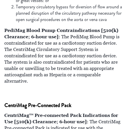
or great vessels: or
Temporary circulatory bypass for diversion of flow around a
planned disruption of the circulatory pathway necessary for
open surgical procedures on the aorta or vena cava
PediMag Blood Pump Contraindications [510(k)
Clearance; 6-hour use]:
The PediMag Blood Pump is
contraindicated for use as a cardiotomy suction device.
The CentriMag Circulatory Support System is
contraindicated for use as a cardiotomy suction device.
The system is also contraindicated for patients who are
unable or unwilling to be treated with an appropriate
anticoagulant such as Heparin or a comparable
alternative.
CentriMag Pre-Connected Pack
CentriMag™ Pre-connected Pack Indications for
Use [510(k) Clearance; 6-hour use]:
The CentriMag
Pre-connected Pack is indicated for use with the