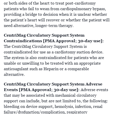
or both sides of the heart to treat post-cardiotomy
patients who fail to wean from cardiopulmonary bypass,
providing a bridge to decision when it is unclear whether
the patient’s heart will recover or whether the patient will
need alternative, longer-term therapy.
CentriMag Circulatory Support System
Contraindications [PMA Approval; 30-day use]:
The CentriMag Circulatory Support System is
contraindicated for use as a cardiotomy suction device.
The system is also contraindicated for patients who are
unable or unwilling to be treated with an appropriate
anticoagulant such as Heparin or a comparable
alternative.
CentriMag Circulatory Support System Adverse
Events [PMA Approval; 30-day use]:
Adverse events
that may be associated with mechanical circulatory
support can include, but are not limited to, the following:
bleeding on device support, hemolysis, infection, renal
failure/dysfunction/complication, respiratory