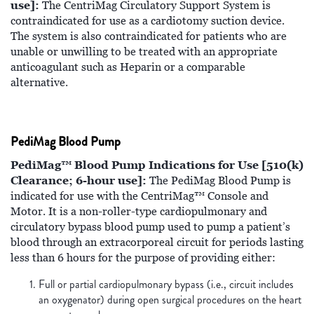
use]:
The CentriMag Circulatory Support System is
contraindicated for use as a cardiotomy suction device.
The system is also contraindicated for patients who are
unable or unwilling to be treated with an appropriate
anticoagulant such as Heparin or a comparable
alternative.
PediMag Blood Pump
PediMag™ Blood Pump Indications for Use [510(k)
Clearance; 6-hour use]:
The PediMag Blood Pump is
indicated for use with the CentriMag™ Console and
Motor. It is a non-roller-type cardiopulmonary and
circulatory bypass blood pump used to pump a patient’s
blood through an extracorporeal circuit for periods lasting
less than 6 hours for the purpose of providing either:
Full or partial cardiopulmonary bypass (i.e., circuit includes
an oxygenator) during open surgical procedures on the heart