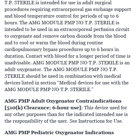
T.P. STERILE is intended for use in adult surgical
procedures requiring extracorporeal gas exchange support
and blood temperature control for periods of up to 6
hours. The AMG MODULE PMP NO T.P. STERILE is
intended to be used in an extracorporeal perfusion circuit
to oxygenate and remove carbon dioxide from the blood
and to cool or warm the blood during routine
cardiopulmonary bypass procedures up to 6 hours in
duration. Contact with blood for a longer period of time is
unadvisable. AMG MODULE PMP NO T.P. STERILE is an
adult oxygenator. The AMG MODULE PMP NO T.P.
STERILE should be used in combination with medical
devices listed in section “Medical devices for use with the
AMG MODULE PMP NO T.P. STERILE.”
AMG PMP Adult Oxygenator Contraindications
[510(k) Clearance; 6-hour use]:
This device used for
any other purposes than for the indicated intended use is
the responsibility of the user. See Instructions for Use.
AMG PMP Pediatric Oxygenator Indications