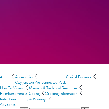
About
Accessories
Clinical Evidence
Oxygenators
Pre-connected Pack
How To Videos
Manuals & Technical Resources
Reimbursement & Coding
Ordering Information
Indications, Safety & Warnings
Advisories