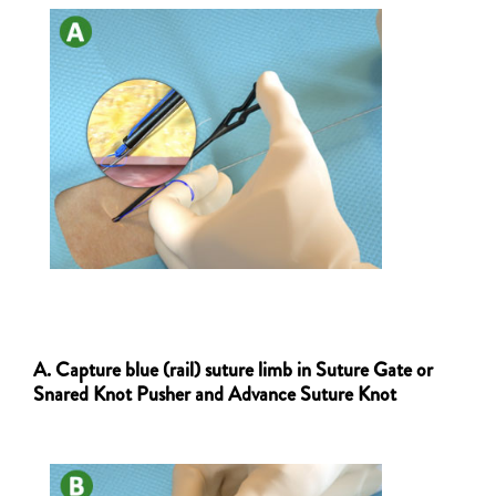
A. Capture blue (rail) suture limb in Suture Gate or
Snared Knot Pusher and Advance Suture Knot