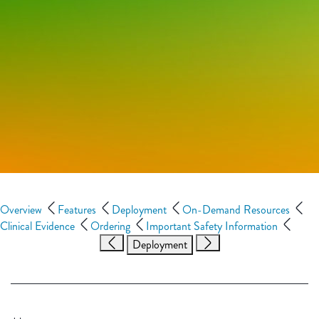
Overview
Features
Deployment
On-Demand Resources
Clinical Evidence
Ordering
Important Safety Information
Deployment