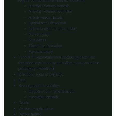
require additional intervention, including:
Arterial / venous stenosis
Arterial / venous occlusion
Arteriovenous fistula
Intimal tear / dissection
Ischemia distal to closure site
Nerve injury
Numbness
Thrombus formation
Vascular injury
Venous thromboembolism (including deep vein
thrombosis, pulmonary embolism, post-procedure
pulmonary embolism)
Infection - local or systemic
Pain
Hemodynamic instability:
Hypotension / hypertension
Vasovagal episode
Death
Device complications
Device failure