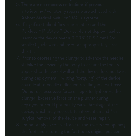
There are no reaccess restrictions if previous
arteriotomy / venotomy repairs were achieved with
Abbott Medical SMC or SMCR systems.
If significant blood flow is present around the
Perclose™ ProStyle™ Device, do not deploy needles.
Remove the device over a 0.038" (0.97 mm) (or
smaller) guide wire and insert an appropriately sized
sheath.
Prior to depressing the plunger to advance the needles,
stabilize the device by the body to ensure the foot is
apposed to the vessel wall and the device does not twist
during deployment. Twisting (torquing) of the device
could lead to needle deflection resulting in a cuff miss.
Do not use excessive force or repeatedly depress the
plunger. Excessive force on the plunger during
deployment could potentially cause breakage of the
device, which may necessitate intervention and / or
surgical removal of the device and vessel repair.
Do not apply excessive force to the lever when opening
the foot and returning the foot to its original position