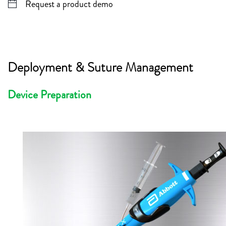
Request a product demo
Deployment & Suture Management
Device Preparation