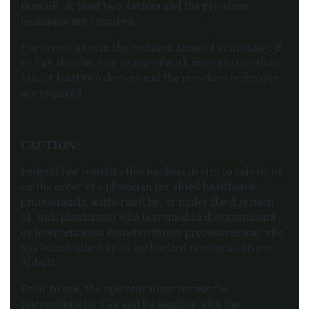
than 8F, at least two devices and the pre-close
technique are required.
For access sites in the common femoral vein using 5F
to 24F sheaths. For venous sheath sizes greater than
14F, at least two devices and the pre-close technique
are required.
CAUTION:
Federal law restricts this medical device to sale by or
on the order of a physician (or allied healthcare
professionals, authorized by, or under the direction
of, such physicians) who is trained in diagnostic and /
or interventional catheterization procedures and who
has been trained by an authorized representative of
Abbott.
Prior to use, the operator must review the
Instructions for Use and be familiar with the