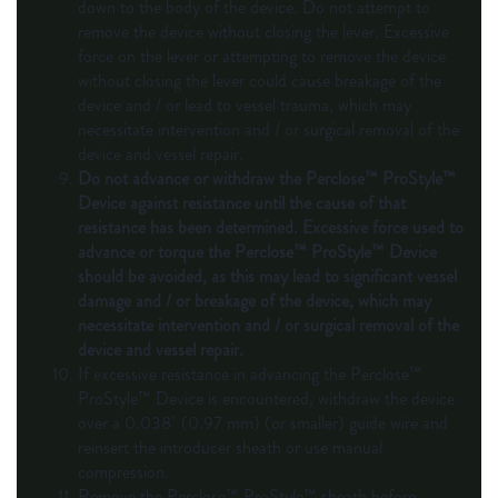
down to the body of the device. Do not attempt to
remove the device without closing the lever. Excessive
force on the lever or attempting to remove the device
without closing the lever could cause breakage of the
device and / or lead to vessel trauma, which may
necessitate intervention and / or surgical removal of the
device and vessel repair.
Do not advance or withdraw the Perclose™ ProStyle™
Device against resistance until the cause of that
resistance has been determined. Excessive force used to
advance or torque the Perclose™ ProStyle™ Device
should be avoided, as this may lead to significant vessel
damage and / or breakage of the device, which may
necessitate intervention and / or surgical removal of the
device and vessel repair.
If excessive resistance in advancing the Perclose™
ProStyle™ Device is encountered, withdraw the device
over a 0.038" (0.97 mm) (or smaller) guide wire and
reinsert the introducer sheath or use manual
compression.
Remove the Perclose™ ProStyle™ sheath before