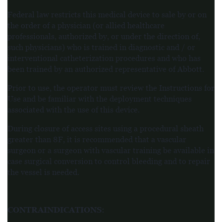
Federal law restricts this medical device to sale by or on
the order of a physician (or allied healthcare
professionals, authorized by, or under the direction of,
such physicians) who is trained in diagnostic and / or
interventional catheterization procedures and who has
been trained by an authorized representative of Abbott.
Prior to use, the operator must review the Instructions for
Use and be familiar with the deployment techniques
associated with the use of this device.
During closure of access sites using a procedural sheath
greater than 8F, it is recommended that a vascular
surgeon or a surgeon with vascular training be available in
case surgical conversion to control
bleeding and to repair
the vessel is needed.
CONTRAINDICATIONS
: