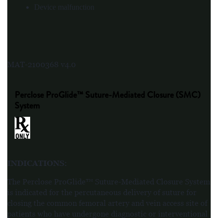
Device malfunction
MAT-2100368 v4.0
Perclose ProGlide™ Suture-Mediated Closure (SMC)
System
INDICATIONS
:
The Perclose ProGlide™ Suture-Mediated Closure System
is indicated for the percutaneous delivery of suture for
closing the common femoral artery and vein access site of
patients who have undergone diagnostic or interventional