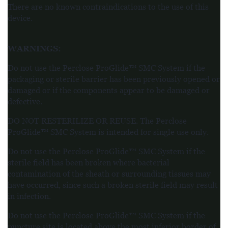
There are no known contraindications to the use of this
device.
WARNINGS
:
Do not use the Perclose ProGlide™ SMC System if the
packaging or sterile barrier has been previously opened or
damaged or if the components appear to be damaged or
defective.
DO NOT RESTERILIZE OR REUSE. The Perclose
ProGlide™ SMC System is intended for single use only.
Do not use the Perclose ProGlide™ SMC System if the
sterile field has been broken where bacterial
contamination of the sheath or surrounding tissues may
have occurred, since such a broken sterile field may result
in infection.
Do not use the Perclose ProGlide™ SMC System if the
puncture site is located above the most inferior border of