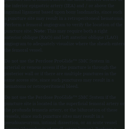
the inferior epigastric artery (IEA) and / or above the
inguinal ligament based upon bony landmarks, since such
a puncture site may result in a retroperitoneal hematoma.
Perform a femoral angiogram to verify the location of the
Note
puncture site.
: This may require both a right
anterior oblique (RAO) and left anterior oblique (LAO)
angiogram to adequately visualize where the sheath enters
the femoral vessel.
Do not use the Perclose ProGlide™ SMC System in
arterial or venous access if the puncture is through the
posterior wall or if there are multiple punctures in the
same access site, since such punctures may result in a
hematoma or retroperitoneal bleed.
Do not use the Perclose ProGlide™ SMC System if the
puncture site is located in the superficial femoral artery or
the profunda femoris artery, or the bifurcation of these
vessels, since such puncture sites may result in a
pseudoaneurysm, intimal dissection, or an acute vessel