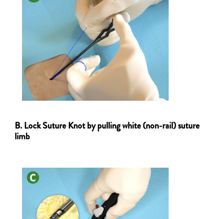
B. Lock Suture Knot by pulling white (non-rail) suture
limb