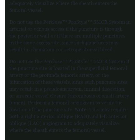
adequately visualize where the sheath enters the
femoral vessel.
Do not use the Perclose™ ProStyle™ SMCR System in
arterial or venous access if the puncture is through
the posterior wall or if there are multiple punctures
in the same access site, since such punctures may
result in a hematoma or retroperitoneal bleed.
Do not use the Perclose™ ProStyle™ SMCR System if
the puncture site is located in the superficial femoral
artery or the profunda femoris artery, or the
bifurcation of these vessels, since such puncture sites
may result in a pseudoaneurysm, intimal dissection,
or an acute vessel closure (thrombosis of small artery
lumen). Perform a femoral angiogram to verify the
Note
location of the puncture site.
: This may require
both a right anterior oblique (RAO) and left anterior
oblique (LAO) angiogram to adequately visualize
where the sheath enters the femoral vessel.