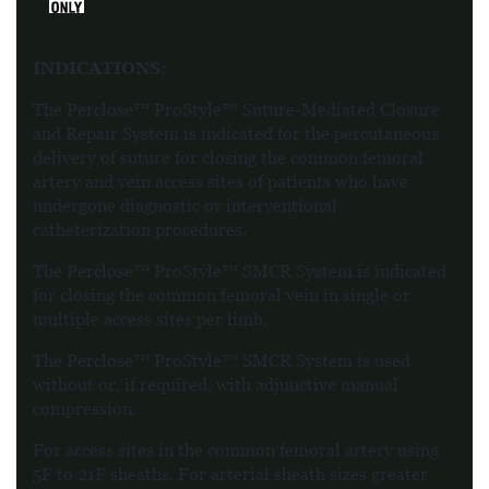
INDICATIONS:
The Perclose™ ProStyle™ Suture-Mediated Closure
and Repair System is indicated for the percutaneous
delivery of suture for closing the common femoral
artery and vein access sites of patients who have
undergone diagnostic or interventional
catheterization procedures.
The Perclose™ ProStyle™ SMCR System is indicated
for closing the common femoral vein in single or
multiple access sites per limb.
The Perclose™ ProStyle™ SMCR System is used
without or, if required, with adjunctive manual
compression.
For access sites in the common femoral artery using
5F to 21F sheaths. For arterial sheath sizes greater