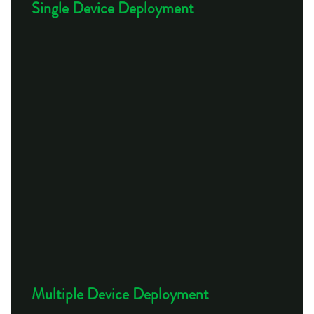
Single Device Deployment
Multiple Device Deployment