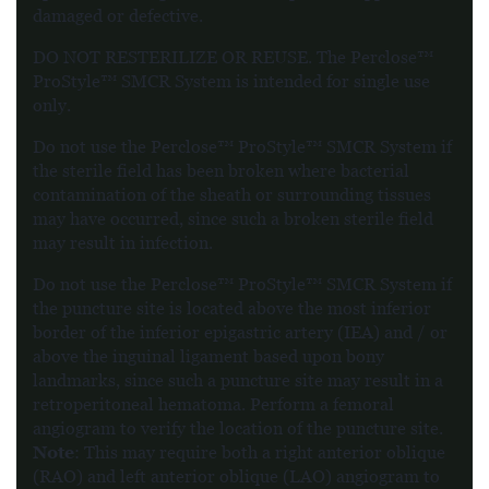
damaged or defective.
DO NOT RESTERILIZE OR REUSE. The Perclose™
ProStyle™ SMCR System is intended for single use
only.
Do not use the Perclose™ ProStyle™ SMCR System if
the sterile field has been broken where bacterial
contamination of the sheath or surrounding tissues
may have occurred, since such a broken sterile field
may result in infection.
Do not use the Perclose™ ProStyle™ SMCR System if
the puncture site is located above the most inferior
border of the inferior epigastric artery (IEA) and / or
above the inguinal ligament based upon bony
landmarks, since such a puncture site may result in a
retroperitoneal hematoma. Perform a femoral
angiogram to verify the location of the puncture site.
Note
: This may require both a right anterior oblique
(RAO) and left anterior oblique (LAO) angiogram to