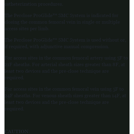
catheterization procedures.
The Perclose ProGlide™ SMC System is indicated for
closing the common femoral vein in single or multiple
access sites per limb.
The Perclose ProGlide™ SMC System is used without or,
if required, with adjunctive manual compression.
For access sites in the common femoral artery using 5F to
21F sheaths. For arterial sheath sizes greater than 8F, at
least two devices and the pre-close technique are
required.
For access sites in the common femoral vein using 5F to
24F sheaths. For venous sheath sizes greater than 14F, at
least two devices and the pre-close technique are
required.
CAUTION
: