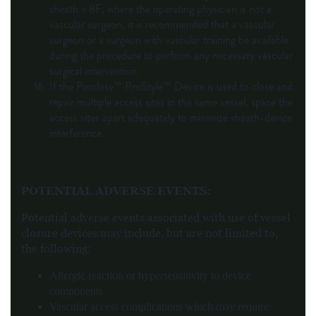
sheath > 8F, where the operating physician is not a
vascular surgeon, it is recommended that a vascular
surgeon or a surgeon with vascular training be available
during the procedure to perform any necessary vascular
surgical intervention.
If the Perclose™ ProStyle™ Device is used to close and
repair multiple access sites in the same vessel, space the
access sites apart adequately to minimize sheath-device
interference.
POTENTIAL ADVERSE EVENTS
:
Potential adverse events associated with use of vessel
closure devices may include, but are not limited to,
the following:
Allergic reaction or hypersensitivity to device
components
Vascular access complications which may require