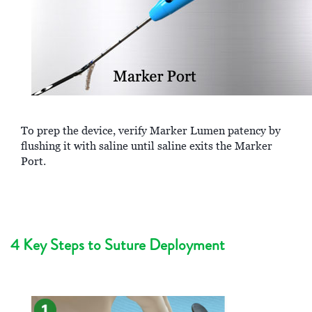
To prep the device, verify Marker Lumen patency by
flushing it with saline until saline exits the Marker
Port.
4 Key Steps to Suture Deployment