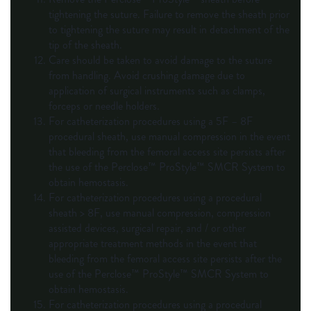
tightening the suture. Failure to remove the sheath prior
to tightening the suture may result in detachment of the
tip of the sheath.
Care should be taken to avoid damage to the suture
from handling. Avoid crushing damage due to
application of surgical instruments such as clamps,
forceps or needle holders.
For catheterization procedures using a 5F – 8F
procedural sheath, use manual compression in the event
that bleeding from the femoral access site persists after
the use of the Perclose™ ProStyle™ SMCR System to
obtain hemostasis.
For catheterization procedures using a procedural
sheath > 8F, use manual compression, compression
assisted devices, surgical repair, and / or other
appropriate treatment methods in the event that
bleeding from the femoral access site persists after the
use of the Perclose™ ProStyle™ SMCR System to
obtain hemostasis.
For catheterization procedures using a procedural