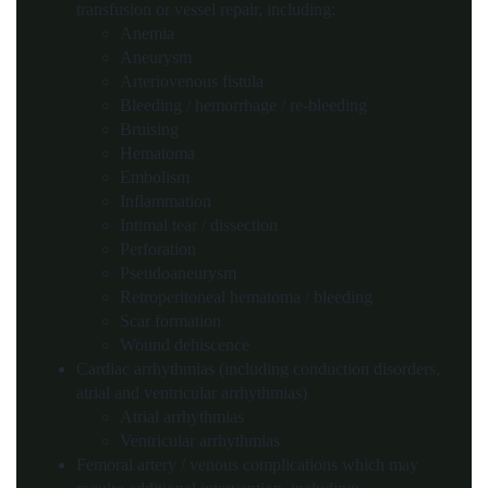
transfusion or vessel repair, including:
Anemia
Aneurysm
Arteriovenous fistula
Bleeding / hemorrhage / re-bleeding
Bruising
Hematoma
Embolism
Inflammation
Intimal tear / dissection
Perforation
Pseudoaneurysm
Retroperitoneal hematoma / bleeding
Scar formation
Wound dehiscence
Cardiac arrhythmias (including conduction disorders,
atrial and ventricular arrhythmias)
Atrial arrhythmias
Ventricular arrhythmias
Femoral artery / venous complications which may