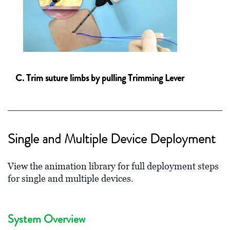
C. Trim suture limbs by pulling Trimming Lever
Single and Multiple Device Deployment
View the animation library for full deployment steps
for single and multiple devices.
System Overview