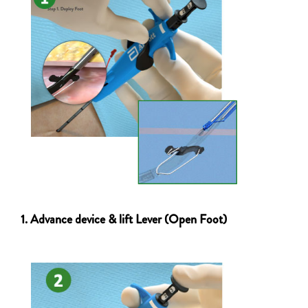
1. Advance device & lift Lever (Open Foot)