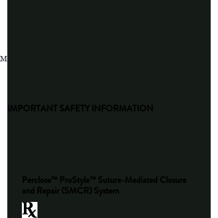
MAT-2103455 v4.0
IMPORTANT SAFETY INFORMATION
Perclose™ ProStyle™ Suture-Mediated Closure
and Repair (SMCR) System