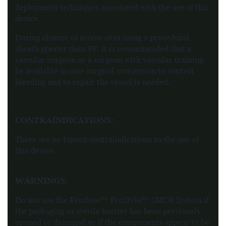
deployment techniques associated with the use of this
device.
During closure of access sites using a procedural
sheath greater than 8F, it is recommended that a
vascular surgeon or a surgeon with vascular training
be available in case surgical conversion to control
bleeding and to repair the vessel is needed.
CONTRAINDICATIONS:
There are no known contraindications to the use of
this device.
WARNINGS
:
Do not use the Perclose™ ProStyle™ SMCR System if
the packaging or sterile barrier has been previously
opened or damaged or if the components appear to be