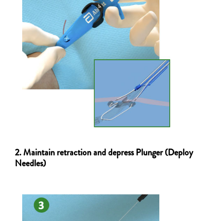
2. Maintain retraction and depress Plunger (Deploy
Needles)