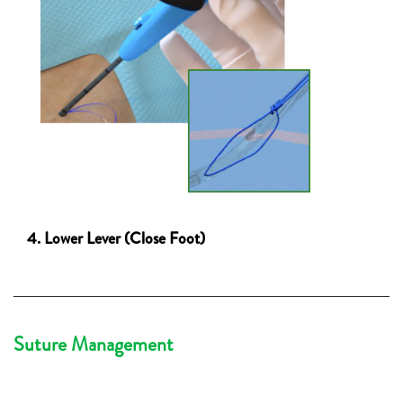
4. Lower Lever (Close Foot)
Suture Management