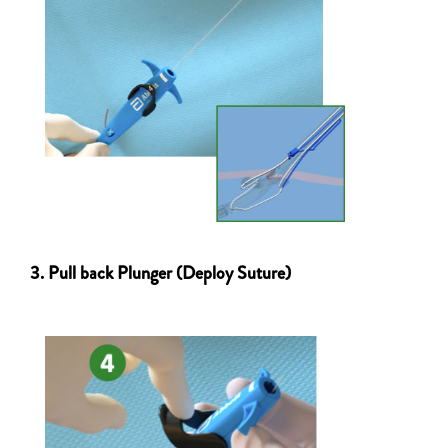
3. Pull back Plunger (Deploy Suture)