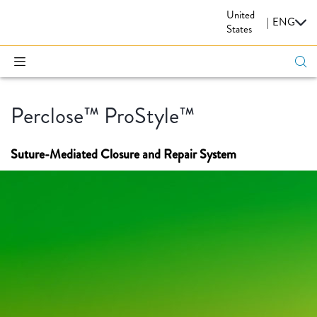
United
CARDIOVASCULAR
|
ENG
States
Perclose™ ProStyle™
Suture-Mediated Closure and Repair System