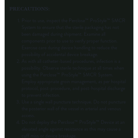
PRECAUTIONS
:
Prior to use, inspect the Perclose™ ProStyle™ SMCR
System to ensure that the sterile packaging has not
been damaged during shipment. Examine all
components prior to use to verify proper function.
Exercise care during device handling to reduce the
possibility of accidental device breakage.
As with all catheter-based procedures, infection is a
possibility. Observe sterile technique at all times when
using the Perclose™ ProStyle™ SMCR System.
Employ appropriate groin management, as per hospital
protocol, post-procedure, and post-hospital discharge
to prevent infection.
Use a single wall puncture technique. Do not puncture
the posterior wall of the vessel in arterial and venous
access.
Do not deploy the Perclose™ ProStyle™ Device at an
elevated angle against resistance as this may cause a
cuff miss or device breakage.