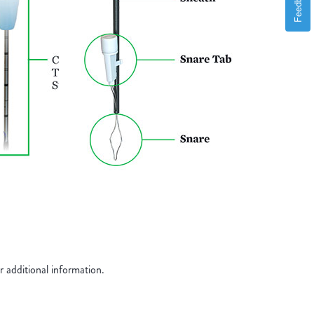
Feedback
additional information.