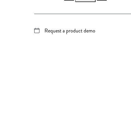
Request a product demo