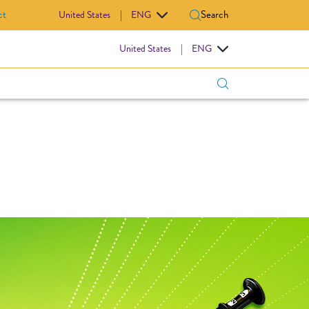
ct
Search
United States
|
ENG
IOVASCULAR
United States
|
ENG