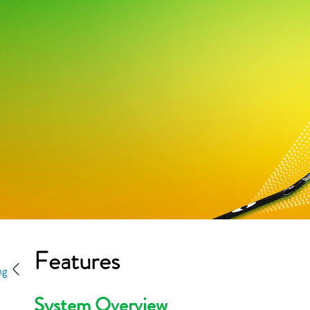
Features
ng
System Overview