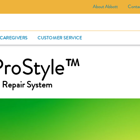
About Abbott
Conta
CARD
 CAREGIVERS
CUSTOMER SERVICE
ProStyle™
 Repair System