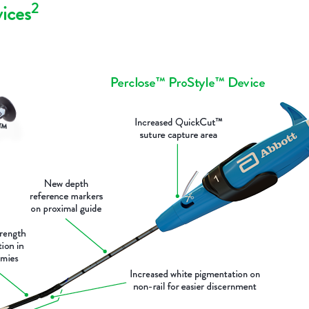
2
ices