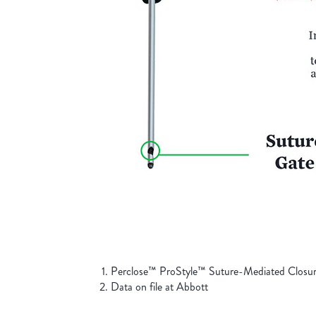
Perclose™ ProStyle™ Suture-Mediated Closure
Data on file at Abbott