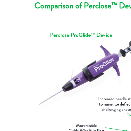
Comparison of Perclose™ Dev