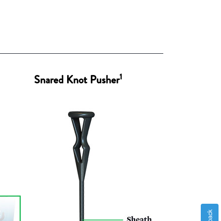
1
Snared Knot Pusher