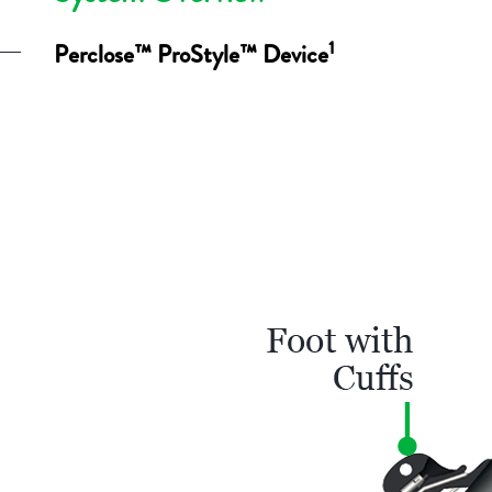
1
Perclose™ ProStyle™ Device