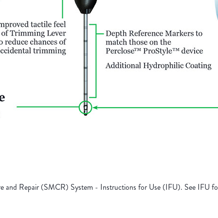
 and Repair (SMCR) System - Instructions for Use (IFU). See IFU for 