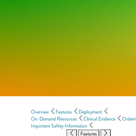
Overview
Features
Deployment
On-Demand Resources
Clinical Evidence
Orderi
Important Safety Information
Features