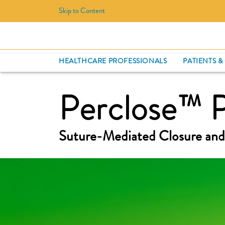
Skip to Content
HEALTHCARE PROFESSIONALS
PATIENTS &
Perclose™ 
Suture-Mediated Closure and