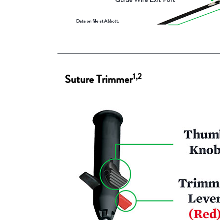
1,2
Suture Trimmer