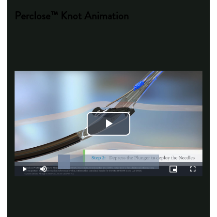
Perclose™ Knot Animation
Play
Video
Loaded
:
12.14%
Play
Mute
Picture-
Fullscreen
in-
Picture