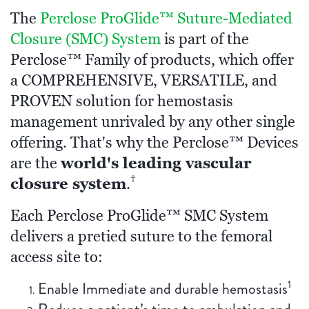
The
Perclose ProGlide™ Suture-Mediated
Closure (SMC) System
is part of the
Perclose™ Family of products, which offer
a COMPREHENSIVE, VERSATILE, and
PROVEN solution for hemostasis
management unrivaled by any other single
offering. That's why the Perclose™ Devices
world's leading vascular
are the
†
closure system
.
Each Perclose ProGlide™ SMC System
delivers a pretied suture to the femoral
access site to:
1
Enable Immediate and durable hemostasis