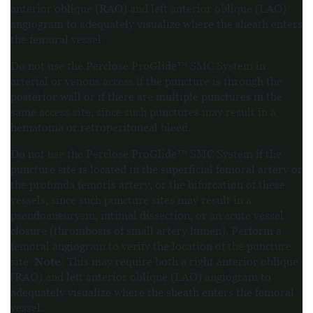
anterior oblique (RAO) and left anterior oblique (LAO)
angiogram to adequately visualize where the sheath enters
the femoral vessel.
Do not use the Perclose ProGlide™ SMC System in
arterial or venous access if the puncture is through the
posterior wall or if there are multiple punctures in the
same access site, since such punctures may result in a
hematoma or retroperitoneal bleed.
Do not use the Perclose ProGlide™ SMC System if the
puncture site is located in the superficial femoral artery or
the profunda femoris artery, or the bifurcation of these
vessels, since such puncture sites may result in a
pseudoaneurysm, intimal dissection, or an acute vessel
closure (thrombosis of small artery lumen). Perform a
femoral angiogram to verify the location of the puncture
Note
site.
: This may require both a right anterior oblique
(RAO) and left anterior oblique (LAO) angiogram to
adequately visualize where the sheath enters the femoral
vessel.