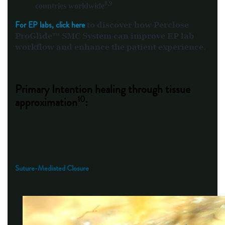
8,9
countries worldwide
For EP labs, click here
to discover how Perclose
ProGlide™ SMC System can improve EP lab
workflow and enhance the patient experience.
Primary Intention healing through tissue
10
approximation
:
Suture-Mediated Closure