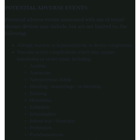
POTENTIAL ADVERSE EVENTS
:
Potential adverse events associated with use of vessel
closure devices may include, but are not limited to, the
following:
Allergic reaction or hypersensitivity to device components
Vascular access complications which may require
transfusion or vessel repair, including:
Anemia
Aneurysm
Arteriovenous fistula
Bleeding / hemorrhage / re-bleeding
Bruising
Hematoma
Embolism
Inflammation
Intimal tear / dissection
Perforation
Pseudoaneurysm