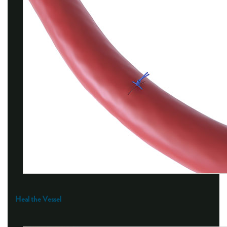
Heal the Vessel