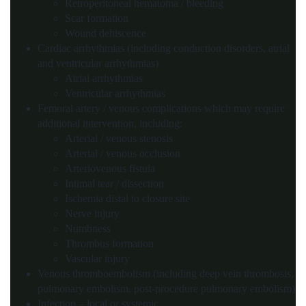
Retroperitoneal hematoma / bleeding
Scar formation
Wound dehiscence
Cardiac arrhythmias (including conduction disorders, atrial
and ventricular arrhythmias)
Atrial arrhythmias
Ventricular arrhythmias
Femoral artery / venous complications which may require
additional intervention, including:
Arterial / venous stenosis
Arterial / venous occlusion
Arteriovenous fistula
Intimal tear / dissection
Ischemia distal to closure site
Nerve injury
Numbness
Thrombus formation
Vascular injury
Venous thromboembolism (including deep vein thrombosis,
pulmonary embolism, post-procedure pulmonary embolism)
Infection – local or systemic