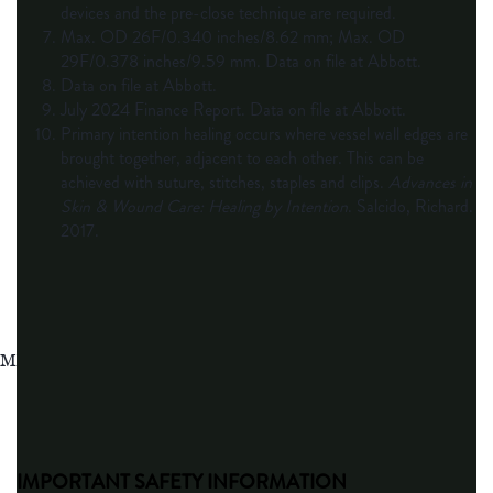
devices and the pre-close technique are required.
Max. OD 26F/0.340 inches/8.62 mm; Max. OD
29F/0.378 inches/9.59 mm. Data on file at Abbott.
Data on file at Abbott.
July 2024 Finance Report. Data on file at Abbott.
Primary intention healing occurs where vessel wall edges are
brought together, adjacent to each other. This can be
achieved with suture, stitches, staples and clips.
Advances in
Skin & Wound Care: Healing by Intention
. Salcido, Richard.
2017.
MAT-2508485 v2.0
IMPORTANT SAFETY INFORMATION