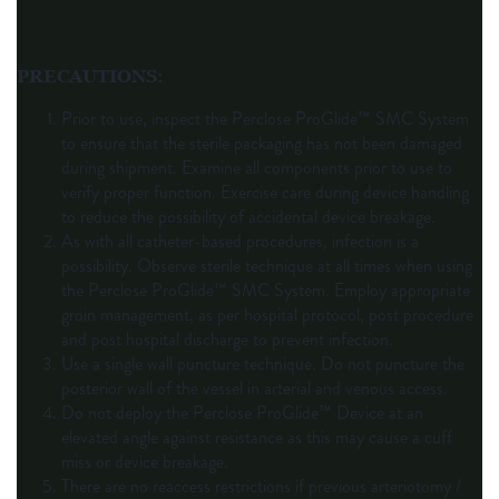
PRECAUTIONS
:
Prior to use, inspect the Perclose ProGlide™ SMC System
to ensure that the sterile packaging has not been damaged
during shipment. Examine all components prior to use to
verify proper function. Exercise care during device handling
to reduce the possibility of accidental device breakage.
As with all catheter-based procedures, infection is a
possibility. Observe sterile technique at all times when using
the Perclose ProGlide™ SMC System. Employ appropriate
groin management, as per hospital protocol, post procedure
and post hospital discharge to prevent infection.
Use a single wall puncture technique. Do not puncture the
posterior wall of the vessel in arterial and venous access.
Do not deploy the Perclose ProGlide™ Device at an
elevated angle against resistance as this may cause a cuff
miss or device breakage.
There are no reaccess restrictions if previous arteriotomy /