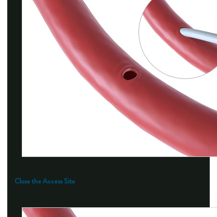
Close the Access Site