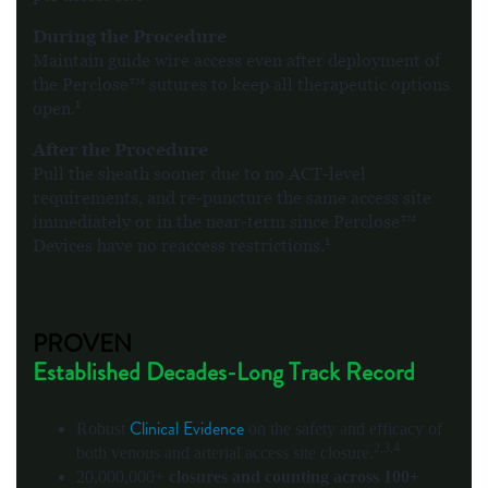
During the Procedure
Maintain guide wire access even after deployment of
the Perclose™ sutures to keep all therapeutic options
1
open.
After the Procedure
Pull the sheath sooner due to no ACT-level
requirements, and re-puncture the same access site
immediately or in the near-term since Perclose™
1
Devices have no reaccess restrictions.
PROVEN
Established Decades-Long Track Record
Clinical Evidence
Robust
on the safety and efficacy of
2,3,4
both venous and arterial access site closure.
20,000,000+
closures and counting across 100+