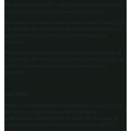
The Perclose ProGlide™ SMC System is used without or,
if required, with adjunctive manual compression.
For access sites in the common femoral artery using 5F to
21F sheaths. For arterial sheath sizes greater than 8F, at
least two devices and the pre-close technique are
required.
For access sites in the common femoral vein using 5F to
24F sheaths. For venous sheath sizes greater than 14F, at
least two devices and the pre-close technique are
required.
CAUTION
:
Federal law restricts this medical device to sale by or on
the order of a physician (or allied healthcare
professionals, authorized by, or under the direction of,
such physicians) who is trained in diagnostic and / or