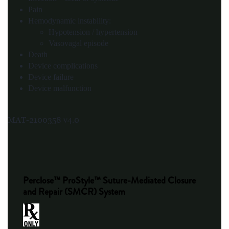
Pain
Hemodynamic instability:
Hypotension / hypertension
Vasovagal episode
Death
Device complications
Device failure
Device malfunction
MAT-2100358 v4.0
Perclose™ ProStyle™ Suture-Mediated Closure
and Repair (SMCR) System