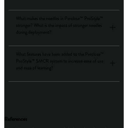
What makes the needles in Perclose™ ProStyle™
stronger? What is the impact of stronger needles
during deployment?
What features have been added to the Perclose™
ProStyle™ SMCR system to increase ease of use
and ease of learning?
References
†