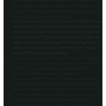
or attempting to remove the device without closing the lever
could cause breakage of the device and / or lead to vessel
trauma, which may necessitate intervention and / or surgical
removal of the device and vessel repair.
Do not advance or withdraw the Perclose ProGlide™ Device
against resistance until the cause of that resistance has been
determined. Excessive force used to advance or torque the
Perclose ProGlide™ Device should be avoided, as this may
lead to significant vessel damage and / or breakage of the
device, which may necessitate intervention and / or surgical
removal of the device and vessel repair.
If excessive resistance in advancing the Perclose ProGlide™
Device is encountered, withdraw the device over a 0.038"
(0.97 mm) (or smaller) guide wire and reinsert the
introducer sheath or use manual compression.
Remove the Perclose ProGlide™ sheath before tightening
the suture. Failure to remove the sheath prior to tightening
the suture may result in detachment of the tip of the sheath.
Care should be taken to avoid damage to the suture from
handling. Avoid crushing damage due to application of
surgical instruments such as clamps, forceps or needle