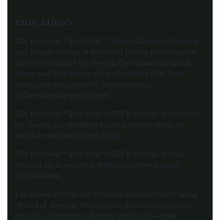
INDICATIONS:
The Perclose™ ProStyle™ Suture-Mediated Closure
and Repair System is indicated for the percutaneous
delivery of suture for closing the common femoral
artery and vein access sites of patients who have
undergone diagnostic or interventional
catheterization procedures.
The Perclose™ ProStyle™ SMCR System is indicated
for closing the common femoral vein in single or
multiple access sites per limb.
The Perclose™ ProStyle™ SMCR System is used
without or, if required, with adjunctive manual
compression.
For access sites in the common femoral artery using
5F to 21F sheaths. For arterial sheath sizes greater
than 8F, at least two devices and the pre-close