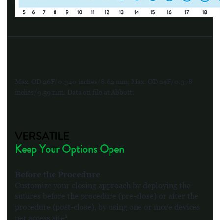
Max. OD 26F/0.340 inches/8.62 mm; Max. OD 29F/0.378
inches/9.59 mm. Data on file at Abbott.
VERSATILE
Keep Your Options Open
Before the Procedure
Customize your closing approach by deploying the
sutures before the procedure (pre-close) or after the
procedure (post-close), by using one or more devices
1
per access site