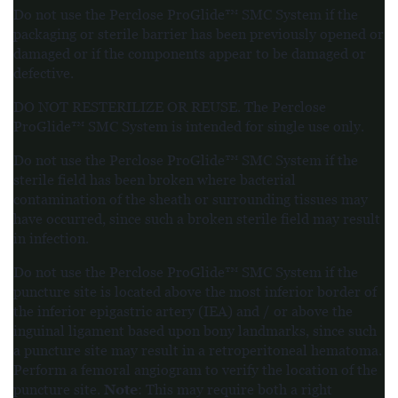
Do not use the Perclose ProGlide™ SMC System if the
packaging or sterile barrier has been previously opened or
damaged or if the components appear to be damaged or
defective.
DO NOT RESTERILIZE OR REUSE. The Perclose
ProGlide™ SMC System is intended for single use only.
Do not use the Perclose ProGlide™ SMC System if the
sterile field has been broken where bacterial
contamination of the sheath or surrounding tissues may
have occurred, since such a broken sterile field may result
in infection.
Do not use the Perclose ProGlide™ SMC System if the
puncture site is located above the most inferior border of
the inferior epigastric artery (IEA) and / or above the
inguinal ligament based upon bony landmarks, since such
a puncture site may result in a retroperitoneal hematoma.
Perform a femoral angiogram to verify the location of the
Note
puncture site.
: This may require both a right