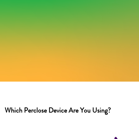
Which Perclose Device Are You Using?