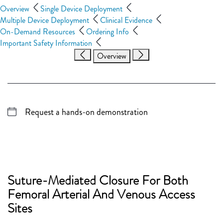
Overview
Single Device Deployment
Multiple Device Deployment
Clinical Evidence
On-Demand Resources
Ordering Info
Important Safety Information
Overview
Request a hands-on demonstration
Suture-Mediated Closure For Both
Femoral Arterial And Venous Access
Sites