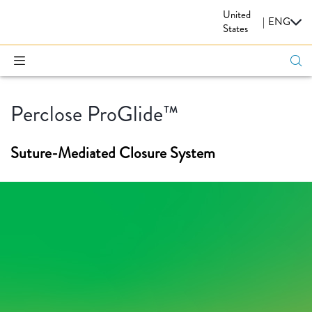
United
CARDIOVASCULAR
|
ENG
States
Perclose ProGlide™
Suture-Mediated Closure System