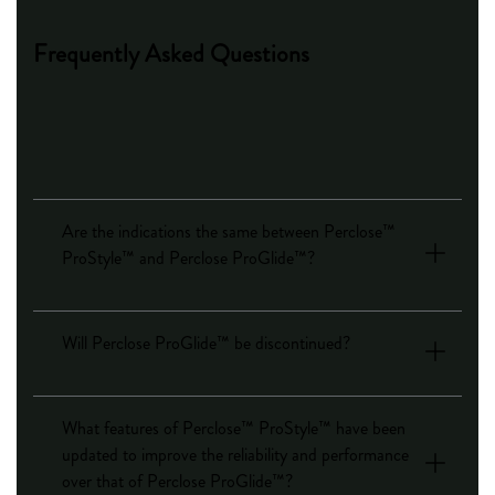
Frequently Asked Questions
Are the indications the same between Perclose™
ProStyle™ and Perclose ProGlide™?
Will Perclose ProGlide™ be discontinued?
What features of Perclose™ ProStyle™ have been
updated to improve the reliability and performance
over that of Perclose ProGlide™?