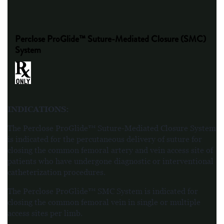
Perclose ProGlide™ Suture-Mediated Closure (SMC)
System
INDICATIONS
:
The Perclose ProGlide™ Suture-Mediated Closure System
is indicated for the percutaneous delivery of suture for
closing the common femoral artery and vein access site of
patients who have undergone diagnostic or interventional
catheterization procedures.
The Perclose ProGlide™ SMC System is indicated for
closing the common femoral vein in single or multiple
access sites per limb.