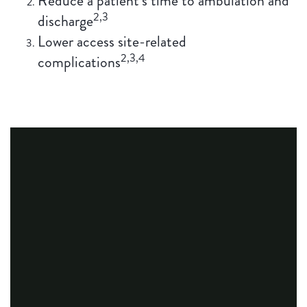
Reduce a patient’s time to ambulation and
2,3
discharge
Lower access site-related
2,3,4
complications