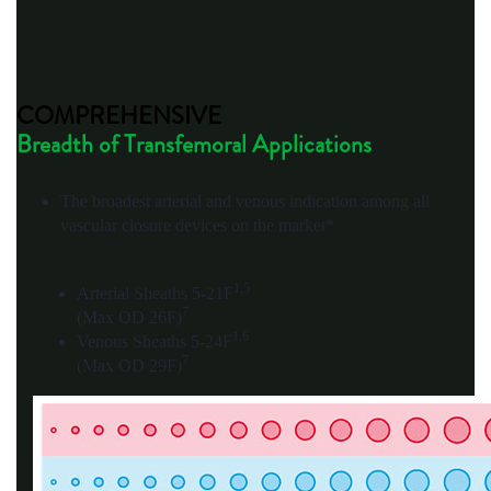
COMPREHENSIVE
Breadth of Transfemoral Applications
The broadest arterial and venous indication among all
vascular closure devices on the market*
1,5
Arterial Sheaths 5-21F
7
(Max OD 26F)
1,6
Venous Sheaths 5-24F
7
(Max OD 29F)