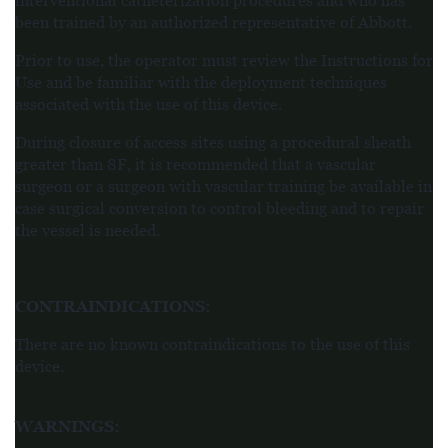
interventional catheterization procedures and who has
been trained by an authorized representative of Abbott.
Prior to use, the operator must review the Instructions for
Use and be familiar with the deployment techniques
associated with the use of this device.
During closure of access sites using a procedural sheath
greater than 8F, it is recommended that a vascular
surgeon or a surgeon with vascular training be available in
case surgical conversion to control
bleeding and to repair
the vessel is needed.
CONTRAINDICATIONS
:
There are no known contraindications to the use of this
device.
WARNINGS
: