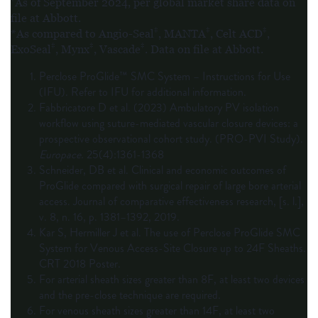
As of September 2024, per global market share data on
file at Abbott.
‡
‡
‡
*As compared to Angio-Seal
, MANTA
, Celt ACD
,
‡
‡
‡
ExoSeal
, Mynx
, Vascade
. Data on file at Abbott.
Perclose ProGlide™ SMC System – Instructions for Use
(IFU). Refer to IFU for additional information.
Fabbricatore D et al. (2023) Ambulatory PV isolation
workflow using suture-mediated vascular closure devices: a
prospective observational cohort study. (PRO-PVI Study).
Europace.
25(4):1361-1368
Schneider, DB et al. Clinical and economic outcomes of
ProGlide compared with surgical repair of large bore arterial
access. Journal of comparative effectiveness research, [s. l.],
v. 8, n. 16, p. 1381–1392, 2019.
Kar S, Hermiller J et al. The use of Perclose ProGlide SMC
System for Venous Access-Site Closure up to 24F Sheaths.
CRT 2018 Poster.
For arterial sheath sizes greater than 8F, at least two devices
and the pre-close technique are required.
For venous sheath sizes greater than 14F, at least two