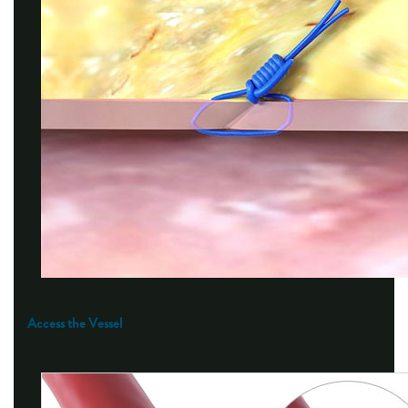
Access the Vessel