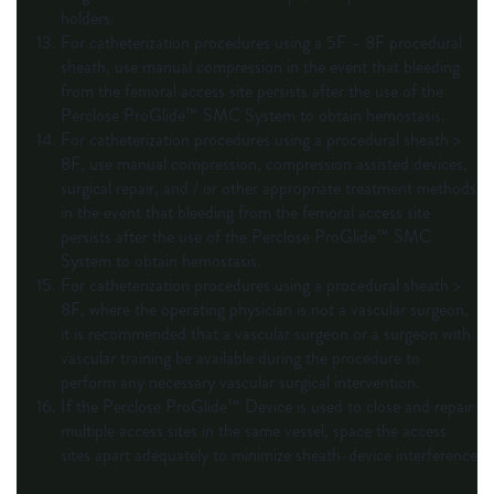
holders.
For catheterization procedures using a 5F – 8F procedural
sheath, use manual compression in the event that bleeding
from the femoral access site persists after the use of the
Perclose ProGlide™ SMC System to obtain hemostasis.
For catheterization procedures using a procedural sheath >
8F, use manual compression, compression assisted devices,
surgical repair, and / or other appropriate treatment methods
in the event that bleeding from the femoral access site
persists after the use of the Perclose ProGlide™ SMC
System to obtain hemostasis.
For catheterization procedures using a procedural sheath >
8F, where the operating physician is not a vascular surgeon,
it is recommended that a vascular surgeon or a surgeon with
vascular training be available during the procedure to
perform any necessary vascular surgical intervention.
If the Perclose ProGlide™ Device is used to close and repair
multiple access sites in the same vessel, space the access
sites apart adequately to minimize sheath-device interference