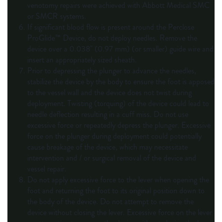
venotomy repairs were achieved with Abbott Medical SMC
or SMCR systems.
If significant blood flow is present around the Perclose
ProGlide™ Device, do not deploy needles. Remove the
device over a 0.038" (0.97 mm) (or smaller) guide wire and
insert an appropriately sized sheath.
Prior to depressing the plunger to advance the needles,
stabilize the device by the body to ensure the foot is apposed
to the vessel wall and the device does not twist during
deployment. Twisting (torquing) of the device could lead to
needle deflection resulting in a cuff miss. Do not use
excessive force or repeatedly depress the plunger. Excessive
force on the plunger during deployment could potentially
cause breakage of the device, which may necessitate
intervention and / or surgical removal of the device and
vessel repair.
Do not apply excessive force to the lever when opening the
foot and returning the foot to its original position down to
the body of the device. Do not attempt to remove the
device without closing the lever. Excessive force on the lever