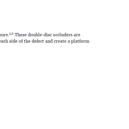
1,2
sure.
These double-disc occluders are
ach side of the defect and create a platform