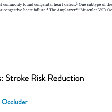
3
st commonly found congenital heart defect.
One subtype of thes
4
 congestive heart failure.
The Amplatzer™ Muscular VSD Occlu
s: Stroke Risk Reduction
 Occluder