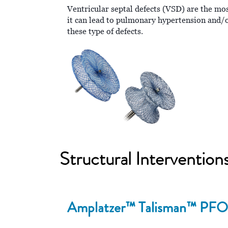
Ventricular septal defects (VSD) are the mo
it can lead to pulmonary hypertension and/or
these type of defects.
Structural Intervention
Amplatzer™ Talisman™ PFO