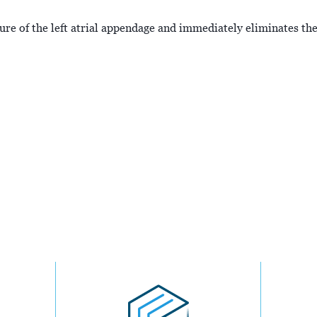
sure of the left atrial appendage and immediately eliminates the