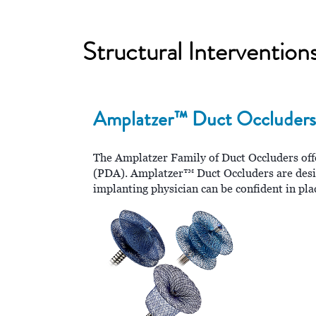
Structural Interventio
Amplatzer™ Duct Occluders
The Amplatzer Family of Duct Occluders offer
(PDA). Amplatzer™ Duct Occluders are desig
implanting physician can be confident in pla