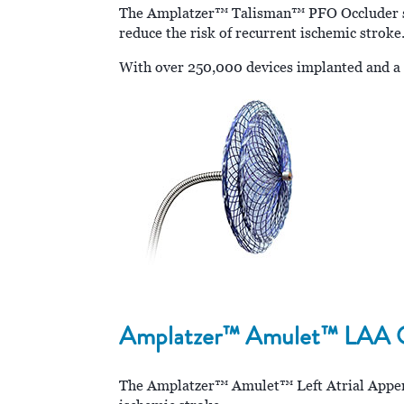
The Amplatzer™ Talisman™ PFO Occluder set 
reduce the risk of recurrent ischemic stroke
With over 250,000 devices implanted and a l
Amplatzer™ Amulet™ LAA Oc
The Amplatzer™ Amulet™ Left Atrial Appendag