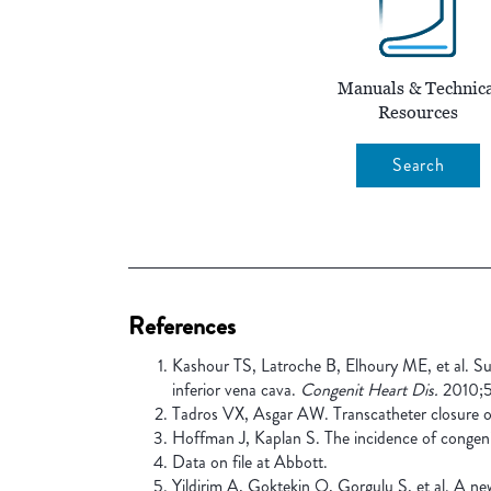
Manuals & Technica
Resources
Search
References
Kashour TS, Latroche B, Elhoury ME, et al. Suc
inferior vena cava.
Congenit Heart Dis.
2010;5
Tadros VX, Asgar AW. Transcatheter closure of
Hoffman J, Kaplan S. The incidence of congeni
Data on file at Abbott.
Yildirim A, Goktekin O, Gorgulu S, et al. A new 