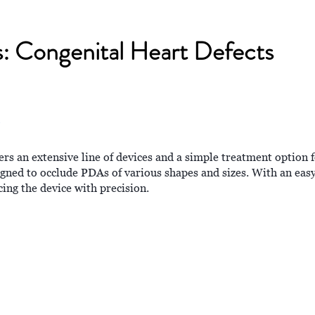
ns: Congenital Heart Defects
s an extensive line of devices and a simple treatment option f
ned to occlude PDAs of various shapes and sizes. With an ea
cing the device with precision.