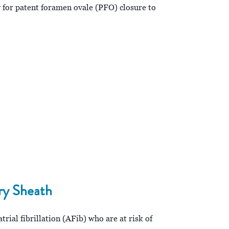
 for patent foramen ovale (PFO) closure to
ry Sheath
ial fibrillation (AFib) who are at risk of