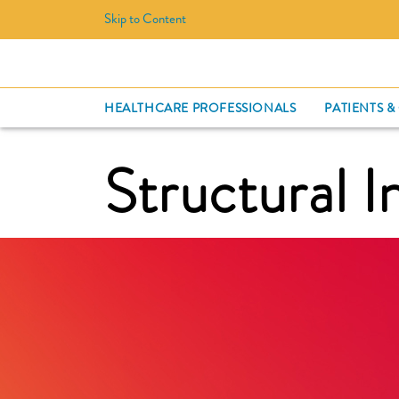
Skip to Content
HEALTHCARE PROFESSIONALS
PATIENTS &
Structural I