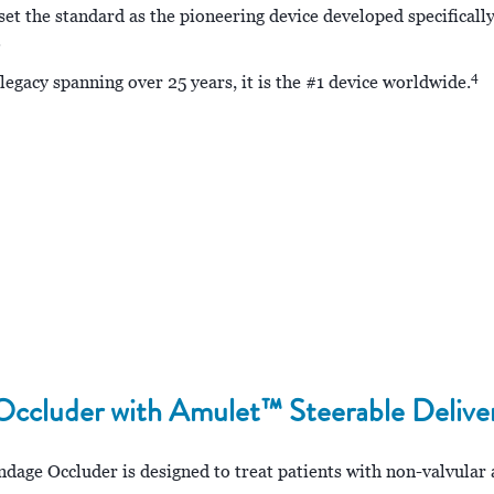
the standard as the pioneering device developed specifically
.
4
egacy spanning over 25 years, it is the #1 device worldwide.
cluder with Amulet™ Steerable Delive
e Occluder is designed to treat patients with non-valvular atr