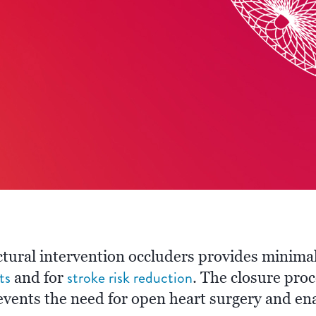
tural intervention occluders provides minimal
ts
stroke risk reduction
and for
. The closure pro
vents the need for open heart surgery and ena