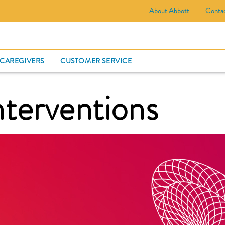
About Abbott
Conta
CARD
 CAREGIVERS
CUSTOMER SERVICE
nterventions