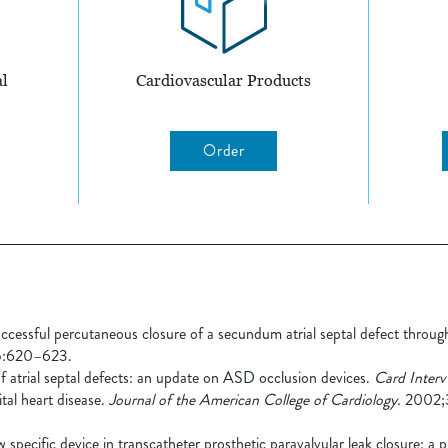
l
Cardiovascular Products
Order
cessful percutaneous closure of a secundum atrial septal defect through
:620–623.
 atrial septal defects: an update on ASD occlusion devices.
Card Interv
tal heart disease.
Journal of the American College of Cardiology.
2002;3
specific device in transcatheter prosthetic paravalvular leak closure: a 