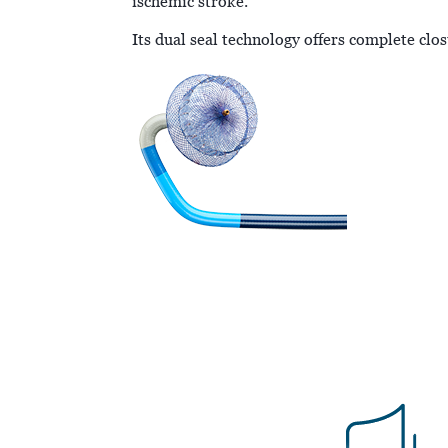
ischemic stroke.
Its dual seal technology offers complete clo