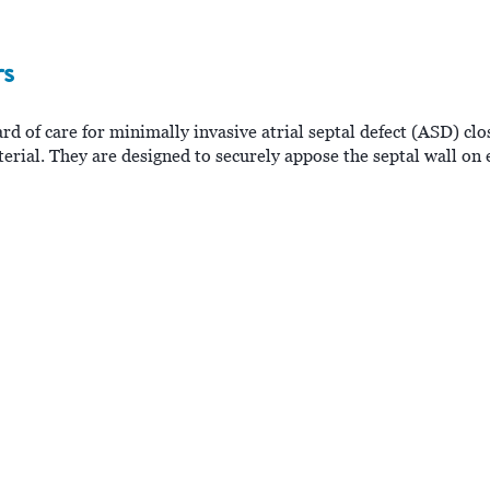
rs
 of care for minimally invasive atrial septal defect (ASD) clo
rial. They are designed to securely appose the septal wall on e