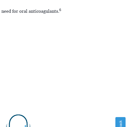
6
 need for oral anticoagulants.