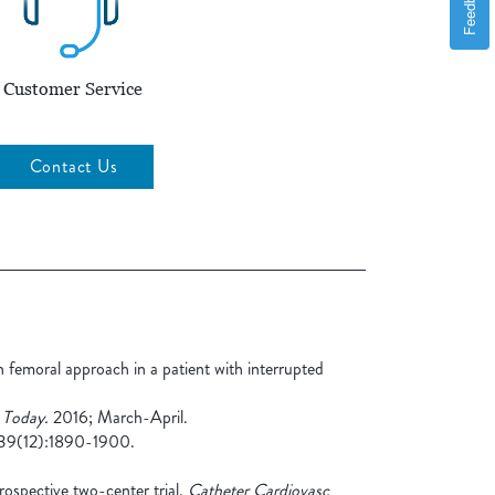
Feedback
Customer Service
Contact Us
 femoral approach in a patient with interrupted
 Today.
2016; March-April.
9(12):1890-1900.
prospective two-center trial.
Catheter Cardiovasc