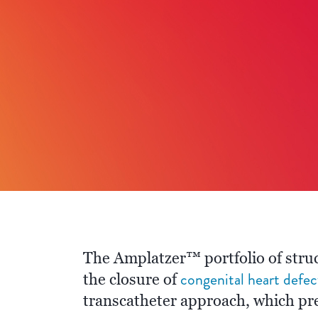
The Amplatzer™ portfolio of struc
congenital heart defec
the closure of
transcatheter approach, which pre