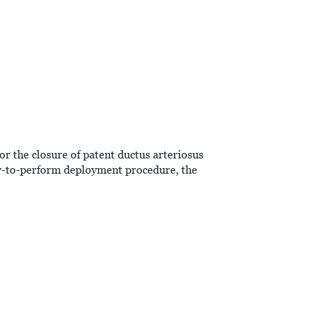
or the closure of patent ductus arteriosus
sy-to-perform deployment procedure, the