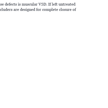
e defects is muscular VSD. If left untreated
ders are designed for complete closure of