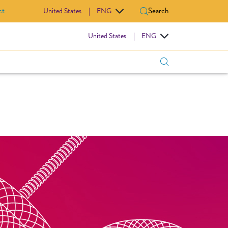
ct
Search
United States
|
ENG
IOVASCULAR
United States
|
ENG