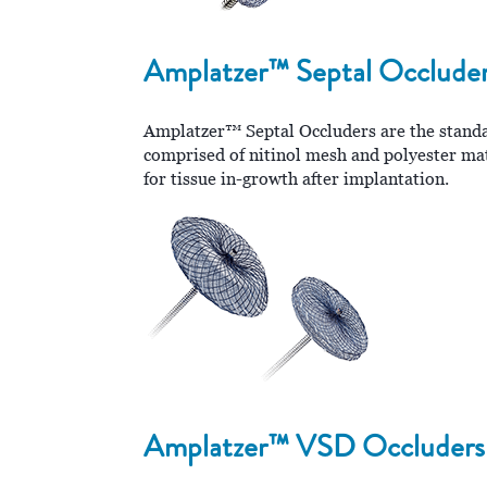
Amplatzer™ Septal Occlude
Amplatzer™ Septal Occluders are the standard
comprised of nitinol mesh and polyester mate
for tissue in-growth after implantation.
Amplatzer™ VSD Occluders