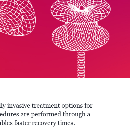
ly invasive treatment options for
cedures are performed through a
bles faster recovery times.