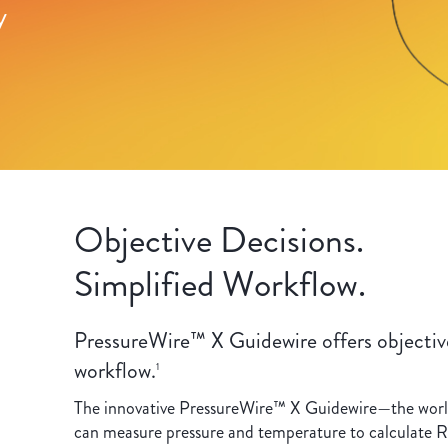
y
Objective Decisions.
Simplified Workflow.
PressureWire™ X Guidewire offers objective
workflow.
1
The innovative PressureWire™ X Guidewire—the world’
can measure pressure and temperature to calculate R