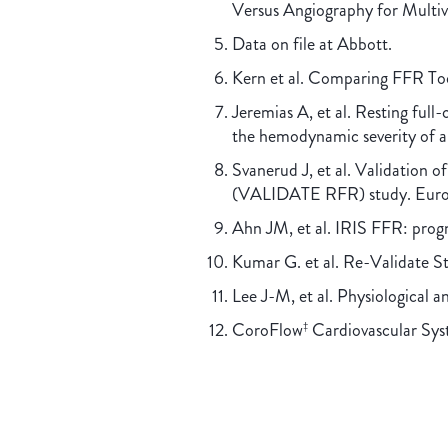
Versus Angiography for Multiv
Data on file at Abbott.
Kern et al. Comparing FFR To
Jeremias A, et al. Resting full
the hemodynamic severity of
Svanerud J, et al. Validation o
(VALIDATE RFR) study. EuroI
Ahn JM, et al. IRIS FFR: progn
Kumar G. et al. Re-Validate 
Lee J-M, et al. Physiological a
CoroFlow
Cardiovascular Syst
‡