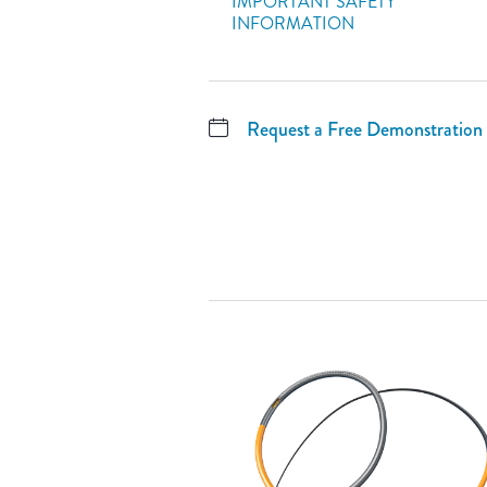
IMPORTANT SAFETY
INFORMATION
Request a Free Demonstration