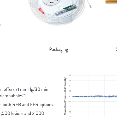
Packaging
ign offers <1 mmHg/30 min
 microbubbles
5,6
th both RFR and FFR options
3,500 lesions and 2,000