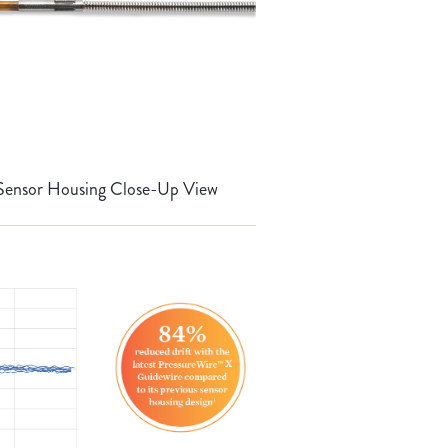
Sensor Housing Close-Up View