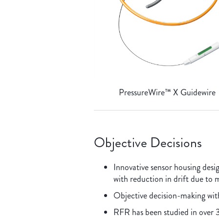
PressureWire™ X Guidewire
Objective Decisions
Innovative sensor housing des
with reduction in drift due to
Objective decision-making wi
RFR has been studied in over 