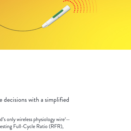
 decisions with a simplified
s only wireless physiology wire
—
2
esting Full-Cycle Ratio (RFR),