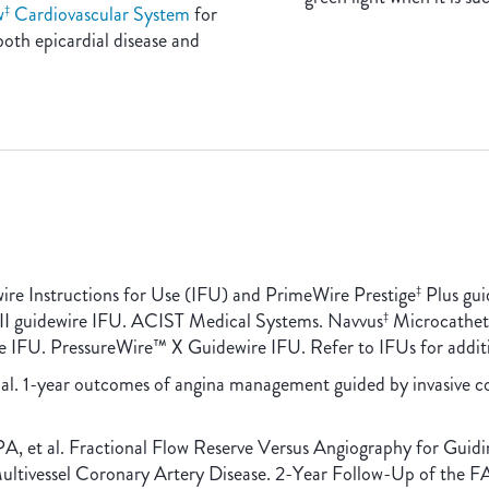
w
Cardiovascular System
for
‡
both epicardial disease and
ire Instructions for Use (IFU) and PrimeWire Prestige
Plus gui
‡
II guidewire IFU. ACIST Medical Systems. Navvus
Microcathete
‡
e IFU. PressureWire™ X Guidewire IFU. Refer to IFUs for additi
t al. 1-year outcomes of angina management guided by invasive 
A, et al. Fractional Flow Reserve Versus Angiography for Gui
 Multivessel Coronary Artery Disease. 2-Year Follow-Up of the 