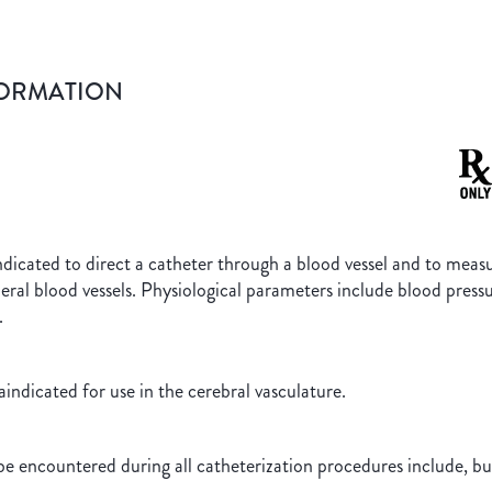
FORMATION
icated to direct a catheter through a blood vessel and to measu
heral blood vessels. Physiological parameters include blood pre
.
ndicated for use in the cerebral vasculature.
VENTS
e encountered during all catheterization procedures include, but