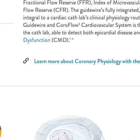
Fractional Flow Reserve (FFR), Index of Microvascu
Flow Reserve (CFR). The guidewire’s fully integrated
integral to a cardiac cath lab’s clinical physiology r
Guidewire and CoroFlow
Cardiovascular System is th
‡
the cath lab, able to detect both epicardial disease a
Dysfunction
(CMD).
1-4
Learn more about Coronary Physiology with th