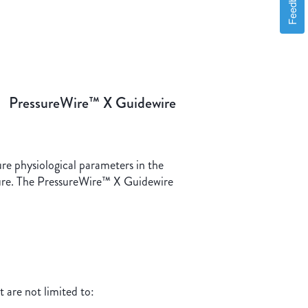
Feedback
PressureWire™ X Guidewire
re physiological parameters in the
ssure. The PressureWire™ X Guidewire
 are not limited to: