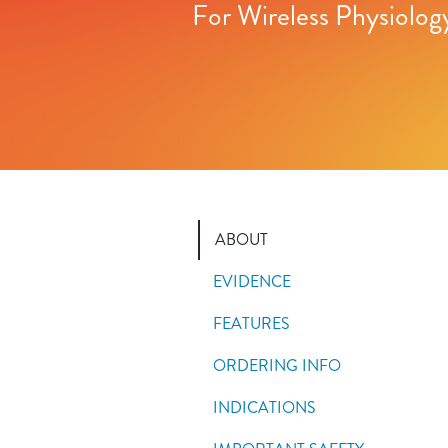
For Wireless Physiolog
ABOUT
EVIDENCE
FEATURES
ORDERING INFO
INDICATIONS