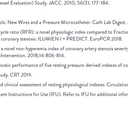
essel Evaluation) Study. JACC. 2010; 56(3): 177-184.
ols: New Wires and a Pressure Microcatheter. Cath Lab Digest
-cycle ratio (RFR): a novel physiologic index compared to Fracti
 a coronary stenosis: ILUMIEN I + PREDICT. EuroPCR 2018.
f a novel non-hyperemia index of coronary artery stenosis severit
ntervention. 2018;14:806-814.
ostic performance of five resting pressure-derived indexes of c
Study. CRT 2019.
nd clinical assessment of resting physiological indexes. Circulati
em Instructions for Use (IFU). Refer to IFU for additional info