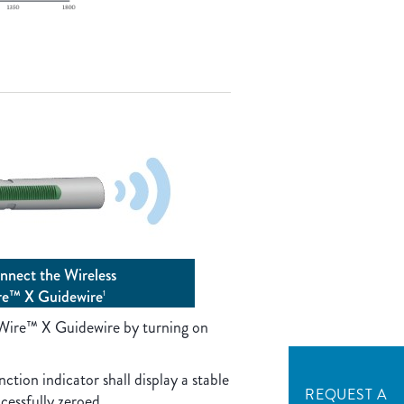
nnect the Wireless
re™ X Guidewire
1
Wire™ X Guidewire by turning on
ction indicator shall display a stable
REQUEST A
ccessfully zeroed.