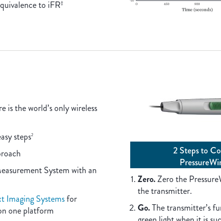
quivalence to iFR
‡
is the world’s only wireless
easy steps
2
2 Steps to Co
proach­
PressureWi
Measurement System with an
Zero.
Zero the Pressure
the transmitter.
 Imaging Systems
for
Go.
The transmitter’s fun
on one platform
green light when it is su