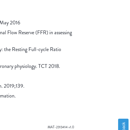
. May 2016
onal Flow Reserve (FFR) in assessing
y: the Resting Full-cycle Ratio
oronary physiology. TCT 2018.
on. 2019;139.
rmation.
MAT-2313414 v1.0