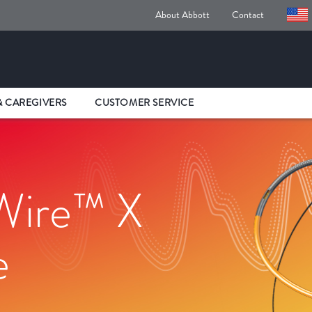
About Abbott
Contact
& CAREGIVERS
CUSTOMER SERVICE
Wire™ X
e