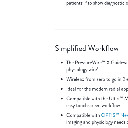
patients
to show diagnostic e
7-12
Simplified Workflow
The PressureWire™ X Guidewire 
physiology wire
2
Wireless: from zero to go in 2 
Ideal for the modern radial ap
Compatible with the Ultiri™ 
easy touchscreen workflow
Compatible with
OPTIS™ Next
imaging and physiology needs 