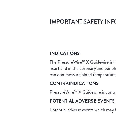
IMPORTANT SAFETY IN
INDICATIONS
The PressureWire™ X Guidewire is ind
heart and in the coronary and perip
can also measure blood temperature
CONTRAINDICATIONS
PressureWire™ X Guidewire is contrai
POTENTIAL ADVERSE E
Potential adverse events which may b