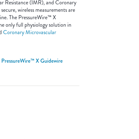
lar Resistance (IMR), and Coronary
, secure, wireless measurements are
outine. The PressureWire™ X
e only full physiology solution in
nd
Coronary Microvascular
e PressureWire™ X Guidewire