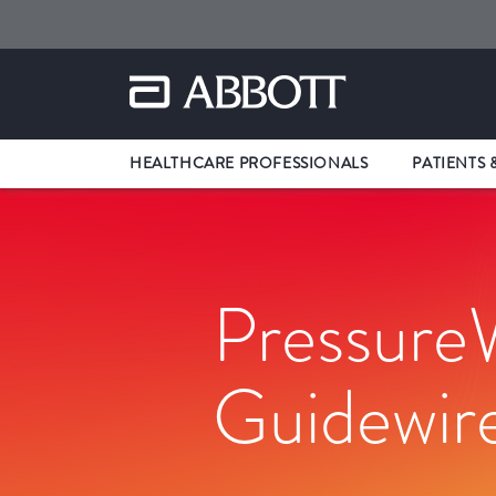
HEALTHCARE PROFESSIONALS
PATIENTS 
Pressure
Guidewir