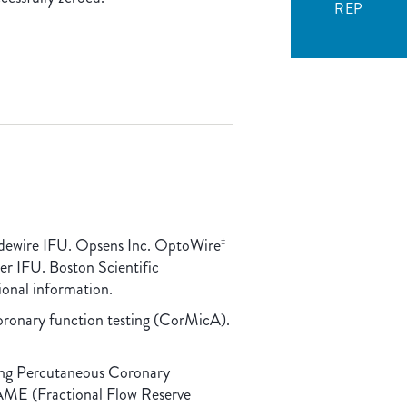
REP
dewire IFU. Opsens Inc. OptoWire
‡
r IFU. Boston Scientific
onal information.
coronary function testing (CorMicA).
ding Percutaneous Coronary
FAME (Fractional Flow Reserve