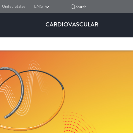
United States
|
ENG
Search
CARDIOVASCULAR