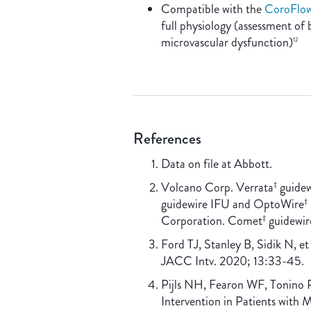
Compatible with the
CoroFlo
full physiology (assessment of 
microvascular dysfunction)
12
References
Data on file at Abbott.
Volcano Corp. Verrata
guidew
‡
guidewire IFU and OptoWire
‡
Corporation. Comet
guidewir
‡
Ford TJ, Stanley B, Sidik N, e
JACC Intv. 2020; 13:33-45.
Pijls NH, Fearon WF, Tonino P
Intervention in Patients with