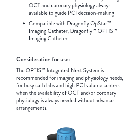
OCT and coronary physiology always
available to guide PCI decision-making
Compatible with Dragonfly OpStar™
Imaging Catheter, Dragonfly™ OPTIS™
Imaging Catheter
Consideration for use:
The OPTIS™ Integrated Next System is
recommended for imaging and physiology needs,
for busy cath labs and high PCI volume centers
when the availability of OCT and/or coronary
physiology is always needed without advance
arrangements.