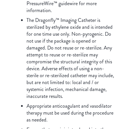
PressureWire™ guidewire for more
information.
The Dragonfly™ Imaging Catheter is
sterilized by ethylene oxide and is intended
for one time use only. Non-pyrogenic. Do
not use if the package is opened or
damaged. Do not reuse or re-sterilize. Any
attempt to reuse or re-sterilize may
compromise the structural integrity of this
device. Adverse effects of using a non-
sterile or re-sterilized catheter may include,
but are not limited to: local and / or
systemic infection, mechanical damage,
inaccurate results.
Appropriate anticoagulant and vasodilator
therapy must be used during the procedure
as needed.