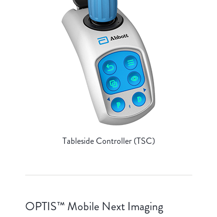
Tableside Controller (TSC)
OPTIS™ Mobile Next Imaging