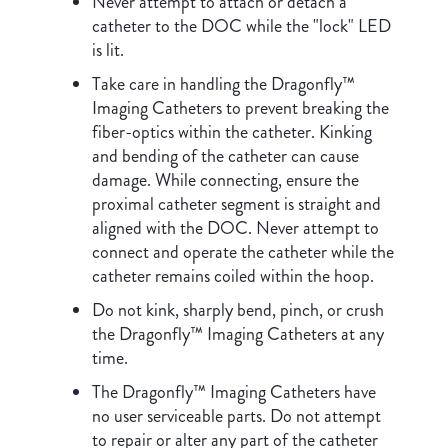
Never attempt to attach or detach a
catheter to the DOC while the "lock" LED
is lit.
Take care in handling the Dragonfly™
Imaging Catheters to prevent breaking the
fiber-optics within the catheter. Kinking
and bending of the catheter can cause
damage. While connecting, ensure the
proximal catheter segment is straight and
aligned with the DOC. Never attempt to
connect and operate the catheter while the
catheter remains coiled within the hoop.
Do not kink, sharply bend, pinch, or crush
the Dragonfly™ Imaging Catheters at any
time.
The Dragonfly™ Imaging Catheters have
no user serviceable parts. Do not attempt
to repair or alter any part of the catheter