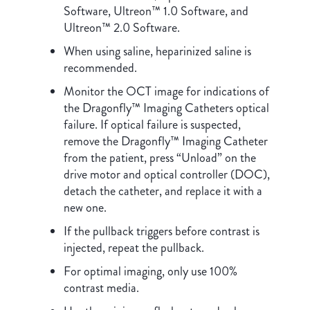
Software, Ultreon™ 1.0 Software, and
Ultreon™ 2.0 Software.
When using saline, heparinized saline is
recommended.
Monitor the OCT image for indications of
the Dragonfly™ Imaging Catheters optical
failure. If optical failure is suspected,
remove the Dragonfly™ Imaging Catheter
from the patient, press “Unload” on the
drive motor and optical controller (DOC),
detach the catheter, and replace it with a
new one.
If the pullback triggers before contrast is
injected, repeat the pullback.
For optimal imaging, only use 100%
contrast media.