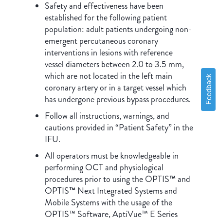
Safety and effectiveness have been
established for the following patient
population: adult patients undergoing non-
emergent percutaneous coronary
interventions in lesions with reference
vessel diameters between 2.0 to 3.5 mm,
which are not located in the left main
Feedback
coronary artery or in a target vessel which
has undergone previous bypass procedures.
Follow all instructions, warnings, and
cautions provided in “Patient Safety” in the
IFU.
All operators must be knowledgeable in
performing OCT and physiological
procedures prior to using the OPTIS
™
and
OPTIS
™
Next Integrated Systems and
Mobile Systems with the usage of the
OPTIS™ Software, AptiVue™ E Series