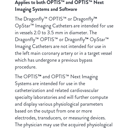
Applies to both OPTIS™ and OPTIS™ Next
Imaging Systems and Software
The Dragonfly™ OPTIS™ or Dragonfly
™
OpStar™ Imaging Catheters are intended for use
in vessels 2.0 to 3.5 mm in diameter. The
Dragonfly™ OPTIS™ or Dragonfly
™
OpStar™
Imaging Catheters are not intended for use in
the left main coronary artery or in a target vessel
which has undergone a previous bypass
procedure.
The OPTIS
™
and OPTIS™ Next Imaging
Systems are intended for use in the
catheterization and related cardiovascular
specialty laboratories and will further compute
and display various physiological parameters
based on the output from one or more
electrodes, transducers, or measuring devices.
The physician may use the acquired physiological