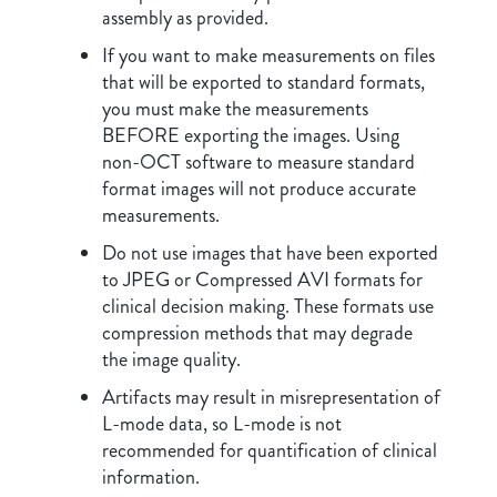
assembly as provided.
If you want to make measurements on files
that will be exported to standard formats,
you must make the measurements
BEFORE exporting the images. Using
non-OCT software to measure standard
format images will not produce accurate
measurements.
Do not use images that have been exported
to JPEG or Compressed AVI formats for
clinical decision making. These formats use
compression methods that may degrade
the image quality.
Artifacts may result in misrepresentation of
L-mode data, so L-mode is not
recommended for quantification of clinical
information.