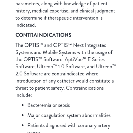
parameters, along with knowledge of patient
history, medical expertise, and clinical judgment
to determine if therapeutic intervention is
indicated.
CONTRAINDICATIONS
The OPTIS™ and OPTIS™ Next Integrated
Systems and Mobile Systems with the usage of
the OPTIS™ Software, AptiVue™ E Series
Software, Ultreon™ 1.0 Software, and Ultreon™
2.0 Software are contraindicated where
introduction of any catheter would constitute a
threat to patient safety. Contraindications
include:
Bacteremia or sepsis
Major coagulation system abnormalities
Patients diagnosed with coronary artery
spasm