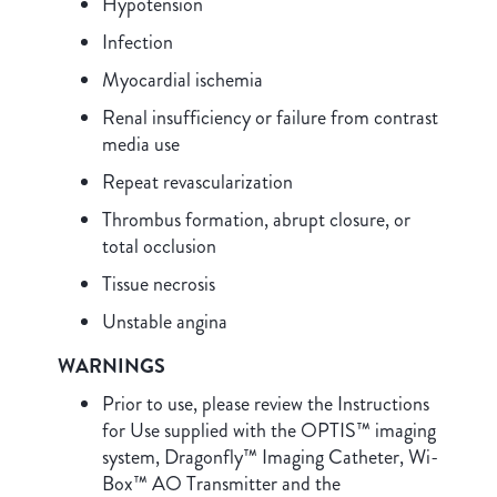
Hypotension
Infection
Myocardial ischemia
Renal insufficiency or failure from contrast
media use
Repeat revascularization
Thrombus formation, abrupt closure, or
total occlusion
Tissue necrosis
Unstable angina
WARNINGS
Prior to use, please review the Instructions
for Use supplied with the OPTIS™ imaging
system, Dragonfly™ Imaging Catheter, Wi-
Box™ AO Transmitter and the