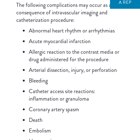
A REP
The following complications may occur as a
consequence of intravascular imaging and
catheterization procedure:
Abnormal heart rhythm or arrhythmias
Acute myocardial infarction
Allergic reaction to the contrast media or
drug administered for the procedure
Arterial dissection, injury, or perforation
Bleeding
Catheter access site reactions:
inflammation or granuloma
Coronary artery spasm
Death
Embolism