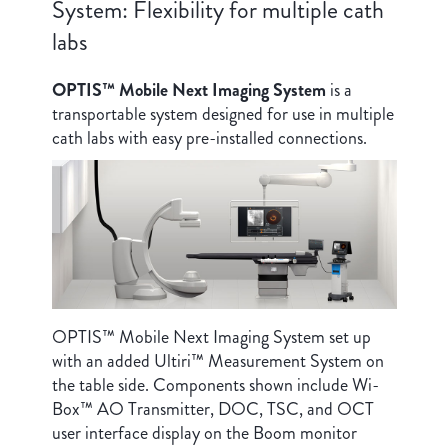
System: Flexibility for multiple cath
labs
OPTIS™ Mobile Next Imaging System
is a
transportable system designed for use in multiple
cath labs with easy pre-installed connections.
OPTIS™ Mobile Next Imaging System set up
with an added Ultiri™ Measurement System on
the table side. Components shown include Wi-
Box™ AO Transmitter, DOC, TSC, and OCT
user interface display on the Boom monitor