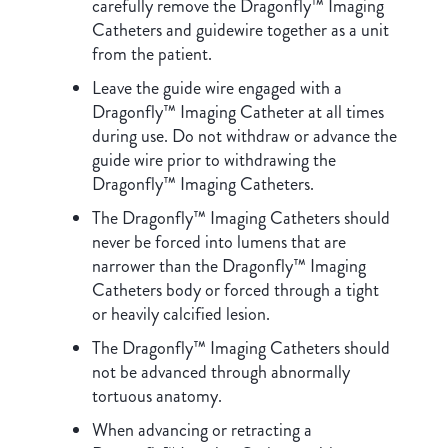
carefully remove the Dragonfly™ Imaging
Catheters and guidewire together as a unit
from the patient.
Leave the guide wire engaged with a
Dragonfly™ Imaging Catheter at all times
during use. Do not withdraw or advance the
guide wire prior to withdrawing the
Dragonfly™ Imaging Catheters.
The Dragonfly™ Imaging Catheters should
never be forced into lumens that are
narrower than the Dragonfly™ Imaging
Catheters body or forced through a tight
or heavily calcified lesion.
The Dragonfly™ Imaging Catheters should
not be advanced through abnormally
tortuous anatomy.
When advancing or retracting a