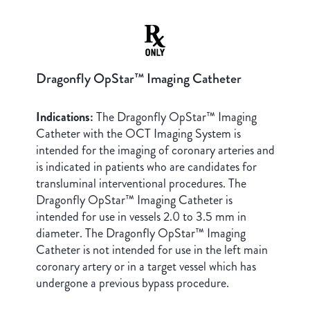
Dragonfly OpStar™ Imaging Catheter
Indications:
The Dragonfly OpStar™ Imaging
Catheter with the OCT Imaging System is
intended for the imaging of coronary arteries and
is indicated in patients who are candidates for
transluminal interventional procedures. The
Dragonfly OpStar™ Imaging Catheter is
intended for use in vessels 2.0 to 3.5 mm in
diameter. The Dragonfly OpStar™ Imaging
Catheter is not intended for use in the left main
coronary artery or in a target vessel which has
undergone a previous bypass procedure.