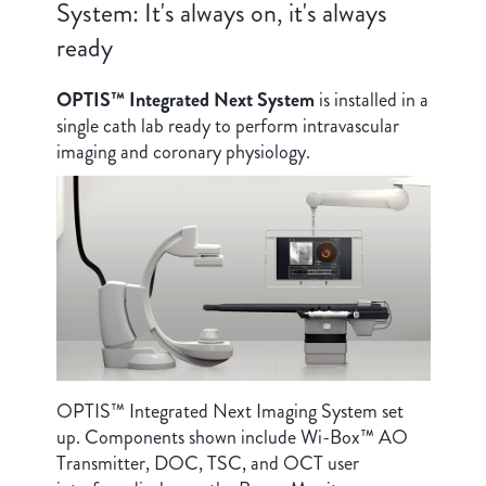
System: It's always on, it's always
ready
OPTIS™ Integrated Next System
is installed in a
single cath lab ready to perform intravascular
imaging and coronary physiology.
OPTIS™ Integrated Next Imaging System set
up. Components shown include Wi-Box™ AO
Transmitter, DOC, TSC, and OCT user