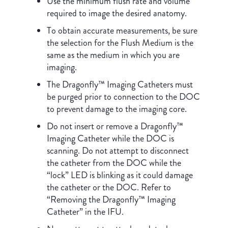
Use the minimum flush rate and volume
required to image the desired anatomy.
To obtain accurate measurements, be sure
the selection for the Flush Medium is the
same as the medium in which you are
imaging.
The Dragonfly™ Imaging Catheters must
be purged prior to connection to the DOC
to prevent damage to the imaging core.
Do not insert or remove a Dragonfly™
Imaging Catheter while the DOC is
scanning. Do not attempt to disconnect
the catheter from the DOC while the
“lock” LED is blinking as it could damage
the catheter or the DOC. Refer to
“Removing the Dragonfly™ Imaging
Catheter” in the IFU.