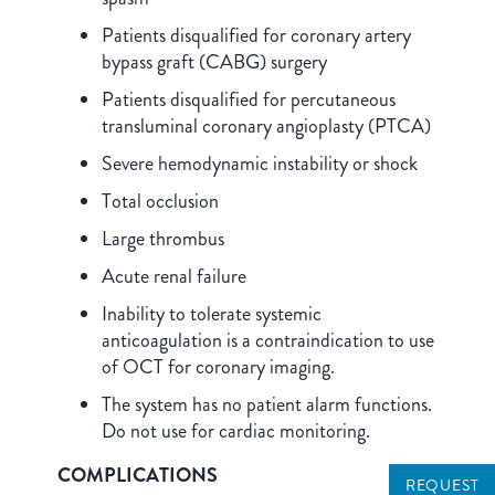
Patients disqualified for coronary artery
bypass graft (CABG) surgery
Patients disqualified for percutaneous
transluminal coronary angioplasty (PTCA)
Severe hemodynamic instability or shock
Total occlusion
Large thrombus
Acute renal failure
Inability to tolerate systemic
anticoagulation is a contraindication to use
of OCT for coronary imaging.
The system has no patient alarm functions.
Do not use for cardiac monitoring.
COMPLICATIONS
REQUEST