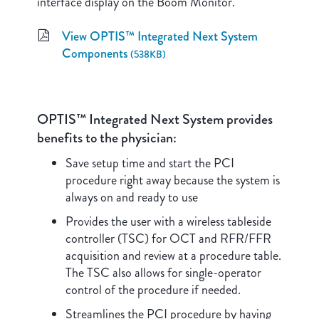
interface display on the Boom Monitor.
View OPTIS™ Integrated Next System
Components
(538KB)
OPTIS™ Integrated Next System provides
benefits to the physician:
Save setup time and start the PCI
procedure right away because the system is
always on and ready to use
Provides the user with a wireless tableside
controller (TSC) for OCT and RFR/FFR
acquisition and review at a procedure table.
The TSC also allows for single-operator
control of the procedure if needed.
Streamlines the PCI procedure by having