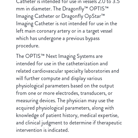
Catheter is intended for use in vessels 2.0 to 3.5
mm in diameter. The Dragonfly™ OPTIS™
Imaging Catheter or Dragonfly OpStar™
Imaging Catheter is not intended for use in the
left main coronary artery or in a target vessel
which has undergone a previous bypass
procedure.
The OPTIS™ Next Imaging Systems are
intended for use in the catheterization and
related cardiovascular specialty laboratories and
will further compute and display various
physiological parameters based on the output
from one or more electrodes, transducers, or
measuring devices. The physician may use the
acquired physiological parameters, along with
knowledge of patient history, medical expertise,
and clinical judgment to determine if therapeutic
intervention is indicated.