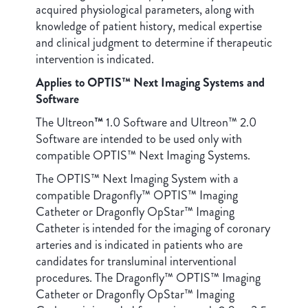
acquired physiological parameters, along with
knowledge of patient history, medical expertise
and clinical judgment to determine if therapeutic
intervention is indicated.
Applies to OPTIS™ Next Imaging Systems and
Software
The Ultreon
™
1.0 Software and Ultreon™ 2.0
Software are intended to be used only with
compatible OPTIS™ Next Imaging Systems.
The OPTIS™ Next Imaging System with a
compatible Dragonfly™ OPTIS™ Imaging
Catheter or Dragonfly OpStar™ Imaging
Catheter is intended for the imaging of coronary
arteries and is indicated in patients who are
candidates for transluminal interventional
procedures. The Dragonfly™ OPTIS™ Imaging
Catheter or Dragonfly OpStar™ Imaging