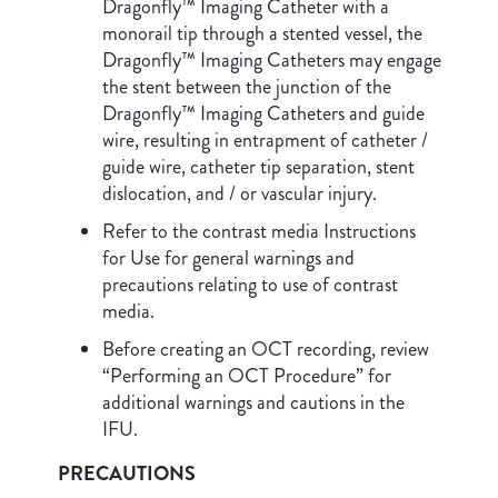
Dragonfly™ Imaging Catheter with a
monorail tip through a stented vessel, the
Dragonfly™ Imaging Catheters may engage
the stent between the junction of the
Dragonfly™ Imaging Catheters and guide
wire, resulting in entrapment of catheter /
guide wire, catheter tip separation, stent
dislocation, and / or vascular injury.
Refer to the contrast media Instructions
for Use for general warnings and
precautions relating to use of contrast
media.
Before creating an OCT recording, review
“Performing an OCT Procedure” for
additional warnings and cautions in the
IFU.
PRECAUTIONS