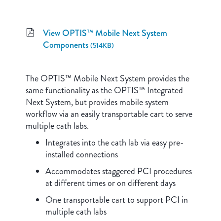
View OPTIS™ Mobile Next System
Components
(514KB)
The OPTIS™ Mobile Next System provides the
same functionality as the OPTIS™ Integrated
Next System, but provides mobile system
workflow via an easily transportable cart to serve
multiple cath labs.
Integrates into the cath lab via easy pre-
installed connections
Accommodates staggered PCI procedures
at different times or on different days
One transportable cart to support PCI in
multiple cath labs