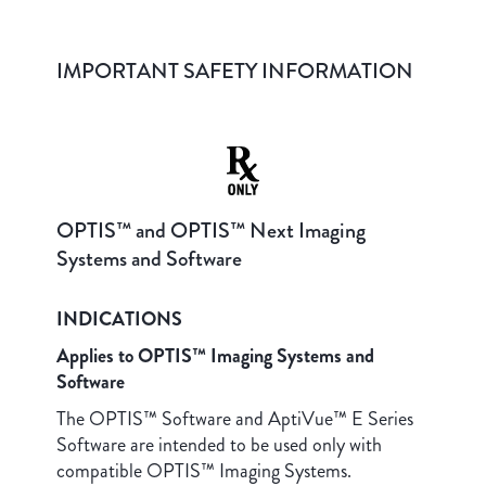
IMPORTANT SAFETY INFORMATION
OPTIS™ and OPTIS™ Next Imaging
Systems and Software
INDICATIONS
Applies to OPTIS™ Imaging Systems and
Software
The OPTIS™ Software and AptiVue™ E Series
Software are intended to be used only with
compatible OPTIS™ Imaging Systems.