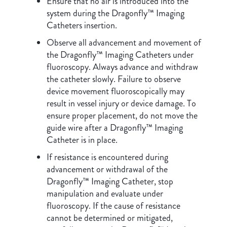
Ensure that no air is introduced into the
system during the Dragonfly™ Imaging
Catheters insertion.
Observe all advancement and movement of
the Dragonfly™ Imaging Catheters under
fluoroscopy. Always advance and withdraw
the catheter slowly. Failure to observe
device movement fluoroscopically may
result in vessel injury or device damage. To
ensure proper placement, do not move the
guide wire after a Dragonfly™ Imaging
Catheter is in place.
If resistance is encountered during
advancement or withdrawal of the
Dragonfly™ Imaging Catheter, stop
manipulation and evaluate under
fluoroscopy. If the cause of resistance
cannot be determined or mitigated,