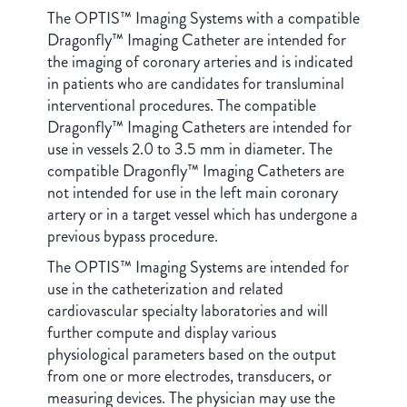
The OPTIS™ Imaging Systems with a compatible
Dragonfly™ Imaging Catheter are intended for
the imaging of coronary arteries and is indicated
in patients who are candidates for transluminal
interventional procedures. The compatible
Dragonfly™ Imaging Catheters are intended for
use in vessels 2.0 to 3.5 mm in diameter. The
compatible Dragonfly™ Imaging Catheters are
not intended for use in the left main coronary
artery or in a target vessel which has undergone a
previous bypass procedure.
The OPTIS™ Imaging Systems are intended for
use in the catheterization and related
cardiovascular specialty laboratories and will
further compute and display various
physiological parameters based on the output
from one or more electrodes, transducers, or
measuring devices. The physician may use the