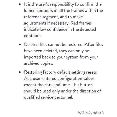
It is the user’s responsibility to confirm the
lumen contours of all the frames within the
reference segment, and to make
adjustments if necessary. Red frames
indicate low confidence in the detected
contours.
Deleted files cannot be restored. After files
have been deleted, they can only be
imported back to your system from your
archived copies.
Restoring factory default settings resets
ALL user-entered configuration values
except the date and time. This button
should be used only under the direction of
qualified service personnel.
MAT-2309288 v1.0