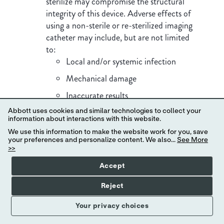
sterilize may compromise the structural
integrity of this device. Adverse effects of
using a non-sterile or re-sterilized imaging
catheter may include, but are not limited
to:
Local and/or systemic infection
Mechanical damage
Inaccurate results
Important Safety Information
Note the product "Use by" date on the
Abbott uses cookies and similar technologies to collect your
information about interactions with this website.
package.
We use this information to make the website work for you, save
Observe all advancement and movement of
your preferences and personalize content. We also...
See More
>>
the Dragonfly OpStar™ Imaging Catheter
under fluoroscopy. Always advance and
Accept
withdraw the catheter slowly and ensure
Reject
that the guide wire is coaxial to the
monorail. Failure to observe device
Your privacy choices
movement fluoroscopically may result in