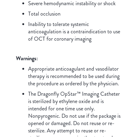
Severe hemodynamic instability or shock
Total occlusion
Inability to tolerate systemic
anticoagulation is a contraindication to use
of OCT for coronary imaging
Warnings:
Appropriate anticoagulant and vasodilator
therapy is recommended to be used during
the procedure as ordered by the physician.
The Dragonfly OpStar™ Imaging Catheter
is sterilized by ethylene oxide and is
intended for one time use only.
Nonpyrogenic. Do not use if the package is
opened or damaged. Do not reuse or re-
sterilize. Any attempt to reuse or re-