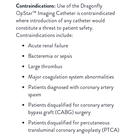
Contraindications:
Use of the Dragonfly
OpStar™ Imaging Catheter is contraindicated
where introduction of any catheter would
constitute a threat to patient safety.
Contraindications include:
Acute renal failure
Bacteremia or sepsis
Large thrombus
Major coagulation system abnormalities
Patients diagnosed with coronary artery
spasm
Patients disqualified for coronary artery
bypass graft (CABG) surgery
Patients disqualified for percutaneous
transluminal coronary angioplasty (PTCA)