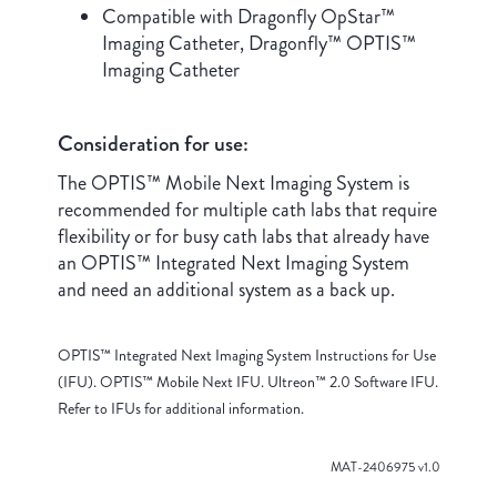
Compatible with Dragonfly OpStar™
Imaging Catheter, Dragonfly™ OPTIS™
Imaging Catheter
Consideration for use:
The OPTIS™ Mobile Next Imaging System is
recommended for multiple cath labs that require
flexibility or for busy cath labs that already have
an OPTIS™ Integrated Next Imaging System
and need an additional system as a back up.
OPTIS™ Integrated Next Imaging System Instructions for Use
(IFU). OPTIS™ Mobile Next IFU. Ultreon™ 2.0 Software IFU.
Refer to IFUs for additional information.
MAT-2406975 v1.0