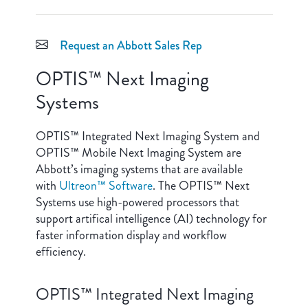
Request an Abbott Sales Rep
OPTIS™ Next Imaging
Systems
OPTIS™ Integrated Next Imaging System and
OPTIS™ Mobile Next Imaging System are
Abbott’s imaging systems that are available
with
Ultreon™ Software
. The OPTIS™ Next
Systems use high-powered processors that
support artifical intelligence (AI) technology for
faster information display and workflow
efficiency.
OPTIS™ Integrated Next Imaging