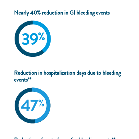
Nearly 40% reduction in GI bleeding events
Reduction in hospitalization days due to bleeding
events**