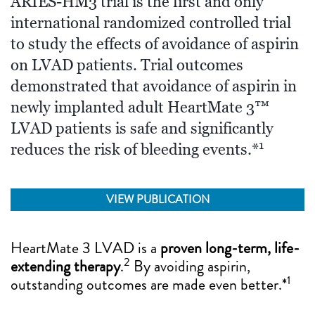
ARIES-HM3 trial is the first and only
international randomized controlled trial
to study the effects of avoidance of aspirin
on LVAD patients. Trial outcomes
demonstrated that avoidance of aspirin in
newly implanted adult HeartMate 3™
LVAD patients is safe and significantly
1
reduces the risk of bleeding events.*
VIEW PUBLICATION
HeartMate 3 LVAD is a
proven long-term, life-
2
extending therapy
.
By avoiding aspirin,
1
outstanding outcomes are made even better.*