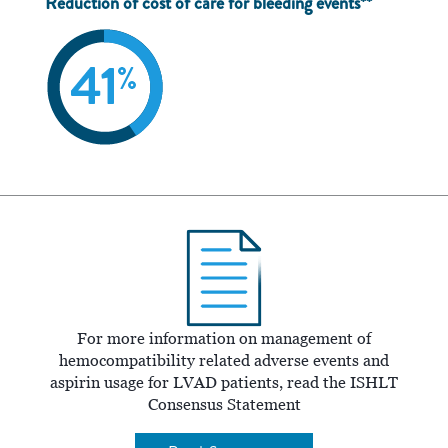
Reduction of cost of care for bleeding events**
For more information on management of
hemocompatibility related adverse events and
aspirin usage for LVAD patients, read the ISHLT
Consensus Statement