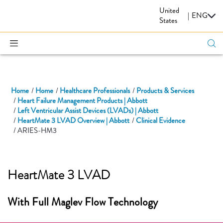
United
CARDIOVASCULAR
|
ENG
States
Home
Home
Healthcare Professionals
Products & Services
Heart Failure Management Products | Abbott
Left Ventricular Assist Devices (LVADs) | Abbott
HeartMate 3 LVAD Overview | Abbott
Clinical Evidence
ARIES-HM3
HeartMate 3 LVAD
With Full Maglev Flow Technology