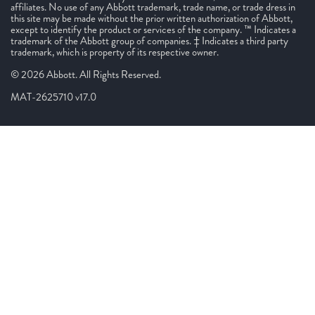
affiliates. No use of any Abbott trademark, trade name, or trade dress in
this site may be made without the prior written authorization of Abbott,
except to identify the product or services of the company. ™ Indicates a
trademark of the Abbott group of companies. ‡ Indicates a third party
trademark, which is property of its respective owner.
© 2026 Abbott. All Rights Reserved.
MAT-2625710 v17.0