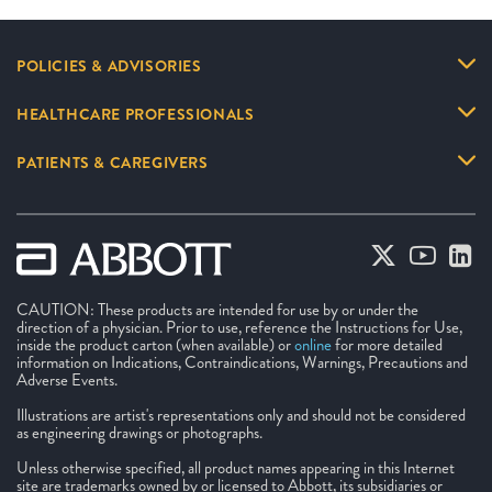
POLICIES & ADVISORIES
HEALTHCARE PROFESSIONALS
PATIENTS & CAREGIVERS
CAUTION: These products are intended for use by or under the
direction of a physician. Prior to use, reference the Instructions for Use,
inside the product carton (when available) or
online
for more detailed
information on Indications, Contraindications, Warnings, Precautions and
Adverse Events.
Illustrations are artist's representations only and should not be considered
as engineering drawings or photographs.
Unless otherwise specified, all product names appearing in this Internet
site are trademarks owned by or licensed to Abbott, its subsidiaries or