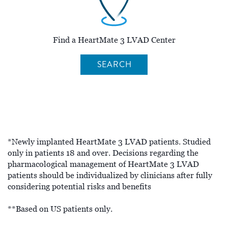
Find a HeartMate 3 LVAD Center
SEARCH
*Newly implanted HeartMate 3 LVAD patients. Studied
only in patients 18 and over. Decisions regarding the
pharmacological management of HeartMate 3 LVAD
patients should be individualized by clinicians after fully
considering potential risks and benefits
**Based on US patients only.