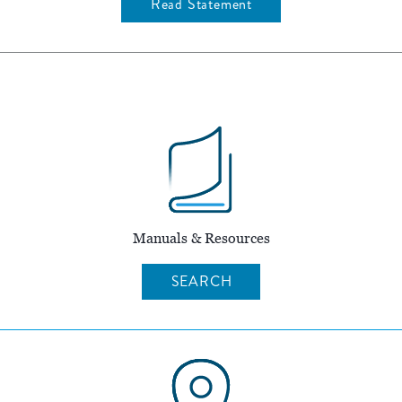
Read Statement
Manuals & Resources
SEARCH