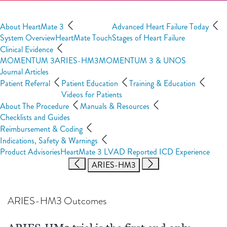
About HeartMate 3
Advanced Heart Failure Today
System Overview
HeartMate Touch
Stages of Heart Failure
Clinical Evidence
MOMENTUM 3
ARIES-HM3
MOMENTUM 3 & UNOS
Journal Articles
Patient Referral
Patient Education
Training & Education
Videos for Patients
About The Procedure
Manuals & Resources
Checklists and Guides
Reimbursement & Coding
Indications, Safety & Warnings
Product Advisories
HeartMate 3 LVAD Reported ICD Experience
ARIES-HM3
ARIES-HM3 Outcomes