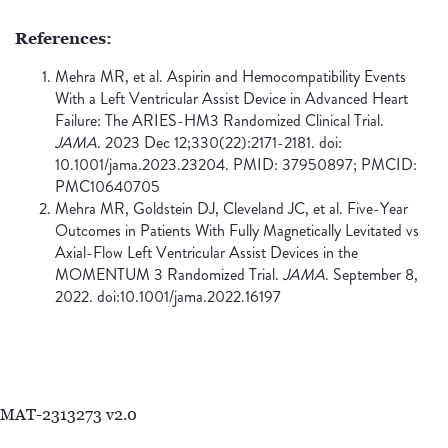
References:
Mehra MR, et al. Aspirin and Hemocompatibility Events
With a Left Ventricular Assist Device in Advanced Heart
Failure: The ARIES-HM3 Randomized Clinical Trial.
JAMA
. 2023 Dec 12;330(22):2171-2181. doi:
10.1001/jama.2023.23204. PMID: 37950897; PMCID:
PMC10640705
Mehra MR, Goldstein DJ, Cleveland JC, et al. Five-Year
Outcomes in Patients With Fully Magnetically Levitated vs
Axial-Flow Left Ventricular Assist Devices in the
MOMENTUM 3 Randomized Trial.
JAMA
. September 8,
2022. doi:10.1001/jama.2022.16197
MAT-2313273 v2.0