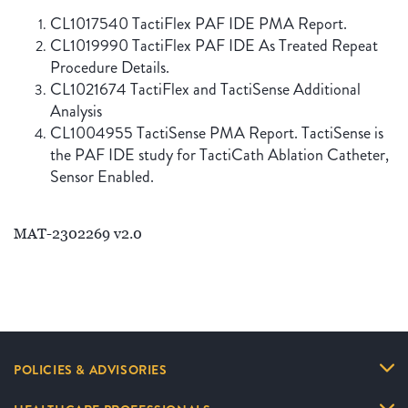
CL1017540 TactiFlex PAF IDE PMA Report.
CL1019990 TactiFlex PAF IDE As Treated Repeat
Procedure Details.
CL1021674 TactiFlex and TactiSense Additional
Analysis
CL1004955 TactiSense PMA Report. TactiSense is
the PAF IDE study for TactiCath Ablation Catheter,
Sensor Enabled.
MAT-2302269 v2.0
POLICIES & ADVISORIES