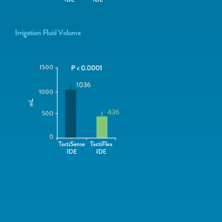
Irrigation Fluid Volume