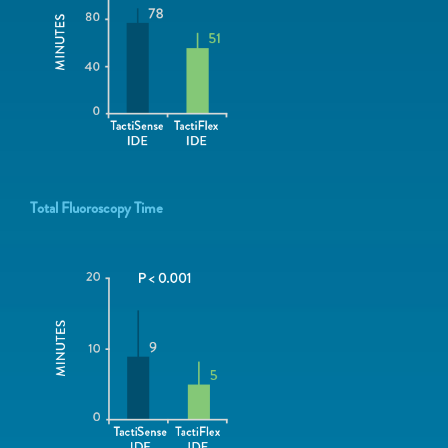
Total Fluoroscopy Time