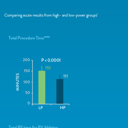
Comparing acute results from high- and low-power groups
1
Total Procedure Time****
Total RF time for PV Ablation