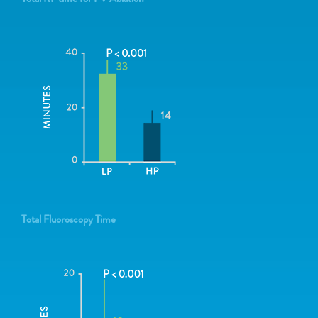
Total Fluoroscopy Time