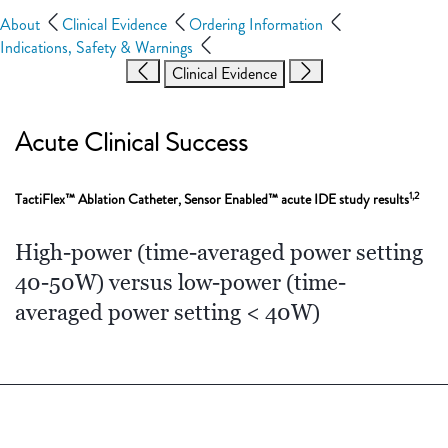
About
Clinical Evidence
Ordering Information
Indications, Safety & Warnings
Clinical Evidence
Acute Clinical Success
1,2
TactiFlex™ Ablation Catheter, Sensor Enabled™ acute IDE study results
High-power (time-averaged power setting
40-50W) versus low-power (time-
averaged power setting < 40W)