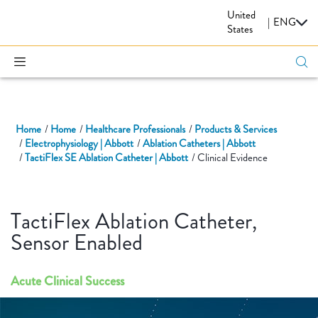
United
CARDIOVASCULAR
|
ENG
States
Home
Home
Healthcare Professionals
Products & Services
Electrophysiology | Abbott
Ablation Catheters | Abbott
TactiFlex SE Ablation Catheter | Abbott
Clinical Evidence
TactiFlex Ablation Catheter,
Sensor Enabled
Acute Clinical Success