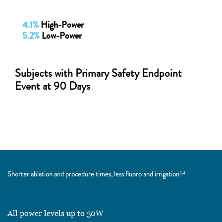
4.1%
High-Power
5.2%
Low-Power
Subjects with Primary Safety Endpoint
Event at 90 Days
Shorter ablation and procedure times, less fluoro and irrigation
3,4
All power levels up to 50W