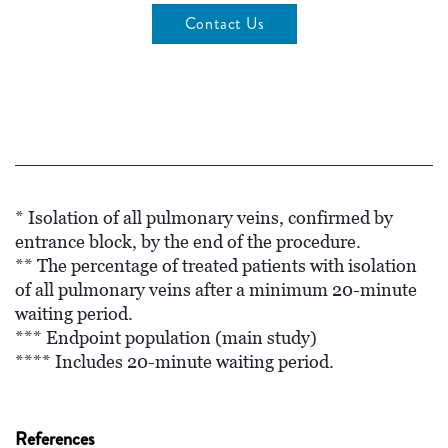
Contact Us
* Isolation of all pulmonary veins, confirmed by
entrance block, by the end of the procedure.
** The percentage of treated patients with isolation
of all pulmonary veins after a minimum 20-minute
waiting period.
*** Endpoint population (main study)
**** Includes 20-minute waiting period.
References