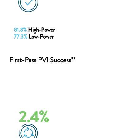
81.8%
High-Power
77.3%
Low-Power
First-Pass PVI Success**
2.4%