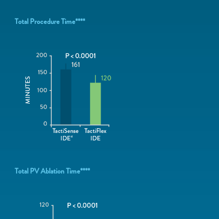
Total Procedure Time****
Total PV Ablation Time****