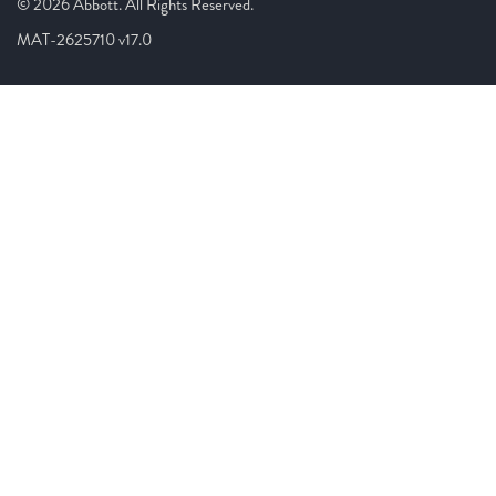
© 2026 Abbott. All Rights Reserved.
MAT-2625710 v17.0