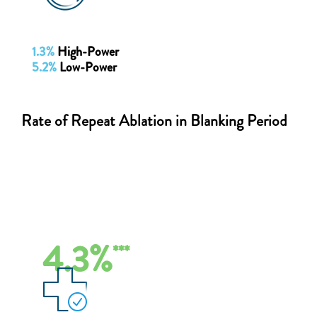
1.3%
High-Power
5.2%
Low-Power
Rate of Repeat Ablation in Blanking Period
4.3%
***