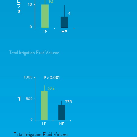
Total Irrigation Fluid Volume
Total Irrigation Fluid Volume