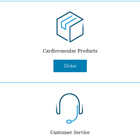
Cardiovascular Products
Order
Customer Service