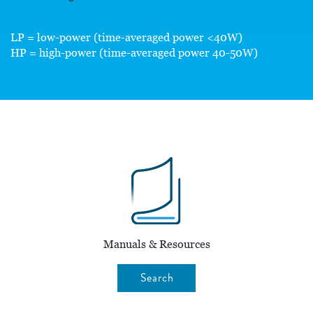
LP = low-power (time-averaged power <40W)
HP = high-power (time-averaged power 40-50W)
Manuals & Resources
Search