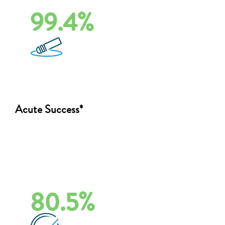
99.4%
Acute Success*
80.5%