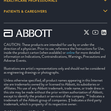
HEALTHCARE PROFESSIONALS
PATIENTS & CAREGIVERS
CAUTION: These products are intended for use by or under the
direction of a physician. Prior to use, reference the Instructions for Use,
inside the product carton (when available) or
online
for more detailed
information on Indications, Contraindications, Warnings, Precautions and
Adverse Events.
Illustrations are artist's representations only and should not be considered
as engineering drawings or photographs.
Unless otherwise specified, all product names appearing in this Internet
site are trademarks owned by or licensed to Abbott, its subsidiaries or
affiliates. No use of any Abbott trademark, trade name, or trade dress in
this site may be made without the prior written authorization of Abbott,
except to identify the product or services of the company. ™ Indicates a
trademark of the Abbott group of companies. ‡ Indicates a third party
trademark, which is property of its respective owner.