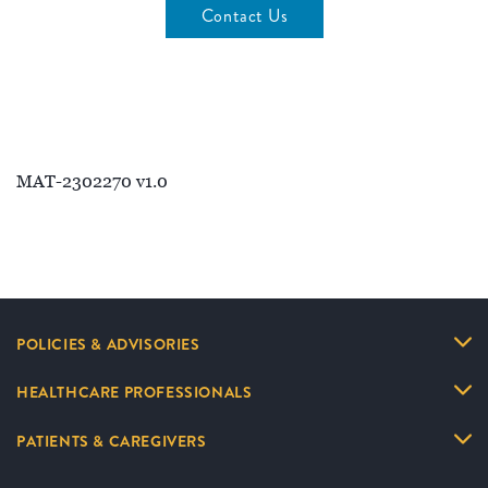
Contact Us
MAT-2302270 v1.0
POLICIES & ADVISORIES
HEALTHCARE PROFESSIONALS
PATIENTS & CAREGIVERS