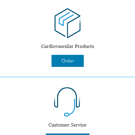
Cardiovascular Products
Order
Customer Service