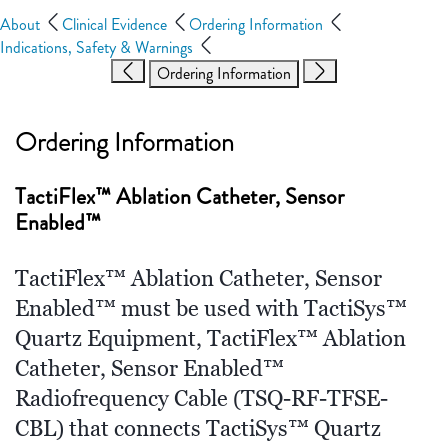
About
Clinical Evidence
Ordering Information
Indications, Safety & Warnings
Ordering Information
Ordering Information
TactiFlex™ Ablation Catheter, Sensor
Enabled™
TactiFlex™ Ablation Catheter, Sensor
Enabled™ must be used with TactiSys™
Quartz Equipment, TactiFlex™ Ablation
Catheter, Sensor Enabled™
Radiofrequency Cable (TSQ-RF-TFSE-
CBL) that connects TactiSys™ Quartz