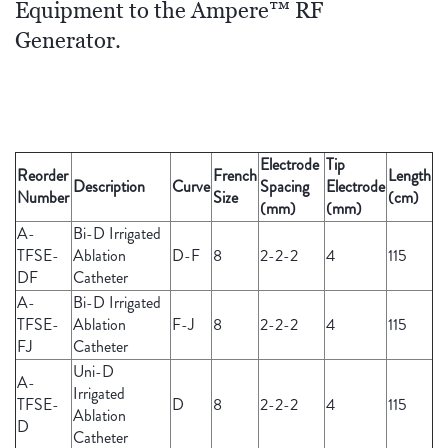
Equipment to the Ampere™ RF
Generator.
Electrode
Tip
Reorder
French
Length
Description
Curve
Spacing
Electrode
Number
Size
(cm)
(mm)
(mm)
A-
Bi-D Irrigated
TFSE-
Ablation
D-F
8
2-2-2
4
115
DF
Catheter
A-
Bi-D Irrigated
TFSE-
Ablation
F-J
8
2-2-2
4
115
FJ
Catheter
Uni-D
A-
Irrigated
TFSE-
D
8
2-2-2
4
115
Ablation
D
Catheter