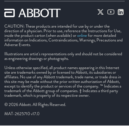
CAUTION: These products are intended for use by or under the
direction of a physician. Prior to use, reference the Instructions for Use,
inside the product carton (when available) or
online
for more detailed
information on Indications, Contraindications, Warnings, Precautions and
Adverse Events.
Illustrations are artist's representations only and should not be considered
as engineering drawings or photographs.
Unless otherwise specified, all product names appearing in this Internet
site are trademarks owned by or licensed to Abbott, its subsidiaries or
affiliates. No use of any Abbott trademark, trade name, or trade dress in
this site may be made without the prior written authorization of Abbott,
except to identify the product or services of the company. ™ Indicates a
trademark of the Abbott group of companies. ‡ Indicates a third party
trademark, which is property of its respective owner.
© 2026 Abbott. All Rights Reserved.
MAT-2625710 v17.0