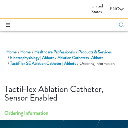
United
CARDIOVASCULAR
|
ENG
States
Home
Home
Healthcare Professionals
Products & Services
Electrophysiology | Abbott
Ablation Catheters | Abbott
TactiFlex SE Ablation Catheter | Abbott
Ordering Information
TactiFlex Ablation Catheter,
Sensor Enabled
Ordering Information