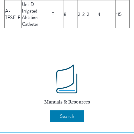
Uni-D
A-
Irrigated
F
8
2-2-2
4
115
TFSE-F
Ablation
Catheter
Manuals & Resources
Search