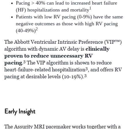
Pacing > 40% can lead to increased heart failure
1
(HF) hospitalizations and mortality
Patients with low RV pacing (0-9%) have the same
negative outcomes as those with high RV pacing
2
(40-49%)
The Abbott Ventricular Intrinsic Preference (VIP™)
algorithm with dynamic AV delay is
clinically
proven to reduce unnecessary RV
3
pacing
.
The VIP algorithm is shown to reduce
3
heart-failure-related hospitalization
, and offers RV
3
pacing at desirable levels (10-19%).
Early Insight
The Assurity MRI pacemaker works together with a