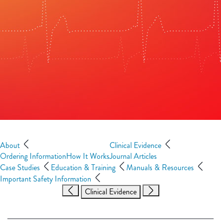
About
Clinical Evidence
Ordering Information
How It Works
Journal Articles
Case Studies
Education & Training
Manuals & Resources
Important Safety Information
Clinical Evidence