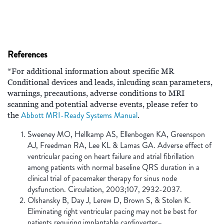
References
*For additional information about specific MR
Conditional devices and leads, inlcuding scan parameters,
warnings, precautions, adverse conditions to MRI
scanning and potential adverse events, please refer to
Abbott MRI-Ready Systems Manual
the
.
Sweeney MO, Hellkamp AS, Ellenbogen KA, Greenspon
AJ, Freedman RA, Lee KL & Lamas GA. Adverse effect of
ventricular pacing on heart failure and atrial fibrillation
among patients with normal baseline QRS duration in a
clinical trial of pacemaker therapy for sinus node
dysfunction. Circulation, 2003;107, 2932-2037.
Olshansky B, Day J, Lerew D, Brown S, & Stolen K.
Eliminating right ventricular pacing may not be best for
patients requiring implantable cardioverter–