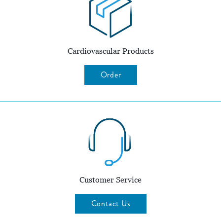
Cardiovascular Products
Order
Customer Service
Contact Us