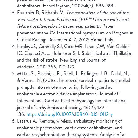
defibrillators. HeartRhythm, 2007;4(7), 886-891.
Faulknier B, Richards M.
The association of the use of the
Ventricular Intrinsic Preference (VIP™) feature with heart
failure hospitalization in pacemaker patients.
Paper
presented at the XV International Symposium on Progress in
Clinical Pacing; December 4-7, 2012; Rome, Italy.
Healey JS, Connolly SJ, Gold MR, Israel CW, Van Gelder
IC, Capucci A, … Hohnloser SH. Subclinical atrial fibrillation
and the risk of stroke. New England Journal of
Medicine. 2012;366, 120-129.
Mittal, S., Piccini, J. P., Snell, J., Prillinger, J. B., Dalal, N.,
& Varma, N. (2016). Improved survival in patients enrolled
promptly into remote monitoring following cardiac
implantable electronic device implantation. Journal of
Interventional Cardiac Electrophysiology: an international
journal of arrhythmias and pacing, 46(2), 129–
136.
https://doi.org/10.1007/s10840-016-0112-y
Lazarus A. Remote, wireless, ambulatory monitoring of
implantable pacemakers, cardioverter defibrillators, and
cardiac resynchronization therapy systems: Analysis of a