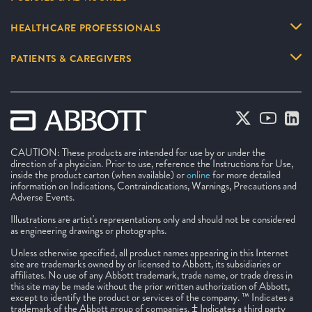
HEALTHCARE PROFESSIONALS
PATIENTS & CAREGIVERS
CAUTION: These products are intended for use by or under the
direction of a physician. Prior to use, reference the Instructions for Use,
inside the product carton (when available) or
online
for more detailed
information on Indications, Contraindications, Warnings, Precautions and
Adverse Events.
Illustrations are artist's representations only and should not be considered
as engineering drawings or photographs.
Unless otherwise specified, all product names appearing in this Internet
site are trademarks owned by or licensed to Abbott, its subsidiaries or
affiliates. No use of any Abbott trademark, trade name, or trade dress in
this site may be made without the prior written authorization of Abbott,
except to identify the product or services of the company. ™ Indicates a
trademark of the Abbott group of companies. ‡ Indicates a third party