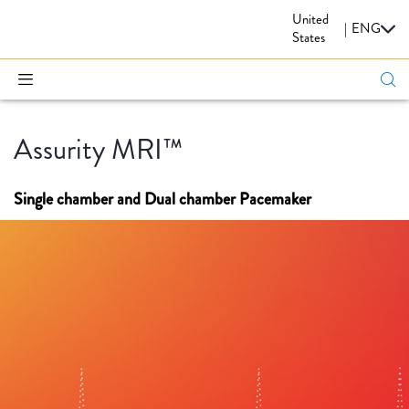
United
CARDIOVASCULAR
|
ENG
States
Assurity MRI™
Single chamber and Dual chamber Pacemaker