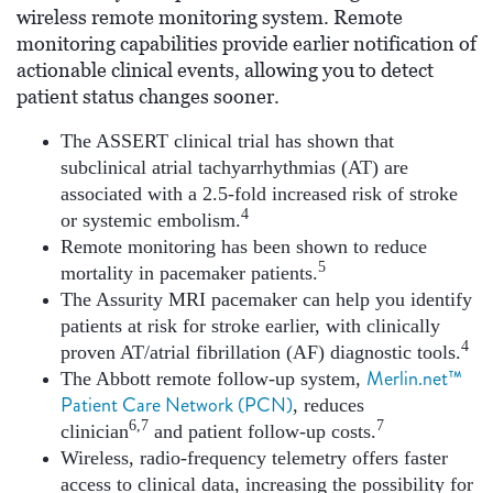
wireless remote monitoring system. Remote
monitoring capabilities provide earlier notification of
actionable clinical events, allowing you to detect
patient status changes sooner.
The ASSERT clinical trial has shown that
subclinical atrial tachyarrhythmias (AT) are
associated with a 2.5-fold increased risk of stroke
4
or systemic embolism.
Remote monitoring has been shown to reduce
5
mortality in pacemaker patients.
The Assurity MRI pacemaker can help you identify
patients at risk for stroke earlier, with clinically
4
proven AT/atrial fibrillation (AF) diagnostic tools.
Merlin.net™
The Abbott remote follow-up system,
Patient Care Network (PCN)
, reduces
6,7
7
clinician
and patient follow-up costs.
Wireless, radio-frequency telemetry offers faster
access to clinical data, increasing the possibility for