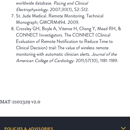
worldwide database.
Pacing and Clinical
Electrophysiology.
2007;30(1), S2-S12.
St. Jude Medical. Remote Monitoring. Technical
Monograph; GMCRM494. 2009.
Crossley GH, Boyle A, Vitense H, Chang Y, Mead RH, &
CONNECT Investigators. The CONNECT (Clinical
Evaluation of Remote Notification to Reduce Time to
Clinical Decision) trial: The value of wireless remote
monitoring with automatic clinician alerts.
Journal of the
American College of Cardiology.
2011;57(10), 1181-1189.
MAT-2102329 v2.0
POLICIES & ADVISORIES