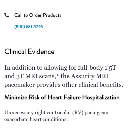
Call to Order Products
(800) 681-9293
Clinical Evidence
In addition to allowing for full-body 1.5T
and 3T MRI scans,* the Assurity MRI
pacemaker provides other clinical benefits.
Minimize Risk of Heart Failure Hospitalization
Unnecessary right ventricular (RV) pacing can
exacerbate heart conditions: