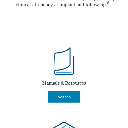
8
clinical efficiency at implant and follow-up.
Manuals & Resources
Search