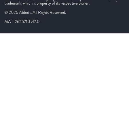
trademark, which is property of its respective owner.
© 2026 Abbott. All Rights Reserved.
MAT-2625710 v17.0