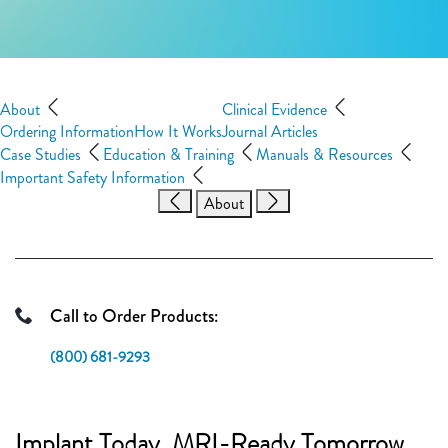
About
Clinical Evidence
Ordering Information
How It Works
Journal Articles
Case Studies
Education & Training
Manuals & Resources
Important Safety Information
About
Call to Order Products:
(800) 681-9293
Implant Today. MRI-Ready Tomorrow.