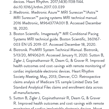
devices. Heart Rhythm. 2017;14(8):1138·1144.
doi:10.1016/j.hrthm.2017.03.039
Medtronic. Medtronic Azure™ MRI Surescan™/Astra™
MRI Surescan™ pacing systems MRI technical manual.
2016 Medtronic, M964377A001 B. Accessed December
18, 2020.
Boston Scientific. Imageready™ MR Conditional Pacing
Systems MRI technical guide. Boston Scientific, 360167-
003 EN US 2019-07. Accessed December 18, 2020.
Biotronik. ProMRI System Technical Manual. Biotronik,
5/13/20, MN062r11. Accessed January 11, 2020. Sutton B,
Zigler J, Gopinathannair R, Deam G, & Graver R. Improved
health outcomes ond cost-savings with remote monitoring of
cardiac implantable electronic devices. Heart Rhythm
Society Meeting; May, 2013; Denver, CO. Retrospective
claims analysis of Medicare 5% sample Limited Data Set
Standard Analytical Files claims and enrollment data across
all manufacturers.
Sutton B, Zigler J, Gopinathannair R, Deam G, & Graver
R. Improved health outcomes and cost-savings with remote
monitoring of cardiac implantable electronic devices. Heart