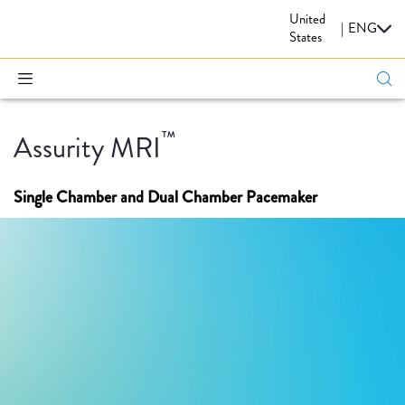
United
CARDIOVASCULAR
|
ENG
States
™
Assurity MRI
Single Chamber and Dual Chamber Pacemaker