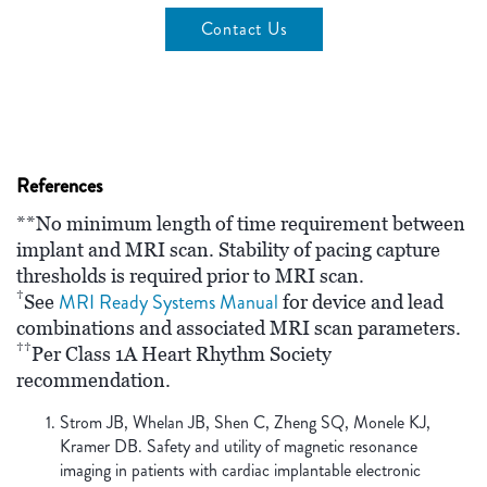
Contact Us
References
**No minimum length of time requirement between
implant and MRI scan. Stability of pacing capture
thresholds is required prior to MRI scan.
†
MRI Ready Systems Manual
See
for device and lead
combinations and associated MRI scan parameters.
††
Per Class 1A Heart Rhythm Society
recommendation.
Strom JB, Whelan JB, Shen C, Zheng SQ, Monele KJ,
Kramer DB. Safety and utility of magnetic resonance
imaging in patients with cardiac implantable electronic