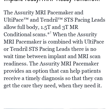
The Assurity MRI Pacemaker and
UltiPace™ and Tendril™ STS Pacing Leads
allow full body, 1.5T and 3T MR
†
Conditional scans.*
When the Assurity
MRI Pacemaker is combined with UltiPace
or Tendril STS Pacing Leads there is no
wait time between implant and MRI scan
readiness. The Assurity MRI Pacemaker
provides an option that can help patients
receive a timely diagnosis so that they can
get the care they need, when they need it.