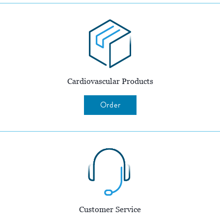
Cardiovascular Products
Order
Customer Service