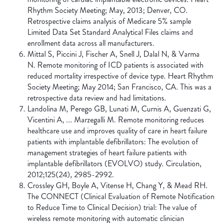
Rhythm Society Meeting; May, 2013; Denver, CO.
Retrospective claims analysis of Medicare 5% sample
Limited Data Set Standard Analytical Files claims and
enrollment data across all manufacturers.
Mittal S, Piccini J, Fischer A, Snell J, Dalal N, & Varma
N. Remote monitoring of ICD patients is associated with
reduced mortality irrespective of device type. Heart Rhythm
Society Meeting; May 2014; San Francisco, CA. This was a
retrospective data review and had limitations.
Landolina M, Perego GB, Lunati M, Curnis A, Guenzati G,
Vicentini A, ... Marzegalli M. Remote monitoring reduces
healthcare use and improves quality of care in heart failure
patients with implantable defibrillators: The evolution of
management strategies of heart failure patients with
implantable defibrillators (EVOLVO) study. Circulation,
2012;125(24), 2985-2992.
Crossley GH, Boyle A, Vitense H, Chang Y, & Mead RH.
The CONNECT (Clinical Evaluation of Remote Notification
to Reduce Time to Clinical Decision) trial: The value of
wireless remote monitoring with automatic clinician