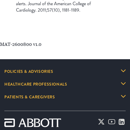
alerts. Journal of the American College of
Cardiology. 2011;57(10), 1181-1189.
MAT-2600800 v1.0
POLICIES & ADVISORIES
HEALTHCARE PROFESSIONALS
PATIENTS & CAREGIVERS