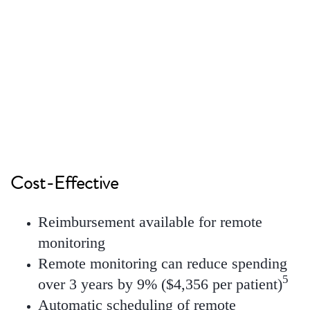
18% reduction
in mean length of stay, with an
8
estimated savings of $1,793 per stay
Cost-Effective
Reimbursement available for remote
monitoring
Remote monitoring can reduce spending
5
over 3 years by 9% ($4,356 per patient)
Automatic scheduling of remote