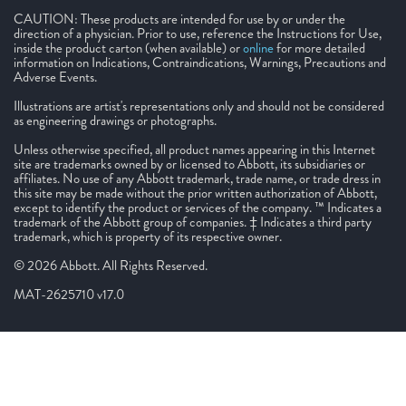
CAUTION: These products are intended for use by or under the
direction of a physician. Prior to use, reference the Instructions for Use,
inside the product carton (when available) or
online
for more detailed
information on Indications, Contraindications, Warnings, Precautions and
Adverse Events.
Illustrations are artist's representations only and should not be considered
as engineering drawings or photographs.
Unless otherwise specified, all product names appearing in this Internet
site are trademarks owned by or licensed to Abbott, its subsidiaries or
affiliates. No use of any Abbott trademark, trade name, or trade dress in
this site may be made without the prior written authorization of Abbott,
except to identify the product or services of the company. ™ Indicates a
trademark of the Abbott group of companies. ‡ Indicates a third party
trademark, which is property of its respective owner.
© 2026 Abbott. All Rights Reserved.
MAT-2625710 v17.0