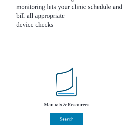
monitoring lets your clinic schedule and
bill all appropriate
device checks
Manuals & Resources
Search