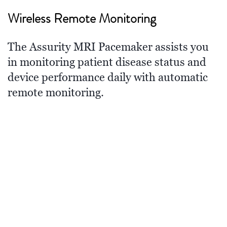
Wireless Remote Monitoring
The Assurity MRI Pacemaker assists you
in monitoring patient disease status and
device performance daily with automatic
remote monitoring.
Standard of Care
††
As the new standard of care,
wireless
remote monitoring significantly improves
patient outcomes and reduces hospital