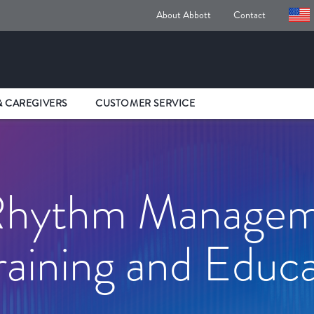
About Abbott
Contact
& CAREGIVERS
CUSTOMER SERVICE
 Rhythm Manage
aining and Educa