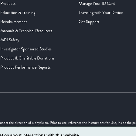
Products
Manage Your ID Card
Education & Training
Traveling with Your Device
Reimbursement
Get Support
Manuals & Technical Resources
MRI Safety
Investigator Sponsored Studies
Product & Charitable Donations
Product Performance Reports
er the direction of a physician. Prior to use, reference the Instructions for Use, inside the p
s, Warnings, Precautions and Adverse Events.
tion about interactions with this website.