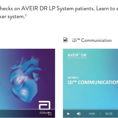
hecks on AVEIR DR LP System patients. Learn to eff
ker system.
2
i2i™ Communication
lay
ideo
Loaded
:
0.32%
Current
0:00
/
Duration
52:25
Fullscreen
Play
Mute