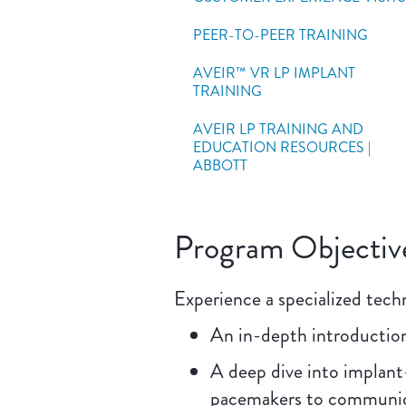
PEER-TO-PEER TRAINING
AVEIR™ VR LP IMPLANT
TRAINING
AVEIR LP TRAINING AND
EDUCATION RESOURCES |
ABBOTT
Program Objectiv
Experience a specialized techn
An in-depth introduction
A deep dive into implant
pacemakers to communica