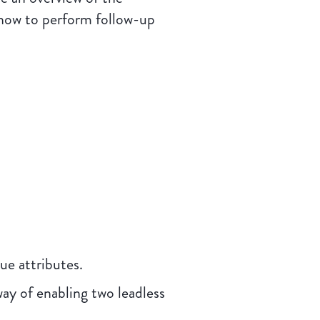
 how to perform follow-up
e attributes.
ay of enabling two leadless