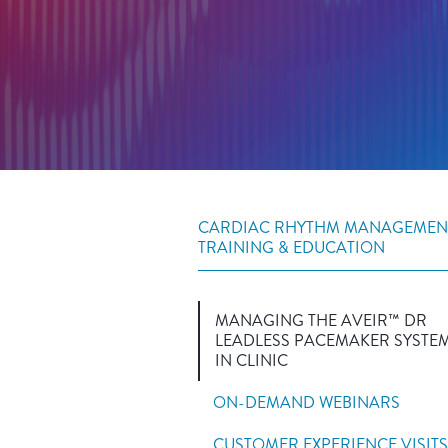
CARDIAC RHYTHM MANAGEMEN
TRAINING & EDUCATION
MANAGING THE AVEIR™ DR
LEADLESS PACEMAKER SYSTE
IN CLINIC
ON-DEMAND WEBINARS
CUSTOMER EXPERIENCE VISITS