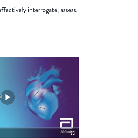
ectively interrogate, assess,
Play
Video
Fullscreen