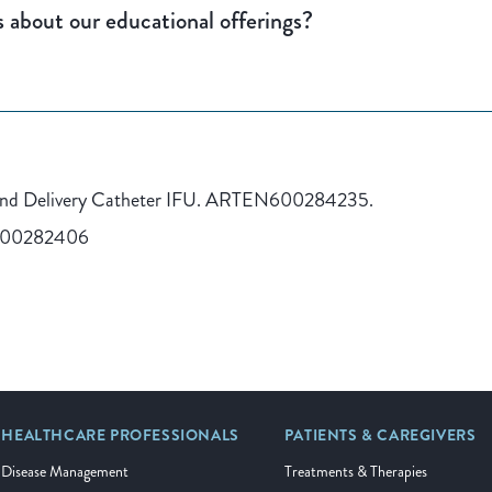
 about our educational offerings?
and Delivery Catheter IFU. ARTEN600284235.
600282406
HEALTHCARE PROFESSIONALS
PATIENTS & CAREGIVERS
Disease Management
Treatments & Therapies