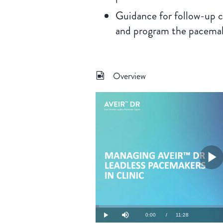
Guidance for follow-up c
and program the pacema
Overview
P
V
Loaded
:
1.44%
Current
0:00
/
Duration
11:28
Play
Mute