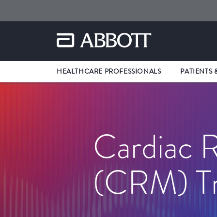
HEALTHCARE PROFESSIONALS
PATIENTS 
Cardiac
(CRM) Tr