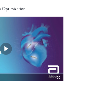
y Optimization
Play
Video
Fullscreen