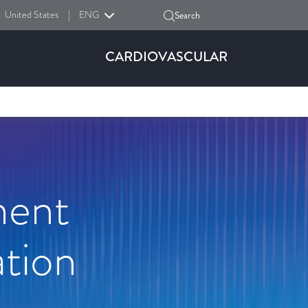
United States
|
ENG
Search
CARDIOVASCULAR
ment
tion