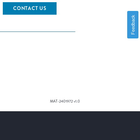
CONTACT US
Feedback
MAT-2401972 v1.0