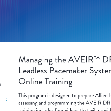
Managing the AVEIR™ D
T
Leadless Pacemaker System
Online Training
M
This program is designed to prepare Allied 
assessing and programming the AVEIR DR 
training includes four videos that will provi