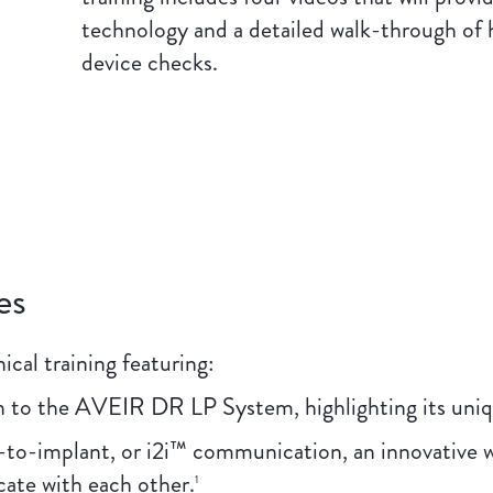
technology and a detailed walk-through of
device checks.
es
ical training featuring:
 to the AVEIR DR LP System, highlighting its uniqu
-to-implant, or i2i™ communication, an innovative w
te with each other.
1