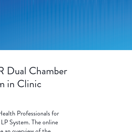
R Dual Chamber
 in Clinic
Health Professionals for
LP System. The online
de an overview of the