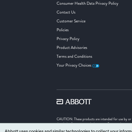
Consumer Health Data Privacy Policy
Contact Us
Customer Service
Policies
Privacy Policy
Product Advisories
Terms and Conditions
Your Privacy Choices
CAUTION: These products are intended for use by or und
detailed information on Indications, Contraindication
Abbott uses cookies and similar technologies to collect your informa