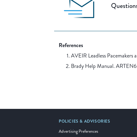
Questions
References
AVEIR Leadless Pacemakers 
Brady Help Manual. ARTEN
POLICIES & ADVISORIES
Advertising Preferences