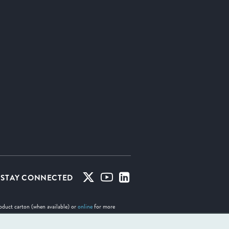
STAY CONNECTED
roduct carton (when available) or
online
for more