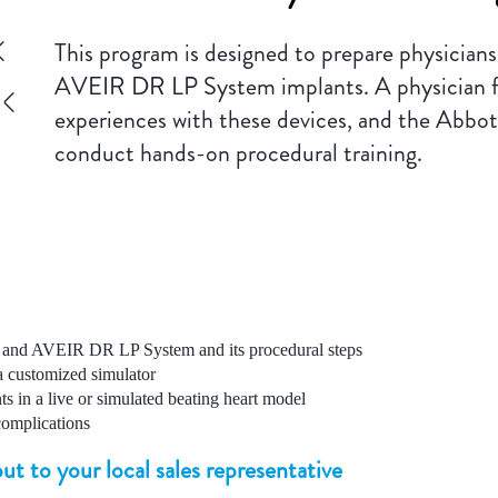
This program is designed to prepare physician
AVEIR DR LP System implants. A physician facu
experiences with these devices, and the Abbott l
conduct hands-on procedural training.
and AVEIR DR LP System and its procedural steps
 a customized simulator
s in a live or simulated beating heart model
complications
ut to your local sales representative