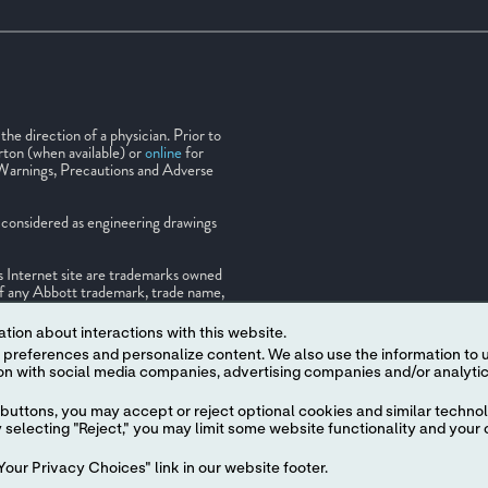
e direction of a physician. Prior to
rton (when available) or
online
for
 Warnings, Precautions and Adverse
be considered as engineering drawings
is Internet site are trademarks owned
e of any Abbott trademark, trade name,
ten authorization of Abbott, except to
 a trademark of the Abbott group of
tion about interactions with this website.
rty of its respective owner.
 content. We also use the information to understand the
buttons, you may accept or reject optional cookies and similar technol
selecting "Reject," you may limit some website functionality and your 
our Privacy Choices" link in our website footer.