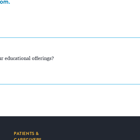
com
.
r educational offerings?
PATIENTS &
CAREGIVERS