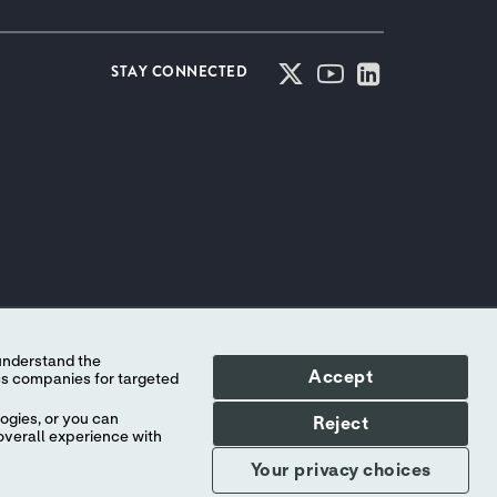
STAY CONNECTED
Accept
ogies, or you can
Reject
overall experience with
Your privacy choices