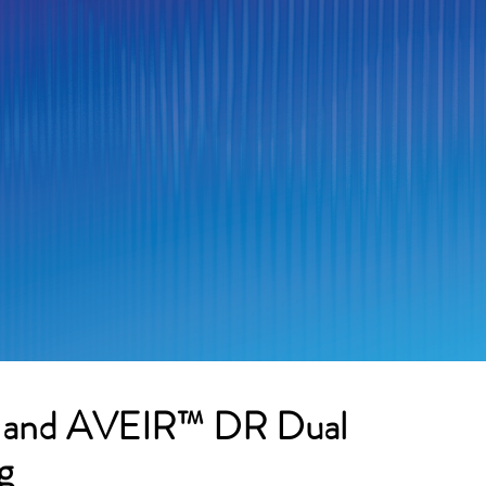
P and AVEIR™ DR Dual
g