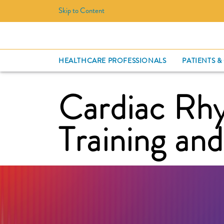
Skip to Content
HEALTHCARE PROFESSIONALS
PATIENTS &
Cardiac R
Training an