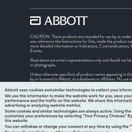
CAUTION: These products are intended for use by or under th
use, reference the Instructions for Use, inside the product ca
more detailed information on Indications, Contraindications,
Events.
Illustrations are artist's representations only and should not 
or photographs.
Unless otherwise specified, all product names appearing in th
by or licensed to Abbott, its subsidiaries or affiliates. No us
or trade dress in this site may be made without the prior writ
identify the product or services of the company. ™ Indicates
Abbott uses cookies and similar technologies to collect your informa
companies. ‡ Indicates a third party trademark, which is prope
We use this information to make the website work for you, save your preferences and personalize
performance and the traffic on this website. We share this information with social media companies, advertising companies and/or analytics companies for targeted
© 2026 Abbott. All Rights Reserved.
advertising or analyzing website metrics.
MAT-2625710 v17.0
Some cookies and similar technologies are always active. Using the 
customize your preferences by selecting "Your Privacy Choices." By 
this website.
You can withdraw or change your consent at any time by using the "Y