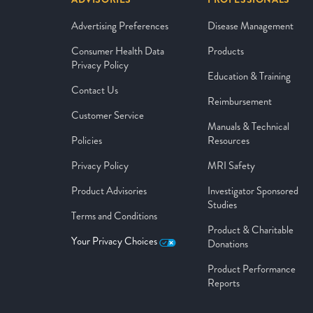
Advertising Preferences
Disease Management
Consumer Health Data
Products
Privacy Policy
Education & Training
Contact Us
Reimbursement
Customer Service
Manuals & Technical
Policies
Resources
Privacy Policy
MRI Safety
Product Advisories
Investigator Sponsored
Studies
Terms and Conditions
Product & Charitable
Your Privacy Choices
Donations
Product Performance
Reports