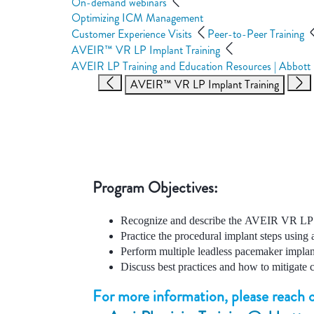
On-demand webinars
Optimizing ICM Management
Customer Experience Visits
Peer-to-Peer Training
AVEIR™ VR LP Implant Training
AVEIR LP Training and Education Resources | Abbott
AVEIR™ VR LP Implant Training
Program Objectives:
Recognize and describe the AVEIR VR LP 
Practice the procedural implant steps using
Perform multiple leadless pacemaker implant
Discuss best practices and how to mitigate 
For more information, please reach o