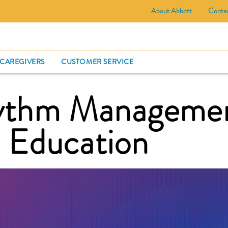
About Abbott
Conta
CARD
 CAREGIVERS
CUSTOMER SERVICE
hythm Manageme
d Education