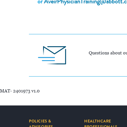
or
AveirPhysicianTraining@abbott.
Questions about ou
MAT- 2401973 v1.0
POLICIES &
HEALTHCARE
ADVISORIES
PROFESSIONALS