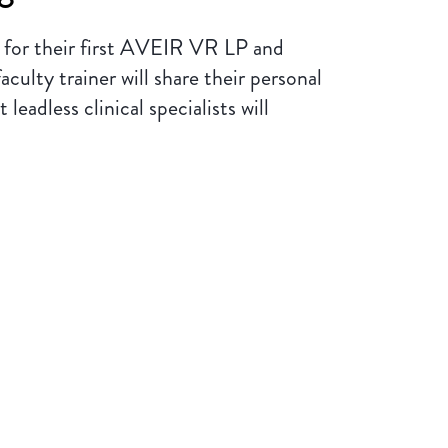
s for their first AVEIR VR LP and
lty trainer will share their personal
eadless clinical specialists will