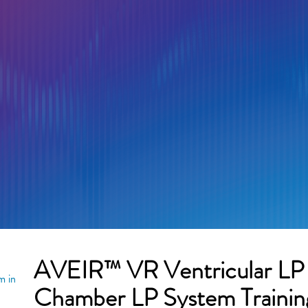
AVEIR™ VR Ventricular L
m in
Chamber LP System Trainin