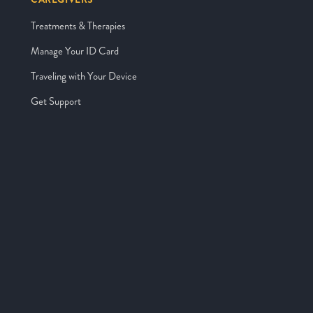
Treatments & Therapies
Manage Your ID Card
Traveling with Your Device
Get Support