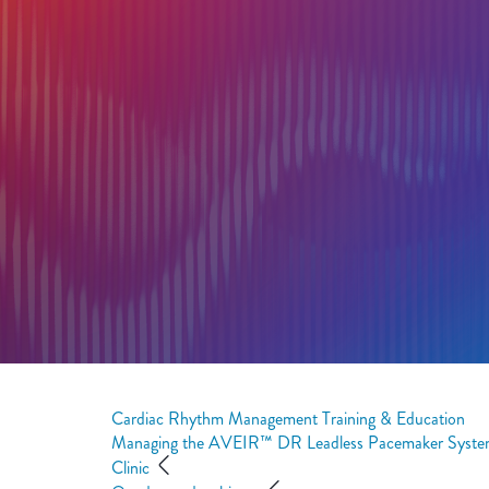
Cardiac Rhythm Management Training & Education
Managing the AVEIR™ DR Leadless Pacemaker Syste
Clinic