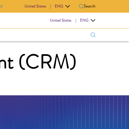
ct
Search
United States
|
ENG
IOVASCULAR
United States
|
ENG
nt (CRM)