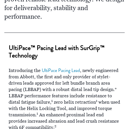
for deliverability, stability and
performance.
UltiPace™ Pacing Lead with SurGrip™
Technology
UltiPace Pacing Lead
Introducing the
, newly engineered
from Abbott, the first and only provider of stylet-
driven leads approved for left bundle branch area
pacing (LBBAP) with a robust distal lead tip design.*
LBBAP performance features include resistance to
1
1
distal fatigue failure,
zero helix retraction
when used
with the Helix Locking Tool, and improved torque
1
transmission.
An enhanced proximal lead end
provides increased abrasion and lead crush resistance
2
with 6F compatibility.