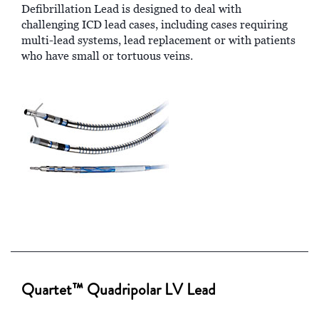
Defibrillation Lead is designed to deal with
challenging ICD lead cases, including cases requiring
multi-lead systems, lead replacement or with patients
who have small or tortuous veins.
Quartet™ Quadripolar LV Lead