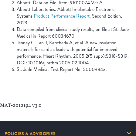
Abbott. Data on File. Item: 91010074 Ver A.
Abbott Laboratories. Abbott Implantable Electronic
Systems
Product Performance Report
. Second Edition,
2023
Data compiled from clinical study results, on file at St. Jude
Medical in Report 60034670.
Jenney C, Tan J, Karicherla A, et al. A new insulation
materials for cardiac leads with potential for improved
performance. Heart Rhythm. 2005;2(5 supp):S318-S319.
DOI: 10.1016/j.hrthm.2005.02.1004.
St. Jude Medical. Test Report No. 50009843.
MAT-2012194 v3.0
POLICIES & ADVISORIES