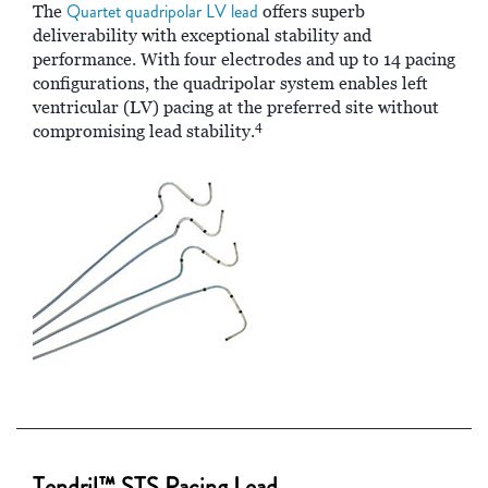
Quartet quadripolar LV lead
The
offers superb
deliverability with exceptional stability and
performance. With four electrodes and up to 14 pacing
configurations, the quadripolar system enables left
ventricular (LV) pacing at the preferred site without
4
compromising lead stability.
Tendril™ STS Pacing Lead