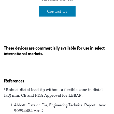
Contact Us
These devices are commercially available for use in select
international markets.
References
*Robust distal lead tip without a flexible zone in distal
14.5 mm. CE and FDA Approval for LBBAP.
Abbott. Data on File, Engineering Technical Report. Item:
90994484 Ver D.