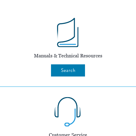
Manuals & Technical Resources
Search
Customer Service