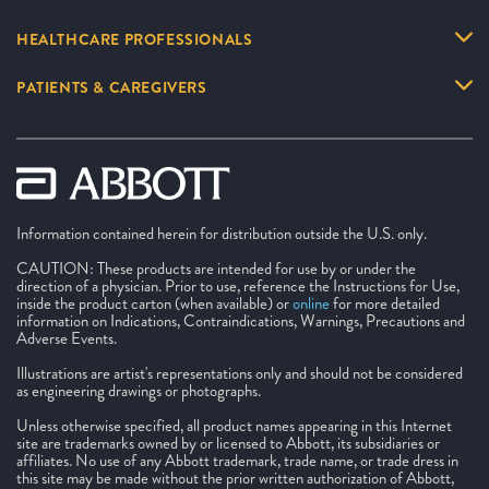
HEALTHCARE PROFESSIONALS
PATIENTS & CAREGIVERS
Information contained herein for distribution outside the U.S. only.
CAUTION: These products are intended for use by or under the
direction of a physician. Prior to use, reference the Instructions for Use,
inside the product carton (when available) or
online
for more detailed
information on Indications, Contraindications, Warnings, Precautions and
Adverse Events.
Illustrations are artist's representations only and should not be considered
as engineering drawings or photographs.
Unless otherwise specified, all product names appearing in this Internet
site are trademarks owned by or licensed to Abbott, its subsidiaries or
affiliates. No use of any Abbott trademark, trade name, or trade dress in
this site may be made without the prior written authorization of Abbott,