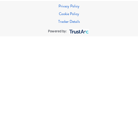
Privacy Policy
Cookie Policy
Tracker Details
Powered by: