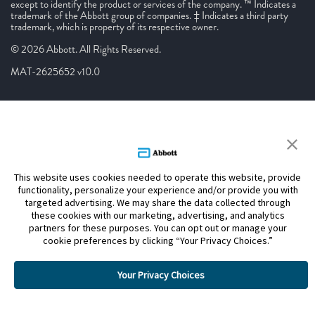
except to identify the product or services of the company. ™ Indicates a
trademark of the Abbott group of companies. ‡ Indicates a third party
trademark, which is property of its respective owner.
© 2026 Abbott. All Rights Reserved.
MAT-2625652 v10.0
This website uses cookies needed to operate this website, provide
functionality, personalize your experience and/or provide you with
targeted advertising. We may share the data collected through
these cookies with our marketing, advertising, and analytics
partners for these purposes. You can opt out or manage your
cookie preferences by clicking “Your Privacy Choices.”
Your Privacy Choices