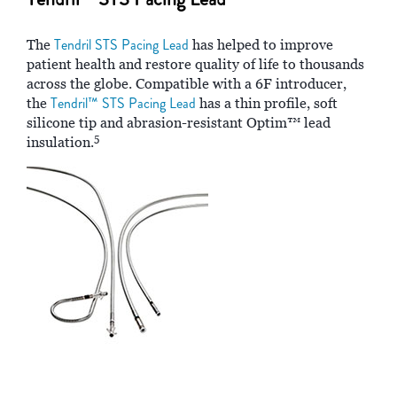
Tendril STS Pacing Lead
The
has helped to improve
patient health and restore quality of life to thousands
across the globe. Compatible with a 6F introducer,
Tendril™ STS Pacing Lead
the
has a thin profile, soft
silicone tip and abrasion-resistant Optim™ lead
5
insulation.