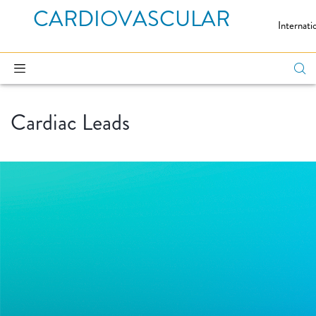
CARDIOVASCULAR
Internati
Cardiac Leads