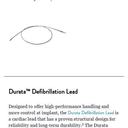
Durata™ Defibrillation Lead
Designed to offer high-performance handling and
Durata Defibrillation Lead
more control at implant, the
is
a cardiac lead that has a proven structural design for
3
reliability and long-term durability.
The Durata