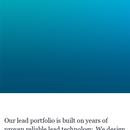
Our lead portfolio is built on years of
proven reliable lead technology. We design