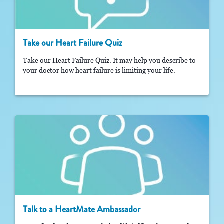
Take our Heart Failure Quiz
Take our Heart Failure Quiz. It may help you describe to
your doctor how heart failure is limiting your life.
Talk to a HeartMate Ambassador