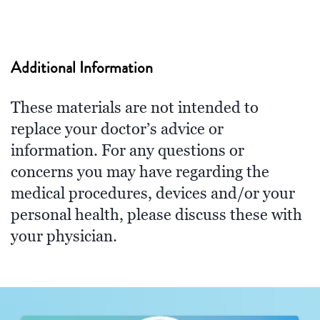
Additional Information
These materials are not intended to
replace your doctor’s advice or
information. For any questions or
concerns you may have regarding the
medical procedures, devices and/or your
personal health, please discuss these with
your physician.