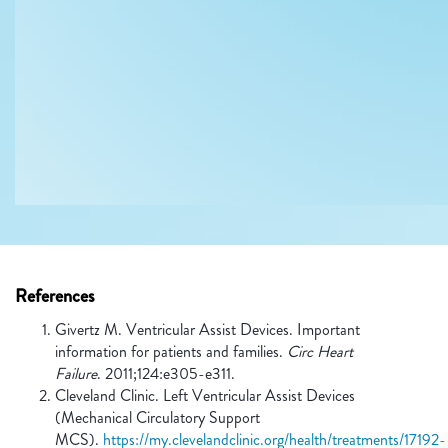
References
Givertz M. Ventricular Assist Devices. Important
information for patients and families.
Circ Heart
Failure
. 2011;124:e305-e311.
Cleveland Clinic. Left Ventricular Assist Devices
(Mechanical Circulatory Support
MCS).
https://my.clevelandclinic.org/health/treatments/17192-