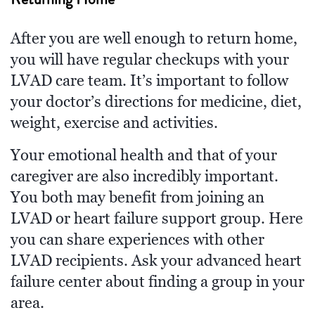
After you are well enough to return home,
you will have regular checkups with your
LVAD care team. It’s important to follow
your doctor’s directions for medicine, diet,
weight, exercise and activities.
Your emotional health and that of your
caregiver are also incredibly important.
You both may benefit from joining an
LVAD or heart failure support group. Here
you can share experiences with other
LVAD recipients. Ask your advanced heart
failure center about finding a group in your
area.