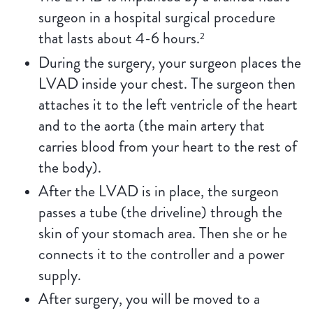
surgeon in a hospital surgical procedure
that lasts about 4-6 hours.
2
During the surgery, your surgeon places the
LVAD inside your chest. The surgeon then
attaches it to the left ventricle of the heart
and to the aorta (the main artery that
carries blood from your heart to the rest of
the body).
After the LVAD is in place, the surgeon
passes a tube (the driveline) through the
skin of your stomach area. Then she or he
connects it to the controller and a power
supply.
After surgery, you will be moved to a