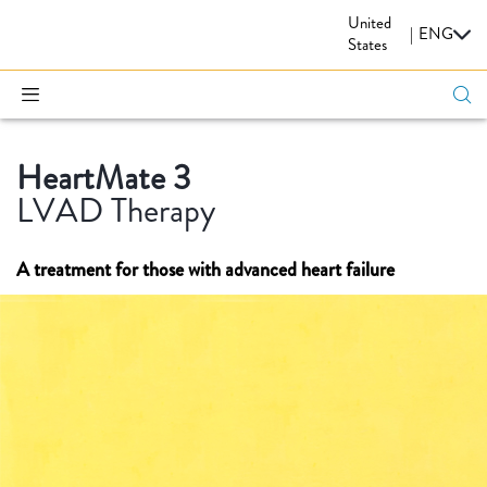
United
CARDIOVASCULAR
|
ENG
States
HeartMate 3
LVAD Therapy
A treatment for those with advanced heart failure