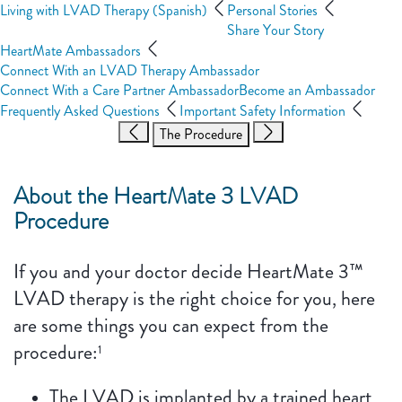
Living with LVAD Therapy (Spanish)
Personal Stories
Share Your Story
HeartMate Ambassadors
Connect With an LVAD Therapy Ambassador
Connect With a Care Partner Ambassador
Become an Ambassador
Frequently Asked Questions
Important Safety Information
The Procedure
About the HeartMate 3 LVAD
Procedure
If you and your doctor decide HeartMate 3™
LVAD therapy is the right choice for you, here
are some things you can expect from the
procedure:
1
The LVAD is implanted by a trained heart