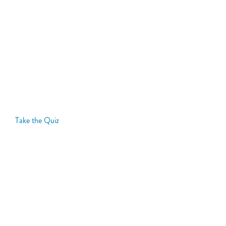
Take our Heart Failure Quiz
Take our Heart Failure Quiz. It may help you better
describe to your doctor how heart failure is limiting
your life.
Take the Quiz