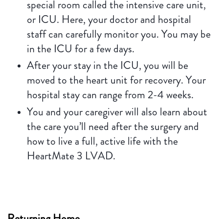
special room called the intensive care unit,
or ICU. Here, your doctor and hospital
staff can carefully monitor you. You may be
in the ICU for a few days.
After your stay in the ICU, you will be
moved to the heart unit for recovery. Your
hospital stay can range from 2-4 weeks.
You and your caregiver will also learn about
the care you’ll need after the surgery and
how to live a full, active life with the
HeartMate 3 LVAD.
Returning Home