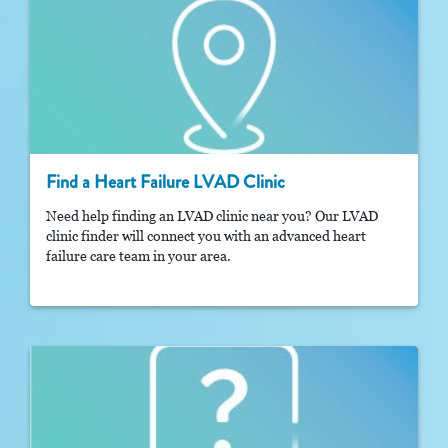
Find a Heart Failure LVAD Clinic
Need help finding an LVAD clinic near you? Our LVAD
clinic finder will connect you with an advanced heart
failure care team in your area.