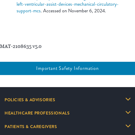
left-ventricular-assist-devices-mechanical-circulatory-
support-mcs
. Accessed on November 6, 2024.
MAT-2108635 v5.0
Important Safety Information
POLICIES & ADVISORIES
HEALTHCARE PROFESSIONALS
PATIENTS & CAREGIVERS