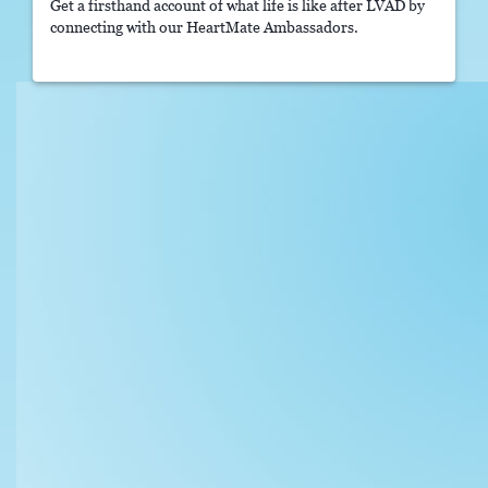
Get a firsthand account of what life is like after LVAD by
connecting with our HeartMate Ambassadors.