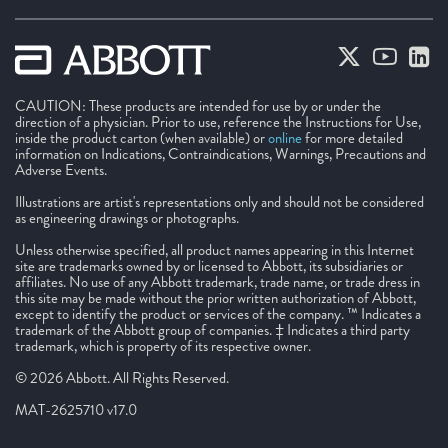
CAUTION: These products are intended for use by or under the
direction of a physician. Prior to use, reference the Instructions for Use,
inside the product carton (when available) or
online
for more detailed
information on Indications, Contraindications, Warnings, Precautions and
Adverse Events.
Illustrations are artist's representations only and should not be considered
as engineering drawings or photographs.
Unless otherwise specified, all product names appearing in this Internet
site are trademarks owned by or licensed to Abbott, its subsidiaries or
affiliates. No use of any Abbott trademark, trade name, or trade dress in
this site may be made without the prior written authorization of Abbott,
except to identify the product or services of the company. ™ Indicates a
trademark of the Abbott group of companies. ‡ Indicates a third party
trademark, which is property of its respective owner.
© 2026 Abbott. All Rights Reserved.
MAT-2625710 v17.0