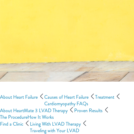
About Heart Failure
Causes of Heart Failure
Treatment
Cardiomyopathy FAQs
About HeartMate 3 LVAD Therapy
Proven Results
The Procedure
How It Works
Find a Clinic
Living With LVAD Therapy
Traveling with Your LVAD