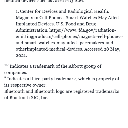
medical devices such as Assert-IQ ICM.
1. Center for Devices and Radiological Health.
Magnets in Cell Phones, Smart Watches May Affect
Implanted Devices. U.S. Food and Drug
Administration. https://www. fda.gov/radiation-
emittingproducts/cell-phones/magnets-cell-phones-
and-smart-watches-may-affect-pacemakers-and-
otherimplanted-medical-devices. Accessed 28 May,
2021.
™ Indicates a trademark of the Abbott group of
companies.
‡
Indicates a third-party trademark, which is property of
its respective owner.
Bluetooth and Bluetooth logo are registered trademarks
of Bluetooth SIG, Inc.