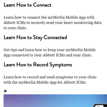
Learn How to Connect
Learn how to connect the myMerlin Mobile App with
Abbott ICMs to securely send your heart monitoring data
to your clinic.
Learn How to Stay Connected
Get tips and learn how to keep your myMerlin Mobile
App connected to your Abbott ICMs and your clinic.
Learn How to Record Symptoms
Learn how to record and send symptoms to your clinic
with the myMerlin Mobile App for Abbott ICMs.