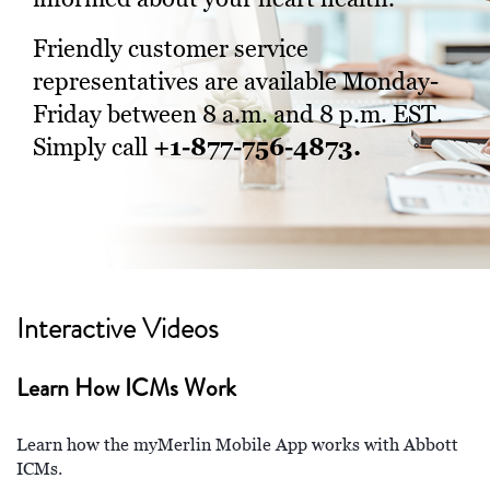
Friendly customer service
representatives are available Monday-
Friday between 8 a.m. and 8 p.m. EST.
+1-877-756-4873.
Simply call
Interactive Videos
Learn How ICMs Work
Learn how the myMerlin Mobile App works with Abbott
ICMs.