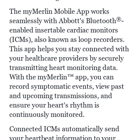
The myMerlin Mobile App works
®
seamlessly with Abbott's Bluetooth
-
enabled insertable cardiac monitors
(ICMs), also known as loop recorders.
This app helps you stay connected with
your healthcare providers by securely
transmitting heart monitoring data.
With the myMerlin™ app, you can
record symptomatic events, view past
and upcoming transmissions, and
ensure your heart's rhythm is
continuously monitored.
Connected ICMs automatically send
your heartbeat information to your