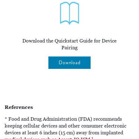
Download the Quickstart Guide for Device
Pairing
Download
References
* Food and Drug Administration (FDA) recommends
keeping cellular devices and other consumer electronic
devices at least 6 inches (15 cm) away from implanted
1