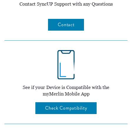
Contact SyncUP Support with any Questions
Contact
See if your Device is Compatible with the
myMerlin Mobile App
Check Compatibility