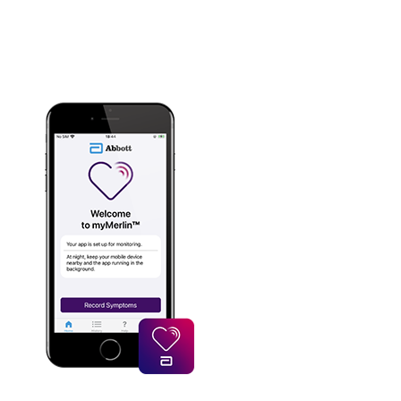
Your personal information is secure and
encrypted.