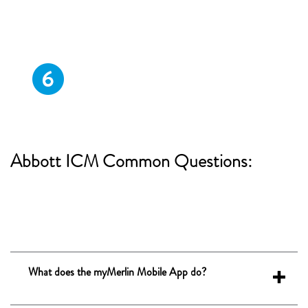
ALLOW
notiﬁcations from the myMerlin Mobile
ON
App and turn
app background
refresh/background data usage.
Abbott ICM
Common Questions:
What does the myMerlin Mobile App do?