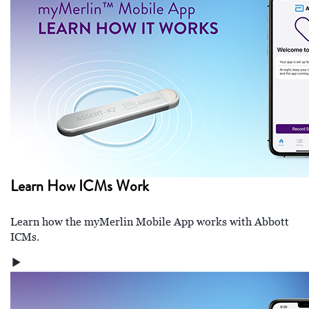
Learn How ICMs Work
Learn how the myMerlin Mobile App works with Abbott
ICMs.