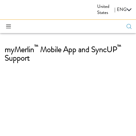
United
CARDIOVASCULAR
|
ENG
States
™
™
myMerlin
Mobile App and SyncUP
Support