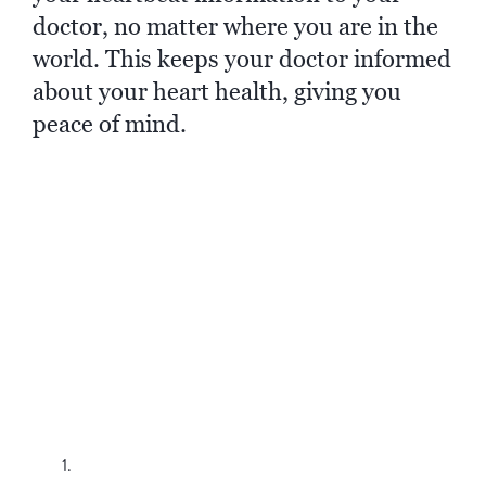
doctor, no matter where you are in the
world. This keeps your doctor informed
about your heart health, giving you
peace of mind.
Connecting
is Simple
Setting up the myMerlin Mobile app is
straightforward and can be done from the
comfort of your home. Here's how:
Download the App:
Find the myMerlin