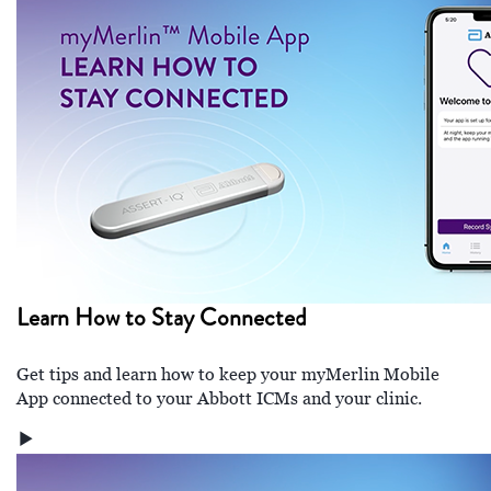
Learn How to Stay Connected
Get tips and learn how to keep your myMerlin Mobile
App connected to your Abbott ICMs and your clinic.