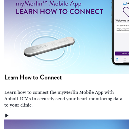
Learn How to Connect
Learn how to connect the myMerlin Mobile App with
Abbott ICMs to securely send your heart monitoring data
to your clinic.