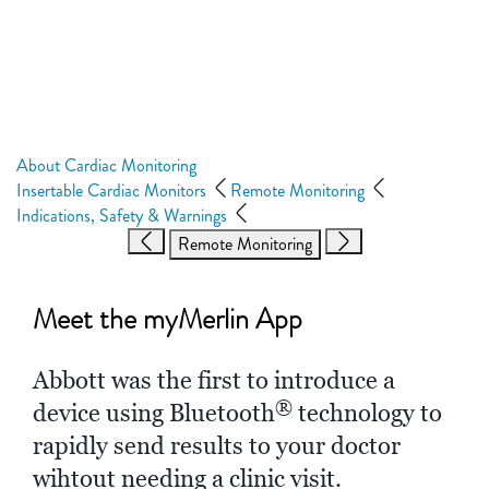
About Cardiac Monitoring
Insertable Cardiac Monitors
Remote Monitoring
Indications, Safety & Warnings
Remote Monitoring
Meet the
myMerlin App
Abbott was the first to introduce a
®
device using Bluetooth
technology to
rapidly send results to your doctor
wihtout needing a clinic visit.