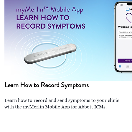
Learn How to Record Symptoms
Learn how to record and send symptoms to your clinic
with the myMerlin Mobile App for Abbott ICMs.