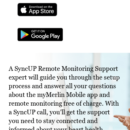
A SyncUP Remote Monitoring Support
expert will guide you through the setup
process and answer all your questions
about the myMerlin Mobile app and
remote monitoring free of charge. With
a SyncUP call, you’ll get the support
you need to stay connected and
informed about your heart health.