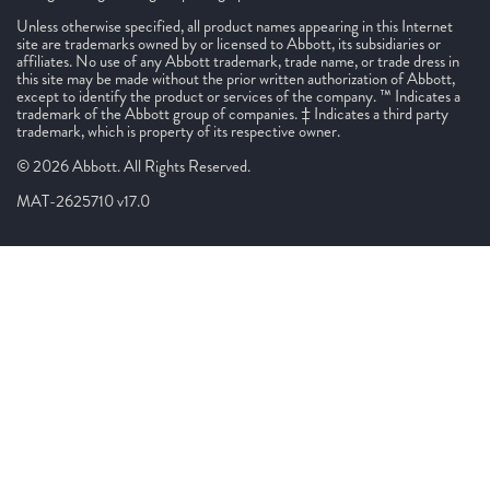
Unless otherwise specified, all product names appearing in this Internet
site are trademarks owned by or licensed to Abbott, its subsidiaries or
affiliates. No use of any Abbott trademark, trade name, or trade dress in
this site may be made without the prior written authorization of Abbott,
except to identify the product or services of the company. ™ Indicates a
trademark of the Abbott group of companies. ‡ Indicates a third party
trademark, which is property of its respective owner.
© 2026 Abbott. All Rights Reserved.
MAT-2625710 v17.0