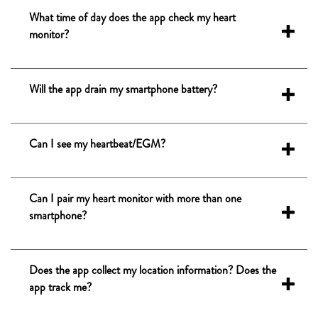
What time of day does the app check my heart
monitor?
Will the app drain my smartphone battery?
Can I see my heartbeat/EGM?
Can I pair my heart monitor with more than one
smartphone?
Does the app collect my location information? Does the
app track me?