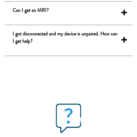
Can I get an MRI?
I got disconnected and my device is unpaired. How can
I get help?