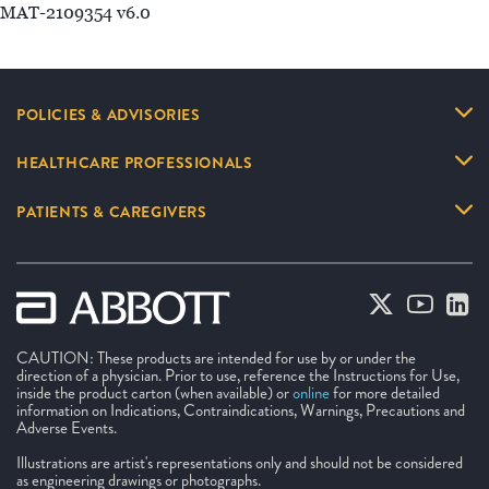
MAT-2109354 v6.0
POLICIES & ADVISORIES
HEALTHCARE PROFESSIONALS
PATIENTS & CAREGIVERS
CAUTION: These products are intended for use by or under the
direction of a physician. Prior to use, reference the Instructions for Use,
inside the product carton (when available) or
online
for more detailed
information on Indications, Contraindications, Warnings, Precautions and
Adverse Events.
Illustrations are artist's representations only and should not be considered
as engineering drawings or photographs.