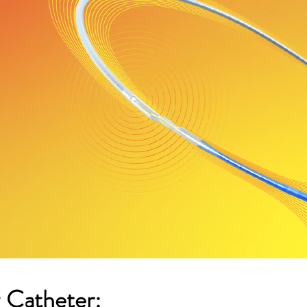
 Catheter: