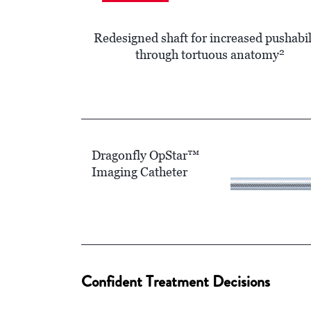
Redesigned shaft for increased pushabil
2
through tortuous anatomy
Dragonfly OpStar™
Imaging Catheter
Confident Treatment Decisions