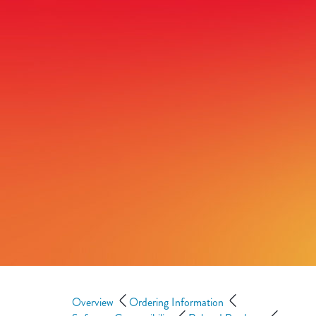
Overview
Ordering Information