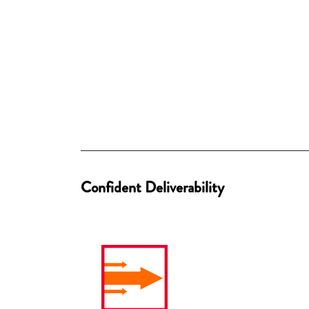
Confident Deliverability