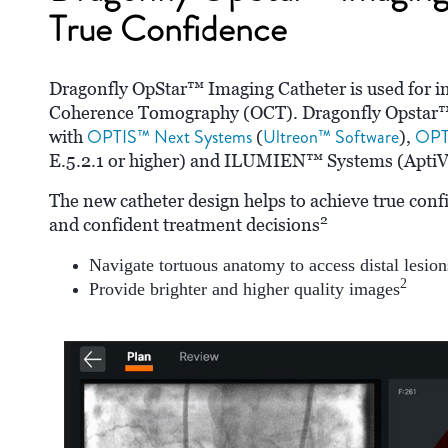
True Confidence
Dragonfly OpStar™ Imaging Catheter is used for in
Coherence Tomography (OCT). Dragonfly Opstar™ 
OPTIS™ Next Systems
Ultreon™ Software
OPT
with
(
),
E.5.2.1 or higher) and ILUMIEN™ Systems (AptiVu
The new catheter design helps to achieve true conf
2
and confident treatment decisions
Navigate tortuous anatomy to access distal lesion
2
Provide brighter and higher quality images