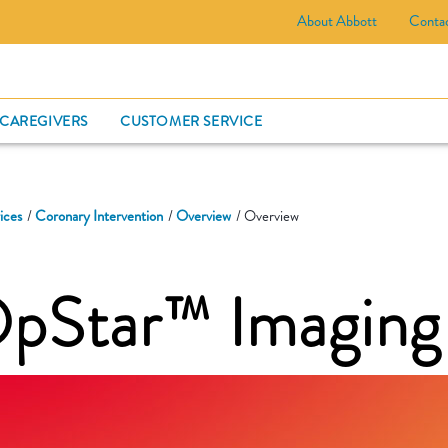
About Abbott
Conta
CARD
 CAREGIVERS
CUSTOMER SERVICE
ices
Coronary Intervention
Overview
Overview
OpStar™ Imaging