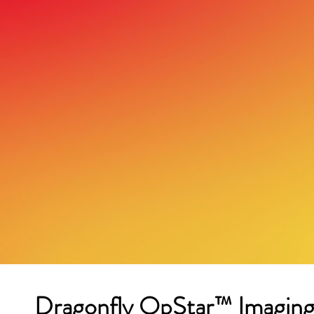
Dragonfly OpStar™ Imaging