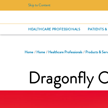
Skip to Content
HEALTHCARE PROFESSIONALS
PATIENTS &
Home
Home
Healthcare Professionals
Products & Serv
Dragonfly 