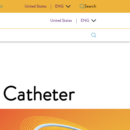
ct
Search
United States
|
ENG
IOVASCULAR
United States
|
ENG
 Catheter