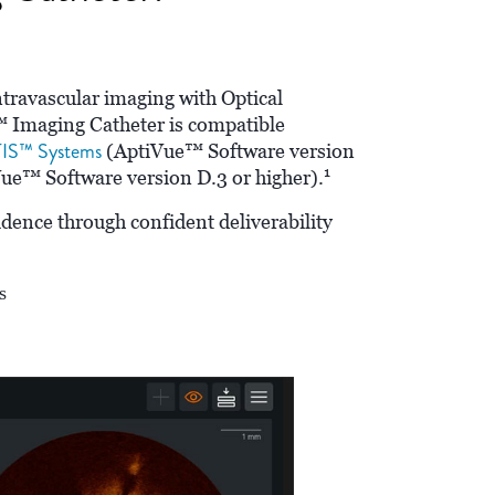
travascular imaging with Optical
Imaging Catheter is compatible
IS™ Systems
(AptiVue™ Software version
1
e™ Software version D.3 or higher).
idence through confident deliverability
s