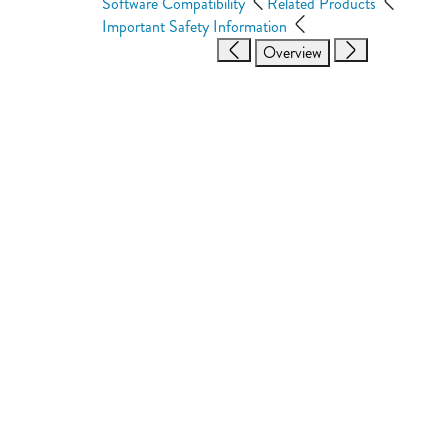
Software Compatibility
Related Products
Important Safety Information
Overview