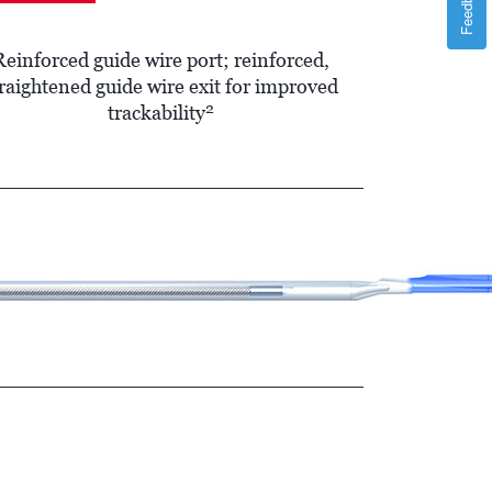
Feedback
Reinforced guide wire port; reinforced,
raightened guide wire exit for improved
2
trackability