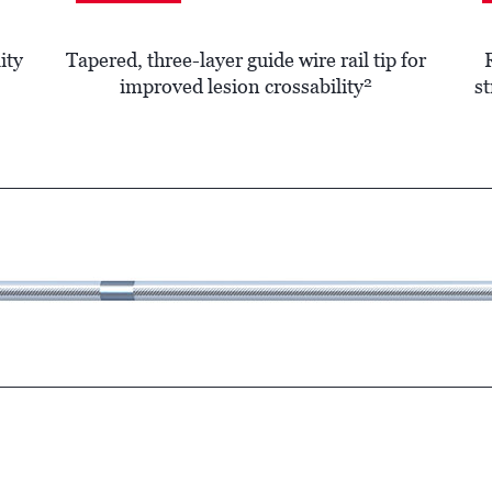
ity
Tapered, three-layer guide wire rail tip for
2
improved lesion crossability
st