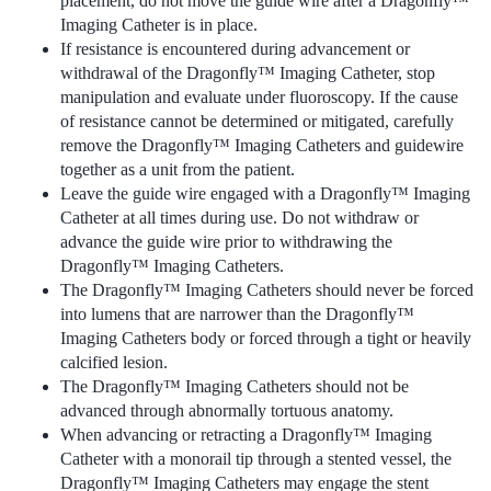
placement, do not move the guide wire after a Dragonfly™
Imaging Catheter is in place.
If resistance is encountered during advancement or
withdrawal of the Dragonfly™ Imaging Catheter, stop
manipulation and evaluate under fluoroscopy. If the cause
of resistance cannot be determined or mitigated, carefully
remove the Dragonfly™ Imaging Catheters and guidewire
together as a unit from the patient.
Leave the guide wire engaged with a Dragonfly™ Imaging
Catheter at all times during use. Do not withdraw or
advance the guide wire prior to withdrawing the
Dragonfly™ Imaging Catheters.
The Dragonfly™ Imaging Catheters should never be forced
into lumens that are narrower than the Dragonfly™
Imaging Catheters body or forced through a tight or heavily
calcified lesion.
The Dragonfly™ Imaging Catheters should not be
advanced through abnormally tortuous anatomy.
When advancing or retracting a Dragonfly™ Imaging
Catheter with a monorail tip through a stented vessel, the
Dragonfly™ Imaging Catheters may engage the stent