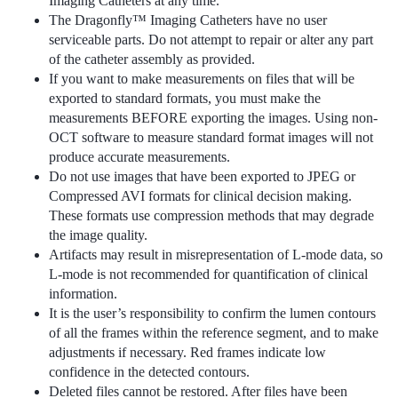
Imaging Catheters at any time.
The Dragonfly™ Imaging Catheters have no user
serviceable parts. Do not attempt to repair or alter any part
of the catheter assembly as provided.
If you want to make measurements on files that will be
exported to standard formats, you must make the
measurements BEFORE exporting the images. Using non-
OCT software to measure standard format images will not
produce accurate measurements.
Do not use images that have been exported to JPEG or
Compressed AVI formats for clinical decision making.
These formats use compression methods that may degrade
the image quality.
Artifacts may result in misrepresentation of L-mode data, so
L-mode is not recommended for quantification of clinical
information.
It is the user’s responsibility to confirm the lumen contours
of all the frames within the reference segment, and to make
adjustments if necessary. Red frames indicate low
confidence in the detected contours.
Deleted files cannot be restored. After files have been