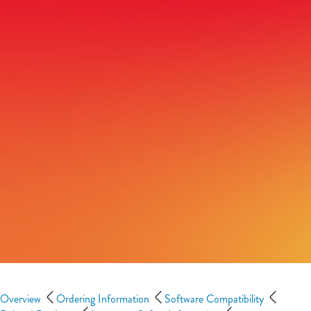
Overview
Ordering Information
Software Compatibility