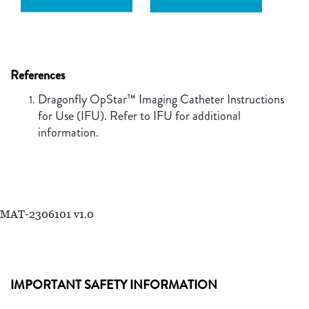
References
Dragonfly OpStar™ Imaging Catheter Instructions
for Use (IFU). Refer to IFU for additional
information.
MAT-2306101 v1.0
IMPORTANT SAFETY INFORMATION