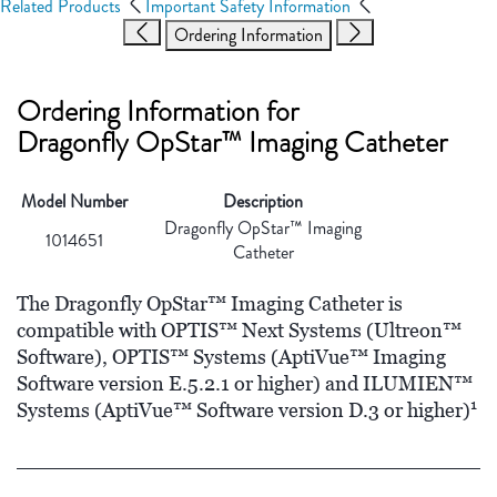
Related Products
Important Safety Information
Ordering Information
Ordering Information for
Dragonfly OpStar™ Imaging Catheter
Model Number
Description
Dragonfly OpStar™ Imaging
1014651
Catheter
The Dragonfly OpStar™ Imaging Catheter is
compatible with OPTIS™ Next Systems (Ultreon™
Software), OPTIS™ Systems (AptiVue™ Imaging
Software version E.5.2.1 or higher) and ILUMIEN™
1
Systems (AptiVue™ Software version D.3 or higher)