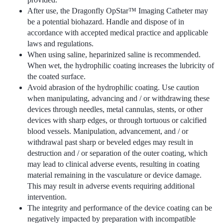
After use, the Dragonfly OpStar™ Imaging Catheter may
be a potential biohazard. Handle and dispose of in
accordance with accepted medical practice and applicable
laws and regulations.
When using saline, heparinized saline is recommended.
When wet, the hydrophilic coating increases the lubricity of
the coated surface.
Avoid abrasion of the hydrophilic coating. Use caution
when manipulating, advancing and / or withdrawing these
devices through needles, metal cannulas, stents, or other
devices with sharp edges, or through tortuous or calcified
blood vessels. Manipulation, advancement, and / or
withdrawal past sharp or beveled edges may result in
destruction and / or separation of the outer coating, which
may lead to clinical adverse events, resulting in coating
material remaining in the vasculature or device damage.
This may result in adverse events requiring additional
intervention.
The integrity and performance of the device coating can be
negatively impacted by preparation with incompatible