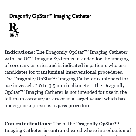
Dragonfly OpStar™ Imaging Catheter
Indications:
The Dragonfly OpStar™ Imaging Catheter
with the OCT Imaging System is intended for the imaging
of coronary arteries and is indicated in patients who are
candidates for transluminal interventional procedures.
The Dragonfly OpStar™ Imaging Catheter is intended for
use in vessels 2.0 to 3.5 mm in diameter. The Dragonfly
OpStar™ Imaging Catheter is not intended for use in the
left main coronary artery or in a target vessel which has
undergone a previous bypass procedure.
Contraindications:
Use of the Dragonfly OpStar™
Imaging Catheter is contraindicated where introduction of