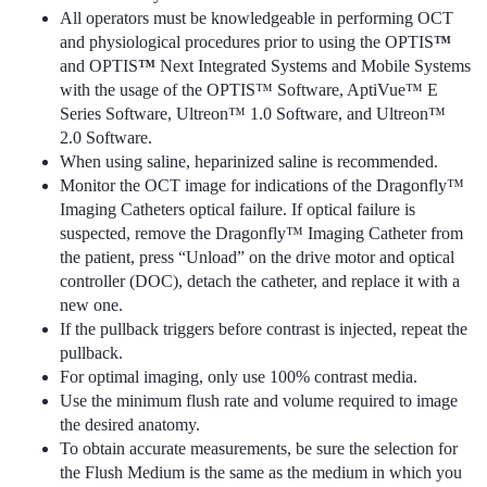
All operators must be knowledgeable in performing OCT
and physiological procedures prior to using the OPTIS
™
and OPTIS
™
Next Integrated Systems and Mobile Systems
with the usage of the OPTIS™ Software, AptiVue™ E
Series Software, Ultreon™ 1.0 Software, and Ultreon™
2.0 Software.
When using saline, heparinized saline is recommended.
Monitor the OCT image for indications of the Dragonfly™
Imaging Catheters optical failure. If optical failure is
suspected, remove the Dragonfly™ Imaging Catheter from
the patient, press “Unload” on the drive motor and optical
controller (DOC), detach the catheter, and replace it with a
new one.
If the pullback triggers before contrast is injected, repeat the
pullback.
For optimal imaging, only use 100% contrast media.
Use the minimum flush rate and volume required to image
the desired anatomy.
To obtain accurate measurements, be sure the selection for
the Flush Medium is the same as the medium in which you