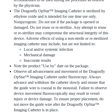
by the physician.
The Dragonfly OpStar™ Imaging Catheter is sterilized by
ethylene oxide and is intended for one time use only.
Nonpyrogenic. Do not use if the package is opened or
damaged. Do not reuse or re-sterilize. Any attempt to reuse
or re-sterilize may compromise the structural integrity of this
device. Adverse effects of using a non-sterile or re-sterilized
imaging catheter may include, but are not limited to:
Local and/or systemic infection
Mechanical damage
Inaccurate results
Note the product "Use by" date on the package.
Observe all advancement and movement of the Dragonfly
OpStar™ Imaging Catheter under fluoroscopy. Always
advance and withdraw the catheter slowly and ensure that
the guide wire is coaxial to the monorail. Failure to observe
device movement fluoroscopically may result in vessel
injury or device damage. To ensure proper placement, do
not move the guide wire after the Dragonfly OpStar™
Imaging Catheter is in place.