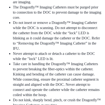
are imaging.
The Dragonfly™ Imaging Catheters must be purged prior
to connection to the DOC to prevent damage to the imaging
core.
Do not insert or remove a Dragonfly™ Imaging Catheter
while the DOC is scanning. Do not attempt to disconnect
the catheter from the DOC while the “lock” LED is
blinking as it could damage the catheter or the DOC. Refer
to “Removing the Dragonfly™ Imaging Catheter” in the
IFU.
Never attempt to attach or detach a catheter to the DOC
while the "lock" LED is lit.
Take care in handling the Dragonfly™ Imaging Catheters
to prevent breaking the fiber-optics within the catheter.
Kinking and bending of the catheter can cause damage.
While connecting, ensure the proximal catheter segment is
straight and aligned with the DOC. Never attempt to
connect and operate the catheter while the catheter remains
coiled within the hoop.
Do not kink, sharply bend, pinch, or crush the Dragonfly™