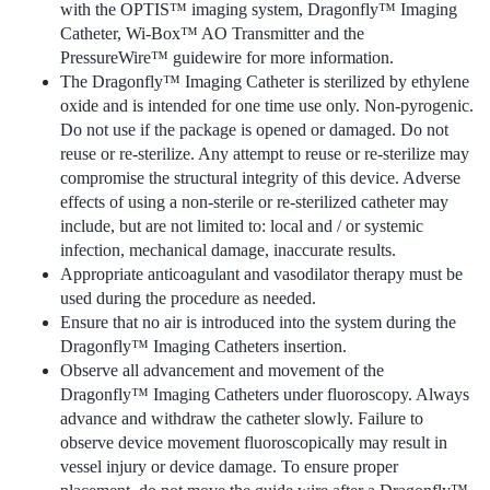
with the OPTIS™ imaging system, Dragonfly™ Imaging
Catheter, Wi-Box™ AO Transmitter and the
PressureWire™ guidewire for more information.
The Dragonfly™ Imaging Catheter is sterilized by ethylene
oxide and is intended for one time use only. Non-pyrogenic.
Do not use if the package is opened or damaged. Do not
reuse or re-sterilize. Any attempt to reuse or re-sterilize may
compromise the structural integrity of this device. Adverse
effects of using a non-sterile or re-sterilized catheter may
include, but are not limited to: local and / or systemic
infection, mechanical damage, inaccurate results.
Appropriate anticoagulant and vasodilator therapy must be
used during the procedure as needed.
Ensure that no air is introduced into the system during the
Dragonfly™ Imaging Catheters insertion.
Observe all advancement and movement of the
Dragonfly™ Imaging Catheters under fluoroscopy. Always
advance and withdraw the catheter slowly. Failure to
observe device movement fluoroscopically may result in
vessel injury or device damage. To ensure proper