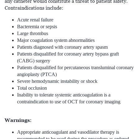
any catheter would constitute a threat to patient safety.
Contraindications include:
Acute renal failure
Bacteremia or sepsis
Large thrombus
Major coagulation system abnormalities
Patients diagnosed with coronary artery spasm
Patients disqualified for coronary artery bypass graft
(CABG) surgery
Patients disqualified for percutaneous transluminal coronary
angioplasty (PTCA)
Severe hemodynamic instability or shock
Total occlusion
Inability to tolerate systemic anticoagulation is a
contraindication to use of OCT for coronary imaging
Warnings:
Appropriate anticoagulant and vasodilator therapy is
recommended to be used during the procedure as ordered