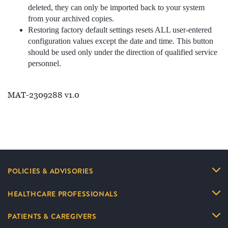
deleted, they can only be imported back to your system
from your archived copies.
Restoring factory default settings resets ALL user-entered
configuration values except the date and time. This button
should be used only under the direction of qualified service
personnel.
MAT-2309288 v1.0
POLICIES & ADVISORIES
HEALTHCARE PROFESSIONALS
PATIENTS & CAREGIVERS