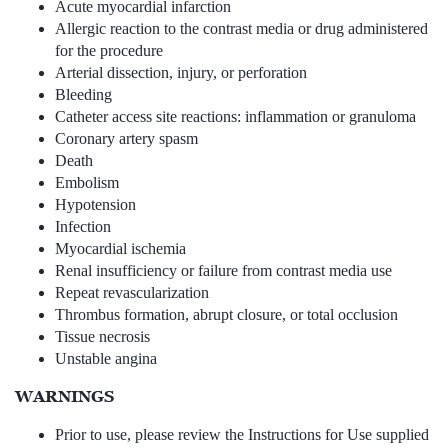
Acute myocardial infarction
Allergic reaction to the contrast media or drug administered
for the procedure
Arterial dissection, injury, or perforation
Bleeding
Catheter access site reactions: inflammation or granuloma
Coronary artery spasm
Death
Embolism
Hypotension
Infection
Myocardial ischemia
Renal insufficiency or failure from contrast media use
Repeat revascularization
Thrombus formation, abrupt closure, or total occlusion
Tissue necrosis
Unstable angina
WARNINGS
Prior to use, please review the Instructions for Use supplied