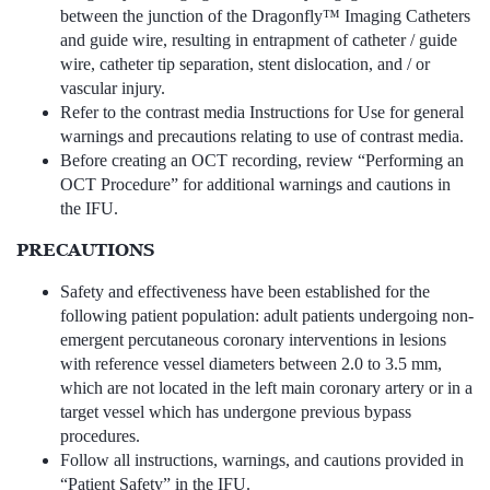
between the junction of the Dragonfly™ Imaging Catheters
and guide wire, resulting in entrapment of catheter / guide
wire, catheter tip separation, stent dislocation, and / or
vascular injury.
Refer to the contrast media Instructions for Use for general
warnings and precautions relating to use of contrast media.
Before creating an OCT recording, review “Performing an
OCT Procedure” for additional warnings and cautions in
the IFU.
PRECAUTIONS
Safety and effectiveness have been established for the
following patient population: adult patients undergoing non-
emergent percutaneous coronary interventions in lesions
with reference vessel diameters between 2.0 to 3.5 mm,
which are not located in the left main coronary artery or in a
target vessel which has undergone previous bypass
procedures.
Follow all instructions, warnings, and cautions provided in
“Patient Safety” in the IFU.