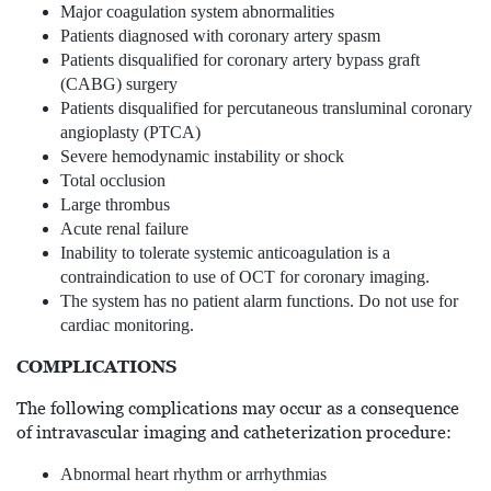
Major coagulation system abnormalities
Patients diagnosed with coronary artery spasm
Patients disqualified for coronary artery bypass graft
(CABG) surgery
Patients disqualified for percutaneous transluminal coronary
angioplasty (PTCA)
Severe hemodynamic instability or shock
Total occlusion
Large thrombus
Acute renal failure
Inability to tolerate systemic anticoagulation is a
contraindication to use of OCT for coronary imaging.
The system has no patient alarm functions. Do not use for
cardiac monitoring.
COMPLICATIONS
The following complications may occur as a consequence
of intravascular imaging and catheterization procedure:
Abnormal heart rhythm or arrhythmias