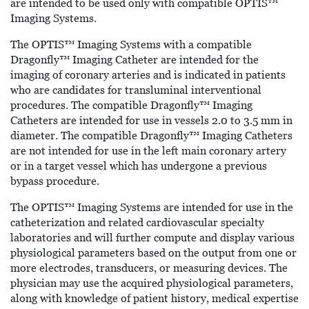
are intended to be used only with compatible OPTIS™
Imaging Systems.
The OPTIS™ Imaging Systems with a compatible
Dragonfly™ Imaging Catheter are intended for the
imaging of coronary arteries and is indicated in patients
who are candidates for transluminal interventional
procedures. The compatible Dragonfly™ Imaging
Catheters are intended for use in vessels 2.0 to 3.5 mm in
diameter. The compatible Dragonfly™ Imaging Catheters
are not intended for use in the left main coronary artery
or in a target vessel which has undergone a previous
bypass procedure.
The OPTIS™ Imaging Systems are intended for use in the
catheterization and related cardiovascular specialty
laboratories and will further compute and display various
physiological parameters based on the output from one or
more electrodes, transducers, or measuring devices. The
physician may use the acquired physiological parameters,
along with knowledge of patient history, medical expertise