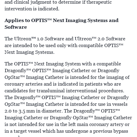
and clinical judgment to determine if therapeutic
intervention is indicated.
Applies to OPTIS™ Next Imaging Systems and
Software
™
The Ultreon
1.0 Software and Ultreon™ 2.0 Software
are intended to be used only with compatible OPTIS™
Next Imaging Systems.
The OPTIS™ Next Imaging System with a compatible
Dragonfly™ OPTIS™ Imaging Catheter or Dragonfly
OpStar™ Imaging Catheter is intended for the imaging of
coronary arteries and is indicated in patients who are
candidates for transluminal interventional procedures.
The Dragonfly™ OPTIS™ Imaging Catheter or Dragonfly
OpStar™ Imaging Catheter is intended for use in vessels
2.0 to 3.5 mm in diameter. The Dragonfly™ OPTIS™
Imaging Catheter or Dragonfly OpStar™ Imaging Catheter
is not intended for use in the left main coronary artery or
in a target vessel which has undergone a previous bypass