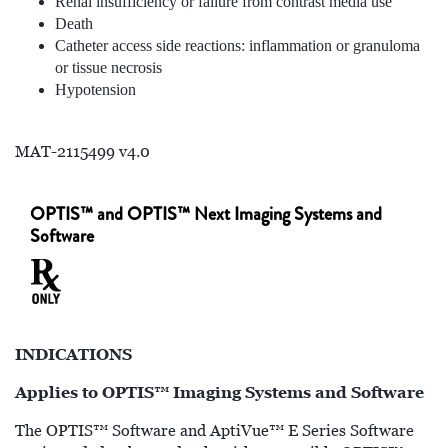
Renal insufficiency or failure from contrast media use
Death
Catheter access side reactions: inflammation or granuloma
or tissue necrosis
Hypotension
MAT-2115499 v4.0
OPTIS™ and OPTIS™ Next Imaging Systems and
Software
INDICATIONS
Applies to OPTIS™ Imaging Systems and Software
The OPTIS™ Software and AptiVue™ E Series Software