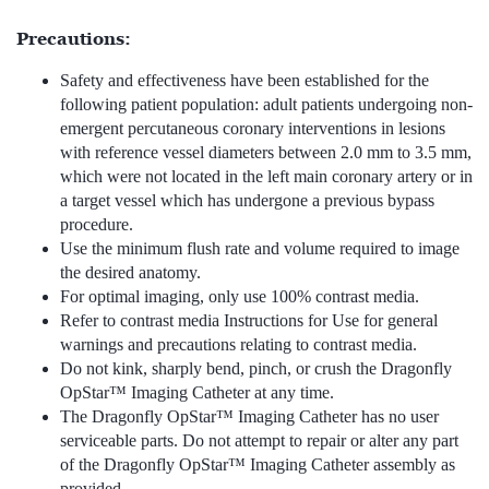
Precautions:
Safety and effectiveness have been established for the
following patient population: adult patients undergoing non-
emergent percutaneous coronary interventions in lesions
with reference vessel diameters between 2.0 mm to 3.5 mm,
which were not located in the left main coronary artery or in
a target vessel which has undergone a previous bypass
procedure.
Use the minimum flush rate and volume required to image
the desired anatomy.
For optimal imaging, only use 100% contrast media.
Refer to contrast media Instructions for Use for general
warnings and precautions relating to contrast media.
Do not kink, sharply bend, pinch, or crush the Dragonfly
OpStar™ Imaging Catheter at any time.
The Dragonfly OpStar™ Imaging Catheter has no user
serviceable parts. Do not attempt to repair or alter any part
of the Dragonfly OpStar™ Imaging Catheter assembly as
provided.