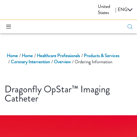
United
CARDIOVASCULAR
|
ENG
States
Home
Home
Healthcare Professionals
Products & Services
Coronary Intervention
Overview
Ordering Information
Dragonfly OpStar™ Imaging
Catheter