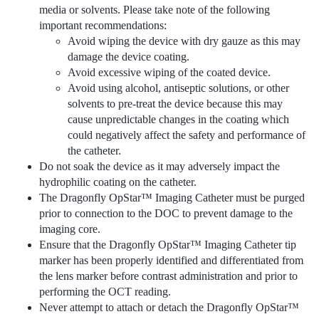
media or solvents. Please take note of the following
important recommendations:
Avoid wiping the device with dry gauze as this may
damage the device coating.
Avoid excessive wiping of the coated device.
Avoid using alcohol, antiseptic solutions, or other
solvents to pre-treat the device because this may
cause unpredictable changes in the coating which
could negatively affect the safety and performance of
the catheter.
Do not soak the device as it may adversely impact the
hydrophilic coating on the catheter.
The Dragonfly OpStar™ Imaging Catheter must be purged
prior to connection to the DOC to prevent damage to the
imaging core.
Ensure that the Dragonfly OpStar™ Imaging Catheter tip
marker has been properly identified and differentiated from
the lens marker before contrast administration and prior to
performing the OCT reading.
Never attempt to attach or detach the Dragonfly OpStar™