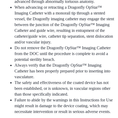
advanced through abnormally tortuous anatomy.
When advancing or retracting a Dragonfly OpStar™
Imaging Catheter with a monorail tip through a stented
vessel, the Dragonfly imaging catheter may engage the stent
between the junction of the Dragonfly OpStar™ Imaging
Catheter and guide wire, resulting in entrapment of the
catheter/guide wire, catheter tip separation, stent dislocation
and/or vascular injury.
Do not remove the Dragonfly OpStar™ Imaging Catheter
from the DOC until the procedure is complete to avoid a
potential sterility breach.
Always verify that the Dragonfly OpStar™ Imaging
Catheter has been properly prepared prior to inserting into
vasculature.
The safety and effectiveness of the coated device has not
been established, or is unknown, in vascular regions other
than those specifically indicated.
Failure to abide by the warnings in this Instructions for Use
might result in damage to the device coating, which may
necessitate intervention or result in serious adverse events.