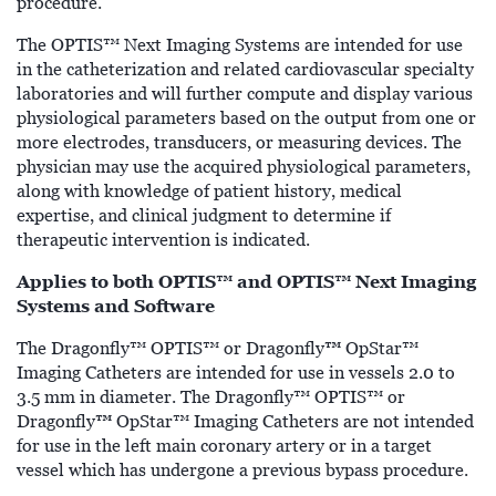
procedure.
The OPTIS™ Next Imaging Systems are intended for use
in the catheterization and related cardiovascular specialty
laboratories and will further compute and display various
physiological parameters based on the output from one or
more electrodes, transducers, or measuring devices. The
physician may use the acquired physiological parameters,
along with knowledge of patient history, medical
expertise, and clinical judgment to determine if
therapeutic intervention is indicated.
Applies to both OPTIS™ and OPTIS™ Next Imaging
Systems and Software
™
The Dragonfly™ OPTIS™ or Dragonfly
OpStar™
Imaging Catheters are intended for use in vessels 2.0 to
3.5 mm in diameter. The Dragonfly™ OPTIS™ or
™
Dragonfly
OpStar™ Imaging Catheters are not intended
for use in the left main coronary artery or in a target
vessel which has undergone a previous bypass procedure.