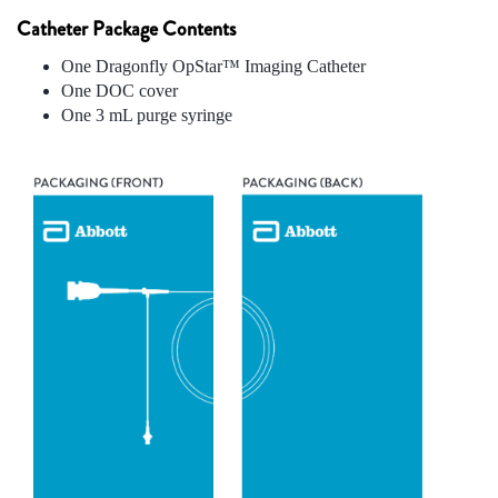
Catheter Package Contents
One Dragonfly OpStar™ Imaging Catheter
One DOC cover
One 3 mL purge syringe