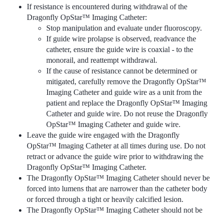
If resistance is encountered during withdrawal of the
Dragonfly OpStar™ Imaging Catheter:
Stop manipulation and evaluate under fluoroscopy.
If guide wire prolapse is observed, readvance the
catheter, ensure the guide wire is coaxial - to the
monorail, and reattempt withdrawal.
If the cause of resistance cannot be determined or
mitigated, carefully remove the Dragonfly OpStar™
Imaging Catheter and guide wire as a unit from the
patient and replace the Dragonfly OpStar™ Imaging
Catheter and guide wire. Do not reuse the Dragonfly
OpStar™ Imaging Catheter and guide wire.
Leave the guide wire engaged with the Dragonfly
OpStar™ Imaging Catheter at all times during use. Do not
retract or advance the guide wire prior to withdrawing the
Dragonfly OpStar™ Imaging Catheter.
The Dragonfly OpStar™ Imaging Catheter should never be
forced into lumens that are narrower than the catheter body
or forced through a tight or heavily calcified lesion.
The Dragonfly OpStar™ Imaging Catheter should not be