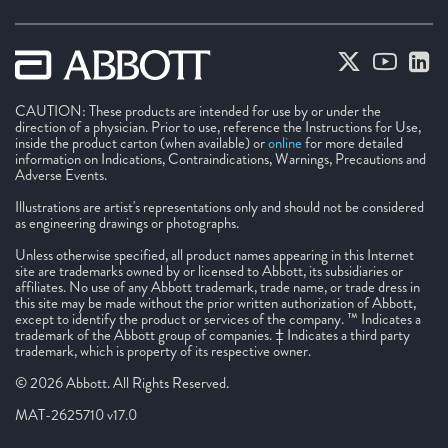
CAUTION: These products are intended for use by or under the
direction of a physician. Prior to use, reference the Instructions for Use,
inside the product carton (when available) or
online
for more detailed
information on Indications, Contraindications, Warnings, Precautions and
Adverse Events.
Illustrations are artist's representations only and should not be considered
as engineering drawings or photographs.
Unless otherwise specified, all product names appearing in this Internet
site are trademarks owned by or licensed to Abbott, its subsidiaries or
affiliates. No use of any Abbott trademark, trade name, or trade dress in
this site may be made without the prior written authorization of Abbott,
except to identify the product or services of the company. ™ Indicates a
trademark of the Abbott group of companies. ‡ Indicates a third party
trademark, which is property of its respective owner.
© 2026 Abbott. All Rights Reserved.
MAT-2625710 v17.0