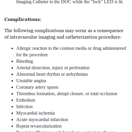
Imaging Catheter to the DOC while the "lock" LED is lit.
Complications:
The following complications may occur as a consequence
of intravascular imaging and catheterization procedure:
Allergic reaction to the contrast media or drug administered
for the procedure
Bleeding
Arterial dissection, injury or perforation
Abnormal heart rhythm or arrhythmias
Unstable angina
Coronary artery spasm
Thrombus formation, abrupt closure, or total occlusion
Embolism
Infection
Myocardial ischemia
Acute myocardial infarction
Repeat revascularization