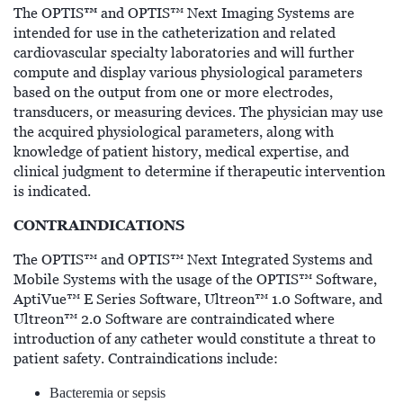
™
The OPTIS
and OPTIS™ Next Imaging Systems are
intended for use in the catheterization and related
cardiovascular specialty laboratories and will further
compute and display various physiological parameters
based on the output from one or more electrodes,
transducers, or measuring devices. The physician may use
the acquired physiological parameters, along with
knowledge of patient history, medical expertise, and
clinical judgment to determine if therapeutic intervention
is indicated.
CONTRAINDICATIONS
The OPTIS™ and OPTIS™ Next Integrated Systems and
Mobile Systems with the usage of the OPTIS™ Software,
AptiVue™ E Series Software, Ultreon™ 1.0 Software, and
Ultreon™ 2.0 Software are contraindicated where
introduction of any catheter would constitute a threat to
patient safety. Contraindications include:
Bacteremia or sepsis