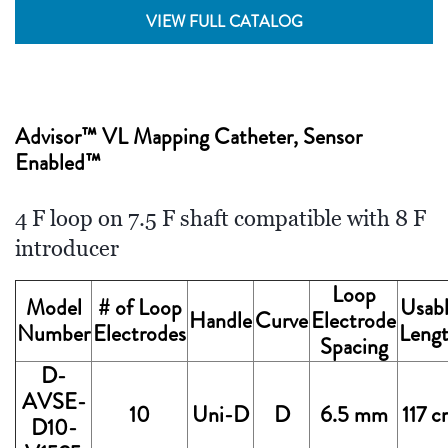
VIEW FULL CATALOG
Advisor™ VL Mapping Catheter, Sensor
Enabled™
4 F loop on 7.5 F shaft compatible with 8 F
introducer
Loop
Model
# of Loop
Usab
Handle
Curve
Electrode
Number
Electrodes
Leng
Spacing
D-
AVSE-
10
Uni-D
D
6.5 mm
117 
D10-