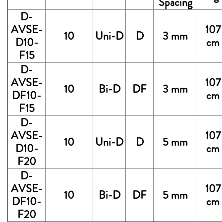
Spacing
D-
AVSE-
107
10
Uni-D
D
3 mm
D10-
cm
F15
D-
AVSE-
107
10
Bi-D
DF
3 mm
DF10-
cm
F15
D-
AVSE-
107
10
Uni-D
D
5 mm
D10-
cm
F20
D-
AVSE-
107
10
Bi-D
DF
5 mm
DF10-
cm
F20