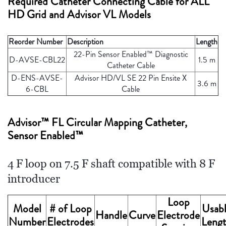
Required Catheter Connecting Cable for ALL
HD Grid and Advisor VL Models
Reorder Number
Description
Length
22-Pin Sensor Enabled™ Diagnostic
D-AVSE-CBL22
1.5 m
Catheter Cable
D-ENS-AVSE-
Advisor HD/VL SE 22 Pin Ensite X
3.6 m
6-CBL
Cable
Advisor™ FL Circular Mapping Catheter,
Sensor Enabled™
4 F loop on 7.5 F shaft compatible with 8 F
introducer
Loop
Model
# of Loop
Usab
Handle
Curve
Electrode
Number
Electrodes
Leng