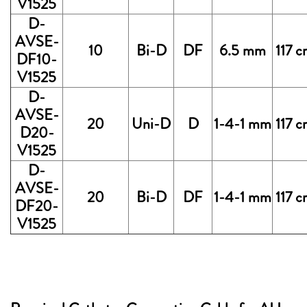
V1525
D-
AVSE-
10
Bi-D
DF
6.5 mm
117 
DF10-
V1525
D-
AVSE-
20
Uni-D
D
1-4-1 mm
117 
D20-
V1525
D-
AVSE-
20
Bi-D
DF
1-4-1 mm
117 
DF20-
V1525