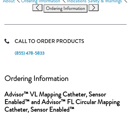
About
Ordering Information
Indications Safety & Warnings
Ordering Information
CALL TO ORDER PRODUCTS
(855) 478-5833
Ordering Information
Advisor™ VL Mapping Catheter, Sensor
Enabled™ and Advisor™ FL Circular Mapping
Catheter, Sensor Enabled™