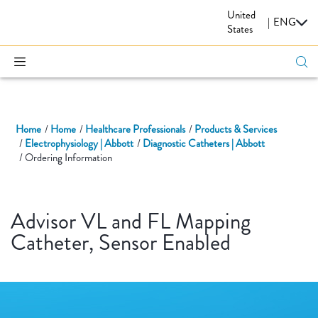
United
CARDIOVASCULAR
|
ENG
States
Home
Home
Healthcare Professionals
Products & Services
Electrophysiology | Abbott
Diagnostic Catheters | Abbott
Ordering Information
Advisor VL and FL Mapping
Catheter, Sensor Enabled