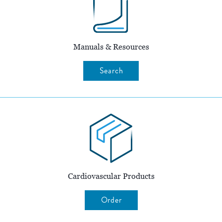
Manuals & Resources
Search
Cardiovascular Products
Order