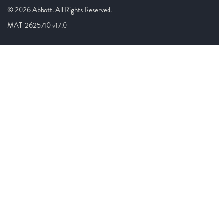
© 2026 Abbott. All Rights Reserved.
MAT-2625710 v17.0