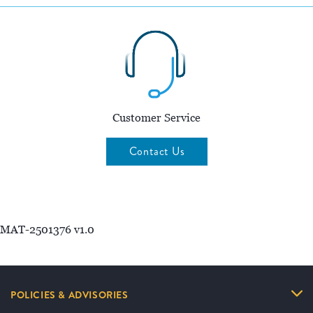
Customer Service
Contact Us
MAT-2501376 v1.0
POLICIES & ADVISORIES