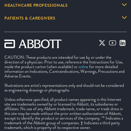
HEALTHCARE PROFESSIONALS
PATIENTS & CAREGIVERS
CAUTION: These products are intended for use by or under the
direction of a physician. Prior to use, reference the Instructions for Use,
inside the product carton (when available) or
online
for more detailed
information on Indications, Contraindications, Warnings, Precautions and
Adverse Events.
Illustrations are artist's representations only and should not be considered
as engineering drawings or photographs.
Unless otherwise specified, all product names appearing in this Internet
site are trademarks owned by or licensed to Abbott, its subsidiaries or
affiliates. No use of any Abbott trademark, trade name, or trade dress in
this site may be made without the prior written authorization of Abbott,
except to identify the product or services of the company. ™ Indicates a
trademark of the Abbott group of companies. ‡ Indicates a third party
trademark, which is property of its respective owner.