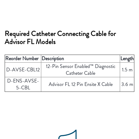
Required Catheter Connecting Cable for
Advisor FL Models
Reorder Number
Description
Length
12-Pin Sensor Enabled™ Diagnostic
D-AVSE-CBL12
1.5 m
Catheter Cable
D-ENS-AVSE-
Advisor FL 12 Pin Ensite X Cable
3.6 m
5-CBL