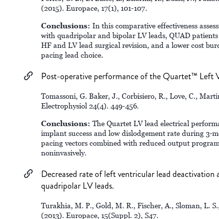
(2015). Europace, 17(1), 101-107.
Conclusions:
In this comparative effectiveness asse
with quadripolar and bipolar LV leads, QUAD patients e
HF and LV lead surgical revision, and a lower cost bur
pacing lead choice.
Post-operative performance of the Quartet™ Left V
Tomassoni, G. Baker, J., Corbisiero, R., Love, C., Marti
Electrophysiol 24(4). 449-456.
Conclusions:
The Quartet LV lead electrical perform
implant success and low dislodgement rate during 3‐mo
pacing vectors combined with reduced output program
noninvasively.
Decreased rate of left ventricular lead deactivation
quadripolar LV leads.
Turakhia, M. P., Gold, M. R., Fischer, A., Sloman, L. S.
(2013). Europace, 15(Suppl. 2), S47.