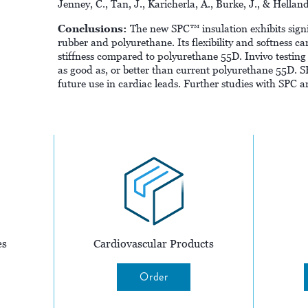
Jenney, C., Tan, J., Karicherla, A., Burke, J., & Hella
Conclusions:
The new SPC™ insulation exhibits signi
rubber and polyurethane. Its flexibility and softness can
stiffness compared to polyurethane 55D. Invivo testing 
as good as, or better than current polyurethane 55D. SP
future use in cardiac leads. Further studies with SPC ar
es
Cardiovascular Products
Order