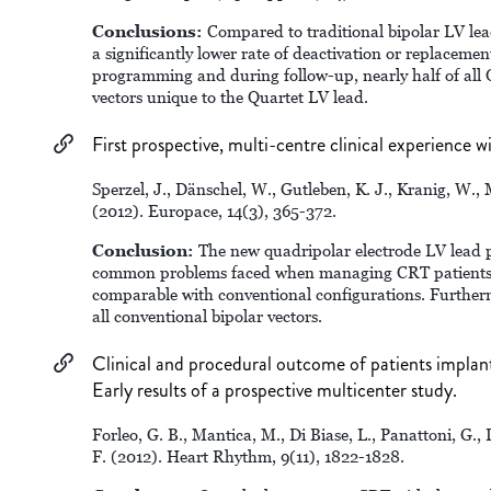
Conclusions:
Compared to traditional bipolar LV lead
a significantly lower rate of deactivation or replacemen
programming and during follow-up, nearly half of all
vectors unique to the Quartet LV lead.
First prospective, multi-centre clinical experience wi
Sperzel, J., Dänschel, W., Gutleben, K. J., Kranig, W., 
(2012). Europace, 14(3), 365-372.
Conclusion:
The new quadripolar electrode LV lead 
common problems faced when managing CRT patients. 
comparable with conventional configurations. Furtherm
all conventional bipolar vectors.
Clinical and procedural outcome of patients implante
Early results of a prospective multicenter study.
Forleo, G. B., Mantica, M., Di Biase, L., Panattoni, G.,
F. (2012). Heart Rhythm, 9(11), 1822-1828.