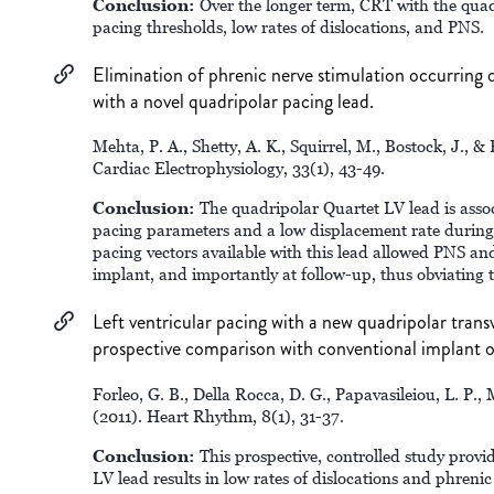
Conclusion:
Over the longer term, CRT with the quadr
pacing thresholds, low rates of dislocations, and PNS.
Elimination of phrenic nerve stimulation occurring
with a novel quadripolar pacing lead.
Mehta, P. A., Shetty, A. K., Squirrel, M., Bostock, J., &
Cardiac Electrophysiology, 33(1), 43-49.
Conclusion:
The quadripolar Quartet LV lead is assoc
pacing parameters and a low displacement rate during 
pacing vectors available with this lead allowed PNS a
implant, and importantly at follow-up, thus obviating t
Left ventricular pacing with a new quadripolar trans
prospective comparison with conventional implant 
Forleo, G. B., Della Rocca, D. G., Papavasileiou, L. P., 
(2011). Heart Rhythm, 8(1), 31-37.
Conclusion:
This prospective, controlled study provi
LV lead results in low rates of dislocations and phrenic