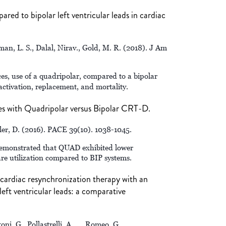
ed to bipolar left ventricular leads in cardiac
man, L. S., Dalal, Nirav., Gold, M. R. (2018). J Am
s, use of a quadripolar, compared to a bipolar
activation, replacement, and mortality.
es with Quadripolar versus Bipolar CRT-D.
ller, D. (2016). PACE 39(10). 1038-1045.
demonstrated that QUAD exhibited lower
re utilization compared to BIP systems.
f cardiac resynchronization therapy with an
left ventricular leads: a comparative
toni, G., Pollastrelli, A., … Romeo, G.