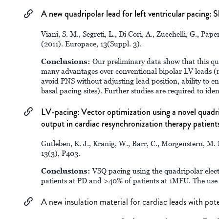
A new quadripolar lead for left ventricular pacing: S
Viani, S. M., Segreti, L., Di Cori, A., Zucchelli, G., Pap
(2011). Europace, 13(Suppl. 3).
Conclusions:
Our preliminary data show that this qua
many advantages over conventional bipolar LV leads (
avoid PNS without adjusting lead position, ability to en
basal pacing sites). Further studies are required to ident
LV-pacing: Vector optimization using a novel quadri
output in cardiac resynchronization therapy patients
Gutleben, K. J., Kranig, W., Barr, C., Morgenstern, M. 
13(3), P403.
Conclusions:
VSQ pacing using the quadripolar ele
patients at PD and >40% of patients at 1MFU. The use
A new insulation material for cardiac leads with po