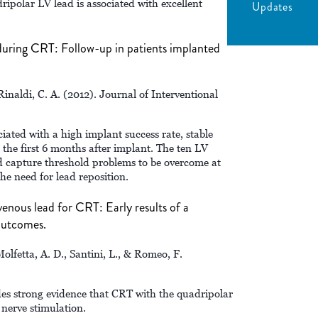
ipolar LV lead is associated with excellent
Updates
 during CRT: Follow-up in patients implanted
 Rinaldi, C. A. (2012). Journal of Interventional
iated with a high implant success rate, stable
the first 6 months after implant. The ten LV
nd capture threshold problems to be overcome at
he need for lead reposition.
venous lead for CRT: Early results of a
outcomes.
Molfetta, A. D., Santini, L., & Romeo, F.
des strong evidence that CRT with the quadripolar
 nerve stimulation.