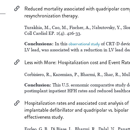
Reduced mortality associated with quadripolar compar
resynchronization therapy.
Turakhia, M., Cao, M., Fischer, A., Nabutovsky, Y., Slo
Coll Cardiol EP. 2(4). 426-33.
Conclusions:
In this
observational study
of CRT-D device
LV lead, was associated with a reduction in LV lead de
Less with More: Hospitalization cost and Event Rat
Corbisiero, R., Kazemian, P., Bharmi, R., Shar, R., Mu
Conclusion:
This U.S. economic comparative study 
postimplant inpatient HFH rates and reduced healthca
Hospitalization rates and associated cost analysis o
implantable defibrillator and quadripolar vs. bipolar 
effectiveness study.
Forleo, G. B., Di Biase, L., Bharmi, R., Dalal, N., Panat