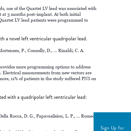
s, use of the Quartet LV lead was associated with
t at 3 months post-implant. At both initial
 Quartet LV lead patients were programmed to
th a novel left ventricular quadripolar lead.
Mortensen, P., Connelly, D., … Rinaldi, C. A.
provides more programming options to address
Electrical measurements from new vectors are
ore, 11% of patients in the study suffered PNS on
d with a quadripolar left ventricular lead:
 Della Rocca, D. G., Papavasileiou, L. P., … Romeo,
Sign Up for