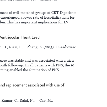
ssment of well-matched groups of CRT-D patients
xperienced a lower rate of hospitalizations for
den. This has important implications for LV
entriocular Heart Lead.
n, D., Niazi, I., … Zhang, Z. (2013). J Cardiovasc
ance was stable and was associated with a high
nth follow‐up. In all patients with PNS, the 10
ming enabled the elimination of PNS
 and replacement associated with use of
, Kumar, C., Dalal, N., … Cao, M.,