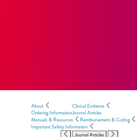
About
Clinical Evidence
Ordering Information
Journal Articles
Manuals & Resources
Reimbursement & Coding
Important Safety Information
Journal Articles