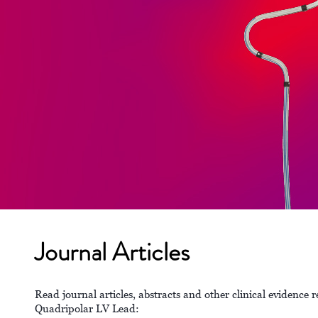
Journal Articles
Read journal articles, abstracts and other clinical eviden
Quadripolar LV Lead: