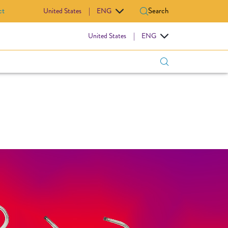
ct
Search
United States
|
ENG
IOVASCULAR
United States
|
ENG