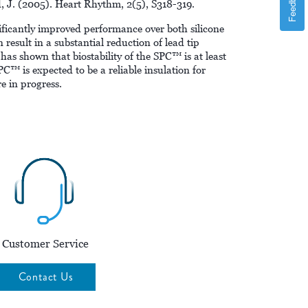
Feedback
nd, J. (2005). Heart Rhythm, 2(5), S318-319.
ficantly improved performance over both silicone
 result in a substantial reduction of lead tip
has shown that biostability of the SPC™ is at least
C™ is expected to be a reliable insulation for
e in progress.
Customer Service
Contact Us