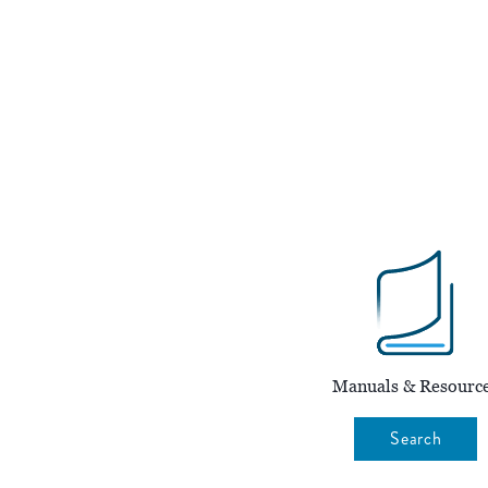
Manuals & Resourc
Search