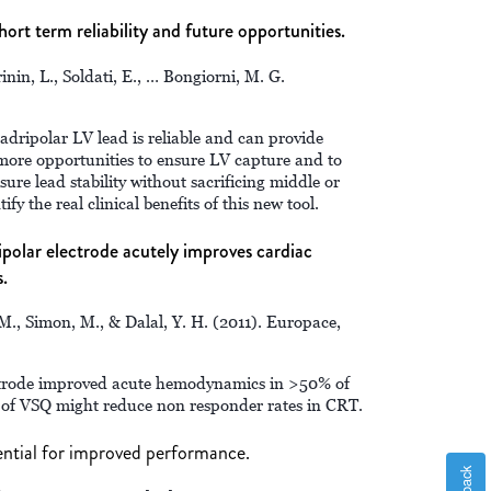
hort term reliability and future opportunities.
erinin, L., Soldati, E., … Bongiorni, M. G.
dripolar LV lead is reliable and can provide
more opportunities to ensure LV capture and to
sure lead stability without sacrificing middle or
ify the real clinical benefits of this new tool.
polar electrode acutely improves cardiac
.
M., Simon, M., & Dalal, Y. H. (2011). Europace,
ctrode improved acute hemodynamics in >50% of
 of VSQ might reduce non responder rates in CRT.
tential for improved performance.