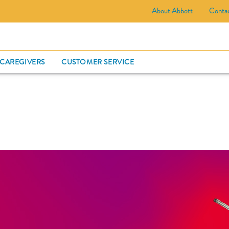
About Abbott
Conta
CARD
 CAREGIVERS
CUSTOMER SERVICE