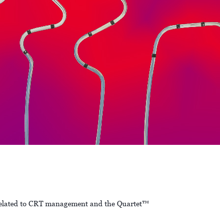
ce related to CRT management and the Quartet™