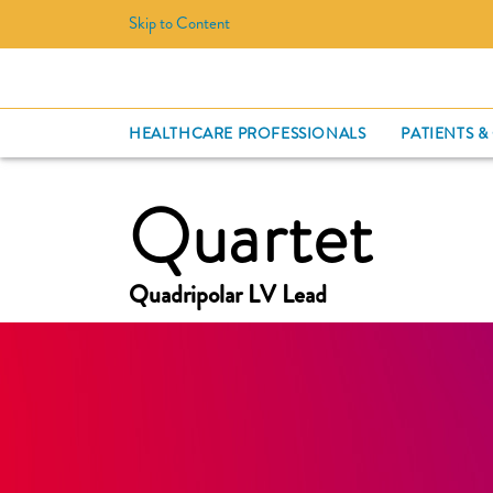
Skip to Content
HEALTHCARE PROFESSIONALS
PATIENTS &
Quartet
Quadripolar LV Lead