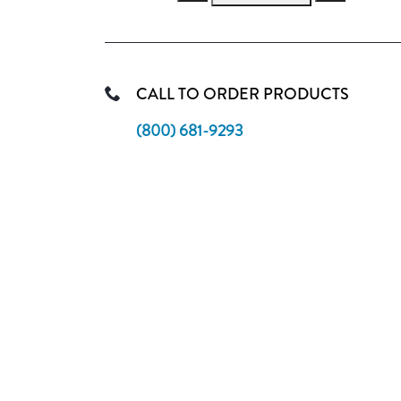
CALL TO ORDER PRODUCTS
(800) 681-9293