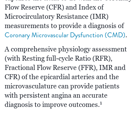
Flow Reserve (CFR) and Index of
Microcirculatory Resistance (IMR)
measurements to provide a diagnosis of
Coronary Microvascular Dysfunction (CMD)
.
A comprehensive physiology assessment
(with Resting full-cycle Ratio (RFR),
Fractional Flow Reserve (FFR), IMR and
CFR) of the epicardial arteries and the
microvasculature can provide patients
with persistent angina an accurate
1
diagnosis to improve outcomes.