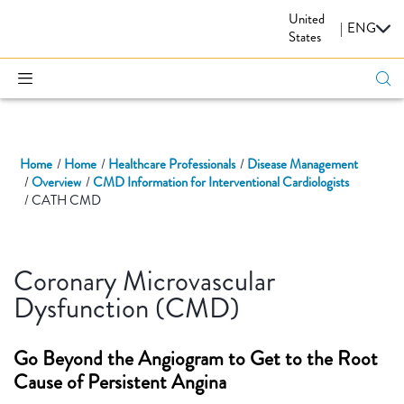
United
CARDIOVASCULAR
|
ENG
States
Home
Home
Healthcare Professionals
Disease Management
Overview
CMD Information for Interventional Cardiologists
CATH CMD
Coronary Microvascular
Dysfunction (CMD)
Go Beyond the Angiogram to Get to the Root
Cause of Persistent Angina