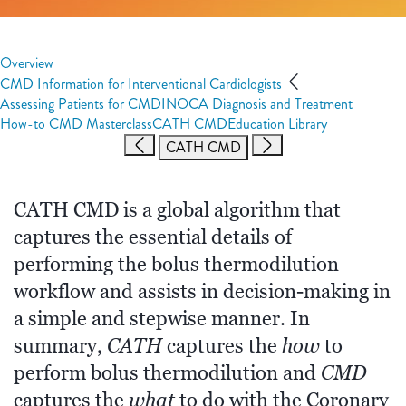
Overview
CMD Information for Interventional Cardiologists
Assessing Patients for CMD
INOCA Diagnosis and Treatment
How-to CMD Masterclass
CATH CMD
Education Library
CATH CMD
CATH CMD is a global algorithm that
captures the essential details of
performing the bolus thermodilution
workflow and assists in decision-making in
a simple and stepwise manner. In
CATH
how
summary,
captures the
to
CMD
perform bolus thermodilution and
what
captures the
to do with the Coronary