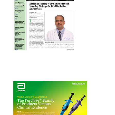
EP Fast Facts Infographic
Perclose™ for PFA
S. Verma EP Lab Digest Article