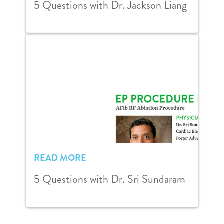
5 Questions with Dr. Jackson Liang
READ MORE
5 Questions with Dr. Sri Sundaram