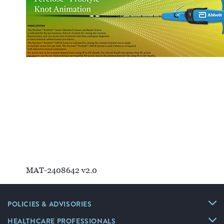
Clinical Evidence
Deployment Technique
Mechanism of Action
MAT-2408642 v2.0
POLICIES & ADVISORIES
HEALTHCARE PROFESSIONALS