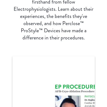
firsthand from fellow
Electrophysiologists. Learn about their
experiences, the benefits they've
observed, and how Perclose™
ProStyle™ Devices have made a
difference in their procedures.