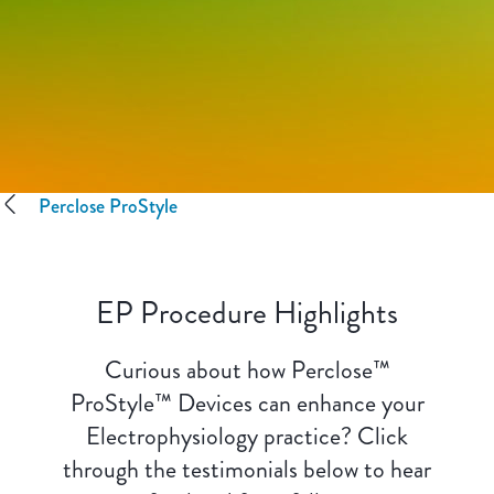
Perclose ProStyle
EP Procedure Highlights
Curious about how Perclose™
ProStyle™ Devices can enhance your
Electrophysiology practice? Click
through the testimonials below to hear