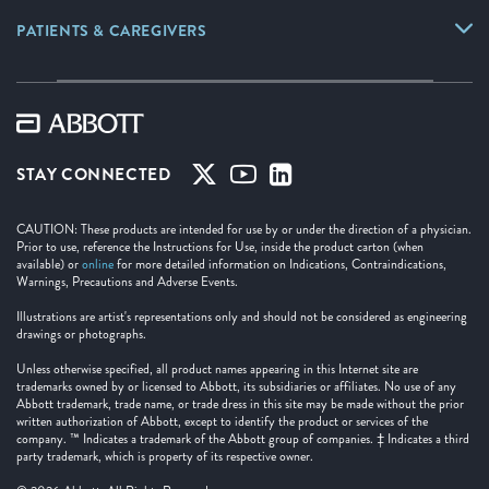
PATIENTS & CAREGIVERS
STAY CONNECTED
CAUTION: These products are intended for use by or under the direction of a physician.
Prior to use, reference the Instructions for Use, inside the product carton (when
available) or
online
for more detailed information on Indications, Contraindications,
Warnings, Precautions and Adverse Events.
Illustrations are artist's representations only and should not be considered as engineering
drawings or photographs.
Unless otherwise specified, all product names appearing in this Internet site are
trademarks owned by or licensed to Abbott, its subsidiaries or affiliates. No use of any
Abbott trademark, trade name, or trade dress in this site may be made without the prior
written authorization of Abbott, except to identify the product or services of the
company. ™ Indicates a trademark of the Abbott group of companies. ‡ Indicates a third
party trademark, which is property of its respective owner.