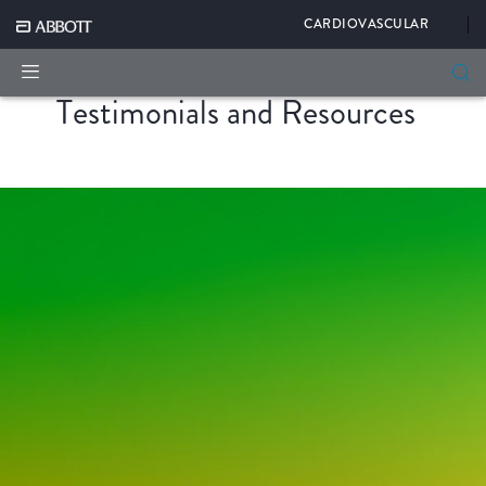
|
CARDIOVASCULAR
Testimonials and Resources