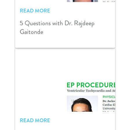
READ MORE
5 Questions with Dr. Rajdeep
Gaitonde
READ MORE