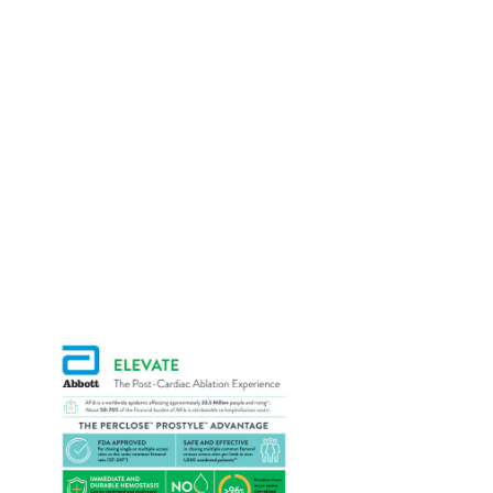
Additional Resources
Explore the additional resources below to learn
more about Perclose
ProStyle
Devices and
TM
TM
how they can benefit your EP practice.