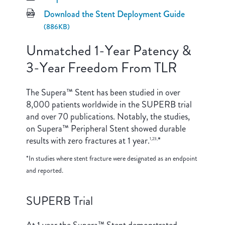
Download the Stent Deployment Guide
(886KB)
Unmatched 1-Year Patency &
3-Year Freedom From TLR
The Supera™ Stent has been studied in over
8,000 patients worldwide in the SUPERB trial
and over 70 publications. Notably, the studies,
on Supera™ Peripheral Stent showed durable
results with zero fractures at 1 year.
*
1,23,
*In studies where stent fracture were designated as an endpoint
and reported.
SUPERB Trial