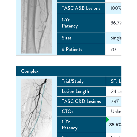
TASC A&B Lesions
100%
1-Yr
86.7%
Patency
Sites
Single Center
# Patients
70
Complex
Trial/Study
ST. LOUIS
4
Lesion Length
24 cm
TASC C&D Lesions
78%
CTOs
Unknown
1-Yr
85.6%
Patency