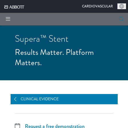
|
CARDIOVASCULAR
Supera™ Stent
Results Matter. Platform
Matters.
OVERVIEW
CLINICAL EVIDENCE
STENT DESIGN
DEPLOYMENT
CASES
ORDERING
CLINICAL EVIDENCE
Request a free demonstration