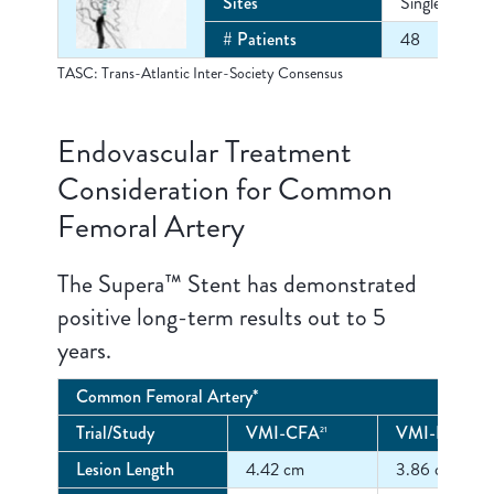
Sites
Single Center
# Patients
48
TASC: Trans-Atlantic Inter-Society Consensus
Endovascular Treatment
Consideration for Common
Femoral Artery
The Supera™ Stent has demonstrated
positive long-term results out to 5
years.
Common Femoral Artery*
Trial/Study
VMI-CFA
VMI-EXCEE
21
Lesion Length
4.42 cm
3.86 cm