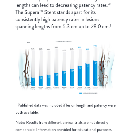
lengths can lead to decreasing patency rates.
20
The Supera™ Stent stands apart for its
consistently high patency rates in lesions
spanning lengths from 5.3 cm up to 28.0 cm.
†
Published data was included if lesion length and patency were
†
both available.
Note: Results from different clinical trials are not directly
comparable. Information provided for educational purposes