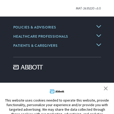
MAT-2635220 v3.0
POLICIES & ADVISORIES
HEALTHCARE PROFESSIONALS
PATIENTS & CAREGIVERS
Information contained herein for distribution outside the U.S. only.
CAUTION: These products are intended for use by or under the
direction of a physician. Prior to use, reference the Instructions for Use,
This website uses cookies needed to operate this website, provide
inside the product carton (when available) or
online
for more detailed
functionality, personalize your experience and/or provide you with
information on Indications, Contraindications, Warnings, Precautions
targeted advertising. We may share the data collected through
and Adverse Events.