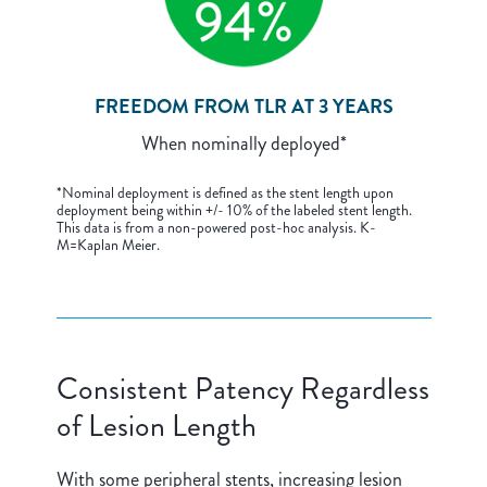
FREEDOM FROM TLR AT 3 YEARS
When nominally deployed*
*Nominal deployment is defined as the stent length upon
deployment being within +/- 10% of the labeled stent length.
This data is from a non-powered post-hoc analysis. K-
M=Kaplan Meier.
Consistent Patency Regardless
of Lesion Length
With some peripheral stents, increasing lesion