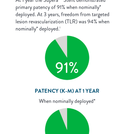
At 1 year the Supera™ Stent demonstrated
primary patency of 91% when nominally*
deployed. At 3 years, freedom from targeted
lesion revascularization (TLR) was 94% when
nominally* deployed.
1
PATENCY (K-M) AT 1 YEAR
When nominally deployed*