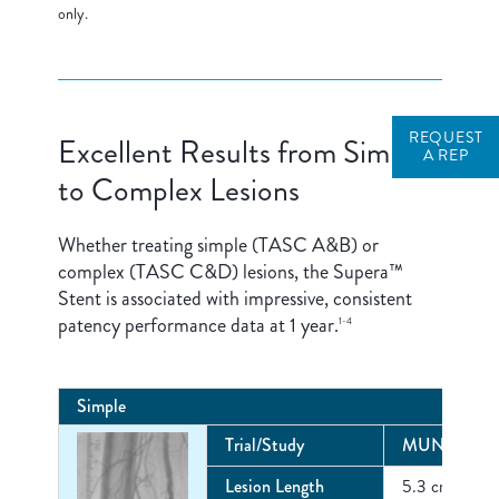
only.
REQUEST
Excellent Results from Simple
A REP
to Complex Lesions
Whether treating simple (TASC A&B) or
complex (TASC C&D) lesions, the Supera™
Stent is associated with impressive, consistent
patency performance data at 1 year.
1-4
Simple
Trial/Study
MUNICH RE
Lesion Length
5.3 cm