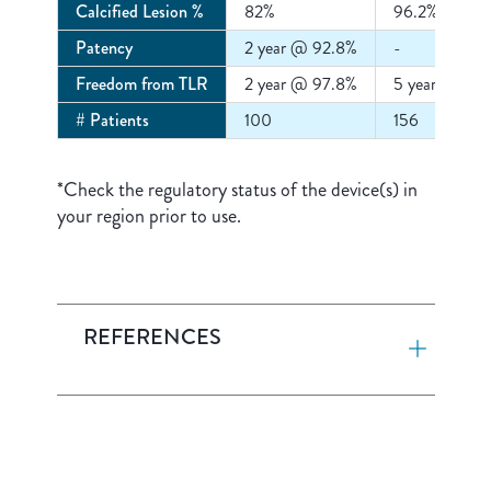
Calcified Lesion %
82%
96.2%
Patency
2 year @ 92.8%
-
Freedom from TLR
2 year @ 97.8%
5 year @ 93
# Patients
100
156
*Check the regulatory status of the device(s) in
your region prior to use.
REFERENCES