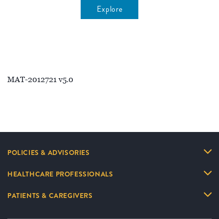
Explore
MAT-2012721 v5.0
POLICIES & ADVISORIES
HEALTHCARE PROFESSIONALS
PATIENTS & CAREGIVERS