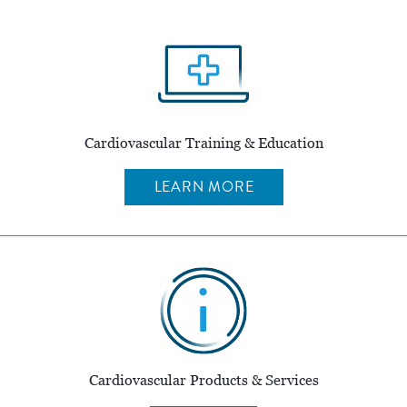
Cardiovascular Training & Education
LEARN MORE
Cardiovascular Products & Services