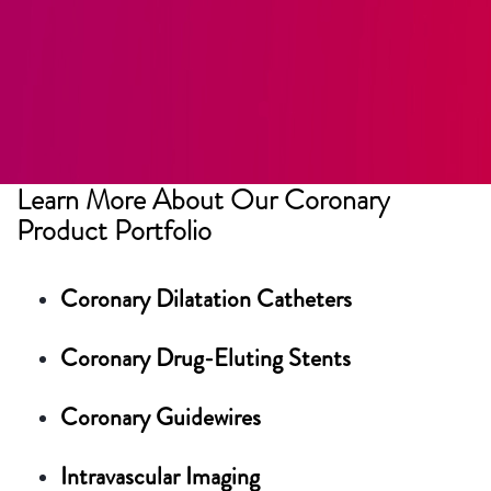
Learn More About Our Coronary
Product Portfolio
Coronary Dilatation Catheters
Coronary Drug-Eluting Stents
Coronary Guidewires
Intravascular Imaging