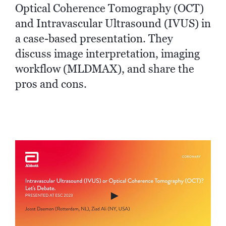
Optical Coherence Tomography (OCT)
and Intravascular Ultrasound (IVUS) in
a case-based presentation. They
discuss image interpretation, imaging
workflow (MLDMAX), and share the
pros and cons.
►