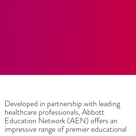
Developed in partnership with leading
healthcare professionals, Abbott
Education Network (AEN) offers an
impressive range of premier educational