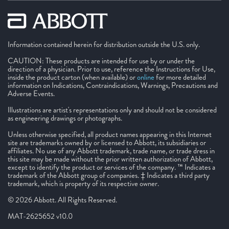
Information contained herein for distribution outside the U.S. only.
CAUTION: These products are intended for use by or under the
direction of a physician. Prior to use, reference the Instructions for Use,
inside the product carton (when available) or
online
for more detailed
information on Indications, Contraindications, Warnings, Precautions and
Adverse Events.
Illustrations are artist's representations only and should not be considered
as engineering drawings or photographs.
Unless otherwise specified, all product names appearing in this Internet
site are trademarks owned by or licensed to Abbott, its subsidiaries or
affiliates. No use of any Abbott trademark, trade name, or trade dress in
this site may be made without the prior written authorization of Abbott,
except to identify the product or services of the company. ™ Indicates a
trademark of the Abbott group of companies. ‡ Indicates a third party
trademark, which is property of its respective owner.
© 2026 Abbott. All Rights Reserved.
MAT-2625652 v10.0