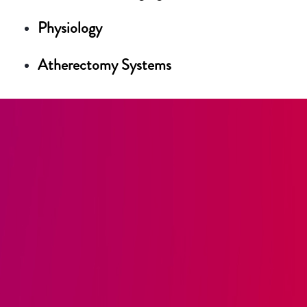
Physiology
Atherectomy Systems