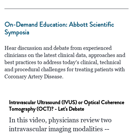
On-Demand Education: Abbott Scientific
Symposia
Hear discussion and debate from experienced
clinicians on the latest clinical data, approaches and
best practices to address today's clinical, technical
and procedural challenges for treating patients with
Coronary Artery Disease.
Intravascular Ultrasound (IVUS) or Optical Coherence
Tomography (OCT)? - Let's Debate
In this video, physicians review two
intravascular imaging modalities --