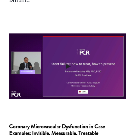
►
Coronary Microvascular Dysfunction in Case
Examples: Invisible, Measurable, Treatable