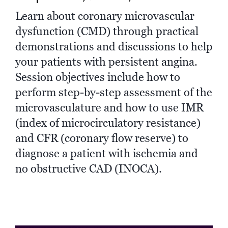
Learn about coronary microvascular
dysfunction (CMD) through practical
demonstrations and discussions to help
your patients with persistent angina.
Session objectives include how to
perform step-by-step assessment of the
microvasculature and how to use IMR
(index of microcirculatory resistance)
and CFR (coronary flow reserve) to
diagnose a patient with ischemia and
no obstructive CAD (INOCA).