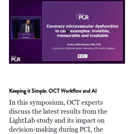
►
Keeping it Simple. OCT Workflow and AI
In this symposium, OCT experts
discuss the latest results from the
LightLab study and its impact on
decision-making during PCI, the