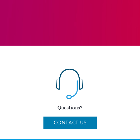
Questions?
CONTACT US