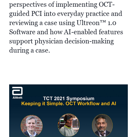
perspectives of implementing OCT-
guided PCI into everyday practice and
reviewing a case using Ultreon™ 1.0
Software and how AI-enabled features
support physician decision-making
during a case.
►