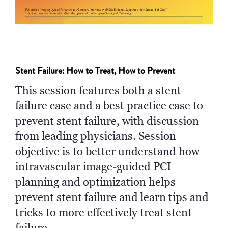
Stent Failure: How to Treat, How to Prevent
This session features both a stent
failure case and a best practice case to
prevent stent failure, with discussion
from leading physicians. Session
objective is to better understand how
intravascular image-guided PCI
planning and optimization helps
prevent stent failure and learn tips and
tricks to more effectively treat stent
failure.