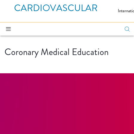
CARDIOVASCULAR
Internati
Coronary Medical Education