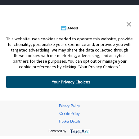
This website uses cookies needed to operate this website, provide
functionality, personalize your experience and/or provide you with
targeted advertising. We may share the data collected through
these cookies with our marketing, advertising, and analytics
partners for these purposes. You can opt out or manage your
cookie preferences by clicking “Your Privacy Choices.”
Your Privacy Choices
Privacy Policy
Cookie Policy
Tracker Details
Powered by: