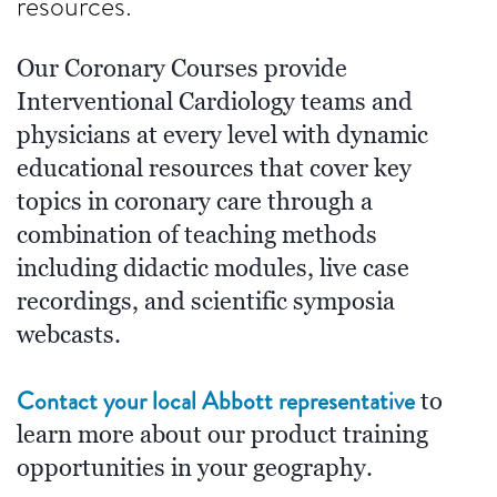
resources.
Our Coronary Courses provide
Interventional Cardiology teams and
physicians at every level with dynamic
educational resources that cover key
topics in coronary care through a
combination of teaching methods
including didactic modules, live case
recordings, and scientific symposia
webcasts.
Contact your local Abbott representative
to
learn more about our product training
opportunities in your geography.