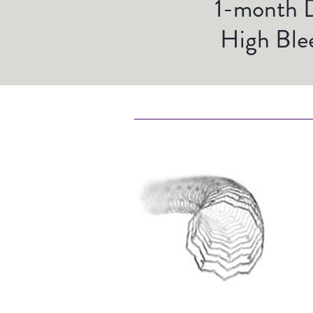
1-month D
High Blee