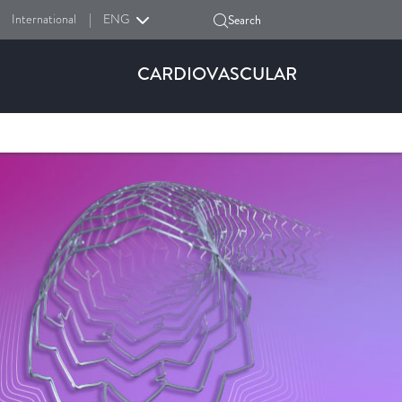
International
|
ENG
Search
CARDIOVASCULAR