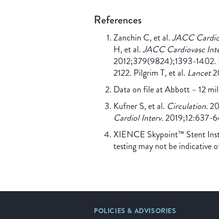
References
Zanchin C, et al.
JACC Cardiov
H, et al.
JACC Cardiovasc Inte
2012;379(9824);1393-1402. Ba
2122. Pilgrim T, et al.
Lancet
20
Data on file at Abbott – 12 m
Kufner S, et al.
Circulation.
201
Cardiol Interv.
2019;12:637-6
XIENCE Skypoint™ Stent Instru
testing may not be indicative o
POLICIES & ADVISORIES