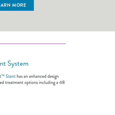
EARN MORE
nt System
t™ Stent
has an enhanced design
nded treatment options including a 48