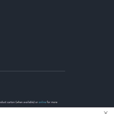
roduct carton (when available) or
online
for more