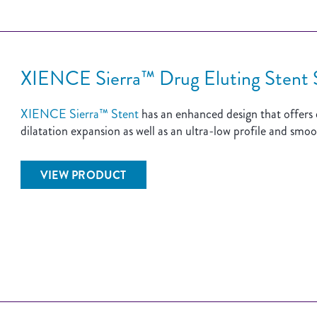
XIENCE Sierra™ Drug Eluting Stent
XIENCE Sierra™ Stent
has an enhanced design that offers de
dilatation expansion as well as an ultra-low profile and smoo
VIEW PRODUCT