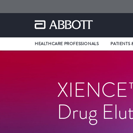
HEALTHCARE PROFESSIONALS
PATIENTS 
XIENCE™
Drug Elut