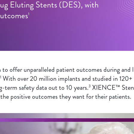
ug Eluting Stents (DES), with
 Outcomes
1
 offer unparalleled patient outcomes during and l
With over 20 million implants and studied in 120+ cl
1
g-term safety data out to 10 years.
XIENCE™ Stent a
3
 the positive outcomes they want for their patients.