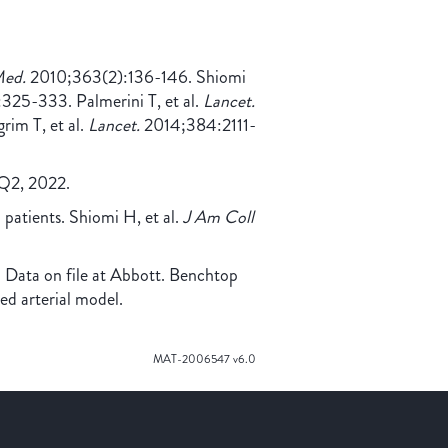
Med.
2010;363(2):136-146. Shiomi
325-333. Palmerini T, et al.
Lancet.
im T, et al.
Lancet.
2014;384:2111-
h Q2, 2022.
atients. Shiomi H, et al.
J Am Coll
 Data on file at Abbott. Benchtop
ted arterial model.
MAT-2006547 v6.0