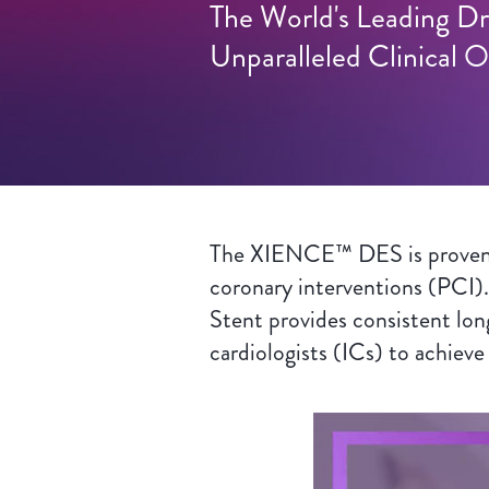
The World's Leading Dr
Unparalleled Clinical
The XIENCE™ DES is proven to
coronary interventions (PCI).
Stent provides consistent lon
cardiologists (ICs) to achieve