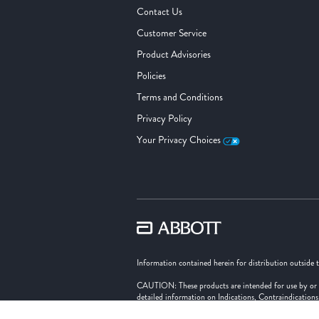
Contact Us
Customer Service
Product Advisories
Policies
Terms and Conditions
Privacy Policy
Your Privacy Choices
Information contained herein for distribution outside 
CAUTION: These products are intended for use by or und
detailed information on Indications, Contraindication