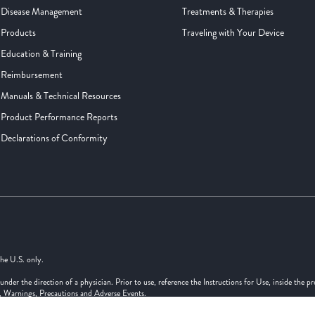
Disease Management
Treatments & Therapies
Products
Traveling with Your Device
Education & Training
Reimbursement
Manuals & Technical Resources
Product Performance Reports
Declarations of Conformity
the U.S. only.
er the direction of a physician. Prior to use, reference the Instructions for Use, inside the p
s, Warnings, Precautions and Adverse Events.