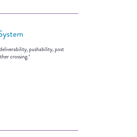
 System
liverability, pushability, post
ther crossing.
4