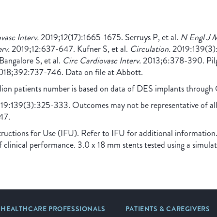
asc Interv.
2019;12(17):1665-1675. Serruys P, et al.
N Engl J 
rv.
2019;12:637-647. Kufner S, et al.
Circulation.
2019:139(3):
ngalore S, et al.
Circ Cardiovasc Interv.
2013;6:378-390. Pilgr
18;392:737-746. Data on file at Abbott.
illion patients number is based on data of DES implants throug
9:139(3):325-333. Outcomes may not be representative of all p
47.
ctions for Use (IFU). Refer to IFU for additional information.
f clinical performance. 3.0 x 18 mm stents tested using a simula
HEALTHCARE PROFESSIONALS
PATIENTS & CAREGIVERS