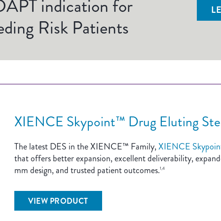
APT indication for
L
ding Risk Patients
XIENCE Skypoint™ Drug Eluting Ste
The latest DES in the XIENCE™ Family,
XIENCE Skypoin
that offers better expansion, excellent deliverability, expa
mm design, and trusted patient outcomes.
1,4
VIEW PRODUCT