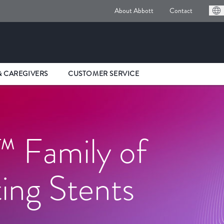
About Abbott
Contact
& CAREGIVERS
CUSTOMER SERVICE
 Family of
ing Stents