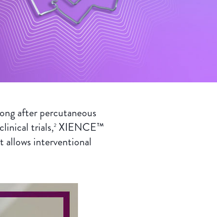
ong after percutaneous
inical trials,
XIENCE™
2
llows interventional