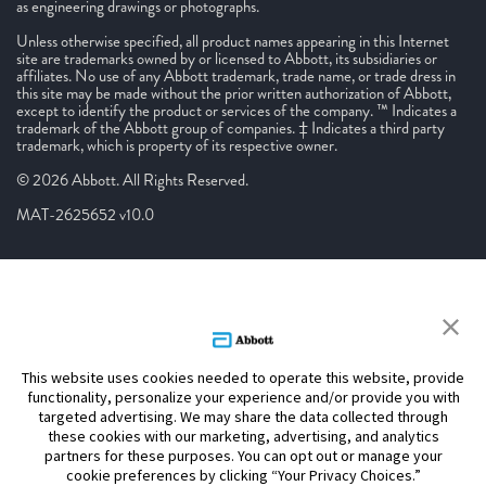
as engineering drawings or photographs.
Unless otherwise specified, all product names appearing in this Internet
site are trademarks owned by or licensed to Abbott, its subsidiaries or
affiliates. No use of any Abbott trademark, trade name, or trade dress in
this site may be made without the prior written authorization of Abbott,
except to identify the product or services of the company. ™ Indicates a
trademark of the Abbott group of companies. ‡ Indicates a third party
trademark, which is property of its respective owner.
© 2026 Abbott. All Rights Reserved.
MAT-2625652 v10.0
This website uses cookies needed to operate this website, provide
functionality, personalize your experience and/or provide you with
targeted advertising. We may share the data collected through
these cookies with our marketing, advertising, and analytics
partners for these purposes. You can opt out or manage your
cookie preferences by clicking “Your Privacy Choices.”