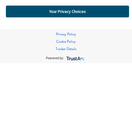
Your Privacy Choices
Privacy Policy
Cookie Policy
Tracker Details
Powered by: