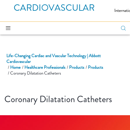
CARDIOVASCULAR
Internati
Life-Changing Cardiac and Vascular Technology | Abbott
Cardiovascular
Home
Healthcare Professionals
Products
Products
Coronary Dilatation Catheters
Coronary Dilatation Catheters