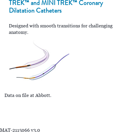
TREK™ and MINI TREK™ Coronary
Dilatation Catheters
Designed with smooth transitions for challenging
anatomy.
Data on file at Abbott.
MAT-2115066 v3.0