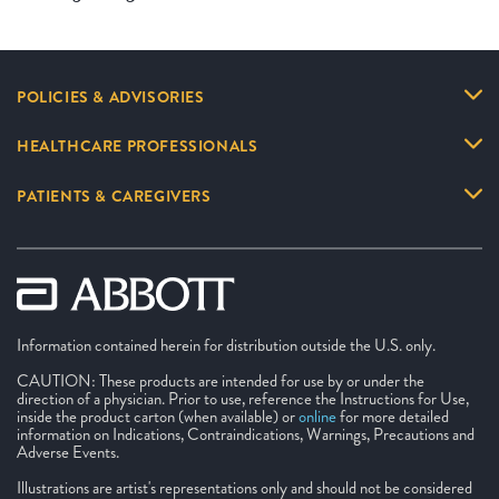
POLICIES & ADVISORIES
HEALTHCARE PROFESSIONALS
PATIENTS & CAREGIVERS
Information contained herein for distribution outside the U.S. only.
CAUTION: These products are intended for use by or under the
direction of a physician. Prior to use, reference the Instructions for Use,
inside the product carton (when available) or
online
for more detailed
information on Indications, Contraindications, Warnings, Precautions and
Adverse Events.
Illustrations are artist's representations only and should not be considered