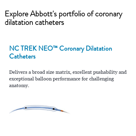
Explore Abbott's portfolio of coronary
dilatation catheters
NC TREK NEO™ Coronary Dilatation
Catheters
Delivers a broad size matrix, excellent pushability and
exceptional balloon performance for challenging
anatomy.