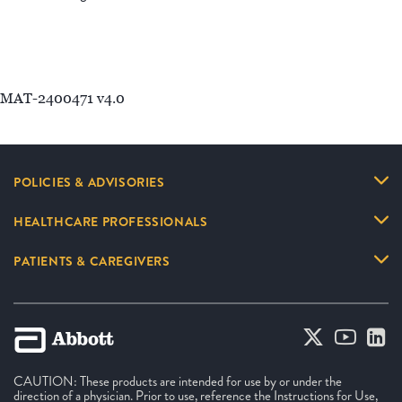
MAT-2400471 v4.0
POLICIES & ADVISORIES
HEALTHCARE PROFESSIONALS
PATIENTS & CAREGIVERS
CAUTION: These products are intended for use by or under the
direction of a physician. Prior to use, reference the Instructions for Use,