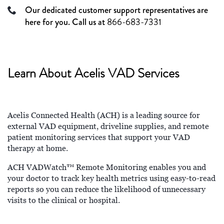
Our dedicated customer support representatives are
here for you. Call us at
866-683-7331
Learn About Acelis VAD Services
Acelis Connected Health (ACH) is a leading source for
external VAD equipment, driveline supplies, and remote
patient monitoring services that support your VAD
therapy at home.
ACH VADWatch™ Remote Monitoring enables you and
your doctor to track key health metrics using easy-to-read
reports so you can reduce the likelihood of unnecessary
visits to the clinical or hospital.