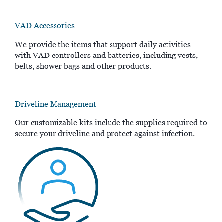
VAD Accessories
We provide the items that support daily activities
with VAD controllers and batteries, including vests,
belts, shower bags and other products.
Driveline Management
Our customizable kits include the supplies required to
secure your driveline and protect against infection.