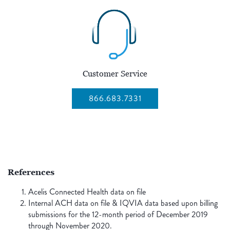
Customer Service
866.683.7331
References
Acelis Connected Health data on file
Internal ACH data on file & IQVIA data based upon billing
submissions for the 12-month period of December 2019
through November 2020.