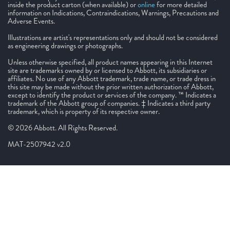
inside the product carton (when available) or
online
for more detailed
information on Indications, Contraindications, Warnings, Precautions and
Adverse Events.
Illustrations are artist's representations only and should not be considered
as engineering drawings or photographs.
Unless otherwise specified, all product names appearing in this Internet
site are trademarks owned by or licensed to Abbott, its subsidiaries or
affiliates. No use of any Abbott trademark, trade name, or trade dress in
this site may be made without the prior written authorization of Abbott,
except to identify the product or services of the company. ™ Indicates a
trademark of the Abbott group of companies. ‡ Indicates a third party
trademark, which is property of its respective owner.
© 2026 Abbott. All Rights Reserved.
MAT-2507942 v2.0