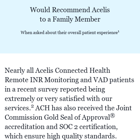
Would Recommend Acelis
to a Family Member
1
When asked about their overall patient experience
Nearly all Acelis Connected Health
Remote INR Monitoring and VAD patients
in a recent survey reported being
extremely or very satisfied with our
2
services.
ACH has also received the Joint
®
Commission Gold Seal of Approval
accreditation and SOC 2 certification,
which ensure high quality standards.