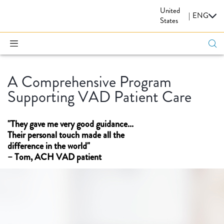
United
CARDIOVASCULAR
|
ENG
States
A Comprehensive Program
Supporting VAD Patient Care
"They gave me very good guidance...
Their personal touch made all the
difference in the world"
– Tom, ACH VAD patient