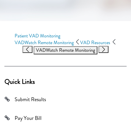
Patient VAD Monitoring
VADWatch Remote Monitoring
VAD Resources
VADWatch Remote Monitoring
Quick Links
Submit Results
Pay Your Bill