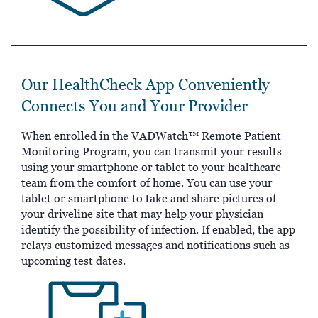
Our HealthCheck App Conveniently
Connects You and Your Provider
When enrolled in the VADWatch™ Remote Patient
Monitoring Program, you can transmit your results
using your smartphone or tablet to your healthcare
team from the comfort of home. You can use your
tablet or smartphone to take and share pictures of
your driveline site that may help your physician
identify the possibility of infection. If enabled, the app
relays customized messages and notifications such as
upcoming test dates.