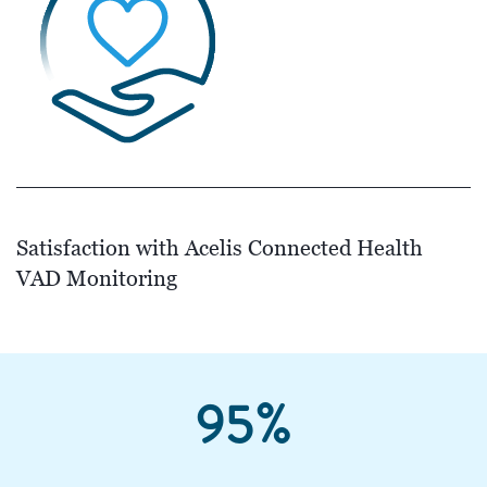
Satisfaction with Acelis Connected Health
VAD Monitoring
95%