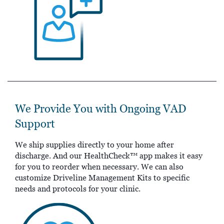
We Provide You with Ongoing VAD
Support
We ship supplies directly to your home after
discharge. And our HealthCheck™ app makes it easy
for you to reorder when necessary. We can also
customize Driveline Management Kits to specific
needs and protocols for your clinic.