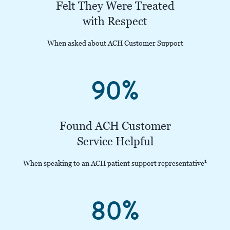
Felt They Were Treated
with Respect
When asked about ACH Customer Support
90%
Found ACH Customer
Service Helpful
1
When speaking to an ACH patient support representative
80%