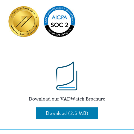
Download our VADWatch Brochure
Download (2.5 MB)