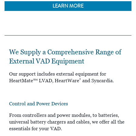
LEARN MORE
We Supply a Comprehensive Range of
External VAD Equipment
Our support includes external equipment for
‡
HeartMate™ LVAD, HeartWare
and Syncardia.
Control and Power Devices
From controllers and power modules, to batteries,
universal battery chargers and cables, we offer all the
essentials for your VAD.