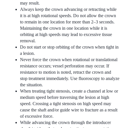
may result.
Always keep the crown advancing or retracting while
it is at high rotational speeds. Do not allow the crown
to remain in one location for more than 2–3 seconds.
Maintaining the crown in one location while it is
orbiting at high speeds may lead to excessive tissue
removal.
Do not start or stop orbiting of the crown when tight in
a lesion.
Never force the crown when rotational or translational
resistance occurs; vessel perforation may occur. If
resistance to motion is noted, retract the crown and
stop treatment immediately. Use fluoroscopy to analyze
the situation.
When treating tight stenosis, create a channel at low or
medium speed before traversing the lesion at high
speed. Crossing a tight stenosis on high speed may
cause the shaft and/or guide wire to fracture as a result
of excessive force.
While advancing the crown through the introducer