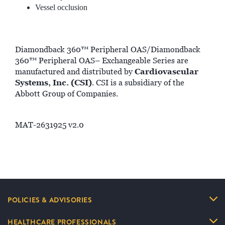
Vessel occlusion
Diamondback 360™ Peripheral OAS/Diamondback
360™ Peripheral OAS– Exchangeable Series are
Cardiovascular
manufactured and distributed by
Systems, Inc. (CSI)
. CSI is a subsidiary of the
Abbott Group of Companies.
MAT-2631925 v2.0
POLICIES & ADVISORIES
HEALTHCARE PROFESSIONALS