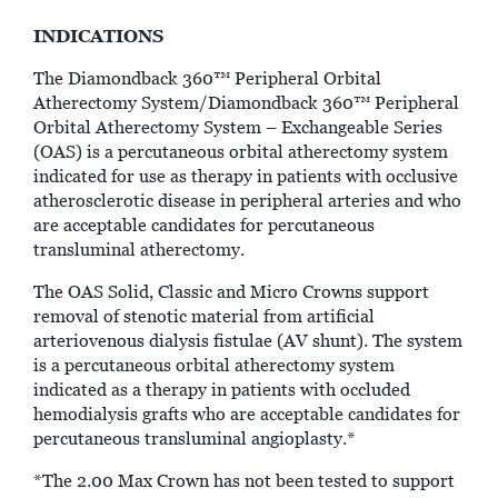
INDICATIONS
The Diamondback 360™ Peripheral Orbital
Atherectomy System/Diamondback 360™ Peripheral
Orbital Atherectomy System – Exchangeable Series
(OAS) is a percutaneous orbital atherectomy system
indicated for use as therapy in patients with occlusive
atherosclerotic disease in peripheral arteries and who
are acceptable candidates for percutaneous
transluminal atherectomy.
The OAS Solid, Classic and Micro Crowns support
removal of stenotic material from artificial
arteriovenous dialysis fistulae (AV shunt). The system
is a percutaneous orbital atherectomy system
indicated as a therapy in patients with occluded
hemodialysis grafts who are acceptable candidates for
percutaneous transluminal angioplasty.*
*The 2.00 Max Crown has not been tested to support