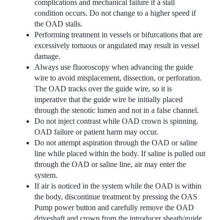
complications and mechanical failure if a stall
condition occurs. Do not change to a higher speed if
the OAD stalls.
Performing treatment in vessels or bifurcations that are
excessively tortuous or angulated may result in vessel
damage.
Always use fluoroscopy when advancing the guide
wire to avoid misplacement, dissection, or perforation.
The OAD tracks over the guide wire, so it is
imperative that the guide wire be initially placed
through the stenotic lumen and not in a false channel.
Do not inject contrast while OAD crown is spinning.
OAD failure or patient harm may occur.
Do not attempt aspiration through the OAD or saline
line while placed within the body. If saline is pulled out
through the OAD or saline line, air may enter the
system.
If air is noticed in the system while the OAD is within
the body, discontinue treatment by pressing the OAS
Pump power button and carefully remove the OAD
driveshaft and crown from the introducer sheath/guide