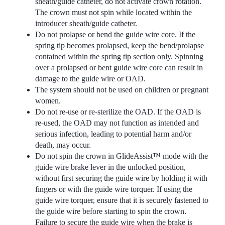
sheath/guide catheter, do not activate crown rotation.
The crown must not spin while located within the
introducer sheath/guide catheter.
Do not prolapse or bend the guide wire core. If the
spring tip becomes prolapsed, keep the bend/prolapse
contained within the spring tip section only. Spinning
over a prolapsed or bent guide wire core can result in
damage to the guide wire or OAD.
The system should not be used on children or pregnant
women.
Do not re-use or re-sterilize the OAD. If the OAD is
re-used, the OAD may not function as intended and
serious infection, leading to potential harm and/or
death, may occur.
Do not spin the crown in GlideAssist™ mode with the
guide wire brake lever in the unlocked position,
without first securing the guide wire by holding it with
fingers or with the guide wire torquer. If using the
guide wire torquer, ensure that it is securely fastened to
the guide wire before starting to spin the crown.
Failure to secure the guide wire when the brake is