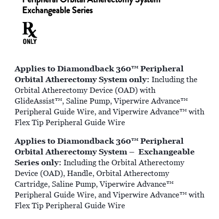
Exchangeable Series
Applies to Diamondback 360™ Peripheral
Orbital Atherectomy System only:
Including the
Orbital Atherectomy Device (OAD) with
GlideAssist™, Saline Pump, Viperwire Advance™
Peripheral Guide Wire, and Viperwire Advance™ with
Flex Tip Peripheral Guide Wire
Applies to Diamondback 360™ Peripheral
Orbital Atherectomy System – Exchangeable
Series only:
Including the Orbital Atherectomy
Device (OAD), Handle, Orbital Atherectomy
Cartridge, Saline Pump, Viperwire Advance™
Peripheral Guide Wire, and Viperwire Advance™ with
Flex Tip Peripheral Guide Wire