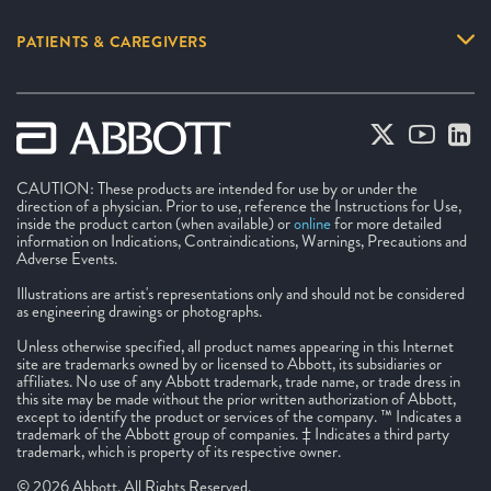
PATIENTS & CAREGIVERS
CAUTION: These products are intended for use by or under the
direction of a physician. Prior to use, reference the Instructions for Use,
inside the product carton (when available) or
online
for more detailed
information on Indications, Contraindications, Warnings, Precautions and
Adverse Events.
Illustrations are artist's representations only and should not be considered
as engineering drawings or photographs.
Unless otherwise specified, all product names appearing in this Internet
site are trademarks owned by or licensed to Abbott, its subsidiaries or
affiliates. No use of any Abbott trademark, trade name, or trade dress in
this site may be made without the prior written authorization of Abbott,
except to identify the product or services of the company. ™ Indicates a
trademark of the Abbott group of companies. ‡ Indicates a third party
trademark, which is property of its respective owner.
© 2026 Abbott. All Rights Reserved.