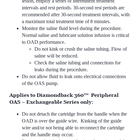
lesion, employ a series of intermittent treatment
intervals and rest periods. 30-second rest periods are
recommended after 30-second treatment intervals, with
a maximum total treatment time of 8 minutes.
Monitor the saline fluid level during the procedure.
Normal saline and lubricant solution infusion is critical
to OAD performance.
Do not kink or crush the saline tubing. Flow of
saline will be reduced.
Check the saline tubing and connections for
leaks during the procedure.
Do not allow fluid to leak onto electrical connections
of the OAS pump.
Applies to Diamondback 360™ Peripheral
OAS – Exchangeable Series only:
Do not detach the cartridge from the handle when the
OAD is over the guide wire. Kinking of the guide
wire and/or not being able to reconnect the cartridge
and the handle may occur.