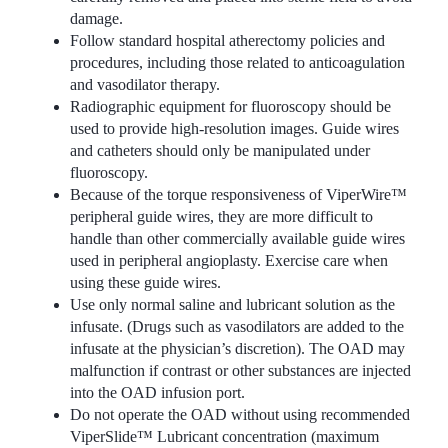
damage.
Follow standard hospital atherectomy policies and
procedures, including those related to anticoagulation
and vasodilator therapy.
Radiographic equipment for fluoroscopy should be
used to provide high-resolution images. Guide wires
and catheters should only be manipulated under
fluoroscopy.
Because of the torque responsiveness of ViperWire™
peripheral guide wires, they are more difficult to
handle than other commercially available guide wires
used in peripheral angioplasty. Exercise care when
using these guide wires.
Use only normal saline and lubricant solution as the
infusate. (Drugs such as vasodilators are added to the
infusate at the physician’s discretion). The OAD may
malfunction if contrast or other substances are injected
into the OAD infusion port.
Do not operate the OAD without using recommended
ViperSlide™ Lubricant concentration (maximum