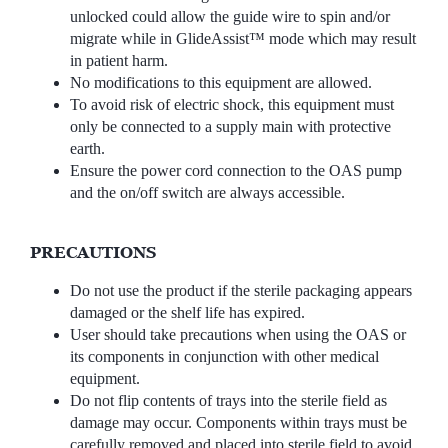
unlocked could allow the guide wire to spin and/or
migrate while in GlideAssist™ mode which may result
in patient harm.
No modifications to this equipment are allowed.
To avoid risk of electric shock, this equipment must
only be connected to a supply main with protective
earth.
Ensure the power cord connection to the OAS pump
and the on/off switch are always accessible.
PRECAUTIONS
Do not use the product if the sterile packaging appears
damaged or the shelf life has expired.
User should take precautions when using the OAS or
its components in conjunction with other medical
equipment.
Do not flip contents of trays into the sterile field as
damage may occur. Components within trays must be
carefully removed and placed into sterile field to avoid