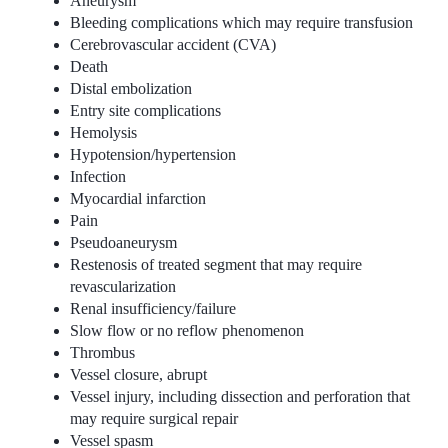
Aneurysm
Bleeding complications which may require transfusion
Cerebrovascular accident (CVA)
Death
Distal embolization
Entry site complications
Hemolysis
Hypotension/hypertension
Infection
Myocardial infarction
Pain
Pseudoaneurysm
Restenosis of treated segment that may require
revascularization
Renal insufficiency/failure
Slow flow or no reflow phenomenon
Thrombus
Vessel closure, abrupt
Vessel injury, including dissection and perforation that
may require surgical repair
Vessel spasm