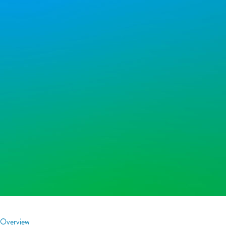
Overview