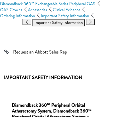
Diamondback 360™ Exchangeable Series Peripheral OAS
OAS Crowns
Accessories
Clinical Evidence
Ordering Information
Important Safety Information
Important Safety Information
Request an Abbott Sales Rep
IMPORTANT SAFETY INFORMATION
Diamondback 360™ Peripheral Orbital
Atherectomy System, Diamondback 360™
Peripheral Orbital Atherectomy System –