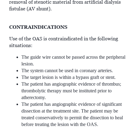
removal of stenotic material from artificial dialysis
fistulae (AV shunt).
CONTRAINDICATIONS
Use of the OAS is contraindicated in the following
situations:
The guide wire cannot be passed across the peripheral
lesion.
The system cannot be used in coronary arteries.
The target lesion is within a bypass graft or stent.
The patient has angiographic evidence of thrombus;
thrombolytic therapy must be instituted prior to
atherectomy.
The patient has angiographic evidence of significant
dissection at the treatment site. The patient may be
treated conservatively to permit the dissection to heal
before treating the lesion with the OAS.