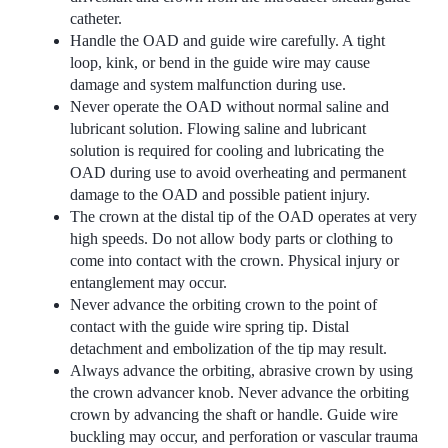
catheter.
Handle the OAD and guide wire carefully. A tight
loop, kink, or bend in the guide wire may cause
damage and system malfunction during use.
Never operate the OAD without normal saline and
lubricant solution. Flowing saline and lubricant
solution is required for cooling and lubricating the
OAD during use to avoid overheating and permanent
damage to the OAD and possible patient injury.
The crown at the distal tip of the OAD operates at very
high speeds. Do not allow body parts or clothing to
come into contact with the crown. Physical injury or
entanglement may occur.
Never advance the orbiting crown to the point of
contact with the guide wire spring tip. Distal
detachment and embolization of the tip may result.
Always advance the orbiting, abrasive crown by using
the crown advancer knob. Never advance the orbiting
crown by advancing the shaft or handle. Guide wire
buckling may occur, and perforation or vascular trauma