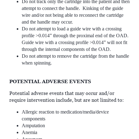
Do not track only the cartridge into the patient and then
attempt to connect the handle. Kinking of the guide
wire and/or not being able to reconnect the cartridge
and the handle may occur.
Do not attempt to load a guide wire with a crossing
profile >0.014” through the proximal end of the OAD.
Guide wire with a crossing profile >0.014” will not fit
through the internal components of the OAD.
Do not attempt to remove the cartridge from the handle
when spinning.
POTENTIAL ADVERSE EVENTS
Potential adverse events that may occur and/or
require intervention include, but are not limited to:
Allergic reaction to medication/media/device
components
Amputation
Anemia