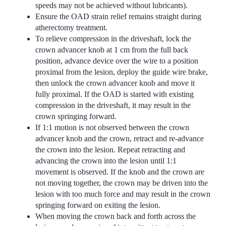
speeds may not be achieved without lubricants).
Ensure the OAD strain relief remains straight during
atherectomy treatment.
To relieve compression in the driveshaft, lock the
crown advancer knob at 1 cm from the full back
position, advance device over the wire to a position
proximal from the lesion, deploy the guide wire brake,
then unlock the crown advancer knob and move it
fully proximal. If the OAD is started with existing
compression in the driveshaft, it may result in the
crown springing forward.
If 1:1 motion is not observed between the crown
advancer knob and the crown, retract and re-advance
the crown into the lesion. Repeat retracting and
advancing the crown into the lesion until 1:1
movement is observed. If the knob and the crown are
not moving together, the crown may be driven into the
lesion with too much force and may result in the crown
springing forward on exiting the lesion.
When moving the crown back and forth across the