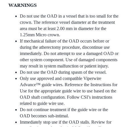
WARNINGS
Do not use the OAD in a vessel that is too small for the
crown. The reference vessel diameter at the treatment
area must be at least 2.00 mm in diameter for the
1.25mm Micro crown.
If mechanical failure of the OAD occurs before or
during the atherectomy procedure, discontinue use
immediately. Do not attempt to use a damaged OAD or
other system component. Use of damaged components
may result in system malfunction or patient injury.
Do not use the OAD during spasm of the vessel.
Only use approved and compatible Viperwire
Advance™ guide wires. Reference the Instructions for
Use for the appropriate guide wire to use based on the
OAD shaft configuration. Follow CSI’s instructions
related to guide wire use.
Do not continue treatment if the guide wire or the
OAD becomes sub-intimal.
Immediately stop use if the OAD stalls. Review for