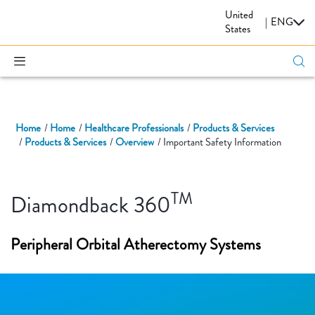
United
CARDIOVASCULAR
|
ENG
States
Home
Home
Healthcare Professionals
Products & Services
Products & Services
Overview
Important Safety Information
TM
Diamondback 360
Peripheral Orbital Atherectomy Systems