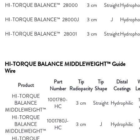
HI-TORQUE BALANCE™
28000
3 cm
Straight
Hydropho
HI-TORQUE BALANCE™
28000J
3 cm
J
Hydropho
HI-TORQUE BALANCE™
28001
3 cm
Straight
Hydropho
HI-TORQUE BALANCE MIDDLEWEIGHT™ Guide
Wire
Part
Tip
Tip
Distal
W
Product
Number
Radiopacity
Shape
Coatings
Le
HI-TORQUE
1001780-
BALANCE
3 cm
Straight
Hydrophilic
HC
MIDDLEWEIGHT™
HI-TORQUE
1001780J-
BALANCE
3 cm
J
Hydrophilic
HC
MIDDLEWEIGHT™
HI-TORQUE