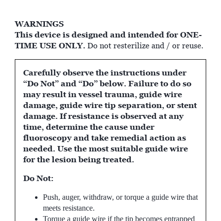
WARNINGS
This device is designed and intended for ONE-
TIME USE ONLY.
Do not resterilize and / or reuse.
Carefully observe the instructions under
“Do Not” and “Do” below. Failure to do so
may result in vessel trauma, guide wire
damage, guide wire tip separation, or stent
damage. If resistance is observed at any
time, determine the cause under
fluoroscopy and take remedial action as
needed. Use the most suitable guide wire
for the lesion being treated.
Do Not:
Push, auger, withdraw, or torque a guide wire that
meets resistance.
Torque a guide wire if the tip becomes entrapped