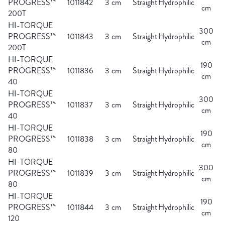
PROGRESS™
1011842
3 cm
Straight
Hydrophilic
cm
200T
HI-TORQUE
300
PROGRESS™
1011843
3 cm
Straight
Hydrophilic
cm
200T
HI-TORQUE
190
PROGRESS™
1011836
3 cm
Straight
Hydrophilic
cm
40
HI-TORQUE
300
PROGRESS™
1011837
3 cm
Straight
Hydrophilic
cm
40
HI-TORQUE
190
PROGRESS™
1011838
3 cm
Straight
Hydrophilic
cm
80
HI-TORQUE
300
PROGRESS™
1011839
3 cm
Straight
Hydrophilic
cm
80
HI-TORQUE
190
PROGRESS™
1011844
3 cm
Straight
Hydrophilic
cm
120