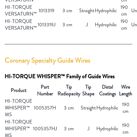
HI-TORQUE
190
1013319
3 cm
Straight
Hydrophilic
Un
VERSATURN™
cm
HI-TORQUE
190
1013319J
3 cm
J
Hydrophilic
Un
VERSATURN™
cm
Coronary Specialty Guide Wires
HI-TORQUE WHISPER™ Family of Guide Wires
Part
Tip
Tip
Distal
Wire
Product
Number
Radiopacity
Shape
Coatings
Length
HI-TORQUE
190
WHISPER™
1005357H
3 cm
Straight
Hydrophilic
cm
MS
HI-TORQUE
190
WHISPER™
1005357HJ
3 cm
J
Hydrophilic
cm
MS