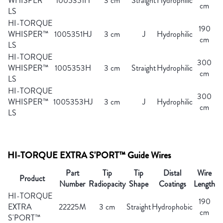
WHISPER™
1005351H
3 cm
Straight
Hydrophilic
cm
LS
HI-TORQUE
190
WHISPER™
1005351HJ
3 cm
J
Hydrophilic
cm
LS
HI-TORQUE
300
WHISPER™
1005353H
3 cm
Straight
Hydrophilic
cm
LS
HI-TORQUE
300
WHISPER™
1005353HJ
3 cm
J
Hydrophilic
cm
LS
HI-TORQUE EXTRA S'PORT™ Guide Wires
Part
Tip
Tip
Distal
Wire
Product
Number
Radiopacity
Shape
Coatings
Length
HI-TORQUE
190
EXTRA
22225M
3 cm
Straight
Hydrophobic
cm
S'PORT™