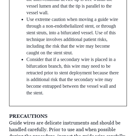
vessel lumen and that the tip is parallel to the
vessel wall.
Use extreme caution when moving a guide wire
through a non-endothelialized stent, or through
stent struts, into a bifurcated vessel. Use of this
technique involves additional patient risks,
including the risk that the wire may become
caught on the stent strut.
Consider that if a secondary wire is placed in a
bifurcation branch, this wire may need to be
retracted prior to stent deployment because there
is additional risk that the secondary wire may
become entrapped between the vessel wall and
the stent.
PRECAUTIONS
Guide wires are delicate instruments and should be
handled carefully. Prior to use and when possible