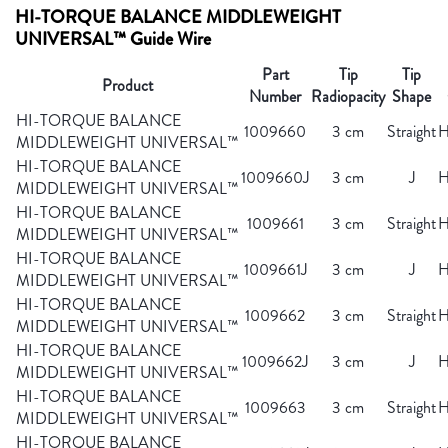
HI-TORQUE BALANCE MIDDLEWEIGHT
UNIVERSAL™ Guide Wire
Part
Tip
Tip
Product
Number
Radiopacity
Shape
HI-TORQUE BALANCE
1009660
3 cm
Straight
H
MIDDLEWEIGHT UNIVERSAL™
HI-TORQUE BALANCE
1009660J
3 cm
J
H
MIDDLEWEIGHT UNIVERSAL™
HI-TORQUE BALANCE
1009661
3 cm
Straight
H
MIDDLEWEIGHT UNIVERSAL™
HI-TORQUE BALANCE
1009661J
3 cm
J
H
MIDDLEWEIGHT UNIVERSAL™
HI-TORQUE BALANCE
1009662
3 cm
Straight
H
MIDDLEWEIGHT UNIVERSAL™
HI-TORQUE BALANCE
1009662J
3 cm
J
H
MIDDLEWEIGHT UNIVERSAL™
HI-TORQUE BALANCE
1009663
3 cm
Straight
H
MIDDLEWEIGHT UNIVERSAL™
HI-TORQUE BALANCE