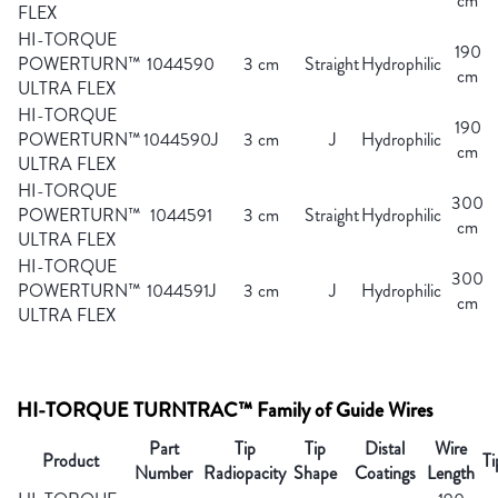
cm
FLEX
HI-TORQUE
190
POWERTURN™
1044590
3 cm
Straight
Hydrophilic
cm
ULTRA FLEX
HI-TORQUE
190
POWERTURN™
1044590J
3 cm
J
Hydrophilic
cm
ULTRA FLEX
HI-TORQUE
300
POWERTURN™
1044591
3 cm
Straight
Hydrophilic
cm
ULTRA FLEX
HI-TORQUE
300
POWERTURN™
1044591J
3 cm
J
Hydrophilic
cm
ULTRA FLEX
HI-TORQUE TURNTRAC™ Family of Guide Wires
Part
Tip
Tip
Distal
Wire
Product
Ti
Number
Radiopacity
Shape
Coatings
Length