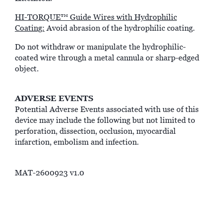
HI-TORQUE™ Guide Wires with Hydrophilic
Coating:
Avoid abrasion of the hydrophilic coating.
Do not withdraw or manipulate the hydrophilic-
coated wire through a metal cannula or sharp-edged
object.
ADVERSE EVENTS
Potential Adverse Events associated with use of this
device may include the following but not limited to
perforation, dissection, occlusion, myocardial
infarction, embolism and infection.
MAT-2600923 v1.0