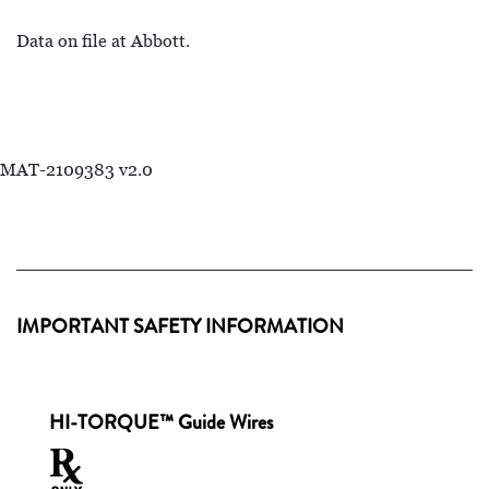
Data on file at Abbott.
MAT-2109383 v2.0
IMPORTANT SAFETY INFORMATION
HI-TORQUE™ Guide Wires