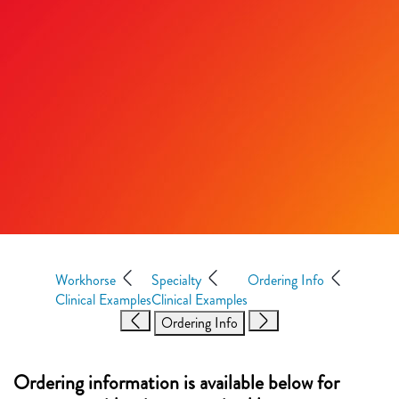
Workhorse
Specialty
Ordering Info
Clinical Examples
Clinical Examples
Ordering Info
Ordering information is available below for