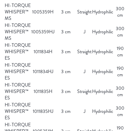
HI-TORQUE
300
WHISPER™
1005359H
3 cm
Straight
Hydrophilic
cm
MS
HI-TORQUE
300
WHISPER™
1005359HJ
3 cm
J
Hydrophilic
cm
MS
HI-TORQUE
190
WHISPER™
1011834H
3 cm
Straight
Hydrophilic
cm
ES
HI-TORQUE
190
WHISPER™
1011834HJ
3 cm
J
Hydrophilic
cm
ES
HI-TORQUE
300
WHISPER™
1011835H
3 cm
Straight
Hydrophilic
cm
ES
HI-TORQUE
300
WHISPER™
1011835HJ
3 cm
J
Hydrophilic
cm
ES
HI-TORQUE
190