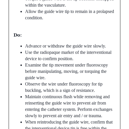
within the vasculature.
Allow the guide wire tip to remain in a prolapsed
condition.
Do:
Advance or withdraw the guide wire slowly.
Use the radiopaque marker of the interventional
device to confirm position.
Examine the tip movement under fluoroscopy
before manipulating, moving, or torquing the
guide wire.
Observe the wire under fluoroscopy for tip
buckling, which is a sign of resistance.
Maintain continuous flush while removing and
reinserting the guide wire to prevent air from
entering the catheter system. Perform exchanges
slowly to prevent air entry and / or trauma.
When reintroducing the guide wire, confirm that
the interventional device tip is free within the