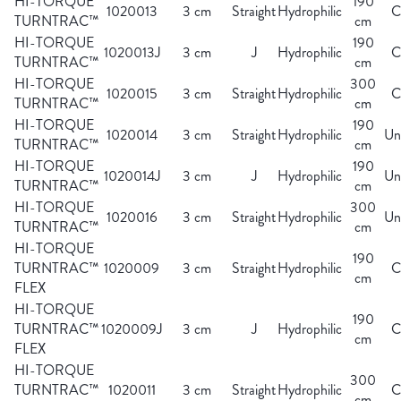
HI-TORQUE
190
1020013
3 cm
Straight
Hydrophilic
C
TURNTRAC™
cm
HI-TORQUE
190
1020013J
3 cm
J
Hydrophilic
C
TURNTRAC™
cm
HI-TORQUE
300
1020015
3 cm
Straight
Hydrophilic
C
TURNTRAC™
cm
HI-TORQUE
190
1020014
3 cm
Straight
Hydrophilic
Un
TURNTRAC™
cm
HI-TORQUE
190
1020014J
3 cm
J
Hydrophilic
Un
TURNTRAC™
cm
HI-TORQUE
300
1020016
3 cm
Straight
Hydrophilic
Un
TURNTRAC™
cm
HI-TORQUE
190
TURNTRAC™
1020009
3 cm
Straight
Hydrophilic
C
cm
FLEX
HI-TORQUE
190
TURNTRAC™
1020009J
3 cm
J
Hydrophilic
C
cm
FLEX
HI-TORQUE
300
TURNTRAC™
1020011
3 cm
Straight
Hydrophilic
C
cm