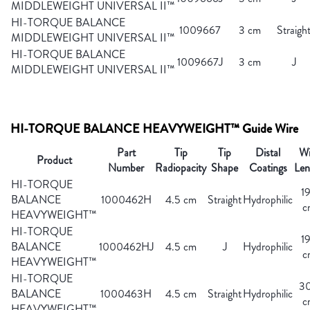
MIDDLEWEIGHT UNIVERSAL II™
HI-TORQUE BALANCE
1009667
3 cm
Straigh
MIDDLEWEIGHT UNIVERSAL II™
HI-TORQUE BALANCE
1009667J
3 cm
J
MIDDLEWEIGHT UNIVERSAL II™
HI-TORQUE BALANCE HEAVYWEIGHT™ Guide Wire
Part
Tip
Tip
Distal
Wi
Product
Number
Radiopacity
Shape
Coatings
Len
HI-TORQUE
1
BALANCE
1000462H
4.5 cm
Straight
Hydrophilic
c
HEAVYWEIGHT™
HI-TORQUE
1
BALANCE
1000462HJ
4.5 cm
J
Hydrophilic
c
HEAVYWEIGHT™
HI-TORQUE
3
BALANCE
1000463H
4.5 cm
Straight
Hydrophilic
c
HEAVYWEIGHT™