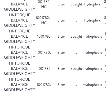
1001782-
BALANCE
3 cm
Straight
Hydrophilic
HC
MIDDLEWEIGHT™
HI-TORQUE
1001782J-
BALANCE
3 cm
J
Hydrophilic
HC
MIDDLEWEIGHT™
HI-TORQUE
BALANCE
1001780
3 cm
Straight
Hydrophobic
MIDDLEWEIGHT™
HI-TORQUE
BALANCE
1001780J
3 cm
J
Hydrophobic
MIDDLEWEIGHT™
HI-TORQUE
BALANCE
1001782
3 cm
Straight
Hydrophobic
MIDDLEWEIGHT™
HI-TORQUE
BALANCE
1001782J
3 cm
J
Hydrophobic
MIDDLEWEIGHT™