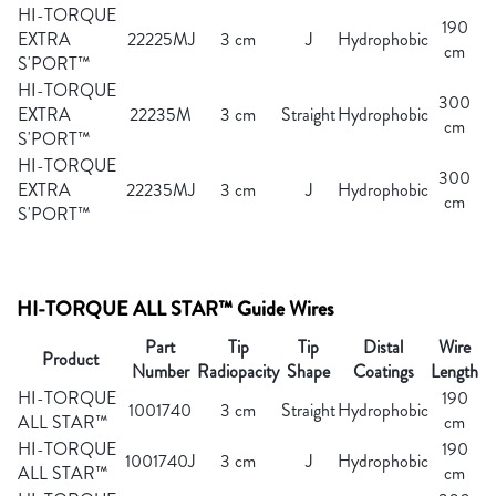
HI-TORQUE
190
EXTRA
22225MJ
3 cm
J
Hydrophobic
cm
S'PORT™
HI-TORQUE
300
EXTRA
22235M
3 cm
Straight
Hydrophobic
cm
S'PORT™
HI-TORQUE
300
EXTRA
22235MJ
3 cm
J
Hydrophobic
cm
S'PORT™
HI-TORQUE ALL STAR™ Guide Wires
Part
Tip
Tip
Distal
Wire
Product
Number
Radiopacity
Shape
Coatings
Length
HI-TORQUE
190
1001740
3 cm
Straight
Hydrophobic
ALL STAR™
cm
HI-TORQUE
190
1001740J
3 cm
J
Hydrophobic
ALL STAR™
cm