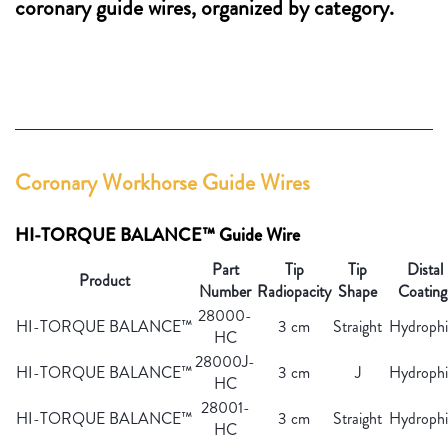
coronary guide wires, organized by category.
Coronary Workhorse Guide Wires
HI-TORQUE BALANCE™ Guide Wire
Part
Tip
Tip
Distal
Product
Number
Radiopacity
Shape
Coating
28000-
HI-TORQUE BALANCE™
3 cm
Straight
Hydrophil
HC
28000J-
HI-TORQUE BALANCE™
3 cm
J
Hydrophil
HC
28001-
HI-TORQUE BALANCE™
3 cm
Straight
Hydrophil
HC