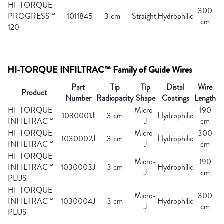
HI-TORQUE
300
PROGRESS™
1011845
3 cm
Straight
Hydrophilic
cm
120
HI-TORQUE INFILTRAC™ Family of Guide Wires
Part
Tip
Tip
Distal
Wire
Product
Number
Radiopacity
Shape
Coatings
Length
HI-TORQUE
Micro-
190
1030001J
3 cm
Hydrophilic
INFILTRAC™
J
cm
HI-TORQUE
Micro-
300
1030002J
3 cm
Hydrophilic
INFILTRAC™
J
cm
HI-TORQUE
Micro-
190
INFILTRAC™
1030003J
3 cm
Hydrophilic
J
cm
PLUS
HI-TORQUE
Micro-
300
INFILTRAC™
1030004J
3 cm
Hydrophilic
J
cm
PLUS