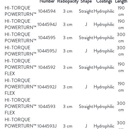
Number
Radiopacity
Shape
Coatings
Length
HI-TORQUE
190
1044594
3 cm
Straight
Hydrophilic
POWERTURN™
cm
HI-TORQUE
190
1044594J
3 cm
J
Hydrophilic
POWERTURN™
cm
HI-TORQUE
300
1044595
3 cm
Straight
Hydrophilic
POWERTURN™
cm
HI-TORQUE
300
1044595J
3 cm
J
Hydrophilic
POWERTURN™
cm
HI-TORQUE
190
POWERTURN™
1044592
3 cm
Straight
Hydrophilic
cm
FLEX
HI-TORQUE
190
POWERTURN™
1044592J
3 cm
J
Hydrophilic
cm
FLEX
HI-TORQUE
300
POWERTURN™
1044593
3 cm
Straight
Hydrophilic
cm
FLEX
HI-TORQUE
300
POWERTURN™
1044593J
3 cm
J
Hydrophilic