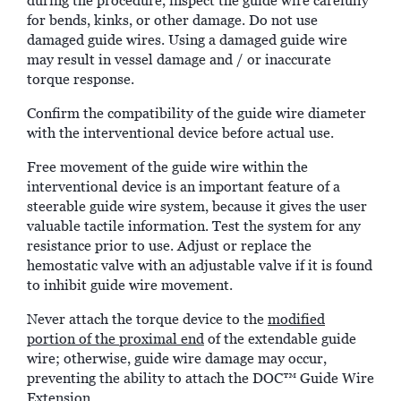
during the procedure, inspect the guide wire carefully
for bends, kinks, or other damage. Do not use
damaged guide wires. Using a damaged guide wire
may result in vessel damage and / or inaccurate
torque response.
Confirm the compatibility of the guide wire diameter
with the interventional device before actual use.
Free movement of the guide wire within the
interventional device is an important feature of a
steerable guide wire system, because it gives the user
valuable tactile information. Test the system for any
resistance prior to use. Adjust or replace the
hemostatic valve with an adjustable valve if it is found
to inhibit guide wire movement.
Never attach the torque device to the
modified
portion of the proximal end
of the extendable guide
wire; otherwise, guide wire damage may occur,
preventing the ability to attach the DOC™ Guide Wire
Extension.