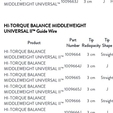
1009663J
3 cm
J
H
MIDDLEWEIGHT UNIVERSAL™
HI-TORQUE BALANCE MIDDLEWEIGHT
UNIVERSAL II™ Guide Wire
Part
Tip
Tip
Product
Number
Radiopacity
Shape
HI-TORQUE BALANCE
1009664
3 cm
Straigh
MIDDLEWEIGHT UNIVERSAL II™
HI-TORQUE BALANCE
1009664J
3 cm
J
MIDDLEWEIGHT UNIVERSAL II™
HI-TORQUE BALANCE
1009665
3 cm
Straigh
MIDDLEWEIGHT UNIVERSAL II™
HI-TORQUE BALANCE
1009665J
3 cm
J
MIDDLEWEIGHT UNIVERSAL II™
HI-TORQUE BALANCE
1009666
3 cm
Straigh
MIDDLEWEIGHT UNIVERSAL II™
HI-TORQUE BALANCE
1009666J
3 cm
J