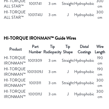
HI-TORQUE
300
1001741
3 cm
Straight
Hydrophobic
ALL STAR™
cm
HI-TORQUE
300
1001741J
3 cm
J
Hydrophobic
ALL STAR™
cm
HI-TORQUE IRONMAN™ Guide Wires
Part
Tip
Tip
Distal
Wire
Product
Number
Radiopacity
Shape
Coatings
Length
HI-TORQUE
190
1001309
3 cm
Straight
Hydrophobic
IRONMAN™
cm
HI-TORQUE
190
1001309J
3 cm
J
Hydrophobic
IRONMAN™
cm
HI-TORQUE
300
1001311
3 cm
Straight
Hydrophobic
IRONMAN™
cm
HI-TORQUE
300
1001311J
3 cm
J
Hydrophobic
IRONMAN™
cm