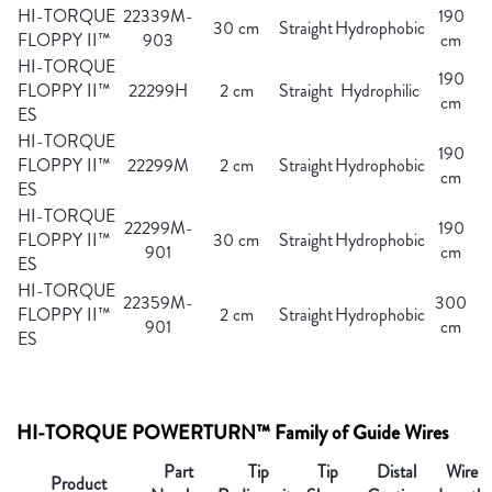
HI-TORQUE
22339M-
190
30 cm
Straight
Hydrophobic
FLOPPY II™
903
cm
HI-TORQUE
190
FLOPPY II™
22299H
2 cm
Straight
Hydrophilic
cm
ES
HI-TORQUE
190
FLOPPY II™
22299M
2 cm
Straight
Hydrophobic
cm
ES
HI-TORQUE
22299M-
190
FLOPPY II™
30 cm
Straight
Hydrophobic
901
cm
ES
HI-TORQUE
22359M-
300
FLOPPY II™
2 cm
Straight
Hydrophobic
901
cm
ES
HI-TORQUE POWERTURN™ Family of Guide Wires
Part
Tip
Tip
Distal
Wire
Product