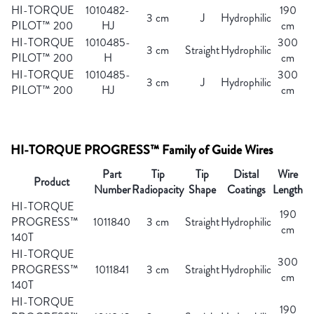
HI-TORQUE
1010482-
190
3 cm
J
Hydrophilic
PILOT™ 200
HJ
cm
HI-TORQUE
1010485-
300
3 cm
Straight
Hydrophilic
PILOT™ 200
H
cm
HI-TORQUE
1010485-
300
3 cm
J
Hydrophilic
PILOT™ 200
HJ
cm
HI-TORQUE PROGRESS™ Family of Guide Wires
Part
Tip
Tip
Distal
Wire
Product
Number
Radiopacity
Shape
Coatings
Length
HI-TORQUE
190
PROGRESS™
1011840
3 cm
Straight
Hydrophilic
cm
140T
HI-TORQUE
300
PROGRESS™
1011841
3 cm
Straight
Hydrophilic
cm
140T
HI-TORQUE
190