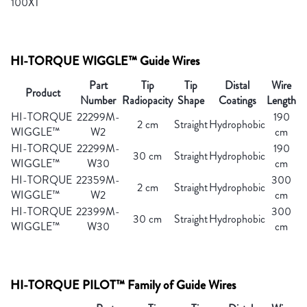
100XT
HI-TORQUE WIGGLE™ Guide Wires
Part
Tip
Tip
Distal
Wire
Product
Number
Radiopacity
Shape
Coatings
Length
HI-TORQUE
22299M-
190
2 cm
Straight
Hydrophobic
WIGGLE™
W2
cm
HI-TORQUE
22299M-
190
30 cm
Straight
Hydrophobic
WIGGLE™
W30
cm
HI-TORQUE
22359M-
300
2 cm
Straight
Hydrophobic
WIGGLE™
W2
cm
HI-TORQUE
22399M-
300
30 cm
Straight
Hydrophobic
WIGGLE™
W30
cm
HI-TORQUE PILOT™ Family of Guide Wires