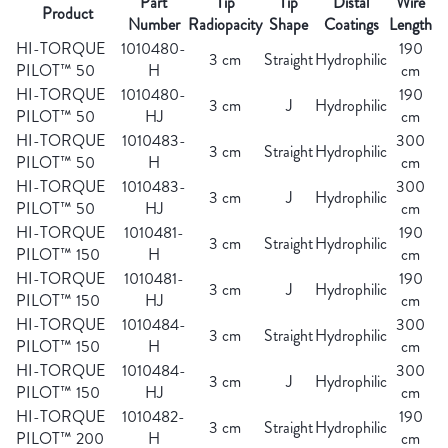
Part
Tip
Tip
Distal
Wire
Product
Number
Radiopacity
Shape
Coatings
Length
HI-TORQUE
1010480-
190
3 cm
Straight
Hydrophilic
PILOT™ 50
H
cm
HI-TORQUE
1010480-
190
3 cm
J
Hydrophilic
PILOT™ 50
HJ
cm
HI-TORQUE
1010483-
300
3 cm
Straight
Hydrophilic
PILOT™ 50
H
cm
HI-TORQUE
1010483-
300
3 cm
J
Hydrophilic
PILOT™ 50
HJ
cm
HI-TORQUE
1010481-
190
3 cm
Straight
Hydrophilic
PILOT™ 150
H
cm
HI-TORQUE
1010481-
190
3 cm
J
Hydrophilic
PILOT™ 150
HJ
cm
HI-TORQUE
1010484-
300
3 cm
Straight
Hydrophilic
PILOT™ 150
H
cm
HI-TORQUE
1010484-
300
3 cm
J
Hydrophilic
PILOT™ 150
HJ
cm
HI-TORQUE
1010482-
190
3 cm
Straight
Hydrophilic
PILOT™ 200
H
cm