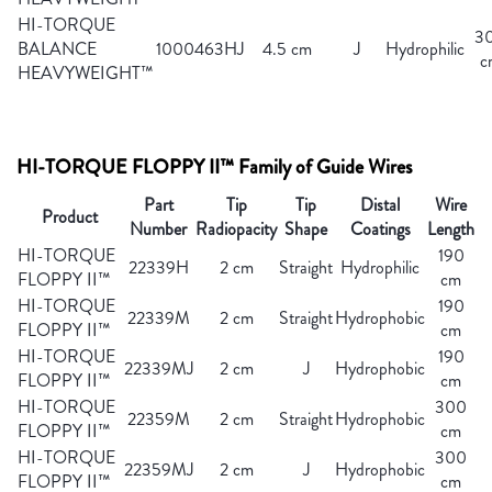
HI-TORQUE
3
BALANCE
1000463HJ
4.5 cm
J
Hydrophilic
c
HEAVYWEIGHT™
HI-TORQUE FLOPPY II™ Family of Guide Wires
Part
Tip
Tip
Distal
Wire
Product
Number
Radiopacity
Shape
Coatings
Length
HI-TORQUE
190
22339H
2 cm
Straight
Hydrophilic
FLOPPY II™
cm
HI-TORQUE
190
22339M
2 cm
Straight
Hydrophobic
FLOPPY II™
cm
HI-TORQUE
190
22339MJ
2 cm
J
Hydrophobic
FLOPPY II™
cm
HI-TORQUE
300
22359M
2 cm
Straight
Hydrophobic
FLOPPY II™
cm
HI-TORQUE
300
22359MJ
2 cm
J
Hydrophobic
FLOPPY II™
cm