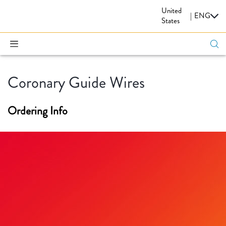
United
CARDIOVASCULAR
|
ENG
States
Coronary Guide Wires
Ordering Info