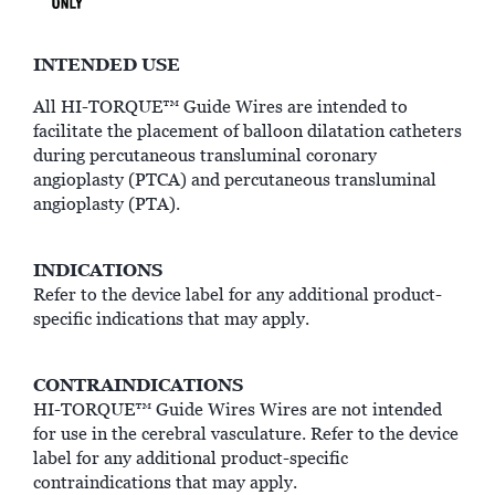
INTENDED USE
All HI-TORQUE™ Guide Wires are intended to
facilitate the placement of balloon dilatation catheters
during percutaneous transluminal coronary
angioplasty (PTCA) and percutaneous transluminal
angioplasty (PTA).
INDICATIONS
Refer to the device label for any additional product-
specific indications that may apply.
CONTRAINDICATIONS
HI-TORQUE™ Guide Wires Wires are not intended
for use in the cerebral vasculature. Refer to the device
label for any additional product-specific
contraindications that may apply.