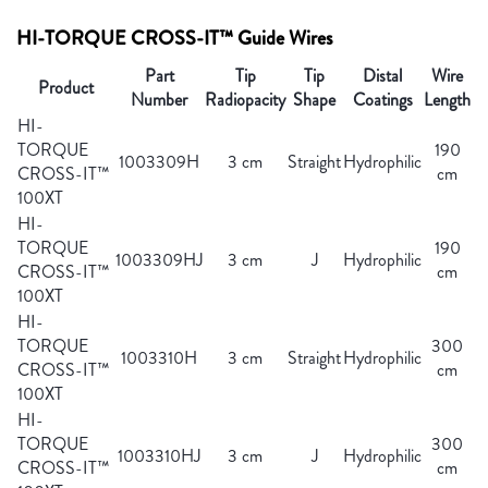
HI-TORQUE CROSS-IT™ Guide Wires
Part
Tip
Tip
Distal
Wire
Product
Number
Radiopacity
Shape
Coatings
Length
HI-
TORQUE
190
1003309H
3 cm
Straight
Hydrophilic
CROSS-IT™
cm
100XT
HI-
TORQUE
190
1003309HJ
3 cm
J
Hydrophilic
CROSS-IT™
cm
100XT
HI-
TORQUE
300
1003310H
3 cm
Straight
Hydrophilic
CROSS-IT™
cm
100XT
HI-
TORQUE
300
1003310HJ
3 cm
J
Hydrophilic
CROSS-IT™
cm