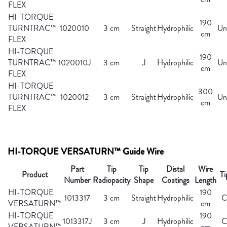
FLEX
HI-TORQUE
190
TURNTRAC™
1020010
3 cm
Straight
Hydrophilic
Un
cm
FLEX
HI-TORQUE
190
TURNTRAC™
1020010J
3 cm
J
Hydrophilic
Un
cm
FLEX
HI-TORQUE
300
TURNTRAC™
1020012
3 cm
Straight
Hydrophilic
Un
cm
FLEX
HI-TORQUE VERSATURN™ Guide Wire
Part
Tip
Tip
Distal
Wire
Product
Ti
Number
Radiopacity
Shape
Coatings
Length
HI-TORQUE
190
1013317
3 cm
Straight
Hydrophilic
C
VERSATURN™
cm
HI-TORQUE
190
1013317J
3 cm
J
Hydrophilic
C
VERSATURN™
cm