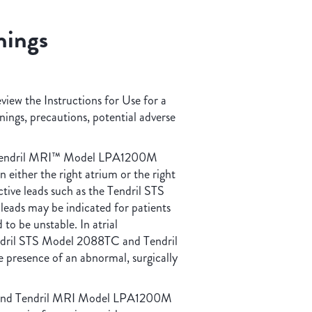
nings
eview the Instructions for Use for a
rnings, precautions, potential adverse
Tendril MRI™ Model LPA1200M
 either the right atrium or the right
ctive leads such as the Tendril STS
ds may be indicated for patients
to be unstable. In atrial
Tendril STS Model 2088TC and Tendril
presence of an abnormal, surgically
and Tendril MRI Model LPA1200M