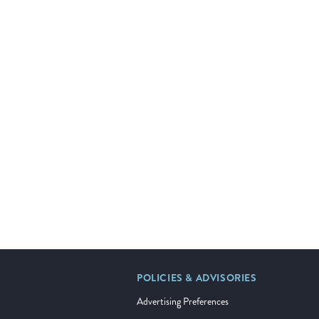
POLICIES & ADVISORIES
Advertising Preferences