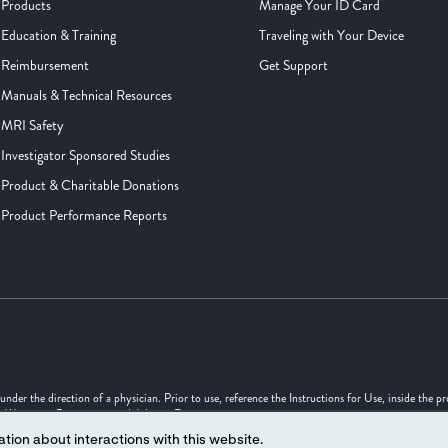
Products
Manage Your ID Card
Education & Training
Traveling with Your Device
Reimbursement
Get Support
Manuals & Technical Resources
MRI Safety
Investigator Sponsored Studies
Product & Charitable Donations
Product Performance Reports
er the direction of a physician. Prior to use, reference the Instructions for Use, inside the p
s, Warnings, Precautions and Adverse Events.
tion about interactions with this website.
uld not be considered as engineering drawings or photographs.