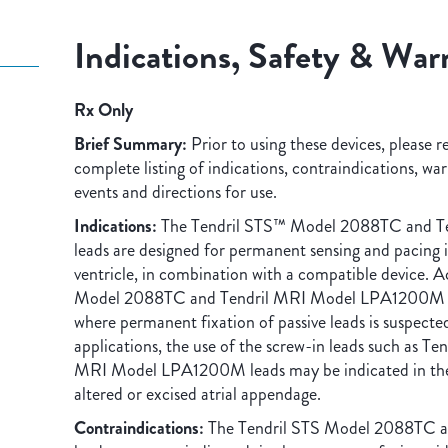
Indications, Safety & War
Rx Only
Brief Summary:
Prior to using these devices, please r
complete listing of indications, contraindications, wa
events and directions for use.
Indications:
The Tendril STS™ Model 2088TC and 
leads are designed for permanent sensing and pacing in
ventricle, in combination with a compatible device. A
Model 2088TC and Tendril MRI Model LPA1200M lea
where permanent fixation of passive leads is suspected 
applications, the use of the screw-in leads such as 
MRI Model LPA1200M leads may be indicated in the 
altered or excised atrial appendage.
Contraindications:
The Tendril STS Model 2088TC 