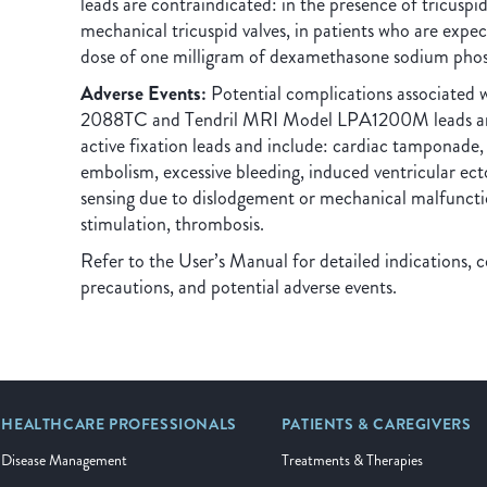
leads are contraindicated: in the presence of tricuspid
mechanical tricuspid valves, in patients who are expec
dose of one milligram of dexamethasone sodium pho
Adverse Events:
Potential complications associated 
2088TC and Tendril MRI Model LPA1200M leads are 
active fixation leads and include: cardiac tamponade,
embolism, excessive bleeding, induced ventricular ecto
sensing due to dislodgement or mechanical malfunctio
stimulation, thrombosis.
Refer to the User’s Manual for detailed indications, c
precautions, and potential adverse events.
HEALTHCARE PROFESSIONALS
PATIENTS & CAREGIVERS
Disease Management
Treatments & Therapies