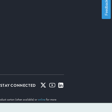
Feedback
STAY CONNECTED
roduct carton (when available) or
online
for more