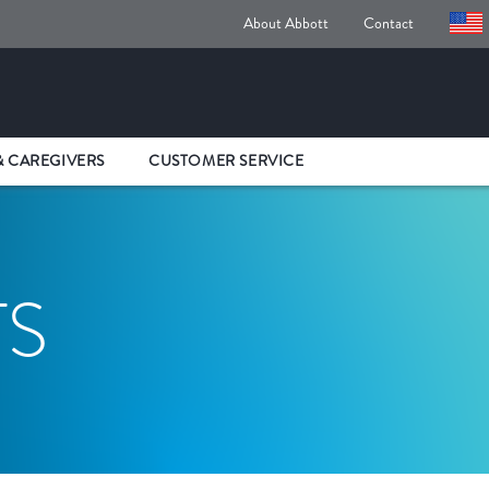
About Abbott
Contact
& CAREGIVERS
CUSTOMER SERVICE
TS