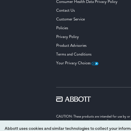
Consumer Health Data Privacy Policy
Contact Us
Customer Service
Policies
Privacy Policy
Product Advisories
Terms and Conditions
Your Privacy Choices
CAUTION: These products are intended for use by or und
detailed information on Indications, Contraindication
Abbott uses cookies and similar technologies to collect your informa
Illustrations are artist's representations only and sho