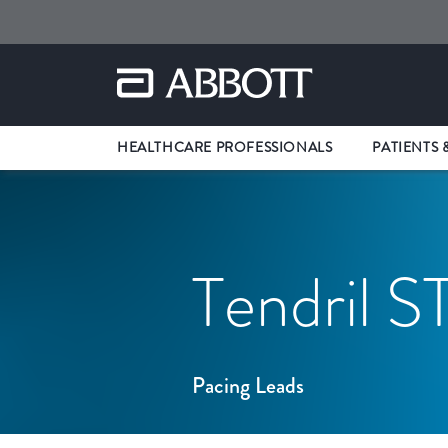
HEALTHCARE PROFESSIONALS
PATIENTS 
Tendril S
Pacing Leads