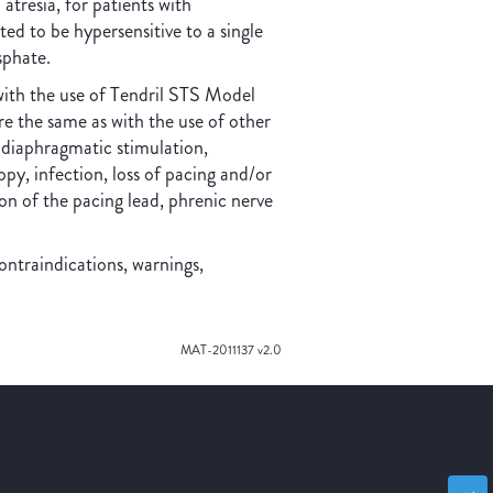
 atresia, for patients with
ted to be hypersensitive to a single
sphate.
with the use of Tendril STS Model
the same as with the use of other
 diaphragmatic stimulation,
py, infection, loss of pacing and/or
n of the pacing lead, phrenic nerve
ontraindications, warnings,
MAT-2011137 v2.0