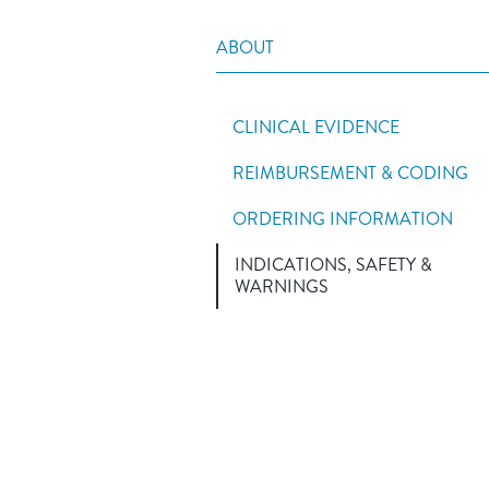
ABOUT
CLINICAL EVIDENCE
REIMBURSEMENT & CODING
ORDERING INFORMATION
INDICATIONS, SAFETY &
WARNINGS