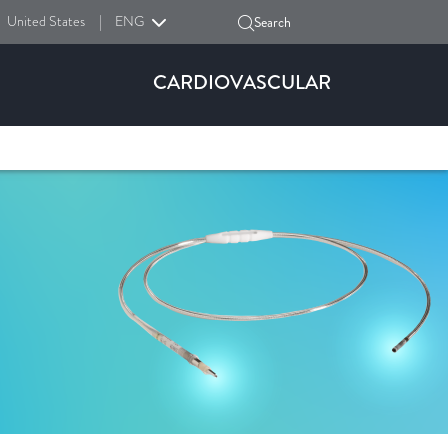
United States
|
ENG
Search
CARDIOVASCULAR