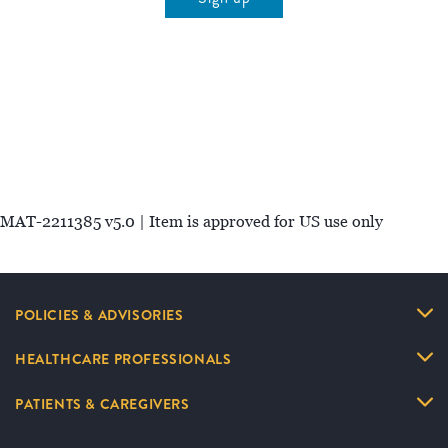
MAT-2211385 v5.0 | Item is approved for US use only
POLICIES & ADVISORIES
HEALTHCARE PROFESSIONALS
PATIENTS & CAREGIVERS