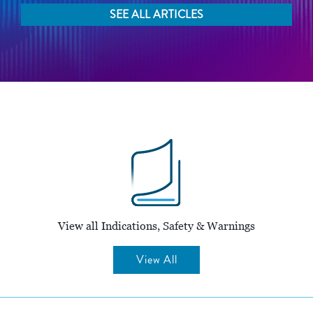
SEE ALL ARTICLES
View all Indications, Safety & Warnings
View All