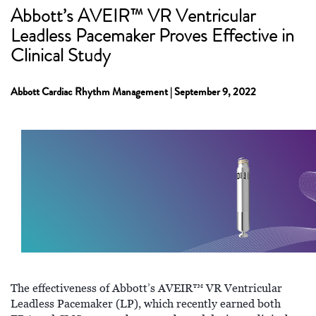
Abbott’s AVEIR™ VR Ventricular
Leadless Pacemaker Proves Effective in
Clinical Study
Abbott Cardiac Rhythm Management | September 9, 2022
The effectiveness of Abbott’s AVEIR™ VR Ventricular
Leadless Pacemaker (LP), which recently earned both