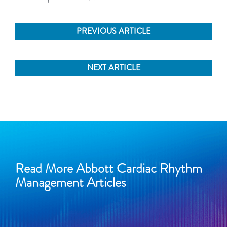
PREVIOUS ARTICLE
NEXT ARTICLE
Read More Abbott Cardiac Rhythm
Management Articles