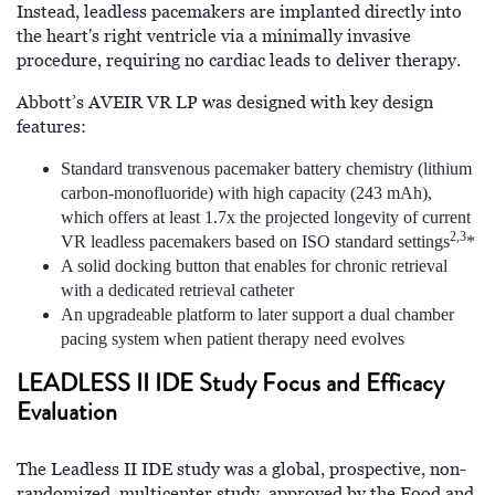
Instead, leadless pacemakers are implanted directly into
the heart's right ventricle via a minimally invasive
procedure, requiring no cardiac leads to deliver therapy.
Abbott’s AVEIR VR LP was designed with key design
features:
Standard transvenous pacemaker battery chemistry (lithium
carbon-monofluoride) with high capacity (243 mAh),
which offers at least 1.7x the projected longevity of current
2,3
VR leadless pacemakers based on ISO standard settings
*
A solid docking button that enables for chronic retrieval
with a dedicated retrieval catheter
An upgradeable platform to later support a dual chamber
pacing system when patient therapy need evolves
LEADLESS II IDE Study Focus and Efficacy
Evaluation
The Leadless II IDE study was a global, prospective, non-
randomized, multicenter study, approved by the Food and