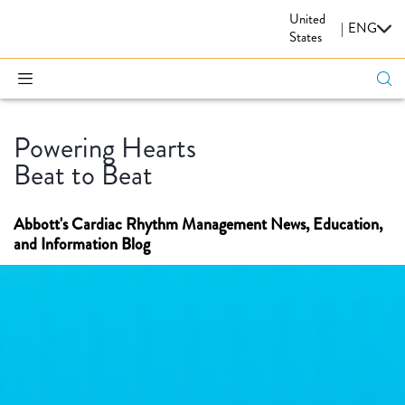
United
CARDIOVASCULAR
|
ENG
States
Powering Hearts
Beat to Beat
Abbott's Cardiac Rhythm Management News, Education,
and Information Blog