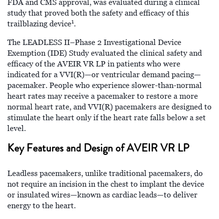
FDA and CMS approval, was evaluated during a clinical
study that proved both the safety and efficacy of this
1
trailblazing device
.
The LEADLESS II–Phase 2 Investigational Device
Exemption (IDE) Study evaluated the clinical safety and
efficacy of the AVEIR VR LP in patients who were
indicated for a VVI(R)—or ventricular demand pacing—
pacemaker. People who experience slower-than-normal
heart rates may receive a pacemaker to restore a more
normal heart rate, and VVI(R) pacemakers are designed to
stimulate the heart only if the heart rate falls below a set
level.
Key Features and Design of AVEIR VR LP
Leadless pacemakers, unlike traditional pacemakers, do
not require an incision in the chest to implant the device
or insulated wires—known as cardiac leads—to deliver
energy to the heart.