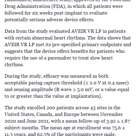
Drug Administration (FDA), in which all patients were
followed for six weeks post-implant to evaluate
potentially serious adverse device effects.
Data from the study evaluated AVEIR VR LP in patients
with certain abnormal heart rhythms. The data shows that
AVEIR VR LP met its pre-specified primary endpoints and
suggests that the device offers benefits for patients who
require the use of a pacemaker to treat slow heart
rhythms.
During the study, efficacy was measured as both
acceptable pacing capture threshold (≤ 2.0 V at 0.4 msec)
and sensing amplitude (R wave ≥ 5.0 mV, or a value equal
to or greater than the value at implantation).
The study enrolled 200 patients across 43 sites in the
United States, Canada, and Europe between November
2020 and June 2021, with a mean follow-up of 3.92 ± 1.87
subject-months. The mean age at enrollment was 75.6 ±
11.3 years, and 62.5% of the participants were male.