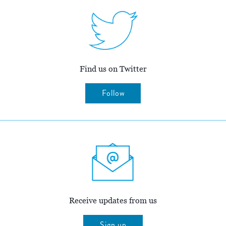
Find us on Twitter
Follow
Receive updates from us
Sign up