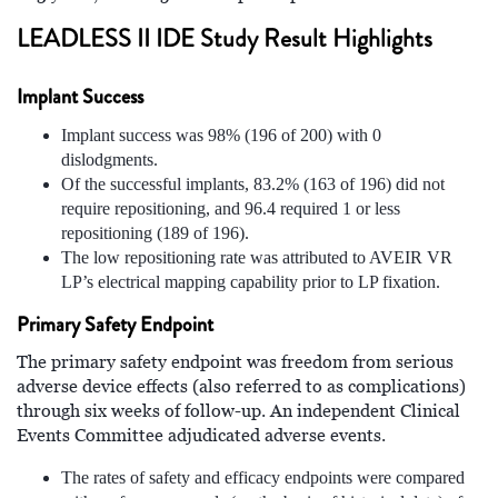
LEADLESS II IDE Study Result Highlights
Implant Success
Implant success was 98% (196 of 200) with 0
dislodgments.
Of the successful implants, 83.2% (163 of 196) did not
require repositioning, and 96.4 required 1 or less
repositioning (189 of 196).
The low repositioning rate was attributed to AVEIR VR
LP’s electrical mapping capability prior to LP fixation.
Primary Safety Endpoint
The primary safety endpoint was freedom from serious
adverse device effects (also referred to as complications)
through six weeks of follow-up. An independent Clinical
Events Committee adjudicated adverse events.
The rates of safety and efficacy endpoints were compared