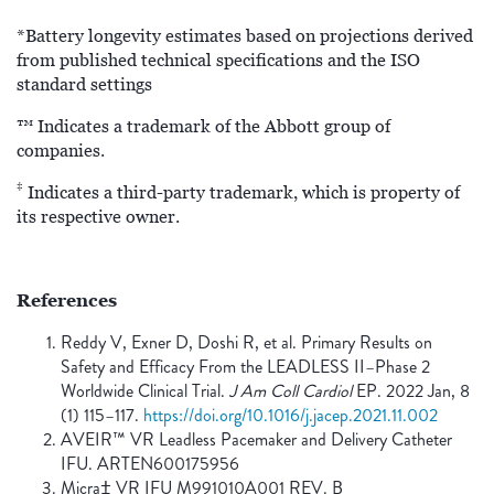
*Battery longevity estimates based on projections derived
from published technical specifications and the ISO
standard settings
™ Indicates a trademark of the Abbott group of
companies.
‡
Indicates a third-party trademark, which is property of
its respective owner.
References
Reddy V, Exner D, Doshi R, et al. Primary Results on
Safety and Efficacy From the LEADLESS II–Phase 2
Worldwide Clinical Trial.
J Am Coll Cardiol
EP. 2022 Jan, 8
(1) 115–117.
https://doi.org/10.1016/j.jacep.2021.11.002
AVEIR™ VR Leadless Pacemaker and Delivery Catheter
IFU. ARTEN600175956
Micra‡ VR IFU M991010A001 REV. B