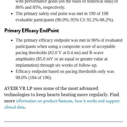
with performance goals (on the basis of historical data) of
86% and 85%, respectively.
The primary safety end point was met in 190 of 198
evaluable participants (96.0%; 95% CI: 92.2%-98.2%).
Primary Efficacy EndPoint
The primary efficacy endpoint was met in 96% of evaluated
participants when using a composite score of acceptable
pacing thresholds (#2.0 V at 0.4 ms) and R-wave
amplitudes ($5.0 mV or an equal or greater value at
implantation) through six weeks of follow-up.
Efficacy endpoint based on pacing thresholds only was
98.0% (184 of 196).
AVEIR VR LP uses some of the most advanced
technologies to keep hearts beating more regularly. Find
information on product features, how it works and support
more
clinical data
.