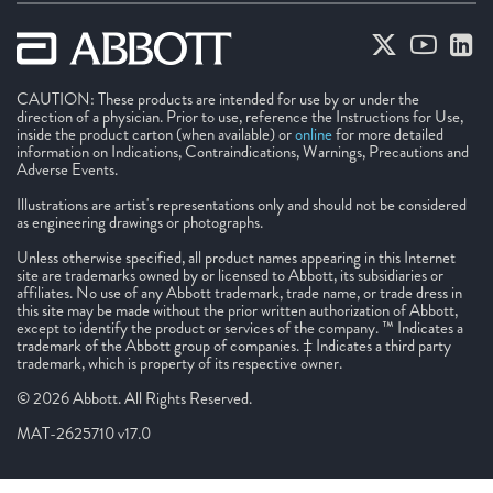
CAUTION: These products are intended for use by or under the
direction of a physician. Prior to use, reference the Instructions for Use,
inside the product carton (when available) or
online
for more detailed
information on Indications, Contraindications, Warnings, Precautions and
Adverse Events.
Illustrations are artist's representations only and should not be considered
as engineering drawings or photographs.
Unless otherwise specified, all product names appearing in this Internet
site are trademarks owned by or licensed to Abbott, its subsidiaries or
affiliates. No use of any Abbott trademark, trade name, or trade dress in
this site may be made without the prior written authorization of Abbott,
except to identify the product or services of the company. ™ Indicates a
trademark of the Abbott group of companies. ‡ Indicates a third party
trademark, which is property of its respective owner.
© 2026 Abbott. All Rights Reserved.
MAT-2625710 v17.0